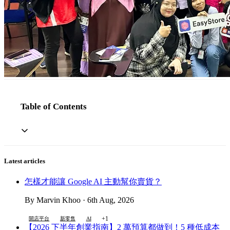
Table of Contents
Latest articles
怎樣才能讓 Google AI 主動幫你賣貨？
By Marvin Khoo · 6th Aug, 2026
+1
開店平台
新零售
AI
【2026 下半年創業指南】2 萬預算都做到！5 種低成本