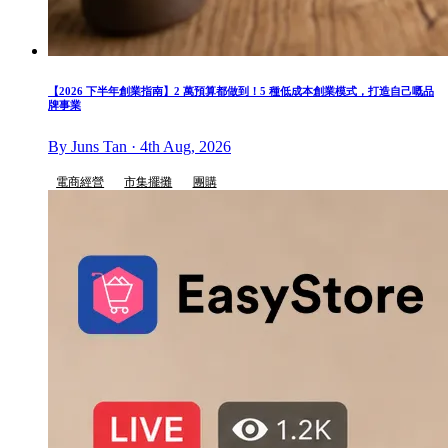
【2026 下半年創業指南】2 萬預算都做到！5 種低成本創業模式，打造自己嘅品
牌事業
By Juns Tan · 4th Aug, 2026
電商經營
市集擺攤
團購