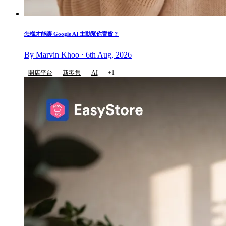
怎樣才能讓 Google AI 主動幫你賣貨？
By Marvin Khoo · 6th Aug, 2026
開店平台
新零售
AI
+1