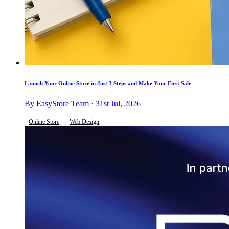
Launch Your Online Store in Just 3 Steps and Make Your First Sale
By EasyStore Team · 31st Jul, 2026
Online Store
Web Design