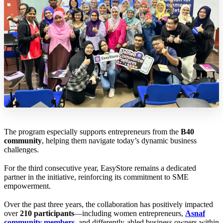
The program especially supports entrepreneurs from the
B40
community
, helping them navigate today’s dynamic business
challenges.
For the third consecutive year, EasyStore remains a dedicated
partner in the initiative, reinforcing its commitment to SME
empowerment.
Over the past three years, the collaboration has positively impacted
over
210 participants
—including women entrepreneurs,
Asnaf
community members
, and differently-abled business owners within