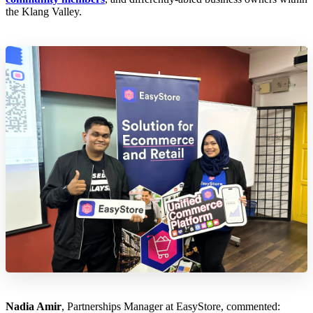
the Klang Valley.
Nadia Amir
, Partnerships Manager at EasyStore, commented: