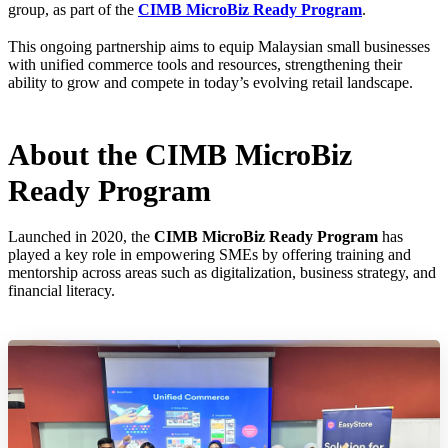
group, as part of the
CIMB MicroBiz Ready Program
.
This ongoing partnership aims to equip Malaysian small businesses
with unified commerce tools and resources, strengthening their
ability to grow and compete in today’s evolving retail landscape.
About the CIMB MicroBiz
Ready Program
Launched in 2020, the
CIMB MicroBiz Ready Program
has
played a key role in empowering SMEs by offering training and
mentorship across areas such as digitalization, business strategy, and
financial literacy.