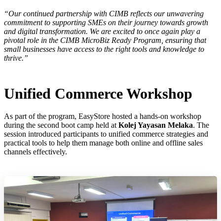
“Our continued partnership with CIMB reflects our unwavering
commitment to supporting SMEs on their journey towards growth
and digital transformation. We are excited to once again play a
pivotal role in the CIMB MicroBiz Ready Program, ensuring that
small businesses have access to the right tools and knowledge to
thrive.”
Unified Commerce Workshop
As part of the program, EasyStore hosted a hands-on workshop
during the second boot camp held at
Kolej Yayasan Melaka
. The
session introduced participants to unified commerce strategies and
practical tools to help them manage both online and offline sales
channels effectively.