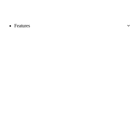
Features