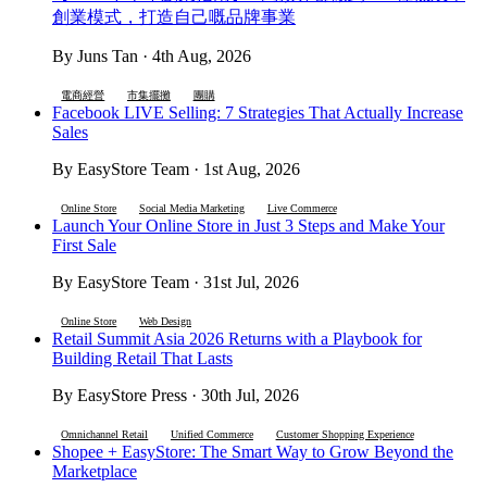
創業模式，打造自己嘅品牌事業
By Juns Tan · 4th Aug, 2026
電商經營
市集擺攤
團購
Facebook LIVE Selling: 7 Strategies That Actually Increase
Sales
By EasyStore Team · 1st Aug, 2026
Online Store
Social Media Marketing
Live Commerce
Launch Your Online Store in Just 3 Steps and Make Your
First Sale
By EasyStore Team · 31st Jul, 2026
Online Store
Web Design
Retail Summit Asia 2026 Returns with a Playbook for
Building Retail That Lasts
By EasyStore Press · 30th Jul, 2026
Omnichannel Retail
Unified Commerce
Customer Shopping Experience
Shopee + EasyStore: The Smart Way to Grow Beyond the
Marketplace