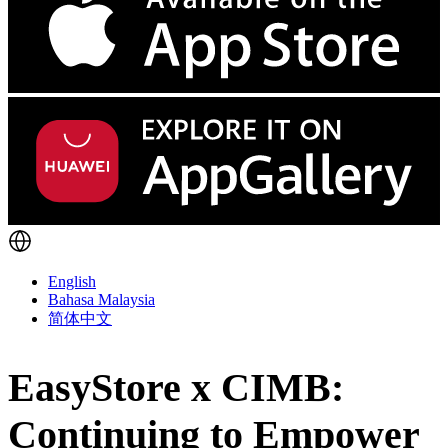
English
Bahasa Malaysia
简体中文
EasyStore x CIMB:
Continuing to Empower