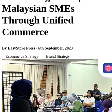
Malaysian SMEs
Through Unified
Commerce
By EasyStore Press · 6th September, 2023
Ecommerce Strategy
Brand Strategy