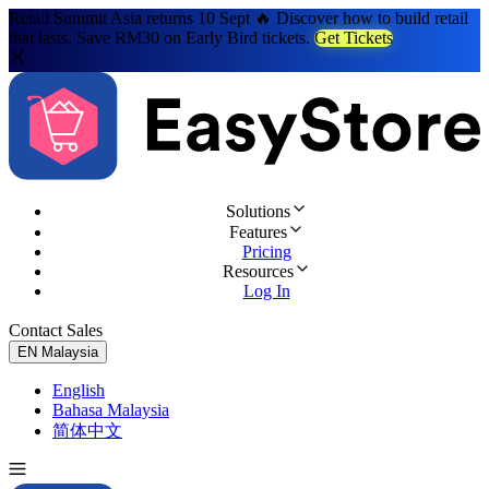
Retail Summit Asia returns 10 Sept 🔥 Discover how to build retail
that lasts. Save RM30 on Early Bird tickets.
Get Tickets
Solutions
Features
Pricing
Resources
Log In
Contact Sales
Try for Free
EN
Malaysia
English
Bahasa Malaysia
简体中文