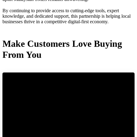
By continuing to provide access to cutting-edge tools, expert
knowledge, and dedicated support, this partnership is helping local
businesses thrive in a competitive digital-first economy.
Make Customers Love Buying
From You