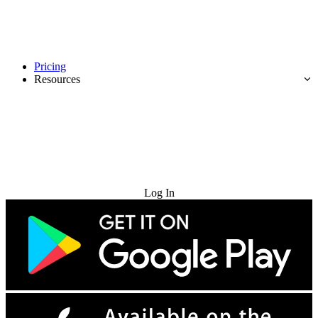
Pricing
Resources
Try for Free
Log In