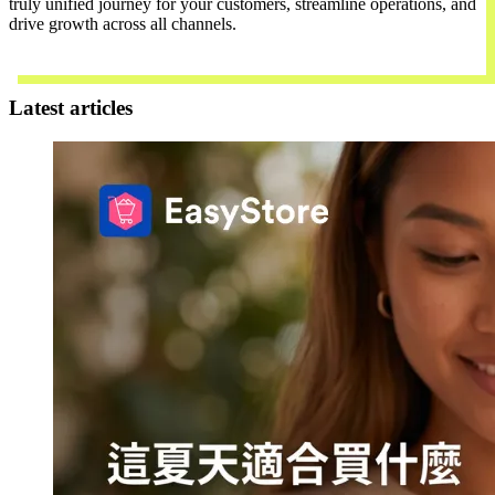
truly unified journey for your customers, streamline operations, and
drive growth across all channels.
Contact Us
Latest articles