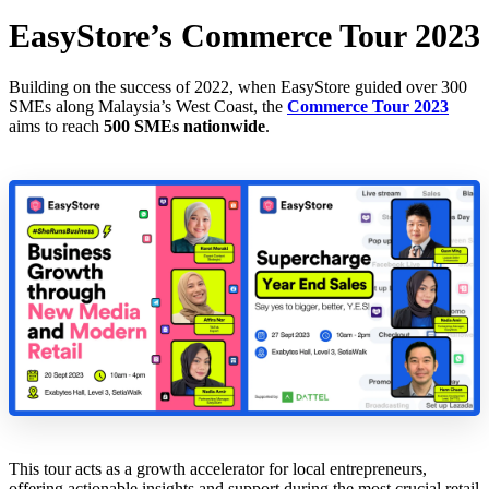
EasyStore’s Commerce Tour 2023
Building on the success of 2022, when EasyStore guided over 300
SMEs along Malaysia’s West Coast, the
Commerce Tour 2023
aims to reach
500 SMEs nationwide
.
This tour acts as a growth accelerator for local entrepreneurs,
offering actionable insights and support during the most crucial retail