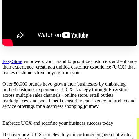
EasyStore
empowers your brand to prioritize customers and enhance
their experience, creating a unified customer experience (UCX) that
makes customers love buying from you.
Over 50,000 brands have grown their businesses by embracing
unified customer experiences (UCX) strategy through EasyStore
across multiple sales channels - online store, retail outlets,
marketplaces, and social media, ensuring consistency in product and
service offerings for a seamless shopping journey.
Embrace UCX and redefine your business success today
Discover how UCX can elevate your customer engagement with a