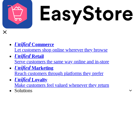
Unified
Commerce
Let customers shop online wherever they browse
Unified
Retail
Serve customers the same way online and in-store
Unified
Marketing
Reach customers through platforms they prefer
Unified
Loyalty
Make customers feel valued whenever they return
Solutions