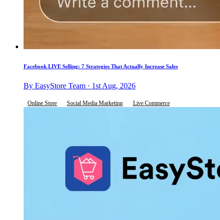
Facebook LIVE Selling: 7 Strategies That Actually Increase Sales
By EasyStore Team · 1st Aug, 2026
Online Store
Social Media Marketing
Live Commerce