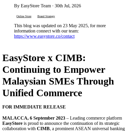
By EasyStore Team · 30th Jul, 2026
Online Store
Brand Strategy
This blog was updated on 23 May 2025, for more
information connect with our team:
https://www.easystore.co/contact
EasyStore x CIMB:
Continuing to Empower
Malaysian SMEs Through
Unified Commerce
FOR IMMEDIATE RELEASE
MALACCA, 6 September 2023
– Leading commerce platform
EasyStore
is proud to announce the continuation of its strategic
collaboration with
CIMB
, a prominent ASEAN universal banking