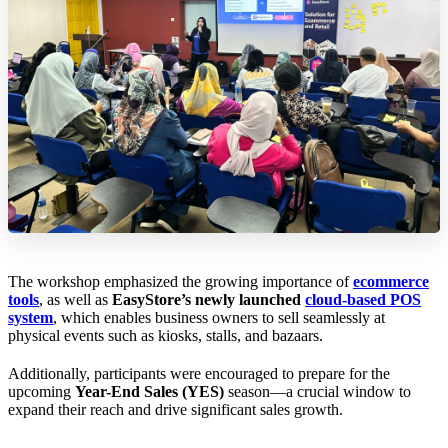
The workshop emphasized the growing importance of
ecommerce
tools
, as well as
EasyStore’s newly launched
cloud-based POS
system
, which enables business owners to sell seamlessly at
physical events such as kiosks, stalls, and bazaars.
Additionally, participants were encouraged to prepare for the
upcoming
Year-End Sales (YES)
season—a crucial window to
expand their reach and drive significant sales growth.