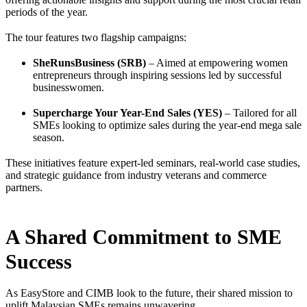
periods of the year.
The tour features two flagship campaigns:
SheRunsBusiness (SRB)
– Aimed at empowering women
entrepreneurs through inspiring sessions led by successful
businesswomen.
Supercharge Your Year-End Sales (YES)
– Tailored for all
SMEs looking to optimize sales during the year-end mega sale
season.
These initiatives feature expert-led seminars, real-world case studies,
and strategic guidance from industry veterans and commerce
partners.
A Shared Commitment to SME
Success
As EasyStore and CIMB look to the future, their shared mission to
uplift Malaysian SMEs remains unwavering.