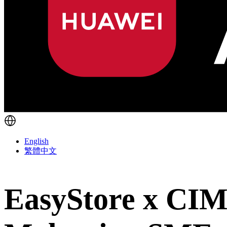
English
繁體中文
EasyStore x CIM