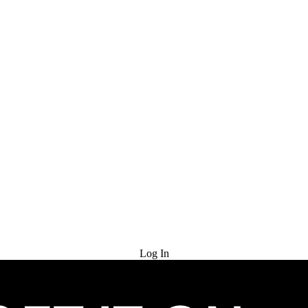
Try for Free
Log In