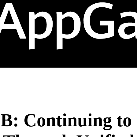
B: Continuing t