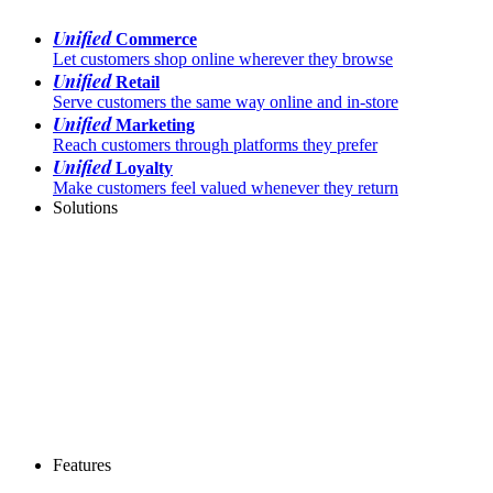
Unified
Commerce
Let customers shop online wherever they browse
Unified
Retail
Serve customers the same way online and in-store
Unified
Marketing
Reach customers through platforms they prefer
Unified
Loyalty
Make customers feel valued whenever they return
Solutions
Features