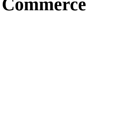
d Commerce