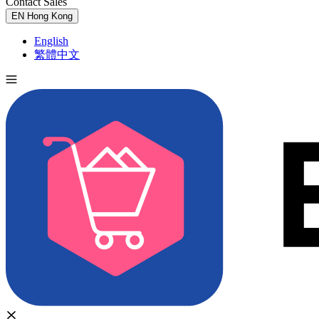
Contact Sales
Try for Free
EN
Hong Kong
English
繁體中文