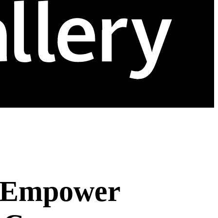
o Empower