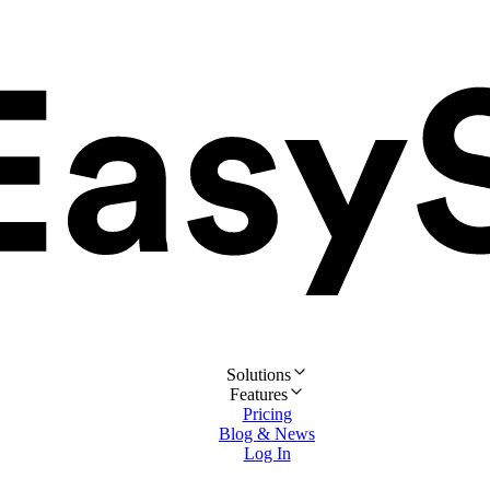
Solutions
Features
Pricing
Blog & News
Log In