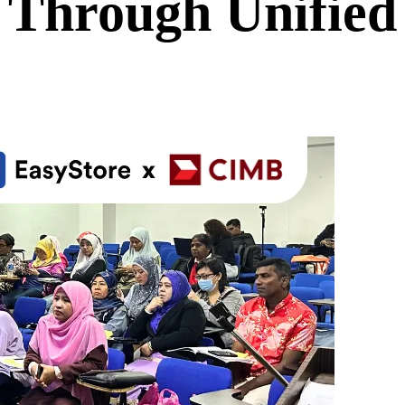
 Through Unifie