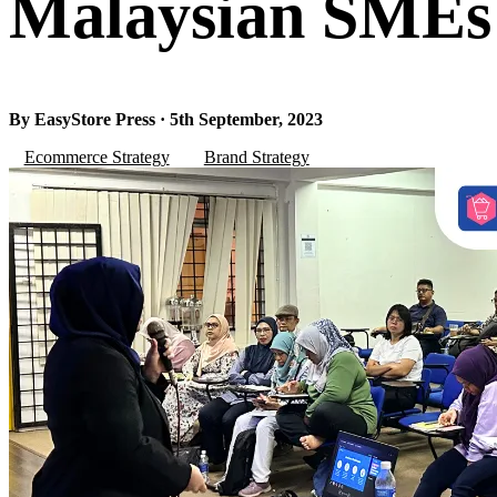
Malaysian SMEs
By EasyStore Press · 5th September, 2023
Ecommerce Strategy
Brand Strategy