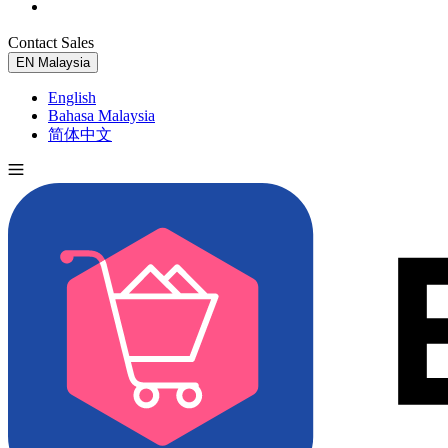
Contact Sales
Try for Free
EN
Malaysia
English
Bahasa Malaysia
简体中文