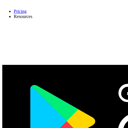
Pricing
Resources