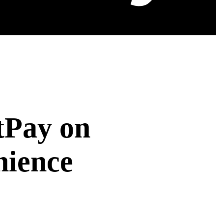
tPay on
nience