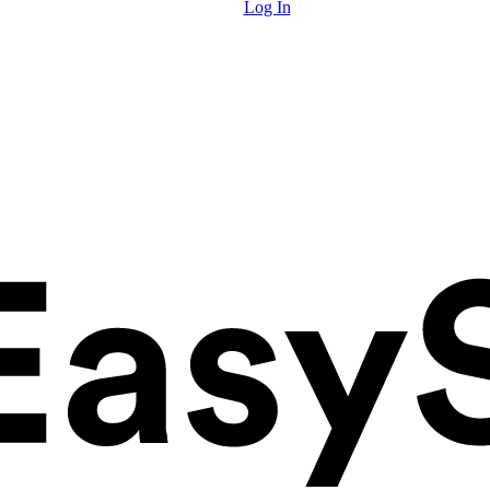
Log In