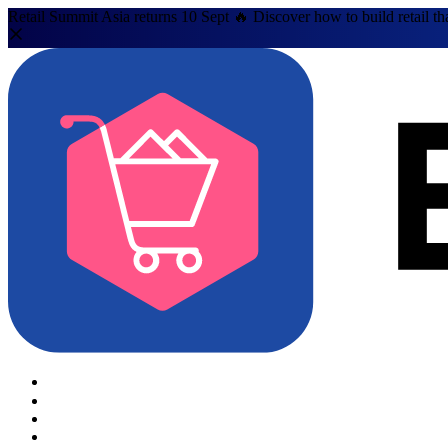
Retail Summit Asia returns 10 Sept 🔥 Discover how to build retail th