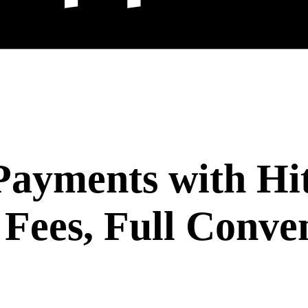
ayments with Hi
Fees, Full Conve