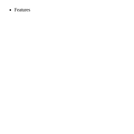
Features