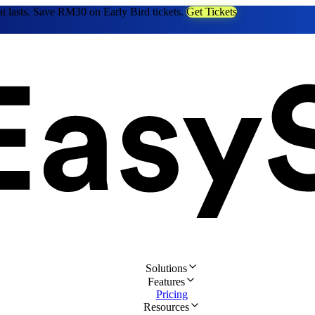
at lasts. Save RM30 on Early Bird tickets.
Get Tickets
Solutions
Features
Pricing
Resources