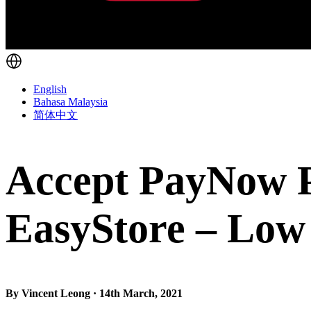
English
Bahasa Malaysia
简体中文
Accept PayNow P
EasyStore – Low 
By Vincent Leong · 14th March, 2021