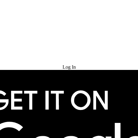
Try for Free
Log In