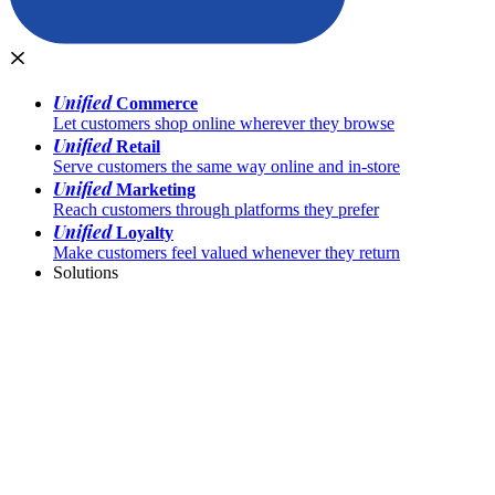
Unified
Commerce
Let customers shop online wherever they browse
Unified
Retail
Serve customers the same way online and in-store
Unified
Marketing
Reach customers through platforms they prefer
Unified
Loyalty
Make customers feel valued whenever they return
Solutions