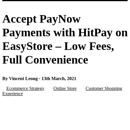
Accept PayNow
Payments with HitPay on
EasyStore – Low Fees,
Full Convenience
By Vincent Leong · 13th March, 2021
Ecommerce Strategy
Online Store
Customer Shopping
Experience