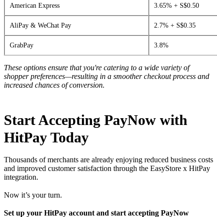
American Express
3.65% + S$0.50
AliPay & WeChat Pay
2.7% + S$0.35
GrabPay
3.8%
These options ensure that you're catering to a wide variety of
shopper preferences—resulting in a smoother checkout process and
increased chances of conversion.
Start Accepting PayNow with
HitPay Today
Thousands of merchants are already enjoying reduced business costs
and improved customer satisfaction through the EasyStore x HitPay
integration.
Now it’s your turn.
Set up your HitPay account and start accepting PayNow