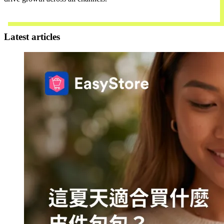
Contact Us
Latest articles