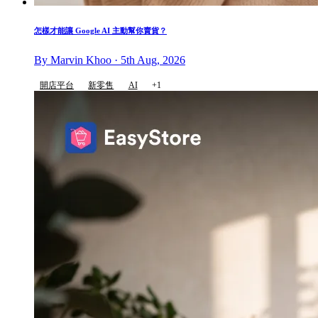
怎樣才能讓 Google AI 主動幫你賣貨？
By Marvin Khoo · 5th Aug, 2026
開店平台
新零售
AI
+1