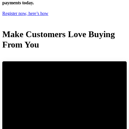
payments today.
Register now, here’s how
Make Customers Love Buying
From You