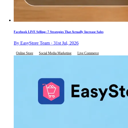
Facebook LIVE Selling: 7 Strategies That Actually Increase Sales
By EasyStore Team · 31st Jul, 2026
Online Store
Social Media Marketing
Live Commerce