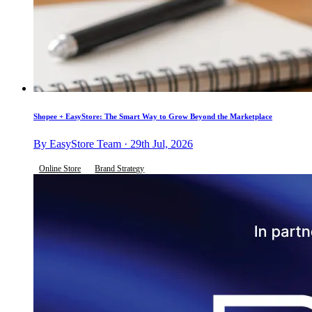
Shopee + EasyStore: The Smart Way to Grow Beyond the Marketplace
By EasyStore Team · 29th Jul, 2026
Online Store
Brand Strategy