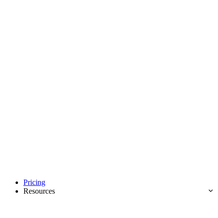
Pricing
Resources