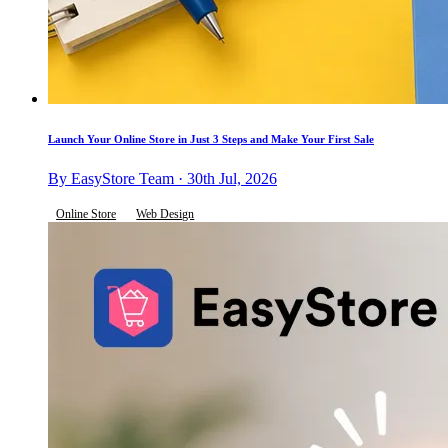
Launch Your Online Store in Just 3 Steps and Make Your First Sale
By EasyStore Team · 30th Jul, 2026
Online Store
Web Design