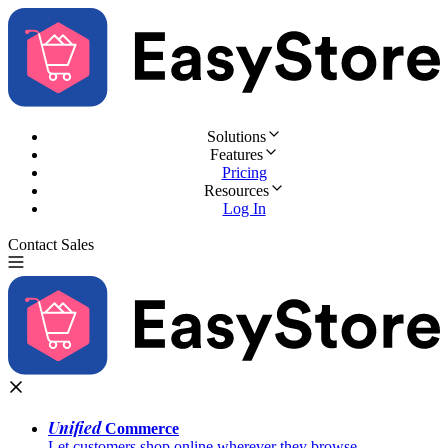
Solutions
Features
Pricing
Resources
Log In
Contact Sales
Try for Free
Unified
Commerce
Let customers shop online wherever they browse