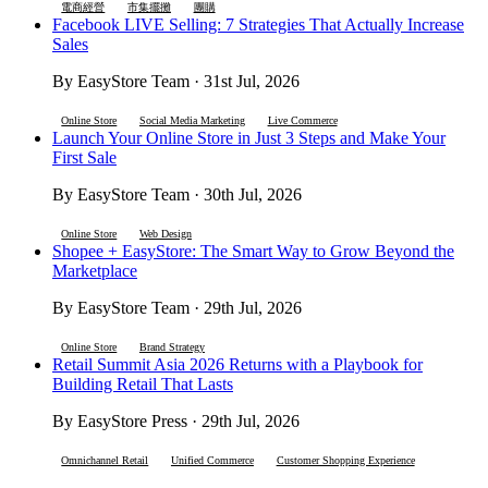
電商經營
市集擺攤
團購
Facebook LIVE Selling: 7 Strategies That Actually Increase
Sales
By EasyStore Team · 31st Jul, 2026
Online Store
Social Media Marketing
Live Commerce
Launch Your Online Store in Just 3 Steps and Make Your
First Sale
By EasyStore Team · 30th Jul, 2026
Online Store
Web Design
Shopee + EasyStore: The Smart Way to Grow Beyond the
Marketplace
By EasyStore Team · 29th Jul, 2026
Online Store
Brand Strategy
Retail Summit Asia 2026 Returns with a Playbook for
Building Retail That Lasts
By EasyStore Press · 29th Jul, 2026
Omnichannel Retail
Unified Commerce
Customer Shopping Experience