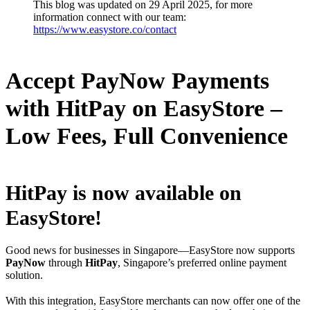
This blog was updated on 29 April 2025, for more
information connect with our team:
https://www.easystore.co/contact
Accept PayNow Payments
with HitPay on EasyStore –
Low Fees, Full Convenience
HitPay is now available on
EasyStore!
Good news for businesses in Singapore—EasyStore now supports
PayNow
through
HitPay
, Singapore’s preferred online payment
solution.
With this integration, EasyStore merchants can now offer one of the