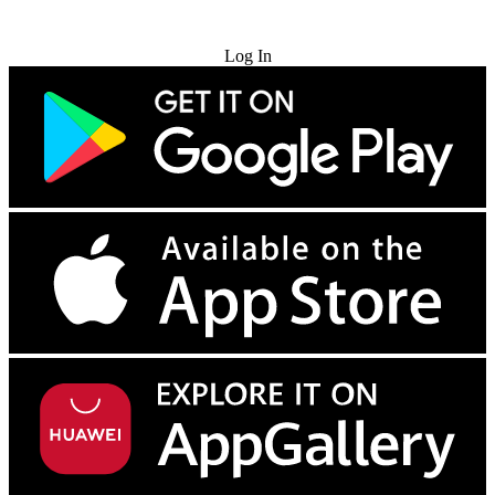
Try for Free
Log In