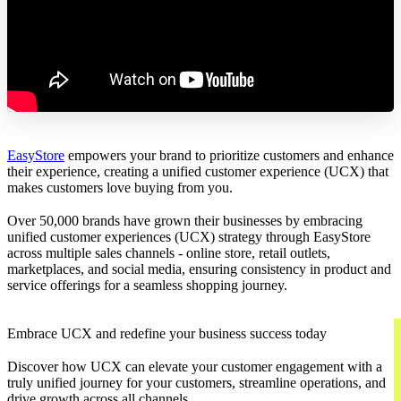
EasyStore
empowers your brand to prioritize customers and enhance
their experience, creating a unified customer experience (UCX) that
makes customers love buying from you.
Over 50,000 brands have grown their businesses by embracing
unified customer experiences (UCX) strategy through EasyStore
across multiple sales channels - online store, retail outlets,
marketplaces, and social media, ensuring consistency in product and
service offerings for a seamless shopping journey.
Embrace UCX and redefine your business success today
Discover how UCX can elevate your customer engagement with a
truly unified journey for your customers, streamline operations, and
drive growth across all channels.