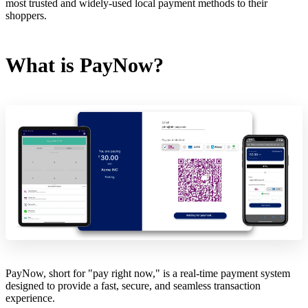
most trusted and widely-used local payment methods to their
shoppers.
What is PayNow?
PayNow, short for "pay right now," is a real-time payment system
designed to provide a fast, secure, and seamless transaction
experience.