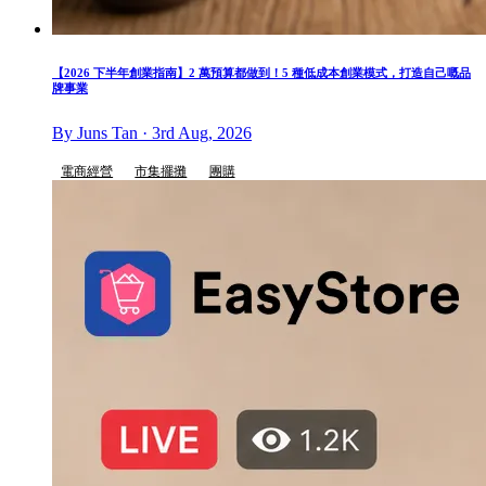
【2026 下半年創業指南】2 萬預算都做到！5 種低成本創業模式，打造自己嘅品
牌事業
By Juns Tan · 3rd Aug, 2026
電商經營
市集擺攤
團購