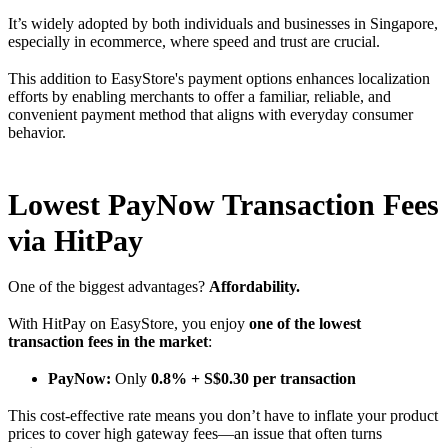
It’s widely adopted by both individuals and businesses in Singapore,
especially in ecommerce, where speed and trust are crucial.
This addition to EasyStore's payment options enhances localization
efforts by enabling merchants to offer a familiar, reliable, and
convenient payment method that aligns with everyday consumer
behavior.
Lowest PayNow Transaction Fees
via HitPay
One of the biggest advantages?
Affordability.
With HitPay on EasyStore, you enjoy
one of the lowest
transaction fees in the market
:
PayNow:
Only
0.8% + S$0.30 per transaction
This cost-effective rate means you don’t have to inflate your product
prices to cover high gateway fees—an issue that often turns