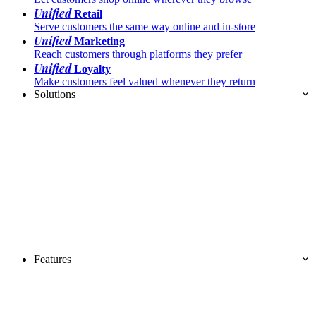
Unified
Retail
Serve customers the same way online and in-store
Unified
Marketing
Reach customers through platforms they prefer
Unified
Loyalty
Make customers feel valued whenever they return
Solutions
Features