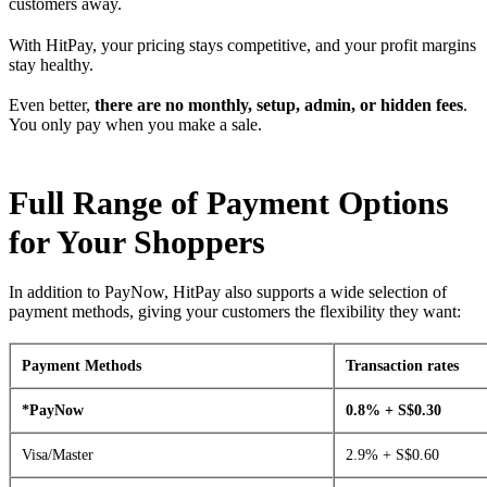
customers away.
With HitPay, your pricing stays competitive, and your profit margins
stay healthy.
Even better,
there are no monthly, setup, admin, or hidden fees
.
You only pay when you make a sale.
Full Range of Payment Options
for Your Shoppers
In addition to PayNow, HitPay also supports a wide selection of
payment methods, giving your customers the flexibility they want:
Payment Methods
Transaction rates
*PayNow
0.8% + S$0.30
Visa/Master
2.9% + S$0.60