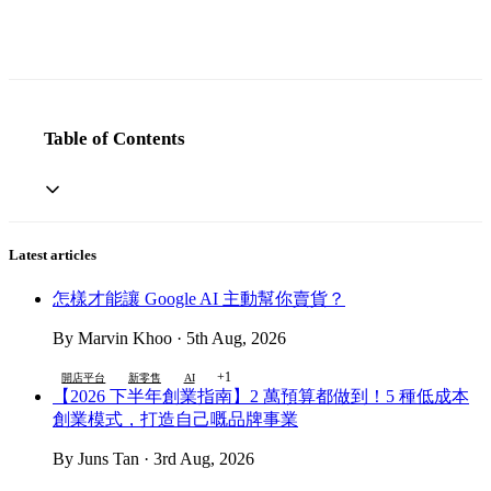
Table of Contents
Latest articles
怎樣才能讓 Google AI 主動幫你賣貨？
By Marvin Khoo · 5th Aug, 2026
+1
開店平台
新零售
AI
【2026 下半年創業指南】2 萬預算都做到！5 種低成本
創業模式，打造自己嘅品牌事業
By Juns Tan · 3rd Aug, 2026