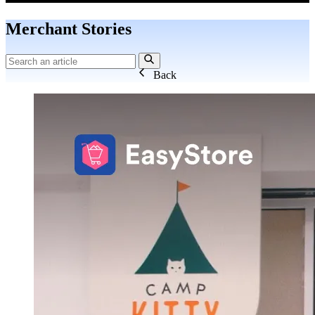
Merchant Stories
Back