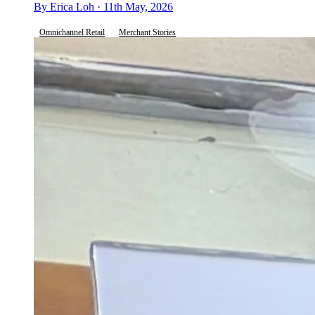
By Erica Loh · 11th May, 2026
Omnichannel Retail
Merchant Stories