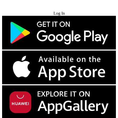
Try for Free
Log In