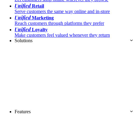
Unified
Retail
Serve customers the same way online and in-store
Unified
Marketing
Reach customers through platforms they prefer
Unified
Loyalty
Make customers feel valued whenever they return
Solutions
Features