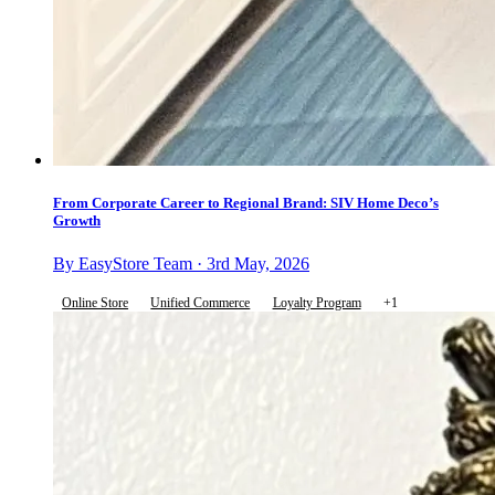
From Corporate Career to Regional Brand: SIV Home Deco’s
Growth
By EasyStore Team · 3rd May, 2026
Online Store
Unified Commerce
Loyalty Program
+1