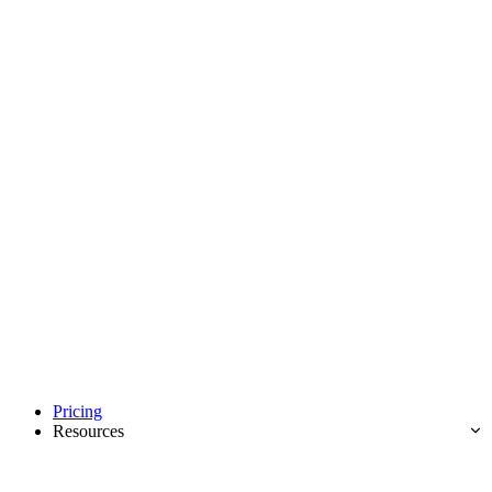
Pricing
Resources