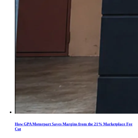
How GPA Motorpart Saves Margins from the 21% Marketplace Fee
Cut