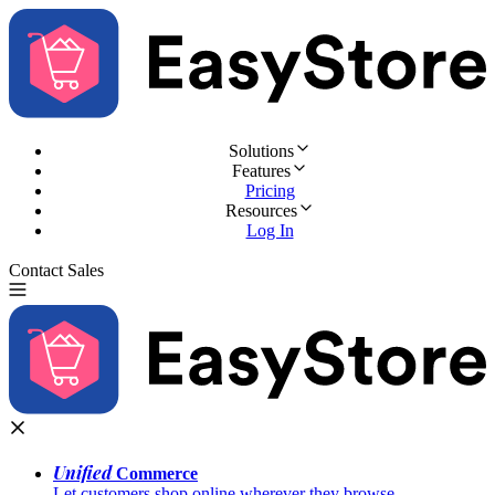
Solutions
Features
Pricing
Resources
Log In
Contact Sales
Try for Free
Unified
Commerce
Let customers shop online wherever they browse