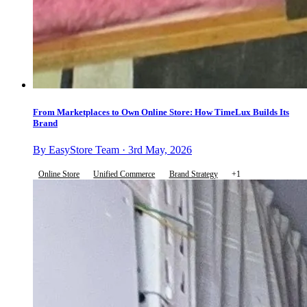
From Marketplaces to Own Online Store: How TimeLux Builds Its
Brand
By EasyStore Team · 3rd May, 2026
Online Store
Unified Commerce
Brand Strategy
+1