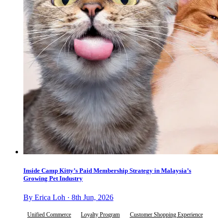
Inside Camp Kitty’s Paid Membership Strategy in Malaysia’s
Growing Pet Industry
By Erica Loh · 8th Jun, 2026
Unified Commerce
Loyalty Program
Customer Shopping Experience