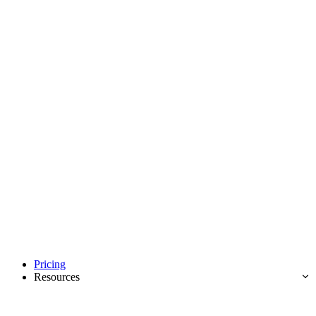
Pricing
Resources