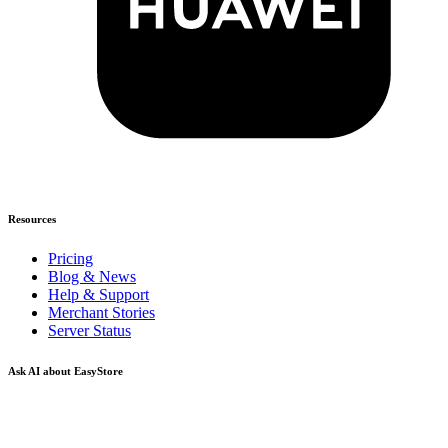
Resources
Pricing
Blog & News
Help & Support
Merchant Stories
Server Status
Ask AI about EasyStore