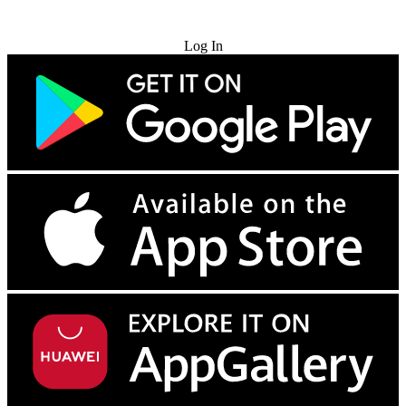
Try for Free
Log In