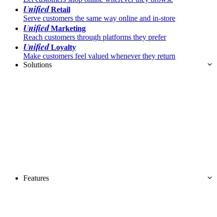
Unified
Retail
Serve customers the same way online and in-store
Unified
Marketing
Reach customers through platforms they prefer
Unified
Loyalty
Make customers feel valued whenever they return
Solutions
Features