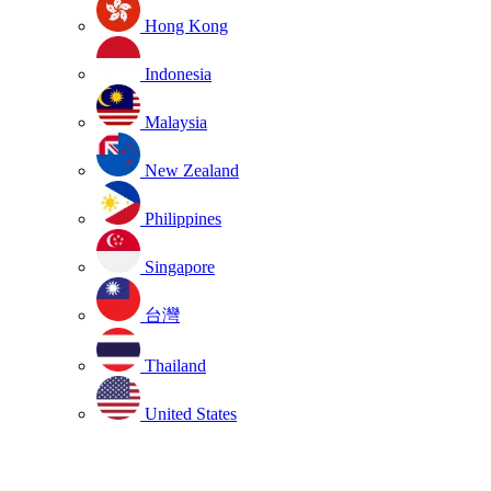
Hong Kong
Indonesia
Malaysia
New Zealand
Philippines
Singapore
台灣
Thailand
United States