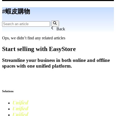
#蝦皮購物
Back
Ops, we didn’t find any related articles
Start selling with EasyStore
Streamline your business in both online and offline
spaces with one unified platform.
Get Started
Solutions
Unified
Commerce
Unified
Retail
Unified
Marketing