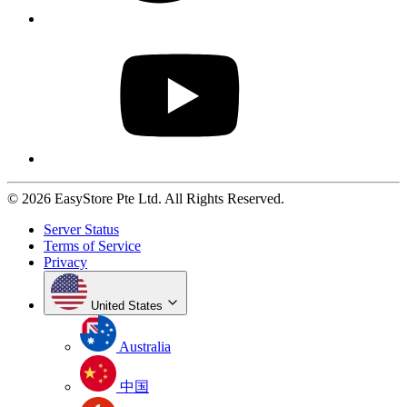
© 2026 EasyStore Pte Ltd. All Rights Reserved.
Server Status
Terms of Service
Privacy
United States
Australia
中国