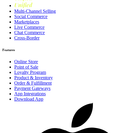
Unified
Loyalty
Multi-Channel Selling
Social Commerce
Marketplaces
Live Commerce
Chat Commerce
Cross-Border
Features
Online Store
Point of Sale
Loyalty Program
Product & Inventory
Order & Fulfillment
Payment Gateways
App Integrations
Download App