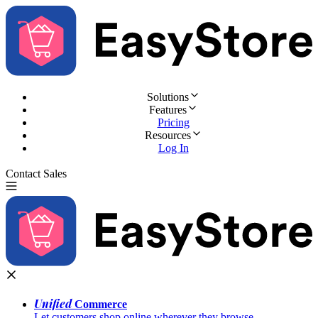
Solutions
Features
Pricing
Resources
Log In
Contact Sales
Try for Free
Unified
Commerce
Let customers shop online wherever they browse