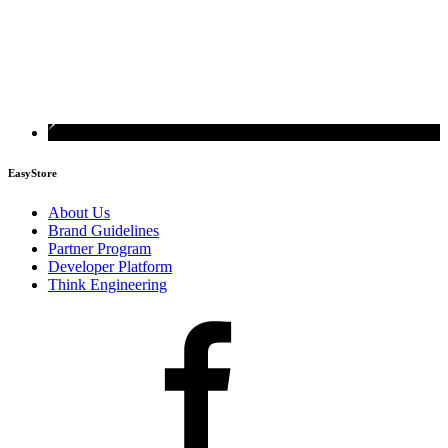
EasyStore
About Us
Brand Guidelines
Partner Program
Developer Platform
Think Engineering