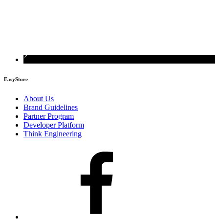
EasyStore
About Us
Brand Guidelines
Partner Program
Developer Platform
Think Engineering