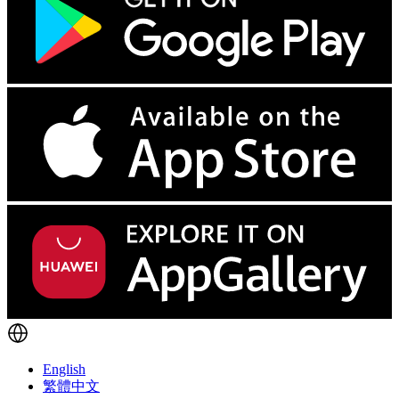
English
繁體中文