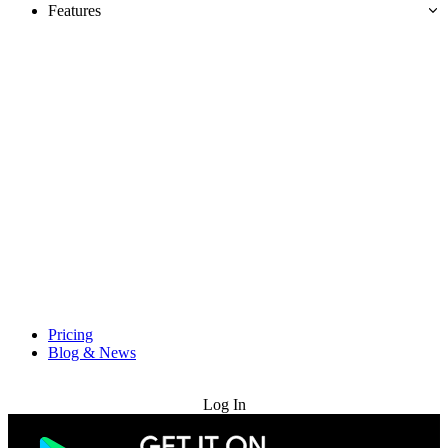
Features
Pricing
Blog & News
Try for Free
Log In