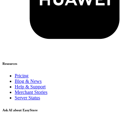
Resources
Pricing
Blog & News
Help & Support
Merchant Stories
Server Status
Ask AI about EasyStore