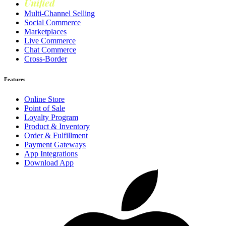
Unified
Loyalty
Multi-Channel Selling
Social Commerce
Marketplaces
Live Commerce
Chat Commerce
Cross-Border
Features
Online Store
Point of Sale
Loyalty Program
Product & Inventory
Order & Fulfillment
Payment Gateways
App Integrations
Download App