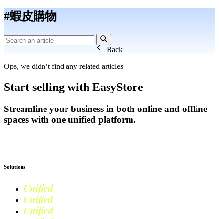
#蝦皮購物
Back
Ops, we didn’t find any related articles
Start selling with EasyStore
Streamline your business in both online and offline
spaces with one unified platform.
Get Started
Solutions
Unified
Commerce
Unified
Retail
Unified
Marketing