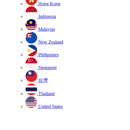
Hong Kong
Indonesia
Malaysia
New Zealand
Philippines
Singapore
台灣
Thailand
United States