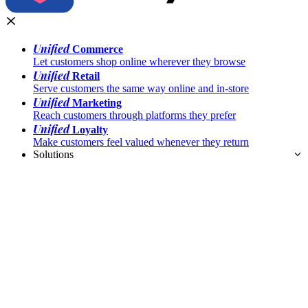
Unified
Commerce
Let customers shop online wherever they browse
Unified
Retail
Serve customers the same way online and in-store
Unified
Marketing
Reach customers through platforms they prefer
Unified
Loyalty
Make customers feel valued whenever they return
Solutions