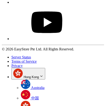
© 2026 EasyStore Pte Ltd. All Rights Reserved.
Server Status
Terms of Service
Privacy
Hong Kong
Australia
中国