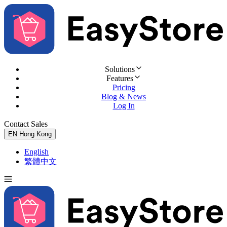
Solutions
Features
Pricing
Blog & News
Log In
Contact Sales
Try for Free
EN
Hong Kong
English
繁體中文