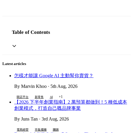
Table of Contents
Latest articles
怎樣才能讓 Google AI 主動幫你賣貨？
By Marvin Khoo · 5th Aug, 2026
+1
開店平台
新零售
AI
【2026 下半年創業指南】2 萬預算都做到！5 種低成本
創業模式，打造自己嘅品牌事業
By Juns Tan · 3rd Aug, 2026
電商經營
市集擺攤
團購