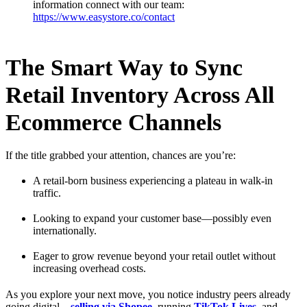
information connect with our team:
https://www.easystore.co/contact
The Smart Way to Sync
Retail Inventory Across All
Ecommerce Channels
If the title grabbed your attention, chances are you’re:
A retail-born business experiencing a plateau in walk-in
traffic.
Looking to expand your customer base—possibly even
internationally.
Eager to grow revenue beyond your retail outlet without
increasing overhead costs.
As you explore your next move, you notice industry peers already
going digital—
selling via Shopee
, running
TikTok Lives
, and