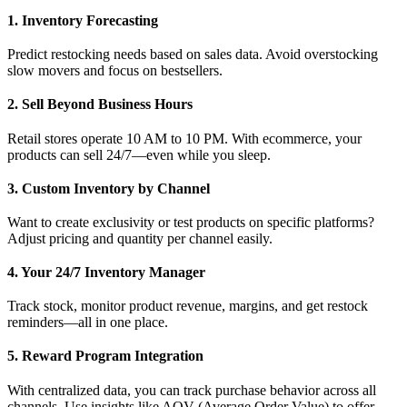
1. Inventory Forecasting
Predict restocking needs based on sales data. Avoid overstocking
slow movers and focus on bestsellers.
2. Sell Beyond Business Hours
Retail stores operate 10 AM to 10 PM. With ecommerce, your
products can sell 24/7—even while you sleep.
3. Custom Inventory by Channel
Want to create exclusivity or test products on specific platforms?
Adjust pricing and quantity per channel easily.
4. Your 24/7 Inventory Manager
Track stock, monitor product revenue, margins, and get restock
reminders—all in one place.
5. Reward Program Integration
With centralized data, you can track purchase behavior across all
channels. Use insights like AOV (Average Order Value) to offer