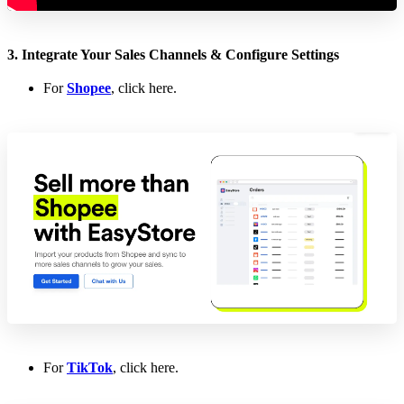
3. Integrate Your Sales Channels & Configure Settings
For
Shopee
, click here.
For
TikTok
, click here.