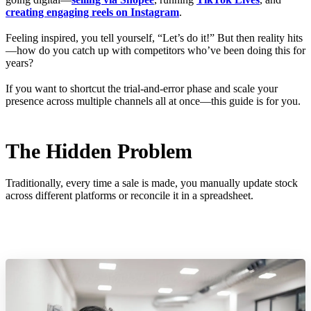
creating engaging reels on Instagram
.
Feeling inspired, you tell yourself, “Let’s do it!” But then reality hits
—how do you catch up with competitors who’ve been doing this for
years?
If you want to shortcut the trial-and-error phase and scale your
presence across multiple channels all at once—this guide is for you.
The Hidden Problem
Traditionally, every time a sale is made, you manually update stock
across different platforms or reconcile it in a spreadsheet.