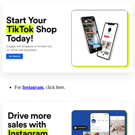
For
Instagram
, click here.