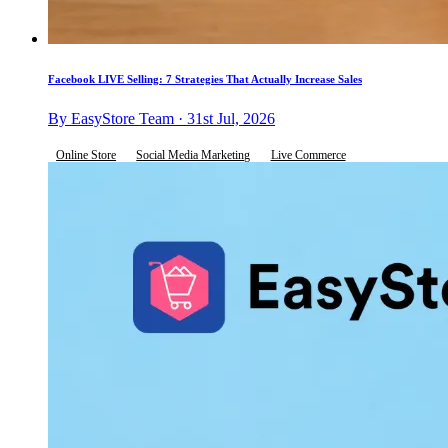
Facebook LIVE Selling: 7 Strategies That Actually Increase Sales
By EasyStore Team · 31st Jul, 2026
Online Store
Social Media Marketing
Live Commerce