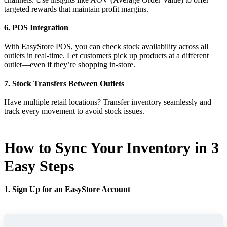
targeted rewards that maintain profit margins.
6. POS Integration
With EasyStore POS, you can check stock availability across all
outlets in real-time. Let customers pick up products at a different
outlet—even if they’re shopping in-store.
7. Stock Transfers Between Outlets
Have multiple retail locations? Transfer inventory seamlessly and
track every movement to avoid stock issues.
How to Sync Your Inventory in 3
Easy Steps
1. Sign Up for an EasyStore Account