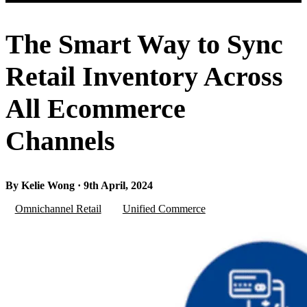
The Smart Way to Sync
Retail Inventory Across
All Ecommerce
Channels
By Kelie Wong · 9th April, 2024
Omnichannel Retail
Unified Commerce