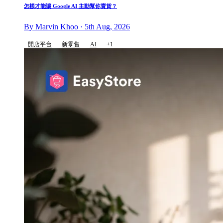
怎樣才能讓 Google AI 主動幫你賣貨？
By Marvin Khoo · 5th Aug, 2026
開店平台
新零售
AI
+1