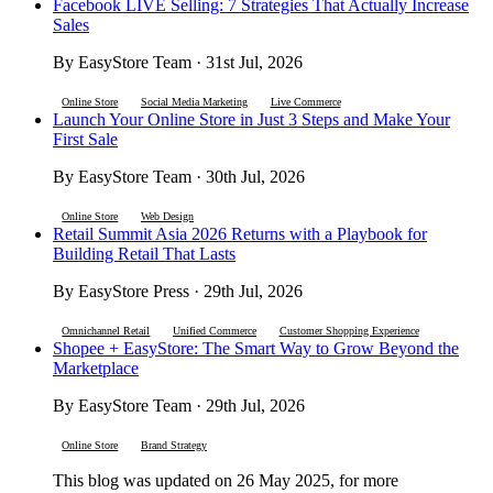
Facebook LIVE Selling: 7 Strategies That Actually Increase
Sales
By EasyStore Team · 31st Jul, 2026
Online Store
Social Media Marketing
Live Commerce
Launch Your Online Store in Just 3 Steps and Make Your
First Sale
By EasyStore Team · 30th Jul, 2026
Online Store
Web Design
Retail Summit Asia 2026 Returns with a Playbook for
Building Retail That Lasts
By EasyStore Press · 29th Jul, 2026
Omnichannel Retail
Unified Commerce
Customer Shopping Experience
Shopee + EasyStore: The Smart Way to Grow Beyond the
Marketplace
By EasyStore Team · 29th Jul, 2026
Online Store
Brand Strategy
This blog was updated on 26 May 2025, for more