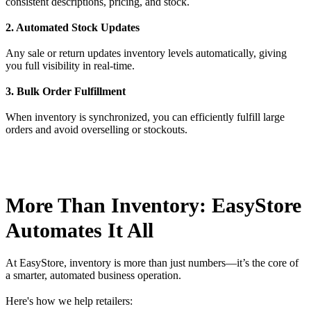
consistent descriptions, pricing, and stock.
2. Automated Stock Updates
Any sale or return updates inventory levels automatically, giving
you full visibility in real-time.
3. Bulk Order Fulfillment
When inventory is synchronized, you can efficiently fulfill large
orders and avoid overselling or stockouts.
More Than Inventory: EasyStore
Automates It All
At EasyStore, inventory is more than just numbers—it’s the core of
a smarter, automated business operation.
Here's how we help retailers: