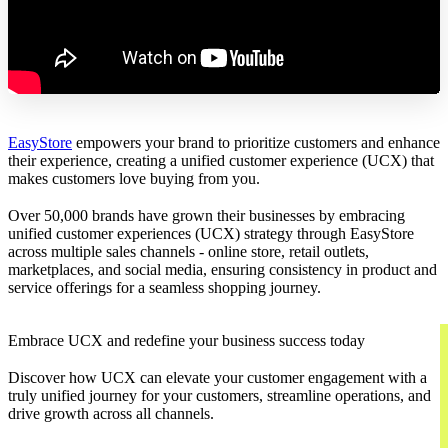
EasyStore
empowers your brand to prioritize customers and enhance
their experience, creating a unified customer experience (UCX) that
makes customers love buying from you.
Over 50,000 brands have grown their businesses by embracing
unified customer experiences (UCX) strategy through EasyStore
across multiple sales channels - online store, retail outlets,
marketplaces, and social media, ensuring consistency in product and
service offerings for a seamless shopping journey.
Embrace UCX and redefine your business success today
Discover how UCX can elevate your customer engagement with a
truly unified journey for your customers, streamline operations, and
drive growth across all channels.