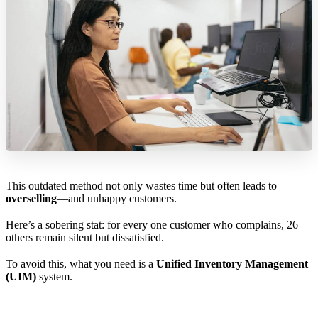
This outdated method not only wastes time but often leads to
overselling
—and unhappy customers.
Here’s a sobering stat: for every one customer who complains, 26
others remain silent but dissatisfied.
To avoid this, what you need is a
Unified Inventory Management
(UIM)
system.