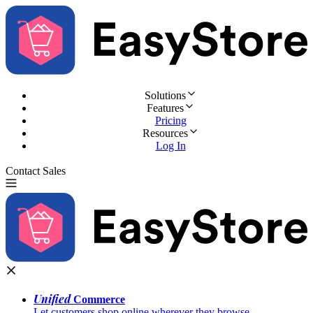
Solutions
Features
Pricing
Resources
Log In
Contact Sales
Try for Free
Unified
Commerce
Let customers shop online wherever they browse