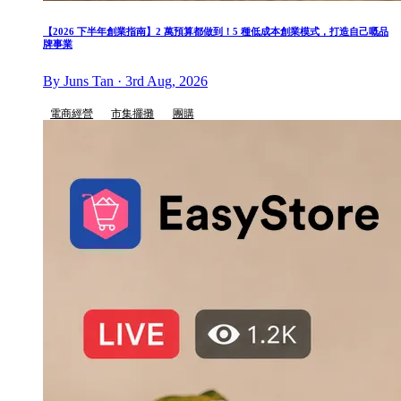
【2026 下半年創業指南】2 萬預算都做到！5 種低成本創業模式，打造自己嘅品
牌事業
By Juns Tan · 3rd Aug, 2026
電商經營
市集擺攤
團購