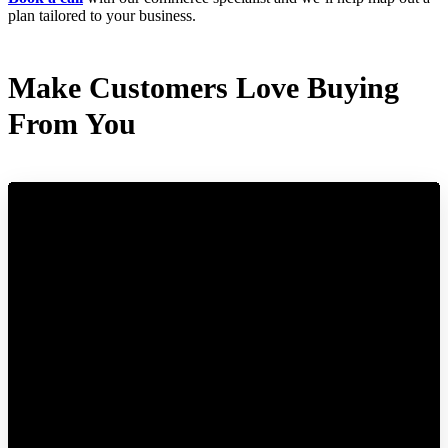
plan tailored to your business.
Make Customers Love Buying
From You