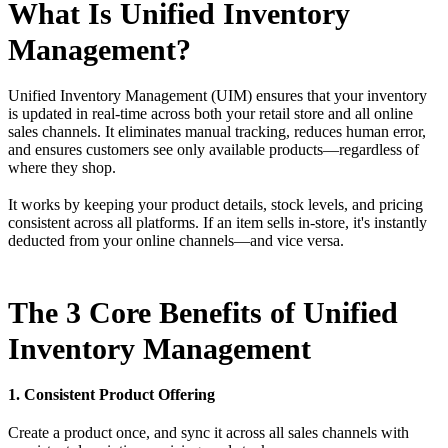
What Is Unified Inventory
Management?
Unified Inventory Management (UIM) ensures that your inventory
is updated in real-time across both your retail store and all online
sales channels. It eliminates manual tracking, reduces human error,
and ensures customers see only available products—regardless of
where they shop.
It works by keeping your product details, stock levels, and pricing
consistent across all platforms. If an item sells in-store, it's instantly
deducted from your online channels—and vice versa.
The 3 Core Benefits of Unified
Inventory Management
1. Consistent Product Offering
Create a product once, and sync it across all sales channels with