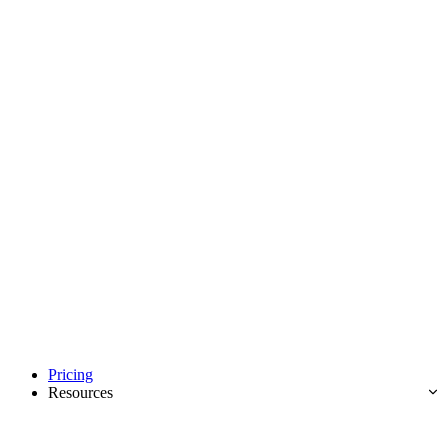
Pricing
Resources