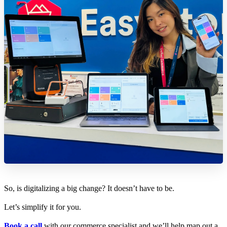
So, is digitalizing a big change? It doesn’t have to be.
Let’s simplify it for you.
Book a call
with our commerce specialist and we’ll help map out a