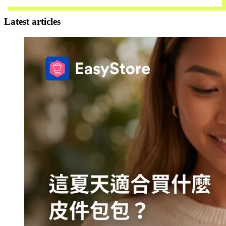
Contact Us
Latest articles