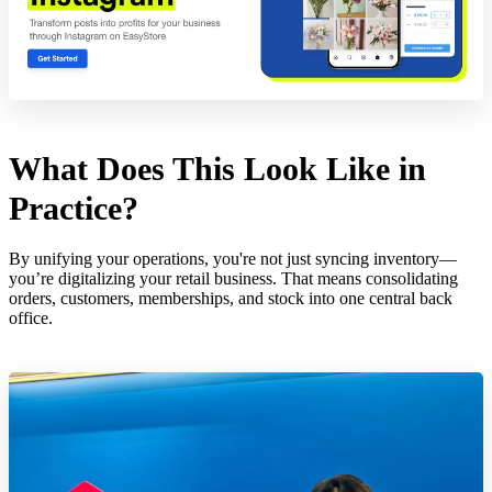
What Does This Look Like in
Practice?
By unifying your operations, you're not just syncing inventory—
you’re digitalizing your retail business. That means consolidating
orders, customers, memberships, and stock into one central back
office.