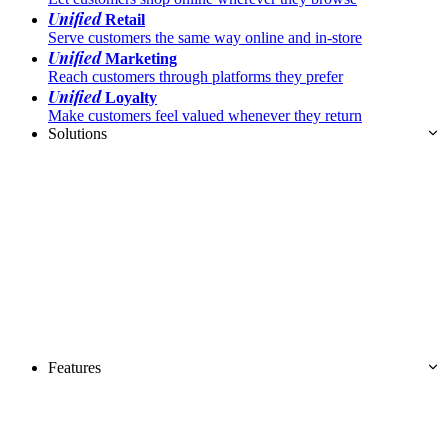
Unified
Retail
Serve customers the same way online and in-store
Unified
Marketing
Reach customers through platforms they prefer
Unified
Loyalty
Make customers feel valued whenever they return
Solutions
Features