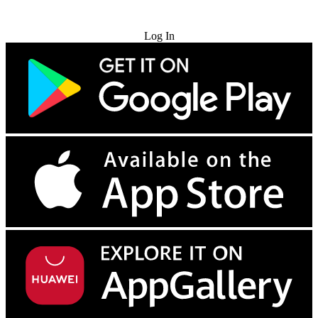
Try for Free
Log In