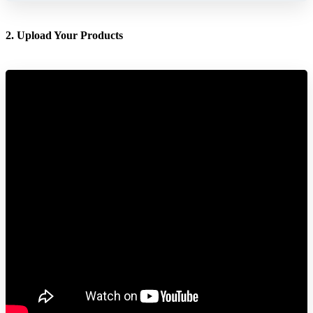
2. Upload Your Products