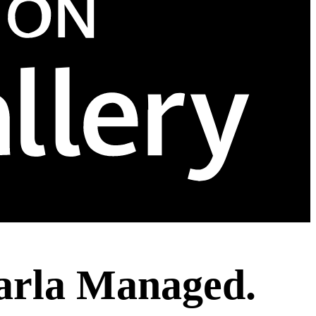
arla Managed.