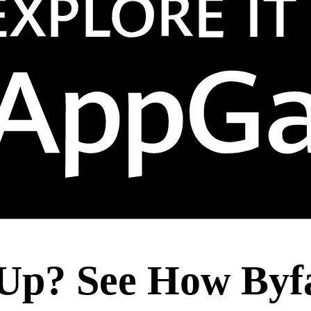
Up? See How Byf