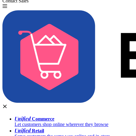
Contact Sales
Try for Free
Unified
Commerce
Let customers shop online wherever they browse
Unified
Retail