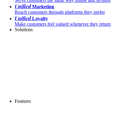
Serve customers the same way online and in-store
Unified
Marketing
Reach customers through platforms they prefer
Unified
Loyalty
Make customers feel valued whenever they return
Solutions
Features