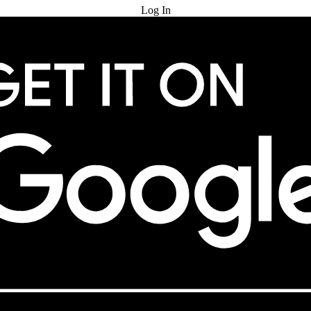
Log In