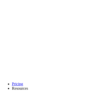
Pricing
Resources