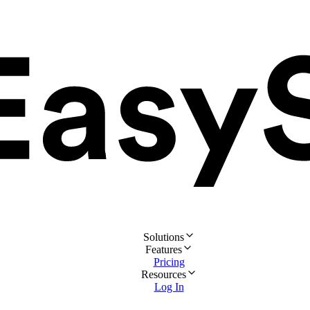
Solutions
Features
Pricing
Resources
Log In