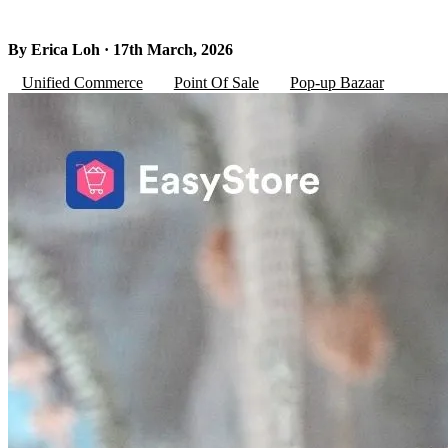
By Erica Loh · 17th March, 2026
Unified Commerce
Point Of Sale
Pop-up Bazaar