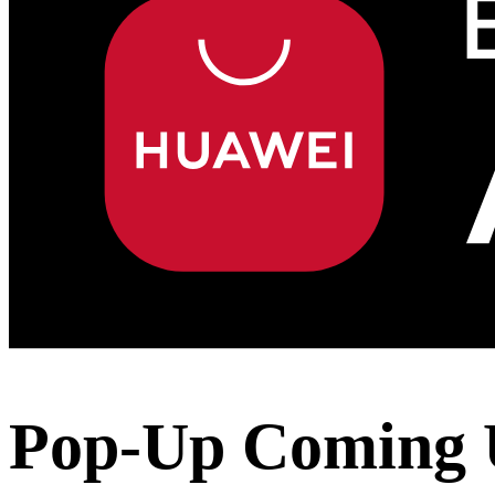
Pop-Up Coming 