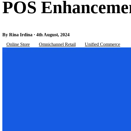
POS Enhancemen
By Rina Irdina · 4th August, 2024
Online Store
Omnichannel Retail
Unified Commerce