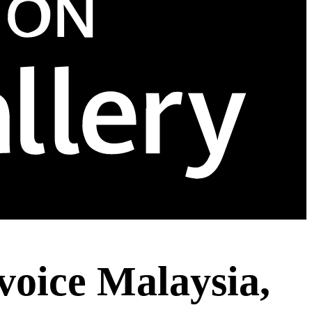
voice Malaysia,