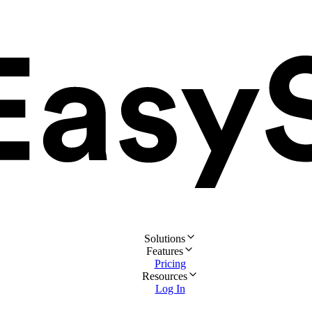
Solutions
Features
Pricing
Resources
Log In