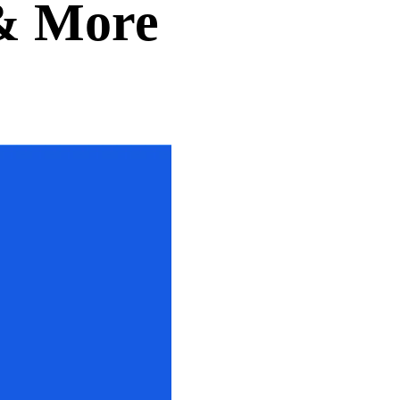
 & More