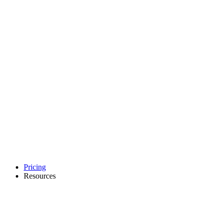
Pricing
Resources