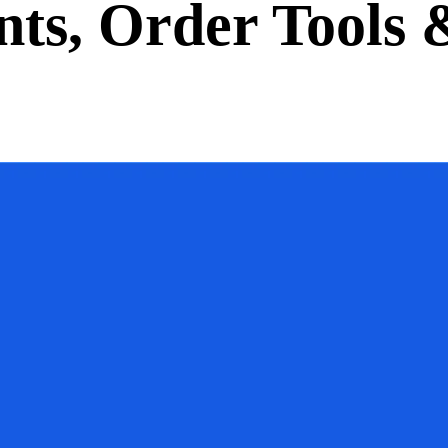
ts, Order Tools