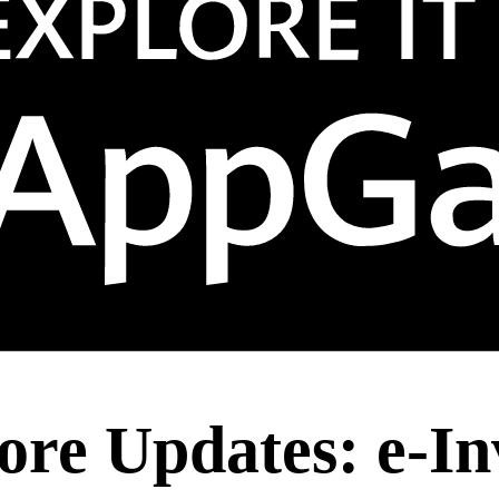
ore Updates: e-In