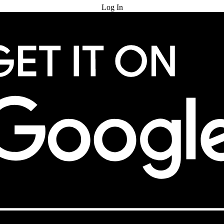
Log In