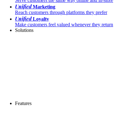
Serve customers the same way online and in-store
Unified
Marketing
Reach customers through platforms they prefer
Unified
Loyalty
Make customers feel valued whenever they return
Solutions
Features