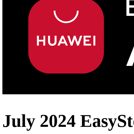
July 2024 EasySt