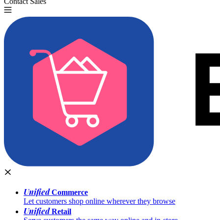
Contact Sales
Try for Free
Unified
Commerce
Let customers shop online wherever they browse
Unified
Retail