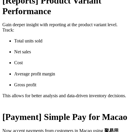
[Reports] Product Variant
Performance
Gain deeper insight with reporting at the product variant level.
Track:
Total units sold
Net sales
Cost
Average profit margin
Gross profit
This allows for better analysis and data-driven inventory decisions.
[Payment] Simple Pay for Macao
Now accept payments from customers in Macao using
聚易用