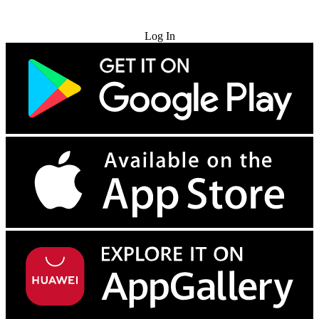
Try for Free
Log In