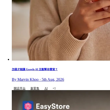
怎樣才能讓 Google AI 主動幫你賣貨？
By Marvin Khoo · 5th Aug, 2026
開店平台
新零售
AI
+1