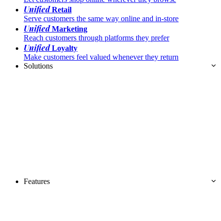
Unified
Retail
Serve customers the same way online and in-store
Unified
Marketing
Reach customers through platforms they prefer
Unified
Loyalty
Make customers feel valued whenever they return
Solutions
Features