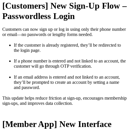
[Customers] New Sign-Up Flow –
Passwordless Login
Customers can now sign up or log in using only their phone number
or email—no passwords or lengthy forms needed.
If the customer is already registered, they’ll be redirected to
the login page.
If a phone number is entered and not linked to an account, the
customer will go through OTP verification.
If an email address is entered and not linked to an account,
they’ll be prompted to create an account by setting a name
and password.
This update helps reduce friction at sign-up, encourages membership
sign-ups, and improves data collection.
[Member App] New Interface