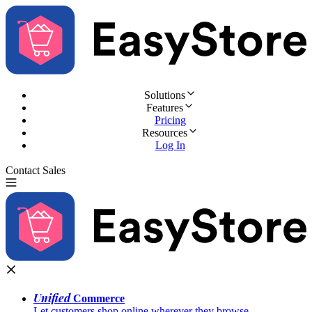
Solutions
Features
Pricing
Resources
Log In
Contact Sales
Try for Free
Unified
Commerce
Let customers shop online wherever they browse