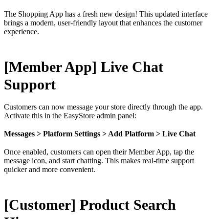
The Shopping App has a fresh new design! This updated interface
brings a modern, user-friendly layout that enhances the customer
experience.
[Member App] Live Chat
Support
Customers can now message your store directly through the app.
Activate this in the EasyStore admin panel:
Messages > Platform Settings > Add Platform > Live Chat
Once enabled, customers can open their Member App, tap the
message icon, and start chatting. This makes real-time support
quicker and more convenient.
[Customer] Product Search