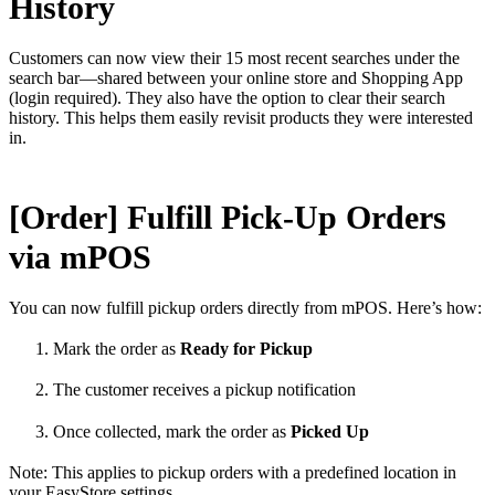
History
Customers can now view their 15 most recent searches under the
search bar—shared between your online store and Shopping App
(login required). They also have the option to clear their search
history. This helps them easily revisit products they were interested
in.
[Order] Fulfill Pick-Up Orders
via mPOS
You can now fulfill pickup orders directly from mPOS. Here’s how:
Mark the order as
Ready for Pickup
The customer receives a pickup notification
Once collected, mark the order as
Picked Up
Note: This applies to pickup orders with a predefined location in
your EasyStore settings.