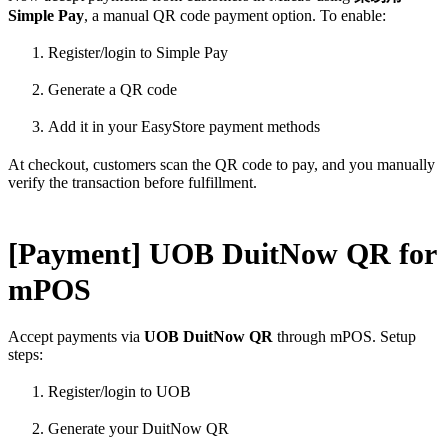
Simple Pay
, a manual QR code payment option. To enable:
Register/login to Simple Pay
Generate a QR code
Add it in your EasyStore payment methods
At checkout, customers scan the QR code to pay, and you manually
verify the transaction before fulfillment.
[Payment] UOB DuitNow QR for
mPOS
Accept payments via
UOB DuitNow QR
through mPOS. Setup
steps:
Register/login to UOB
Generate your DuitNow QR