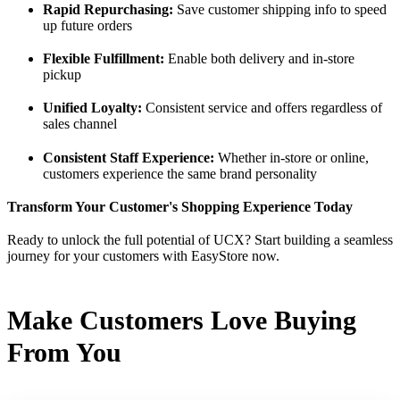
Rapid Repurchasing:
Save customer shipping info to speed
up future orders
Flexible Fulfillment:
Enable both delivery and in-store
pickup
Unified Loyalty:
Consistent service and offers regardless of
sales channel
Consistent Staff Experience:
Whether in-store or online,
customers experience the same brand personality
Transform Your Customer's Shopping Experience Today
Ready to unlock the full potential of UCX? Start building a seamless
journey for your customers with EasyStore now.
Make Customers Love Buying
From You