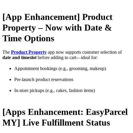
[App Enhancement] Product
Property – Now with Date &
Time Options
The
Product Property
app now supports customer selection of
date and timeslot
before adding to cart—ideal for:
Appointment bookings (e.g., grooming, makeup)
Pre-launch product reservations
In-store pickups (e.g., cakes, fashion items)
[Apps Enhancement: EasyParcel
MY] Live Fulfillment Status