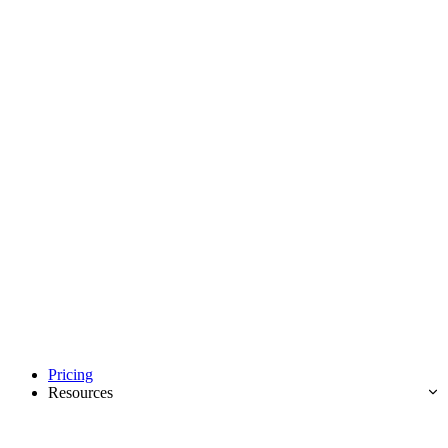
Pricing
Resources