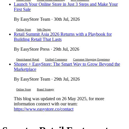
Launch Your Online Store in Just 3 Steps and Make Your
First Sale
By EasyStore Team · 30th Jul, 2026
Online Store
Web Design
Retail Summit Asia 2026 Returns with a Playbook for
Building Retail That Lasts
By EasyStore Press · 29th Jul, 2026
Omnichannel Retail
Unified Commerce
Customer Shopping Experience
Shopee + EasyStore: The Smart Way to Grow Beyond the
Marketplace
By EasyStore Team · 29th Jul, 2026
Online Store
Brand Strategy
This blog was updated on 26 May 2025, for more
information connect with our team:
https://www.easystore.co/contact