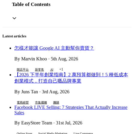
Table of Contents
Latest articles
怎樣才能讓 Google AI 主動幫你賣貨？
By Marvin Khoo · 5th Aug, 2026
+1
開店平台
新零售
AI
【2026 下半年創業指南】2 萬預算都做到！5 種低成本
創業模式，打造自己嘅品牌事業
By Juns Tan · 3rd Aug, 2026
電商經營
市集擺攤
團購
Facebook LIVE Selling: 7 Strategies That Actually Increase
Sales
By EasyStore Team · 31st Jul, 2026
Online Store
Social Media Marketing
Live Commerce