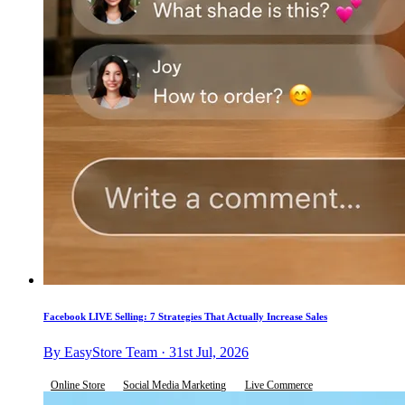
Facebook LIVE Selling: 7 Strategies That Actually Increase Sales
By EasyStore Team · 31st Jul, 2026
Online Store
Social Media Marketing
Live Commerce