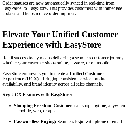
Order statuses are now automatically synced in real-time from
EasyParcel to EasyStore. This provides customers with immediate
updates and helps reduce order inquiries.
Elevate Your Unified Customer
Experience with EasyStore
Retail success today means delivering a seamless customer journey,
whether your customer shops online, in-store, or on mobile.
EasyStore empowers you to create a
Unified Customer
Experience (UCX)
—bringing consistent service, product
availability, and brand identity across all sales channels.
Key UCX Features with EasyStore:
Shopping Freedom:
Customers can shop anytime, anywhere
—mobile, web, or app
Passwordless Buying:
Seamless login with phone or email