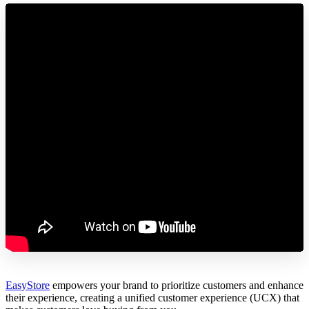
EasyStore
empowers your brand to prioritize customers and enhance
their experience, creating a unified customer experience (UCX) that