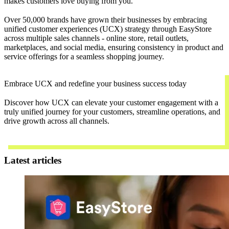
makes customers love buying from you.
Over 50,000 brands have grown their businesses by embracing
unified customer experiences (UCX) strategy through EasyStore
across multiple sales channels - online store, retail outlets,
marketplaces, and social media, ensuring consistency in product and
service offerings for a seamless shopping journey.
Embrace UCX and redefine your business success today
Discover how UCX can elevate your customer engagement with a
truly unified journey for your customers, streamline operations, and
drive growth across all channels.
Contact Us
Latest articles