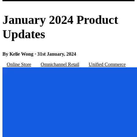
January 2024 Product
Updates
By Kelie Wong · 31st January, 2024
Online Store
Omnichannel Retail
Unified Commerce