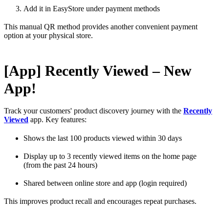
Add it in EasyStore under payment methods
This manual QR method provides another convenient payment
option at your physical store.
[App] Recently Viewed – New
App!
Track your customers' product discovery journey with the
Recently
Viewed
app. Key features:
Shows the last 100 products viewed within 30 days
Display up to 3 recently viewed items on the home page
(from the past 24 hours)
Shared between online store and app (login required)
This improves product recall and encourages repeat purchases.