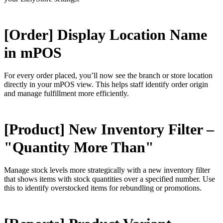
[Order] Display Location Name
in mPOS
For every order placed, you’ll now see the branch or store location
directly in your mPOS view. This helps staff identify order origin
and manage fulfillment more efficiently.
[Product] New Inventory Filter –
"Quantity More Than"
Manage stock levels more strategically with a new inventory filter
that shows items with stock quantities over a specified number. Use
this to identify overstocked items for rebundling or promotions.