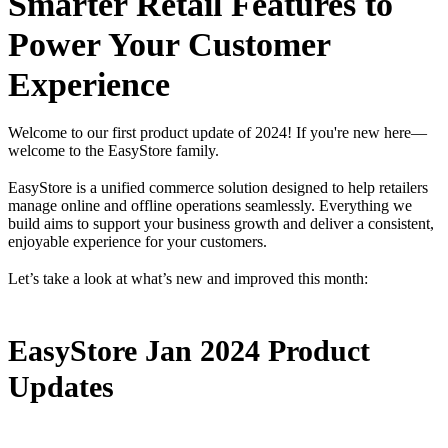
Smarter Retail Features to
Power Your Customer
Experience
Welcome to our first product update of 2024! If you're new here—
welcome to the EasyStore family.
EasyStore is a unified commerce solution designed to help retailers
manage online and offline operations seamlessly. Everything we
build aims to support your business growth and deliver a consistent,
enjoyable experience for your customers.
Let’s take a look at what’s new and improved this month:
EasyStore Jan 2024 Product
Updates