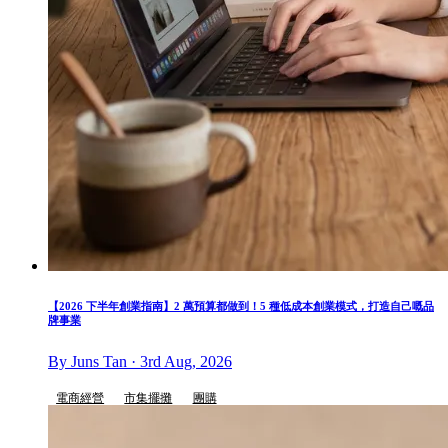
【2026 下半年創業指南】2 萬預算都做到！5 種低成本創業模式，打造自己嘅品
牌事業
By Juns Tan · 3rd Aug, 2026
電商經營
市集擺攤
團購