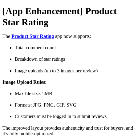
[App Enhancement] Product
Star Rating
The
Product Star Rating
app now supports:
Total comment count
Breakdown of star ratings
Image uploads (up to 3 images per review)
Image Upload Rules:
Max file size: 5MB
Formats: JPG, PNG, GIF, SVG
Customers must be logged in to submit reviews
The improved layout provides authenticity and trust for buyers, and
it’s fully mobile-optimized.