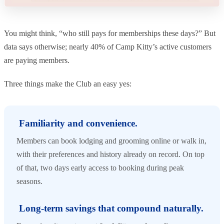
You might think, “who still pays for memberships these days?” But
data says otherwise; nearly 40% of Camp Kitty’s active customers
are paying members.
Three things make the Club an easy yes:
Familiarity and convenience.
Members can book lodging and grooming online or walk in,
with their preferences and history already on record. On top
of that, two days early access to booking during peak
seasons.
Long-term savings that compound naturally.