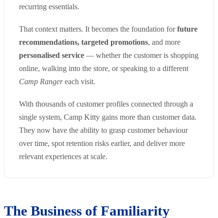
recurring essentials.
That context matters. It becomes the foundation for
future
recommendations, targeted promotions
, and more
personalised service
— whether the customer is shopping
online, walking into the store, or speaking to a different
Camp Ranger
each visit.
With thousands of customer profiles connected through a
single system, Camp Kitty gains more than customer data.
They now have the ability to grasp customer behaviour
over time, spot retention risks earlier, and deliver more
relevant experiences at scale.
The Business of Familiarity