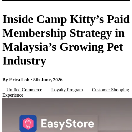
Inside Camp Kitty’s Paid
Membership Strategy in
Malaysia’s Growing Pet
Industry
By Erica Loh · 8th June, 2026
Unified Commerce
Loyalty Program
Customer Shopping
Experience