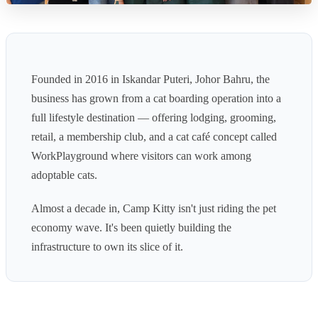
Founded in 2016 in Iskandar Puteri, Johor Bahru, the
business has grown from a cat boarding operation into a
full lifestyle destination — offering lodging, grooming,
retail, a membership club, and a cat café concept called
WorkPlayground where visitors can work among
adoptable cats.
Almost a decade in, Camp Kitty isn't just riding the pet
economy wave. It's been quietly building the
infrastructure to own its slice of it.