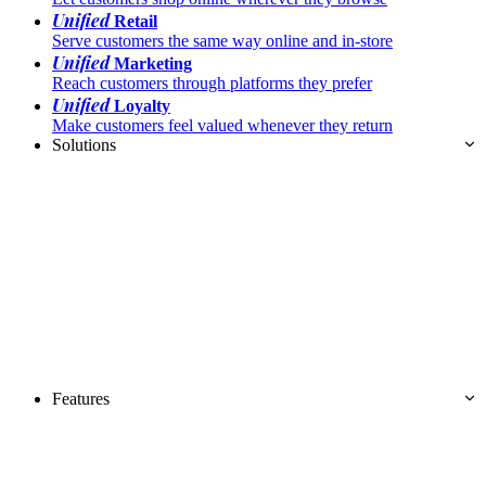
Unified
Retail
Serve customers the same way online and in-store
Unified
Marketing
Reach customers through platforms they prefer
Unified
Loyalty
Make customers feel valued whenever they return
Solutions
Features