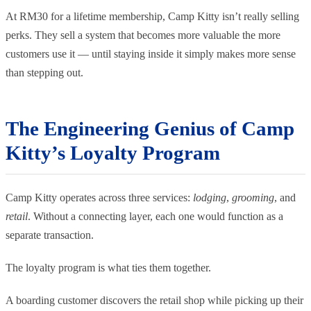
At RM30 for a lifetime membership, Camp Kitty isn’t really selling
perks. They sell a system that becomes more valuable the more
customers use it — until staying inside it simply makes more sense
than stepping out.
The Engineering Genius of Camp
Kitty’s Loyalty Program
Camp Kitty operates across three services:
lodging
,
grooming
, and
retail
. Without a connecting layer, each one would function as a
separate transaction.
The loyalty program is what ties them together.
A boarding customer discovers the retail shop while picking up their