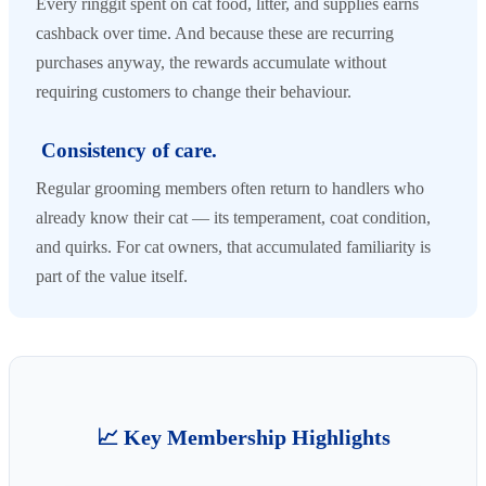
Every ringgit spent on cat food, litter, and supplies earns
cashback over time. And because these are recurring
purchases anyway, the rewards accumulate without
requiring customers to change their behaviour.
Consistency of care.
Regular grooming members often return to handlers who
already know their cat — its temperament, coat condition,
and quirks. For cat owners, that accumulated familiarity is
part of the value itself.
📈 Key Membership Highlights