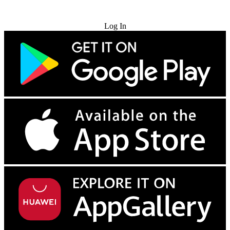
Try for Free
Log In