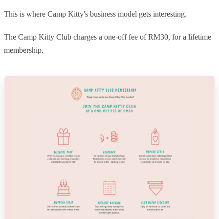
This is where Camp Kitty's business model gets interesting.
The Camp Kitty Club charges a one-off fee of RM30, for a lifetime
membership.