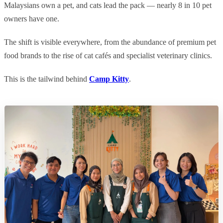
Malaysians own a pet, and cats lead the pack — nearly 8 in 10 pet
owners have one.
The shift is visible everywhere, from the abundance of premium pet
food brands to the rise of cat cafés and specialist veterinary clinics.
This is the tailwind behind
Camp Kitty
.