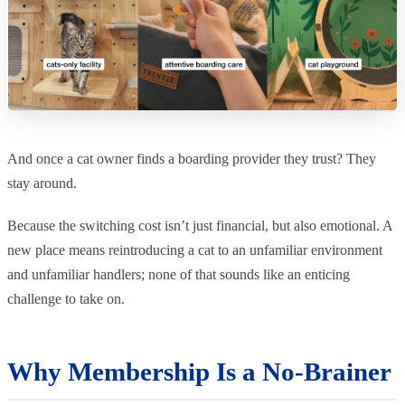
And once a cat owner finds a boarding provider they trust? They
stay around.
Because the switching cost isn’t just financial, but also emotional. A
new place means reintroducing a cat to an unfamiliar environment
and unfamiliar handlers; none of that sounds like an enticing
challenge to take on.
Why Membership Is a No-Brainer