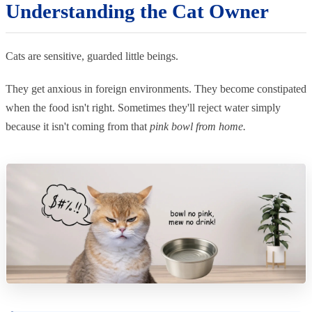
Understanding the Cat Owner
Cats are sensitive, guarded little beings.
They get anxious in foreign environments. They become constipated
when the food isn't right. Sometimes they'll reject water simply
because it isn't coming from that
pink bowl from home.