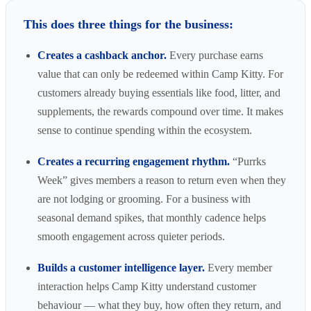
This does three things for the business:
Creates a cashback anchor.
Every purchase earns
value that can only be redeemed within Camp Kitty. For
customers already buying essentials like food, litter, and
supplements, the rewards compound over time. It makes
sense to continue spending within the ecosystem.
Creates a recurring engagement rhythm.
“Purrks
Week” gives members a reason to return even when they
are not lodging or grooming. For a business with
seasonal demand spikes, that monthly cadence helps
smooth engagement across quieter periods.
Builds a customer intelligence layer.
Every member
interaction helps Camp Kitty understand customer
behaviour — what they buy, how often they return, and