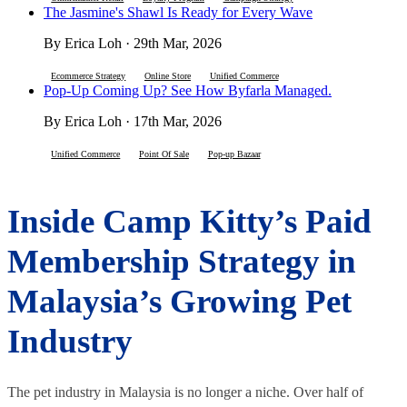
The Jasmine's Shawl Is Ready for Every Wave
By Erica Loh · 29th Mar, 2026
Ecommerce Strategy
Online Store
Unified Commerce
Pop-Up Coming Up? See How Byfarla Managed.
By Erica Loh · 17th Mar, 2026
Unified Commerce
Point Of Sale
Pop-up Bazaar
Inside Camp Kitty’s Paid
Membership Strategy in
Malaysia’s Growing Pet
Industry
The pet industry in Malaysia is no longer a niche. Over half of