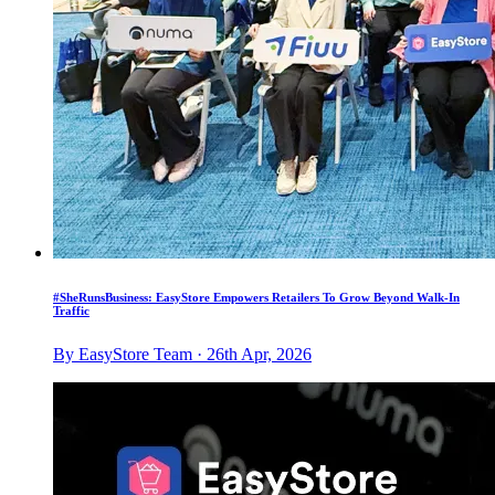
#SheRunsBusiness: EasyStore Empowers Retailers To Grow Beyond Walk-In
Traffic
By EasyStore Team · 26th Apr, 2026