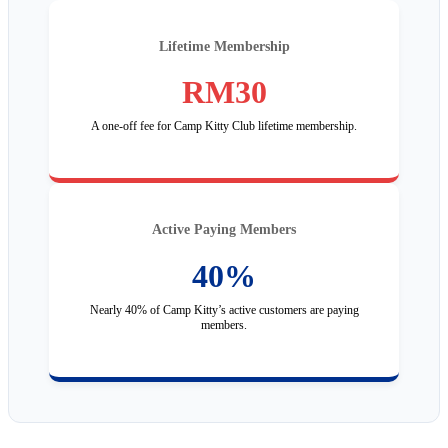
Lifetime Membership
RM30
A one-off fee for Camp Kitty Club lifetime membership.
Active Paying Members
40%
Nearly 40% of Camp Kitty’s active customers are paying
members.