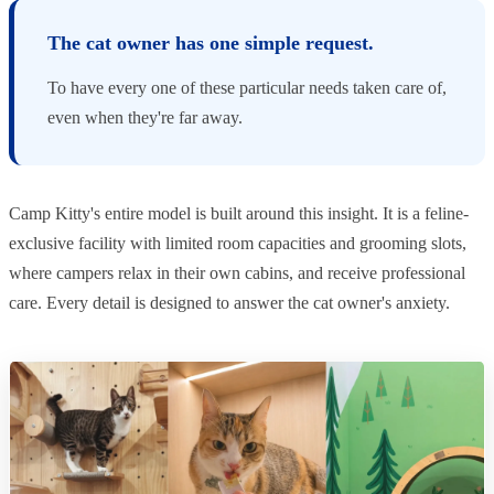
The cat owner has one simple request.
To have every one of these particular needs taken care of,
even when they're far away.
Camp Kitty's entire model is built around this insight. It is a feline-
exclusive facility with limited room capacities and grooming slots,
where campers relax in their own cabins, and receive professional
care. Every detail is designed to answer the cat owner's anxiety.