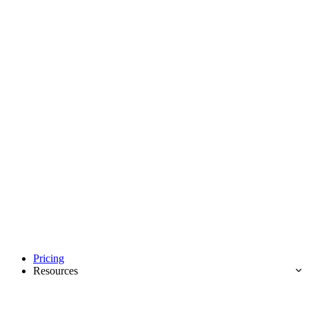
Pricing
Resources