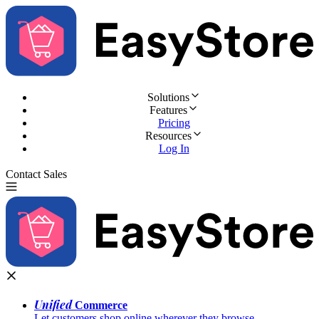
Solutions
Features
Pricing
Resources
Log In
Contact Sales
Try for Free
Unified
Commerce
Let customers shop online wherever they browse