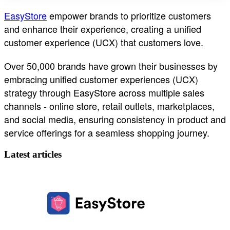
EasyStore
empower brands to prioritize customers
and enhance their experience, creating a unified
customer experience (UCX) that customers love.
Over 50,000 brands have grown their businesses by
embracing unified customer experiences (UCX)
strategy through EasyStore across multiple sales
channels - online store, retail outlets, marketplaces,
and social media, ensuring consistency in product and
service offerings for a seamless shopping journey.
Latest articles