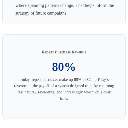
where spending patterns change. That helps inform the
strategy of future campaigns.
Repeat Purchase Revenue
80%
Today, repeat purchases make up 80% of Camp Kitty’s
revenue — the payoff of a system designed to make returning
feel natural, rewarding, and increasingly worthwhile over
time.