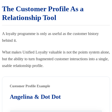
The Customer Profile As a
Relationship Tool
A loyalty programme is only as useful as the customer history
behind it.
What makes Unified Loyalty valuable is not the points system alone,
but the ability to turn fragmented customer interactions into a single,
usable relationship profile.
Customer Profile Example
Angelina & Dot Dot