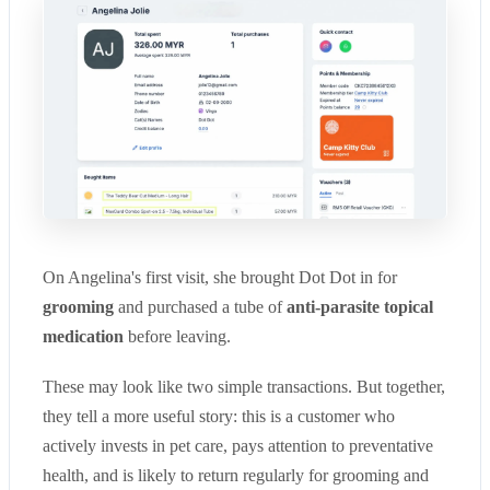
On Angelina's first visit, she brought Dot Dot in for
grooming
and purchased a tube of
anti-parasi
te topical
medication
before leaving.
These may look like two simple transactions. But together,
they tell a more useful story: this is a customer who
actively invests in pet care, pays attention to preventative
health, and is likely to return regularly for grooming and