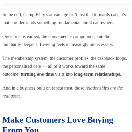
In the end, Camp Kitty’s advantage isn’t just that it boards cats, it’s
that it understands something fundamental about cat owners.
Once trust is earned, the convenience compounds, and the
familiarity deepens. Leaving feels increasingly unnecessary.
The membership system, the customer profiles, the cashback loops,
the personalised care — all of it works toward the same
outcome:
turning one-time
visits into
long-term relationships.
And in a business built on repeat trust, those
relationships are the
real asset.
Make Customers Love Buying
From You