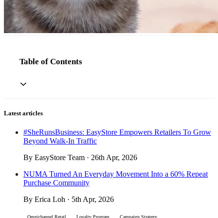
Table of Contents
Latest articles
#SheRunsBusiness: EasyStore Empowers Retailers To Grow
Beyond Walk-In Traffic
By EasyStore Team · 26th Apr, 2026
NUMA Turned An Everyday Movement Into a 60% Repeat
Purchase Community
By Erica Loh · 5th Apr, 2026
Omnichannel Retail
Loyalty Program
Campaign Strategy