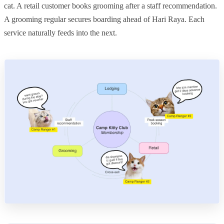
cat. A retail customer books grooming after a staff recommendation.
A grooming regular secures boarding ahead of Hari Raya. Each
service naturally feeds into the next.