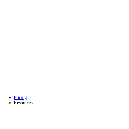
Pricing
Resources