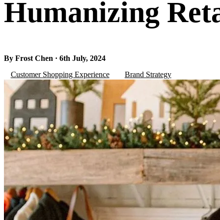
Humanizing Ret
By Frost Chen · 6th July, 2024
Customer Shopping Experience
Brand Strategy