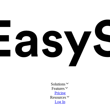
Solutions
Features
Pricing
Resources
Log In