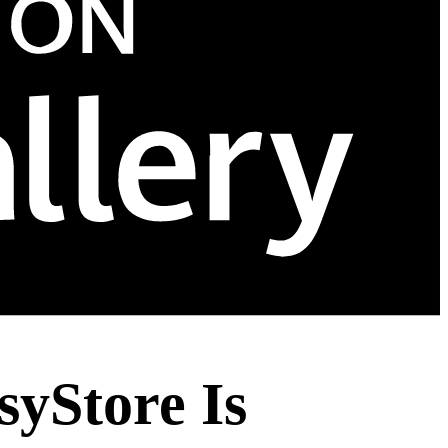
yStore Is