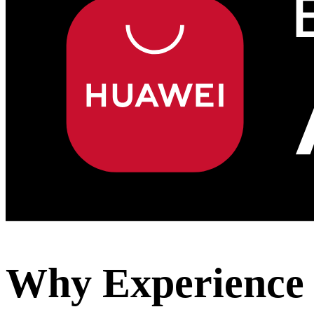
Why Experience 