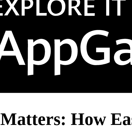
Matters: How Eas