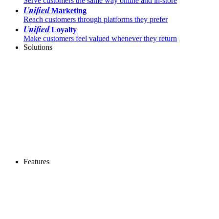
Serve customers the same way online and in-store
Unified
Marketing
Reach customers through platforms they prefer
Unified
Loyalty
Make customers feel valued whenever they return
Solutions
Features