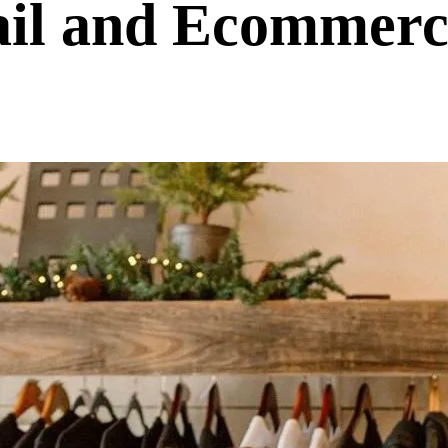
ail and Ecommerc