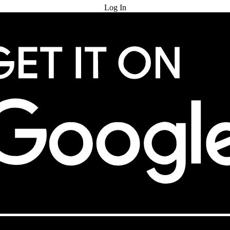
Log In