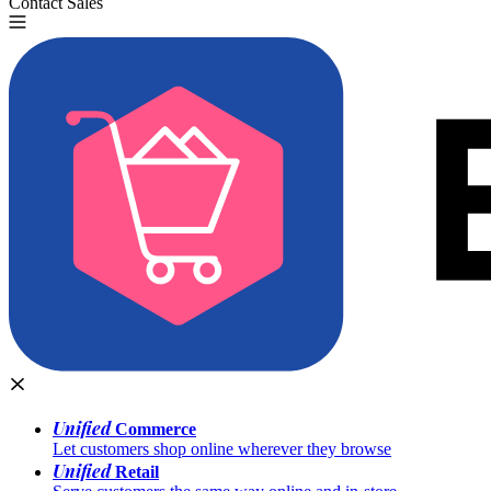
Contact Sales
Try for Free
Unified
Commerce
Let customers shop online wherever they browse
Unified
Retail