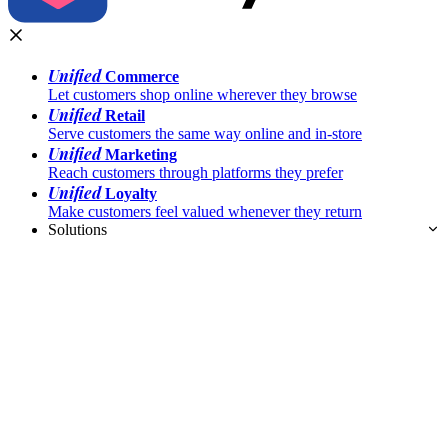
Unified
Commerce
Let customers shop online wherever they browse
Unified
Retail
Serve customers the same way online and in-store
Unified
Marketing
Reach customers through platforms they prefer
Unified
Loyalty
Make customers feel valued whenever they return
Solutions