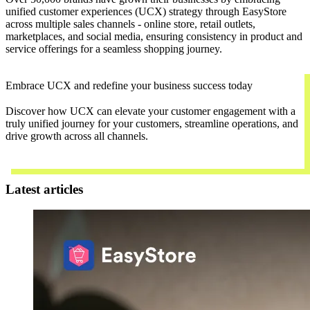
unified customer experiences (UCX) strategy through EasyStore
across multiple sales channels - online store, retail outlets,
marketplaces, and social media, ensuring consistency in product and
service offerings for a seamless shopping journey.
Embrace UCX and redefine your business success today
Discover how UCX can elevate your customer engagement with a
truly unified journey for your customers, streamline operations, and
drive growth across all channels.
Contact Us
Latest articles