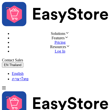
Solutions
Features
Pricing
Resources
Log In
Contact Sales
Try for Free
EN
Thailand
English
ภาษาไทย