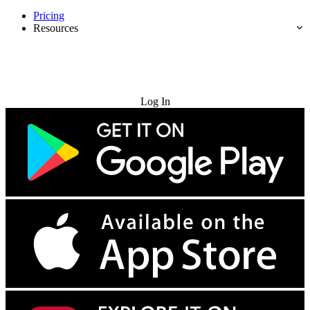
Pricing
Resources
Try for Free
Log In