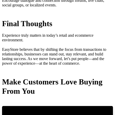
Encourage dialogue and connection through forums, live chats,
social groups, or localized events.
Final Thoughts
Experience truly matters in today’s retail and ecommerce
environment.
EasyStore believes that by shifting the focus from transactions to
relationships, businesses can stand out, stay relevant, and build
lasting success. As we move forward, let’s put people—and the
power of experience—at the heart of commerce.
Make Customers Love Buying
From You