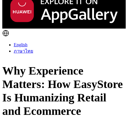
English
ภาษาไทย
Why Experience
Matters: How EasyStore
Is Humanizing Retail
and Ecommerce