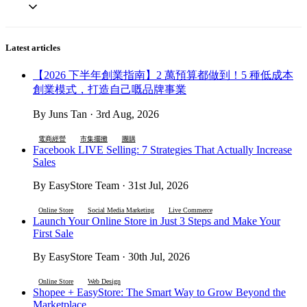
Latest articles
【2026 下半年創業指南】2 萬預算都做到！5 種低成本
創業模式，打造自己嘅品牌事業
By Juns Tan · 3rd Aug, 2026
電商經營
市集擺攤
團購
Facebook LIVE Selling: 7 Strategies That Actually Increase
Sales
By EasyStore Team · 31st Jul, 2026
Online Store
Social Media Marketing
Live Commerce
Launch Your Online Store in Just 3 Steps and Make Your
First Sale
By EasyStore Team · 30th Jul, 2026
Online Store
Web Design
Shopee + EasyStore: The Smart Way to Grow Beyond the
Marketplace