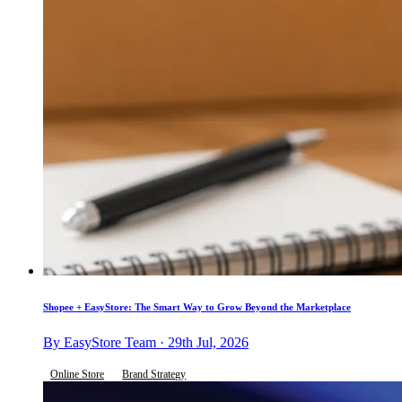
Shopee + EasyStore: The Smart Way to Grow Beyond the Marketplace
By EasyStore Team · 29th Jul, 2026
Online Store
Brand Strategy