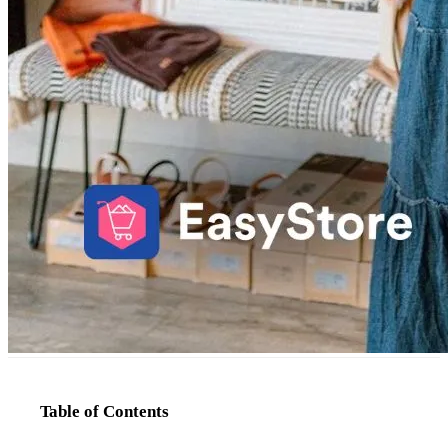
Table of Contents