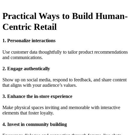
Practical Ways to Build Human-
Centric Retail
1. Personalize interactions
Use customer data thoughtfully to tailor product recommendations
and communications.
2. Engage authentically
Show up on social media, respond to feedback, and share content
that aligns with your audience’s values.
3. Enhance the in-store experience
Make physical spaces inviting and memorable with interactive
elements that foster loyalty.
4. Invest in community building