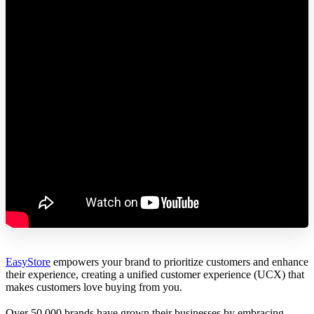
EasyStore
empowers your brand to prioritize customers and enhance
their experience, creating a unified customer experience (UCX) that
makes customers love buying from you.
Over 50,000 brands have grown their businesses by embracing