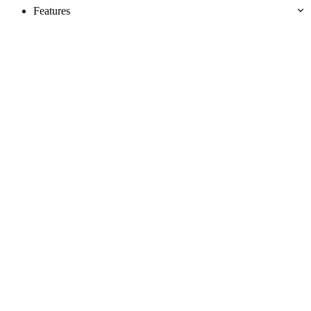
Features