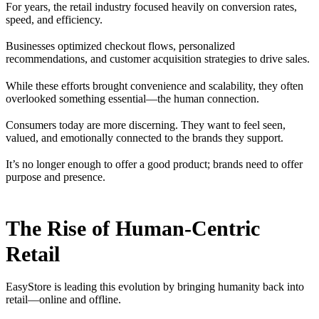
For years, the retail industry focused heavily on conversion rates,
speed, and efficiency.
Businesses optimized checkout flows, personalized
recommendations, and customer acquisition strategies to drive sales.
While these efforts brought convenience and scalability, they often
overlooked something essential—the human connection.
Consumers today are more discerning. They want to feel seen,
valued, and emotionally connected to the brands they support.
It’s no longer enough to offer a good product; brands need to offer
purpose and presence.
The Rise of Human-Centric
Retail
EasyStore is leading this evolution by bringing humanity back into
retail—online and offline.