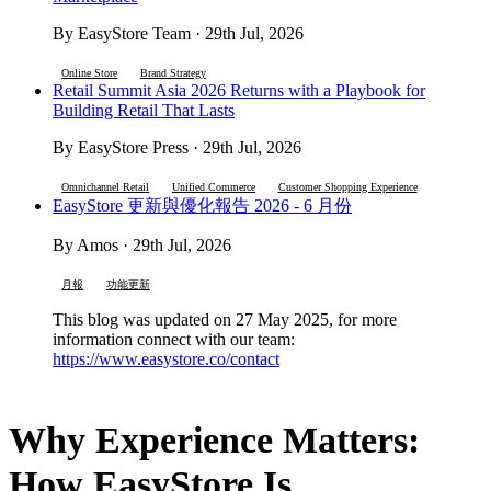
By EasyStore Team · 29th Jul, 2026
Online Store
Brand Strategy
Retail Summit Asia 2026 Returns with a Playbook for
Building Retail That Lasts
By EasyStore Press · 29th Jul, 2026
Omnichannel Retail
Unified Commerce
Customer Shopping Experience
EasyStore 更新與優化報告 2026 - 6 月份
By Amos · 29th Jul, 2026
月報
功能更新
This blog was updated on 27 May 2025, for more
information connect with our team:
https://www.easystore.co/contact
Why Experience Matters:
How EasyStore Is