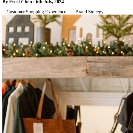
By Frost Chen · 6th July, 2024
Customer Shopping Experience
Brand Strategy