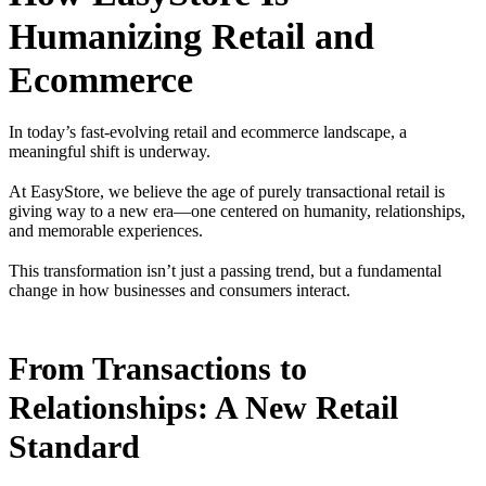
Humanizing Retail and
Ecommerce
In today’s fast-evolving retail and ecommerce landscape, a
meaningful shift is underway.
At EasyStore, we believe the age of purely transactional retail is
giving way to a new era—one centered on humanity, relationships,
and memorable experiences.
This transformation isn’t just a passing trend, but a fundamental
change in how businesses and consumers interact.
From Transactions to
Relationships: A New Retail
Standard