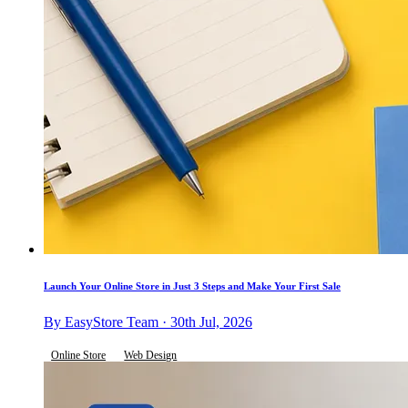
Launch Your Online Store in Just 3 Steps and Make Your First Sale
By EasyStore Team · 30th Jul, 2026
Online Store
Web Design