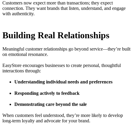
Customers now expect more than transactions; they expect
connection. They want brands that listen, understand, and engage
with authenticity.
Building Real Relationships
Meaningful customer relationships go beyond service—they’re built
on emotional resonance.
EasyStore encourages businesses to create personal, thoughtful
interactions through:
Understanding individual needs and preferences
Responding actively to feedback
Demonstrating care beyond the sale
When customers feel understood, they’re more likely to develop
long-term loyalty and advocate for your brand.