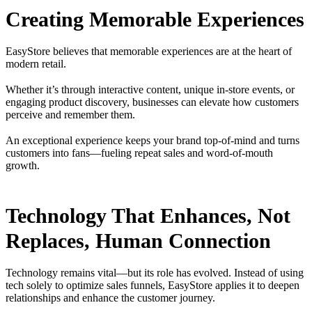
Creating Memorable Experiences
EasyStore believes that memorable experiences are at the heart of
modern retail.
Whether it’s through interactive content, unique in-store events, or
engaging product discovery, businesses can elevate how customers
perceive and remember them.
An exceptional experience keeps your brand top-of-mind and turns
customers into fans—fueling repeat sales and word-of-mouth
growth.
Technology That Enhances, Not
Replaces, Human Connection
Technology remains vital—but its role has evolved. Instead of using
tech solely to optimize sales funnels, EasyStore applies it to deepen
relationships and enhance the customer journey.