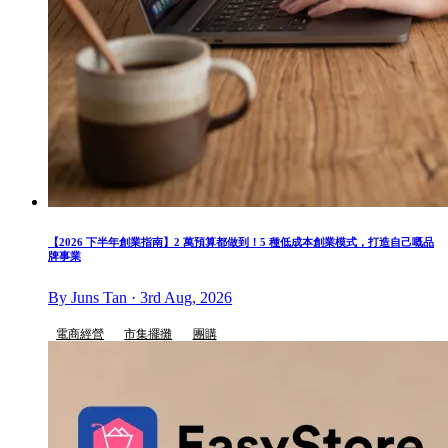
【2026 下半年創業指南】2 萬預算都做到！5 種低成本創業模式，打造自己嘅品
牌事業
By Juns Tan · 3rd Aug, 2026
電商經營
市集擺攤
團購