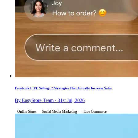
Facebook LIVE Selling: 7 Strategies That Actually Increase Sales
By EasyStore Team · 31st Jul, 2026
Online Store
Social Media Marketing
Live Commerce