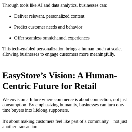
Through tools like AI and data analytics, businesses can:
Deliver relevant, personalized content
Predict customer needs and behavior
Offer seamless omnichannel experiences
This tech-enabled personalization brings a human touch at scale,
allowing businesses to engage customers more meaningfully.
EasyStore’s Vision: A Human-
Centric Future for Retail
We envision a future where commerce is about connection, not just
consumption. By emphasizing humanity, businesses can turn one-
time buyers into lifelong supporters.
It’s about making customers feel like part of a community—not just
another transaction.