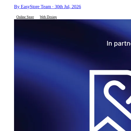
By EasyStore Team · 30th Jul, 2026
Online Store
Web Design