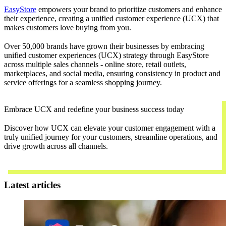
EasyStore
empowers your brand to prioritize customers and enhance
their experience, creating a unified customer experience (UCX) that
makes customers love buying from you.
Over 50,000 brands have grown their businesses by embracing
unified customer experiences (UCX) strategy through EasyStore
across multiple sales channels - online store, retail outlets,
marketplaces, and social media, ensuring consistency in product and
service offerings for a seamless shopping journey.
Embrace UCX and redefine your business success today
Discover how UCX can elevate your customer engagement with a
truly unified journey for your customers, streamline operations, and
drive growth across all channels.
Contact Us
Latest articles