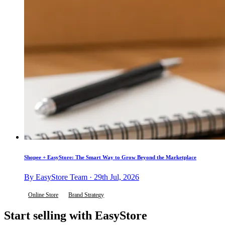
Shopee + EasyStore: The Smart Way to Grow Beyond the Marketplace
By EasyStore Team · 29th Jul, 2026
Online Store
Brand Strategy
Start selling with EasyStore