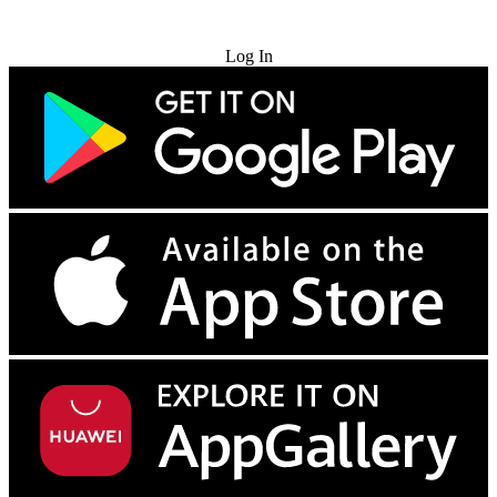
Try for Free
Log In