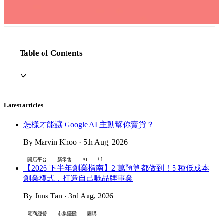
Table of Contents
Latest articles
怎樣才能讓 Google AI 主動幫你賣貨？
By Marvin Khoo · 5th Aug, 2026
+1
開店平台
新零售
AI
【2026 下半年創業指南】2 萬預算都做到！5 種低成本
創業模式，打造自己嘅品牌事業
By Juns Tan · 3rd Aug, 2026
電商經營
市集擺攤
團購