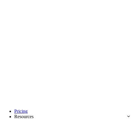
Pricing
Resources