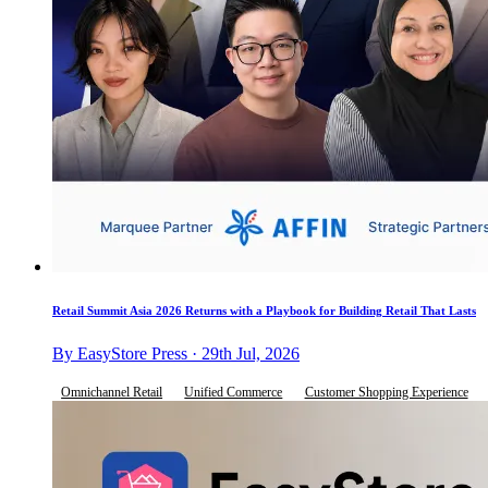
Retail Summit Asia 2026 Returns with a Playbook for Building Retail That Lasts
By EasyStore Press · 29th Jul, 2026
Omnichannel Retail
Unified Commerce
Customer Shopping Experience