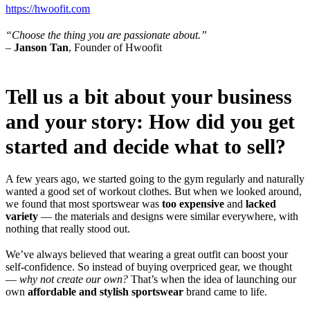
https://hwoofit.com
“Choose the thing you are passionate about.”
–
Janson Tan
, Founder of Hwoofit
Tell us a bit about your business
and your story: How did you get
started and decide what to sell?
A few years ago, we started going to the gym regularly and naturally
wanted a good set of workout clothes. But when we looked around,
we found that most sportswear was
too expensive
and
lacked
variety
— the materials and designs were similar everywhere, with
nothing that really stood out.
We’ve always believed that wearing a great outfit can boost your
self-confidence. So instead of buying overpriced gear, we thought
—
why not create our own?
That’s when the idea of launching our
own
affordable and stylish sportswear
brand came to life.