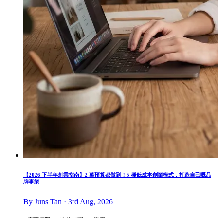
【2026 下半年創業指南】2 萬預算都做到！5 種低成本創業模式，打造自己嘅品
牌事業
By Juns Tan · 3rd Aug, 2026