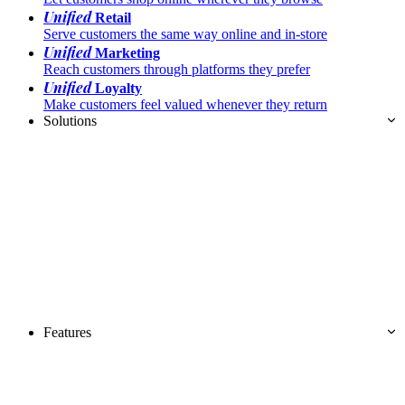
Unified
Retail
Serve customers the same way online and in-store
Unified
Marketing
Reach customers through platforms they prefer
Unified
Loyalty
Make customers feel valued whenever they return
Solutions
Features