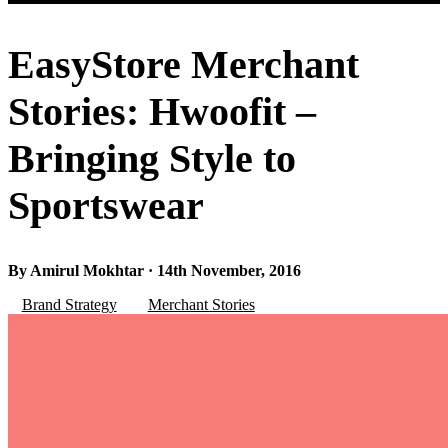
EasyStore Merchant
Stories: Hwoofit –
Bringing Style to
Sportswear
By Amirul Mokhtar · 14th November, 2016
Brand Strategy
Merchant Stories