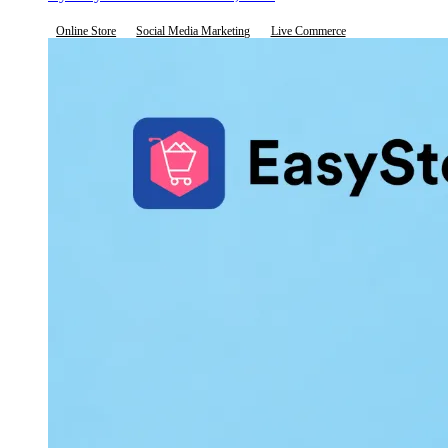
Online Store
Social Media Marketing
Live Commerce