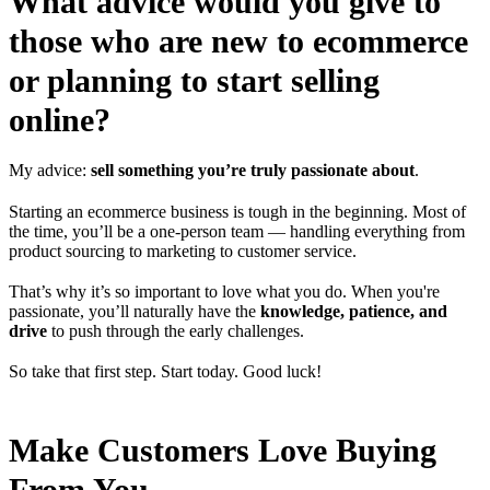
What advice would you give to
those who are new to ecommerce
or planning to start selling
online?
My advice:
sell something you’re truly passionate about
.
Starting an ecommerce business is tough in the beginning. Most of
the time, you’ll be a one-person team — handling everything from
product sourcing to marketing to customer service.
That’s why it’s so important to love what you do. When you're
passionate, you’ll naturally have the
knowledge, patience, and
drive
to push through the early challenges.
So take that first step. Start today. Good luck!
Make Customers Love Buying
From You