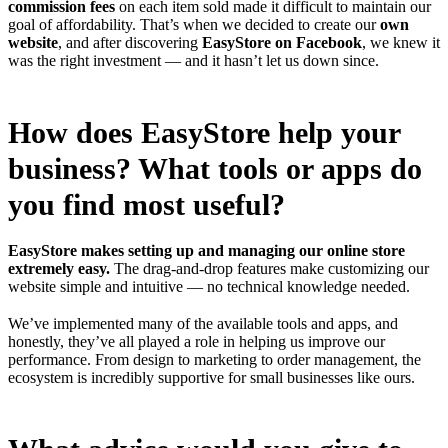
commission fees
on each item sold made it difficult to maintain our
goal of affordability. That’s when we decided to create our
own
website
, and after discovering
EasyStore on Facebook
, we knew it
was the right investment — and it hasn’t let us down since.
How does EasyStore help your
business? What tools or apps do
you find most useful?
EasyStore makes setting up and managing our online store
extremely easy.
The drag-and-drop features make customizing our
website simple and intuitive — no technical knowledge needed.
We’ve implemented many of the available tools and apps, and
honestly, they’ve all played a role in helping us improve our
performance. From design to marketing to order management, the
ecosystem is incredibly supportive for small businesses like ours.