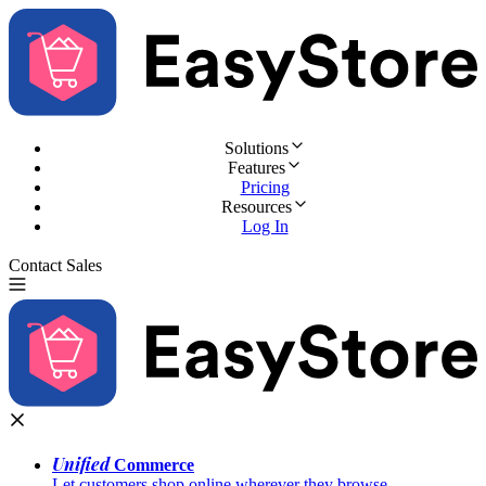
Solutions
Features
Pricing
Resources
Log In
Contact Sales
Try for Free
Unified
Commerce
Let customers shop online wherever they browse