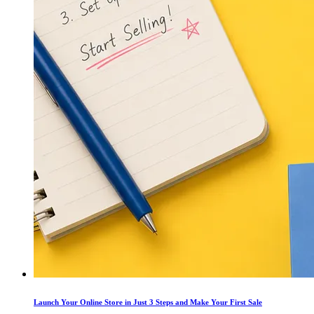
Launch Your Online Store in Just 3 Steps and Make Your First Sale