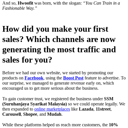
And so,
Hwoofit
was born, with the slogan:
“You Can Train in a
Fashionable Way.”
How did you make your first
sales? Which channels are now
generating the most traffic and
sales for you?
Before we had our own website, we started by promoting our
products on
Facebook
, using the
Boost Post
feature to advertise. To
our surprise, we managed to generate revenue early on, which
encouraged us to get more serious about the business.
To gain customer trust, we registered the business under
SSM
(Suruhanjaya Syarikat Malaysia)
so we could operate legally. We
then expanded to
online marketplaces
like
Lazada
,
11street
,
Carousell
,
Shopee
, and
Mudah
.
While these platforms helped us reach more customers, the
10%