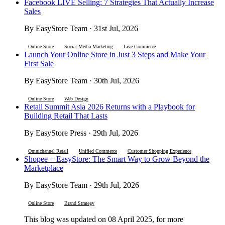
Facebook LIVE Selling: 7 Strategies That Actually Increase
Sales
By EasyStore Team · 31st Jul, 2026
Online Store
Social Media Marketing
Live Commerce
Launch Your Online Store in Just 3 Steps and Make Your
First Sale
By EasyStore Team · 30th Jul, 2026
Online Store
Web Design
Retail Summit Asia 2026 Returns with a Playbook for
Building Retail That Lasts
By EasyStore Press · 29th Jul, 2026
Omnichannel Retail
Unified Commerce
Customer Shopping Experience
Shopee + EasyStore: The Smart Way to Grow Beyond the
Marketplace
By EasyStore Team · 29th Jul, 2026
Online Store
Brand Strategy
This blog was updated on 08 April 2025, for more