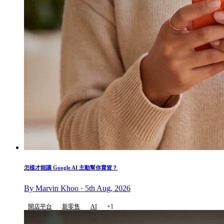
怎樣才能讓 Google AI 主動幫你賣貨？
By Marvin Khoo · 5th Aug, 2026
開店平台
新零售
AI
+1