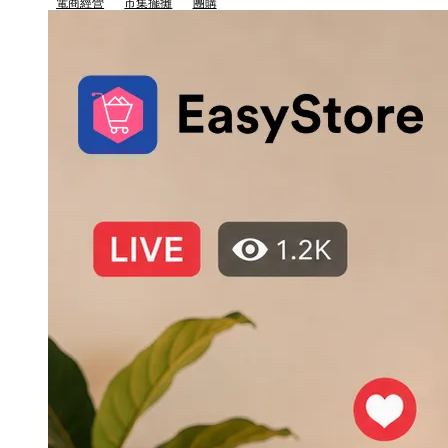
電商經營
市集擺攤
團購