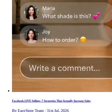
Facebook LIVE Selling: 7 Strategies That Actually Increase Sales
By EasyStore Team · 31st Jul, 2026