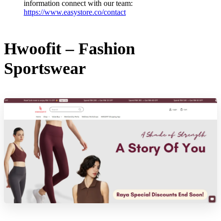
information connect with our team:
https://www.easystore.co/contact
Hwoofit – Fashion
Sportswear