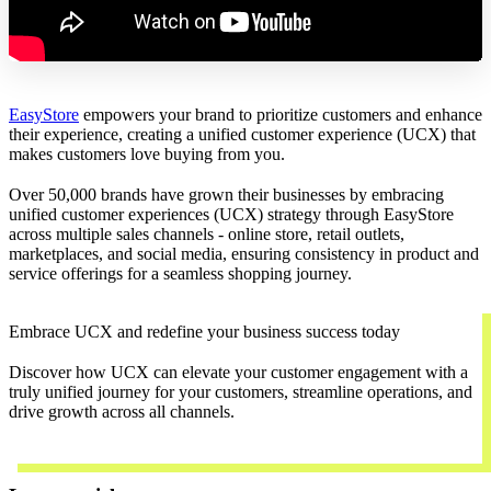
EasyStore
empowers your brand to prioritize customers and enhance
their experience, creating a unified customer experience (UCX) that
makes customers love buying from you.
Over 50,000 brands have grown their businesses by embracing
unified customer experiences (UCX) strategy through EasyStore
across multiple sales channels - online store, retail outlets,
marketplaces, and social media, ensuring consistency in product and
service offerings for a seamless shopping journey.
Embrace UCX and redefine your business success today
Discover how UCX can elevate your customer engagement with a
truly unified journey for your customers, streamline operations, and
drive growth across all channels.
Contact Us