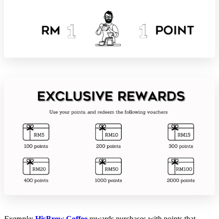
Example
:
HisBrew Coffee
rewards purchases with points that