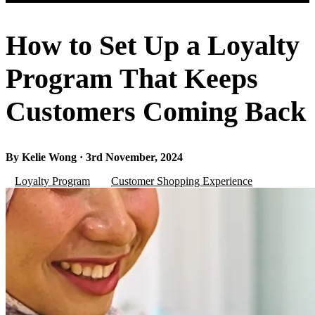
How to Set Up a Loyalty
Program That Keeps
Customers Coming Back
By Kelie Wong · 3rd November, 2024
Loyalty Program
Customer Shopping Experience