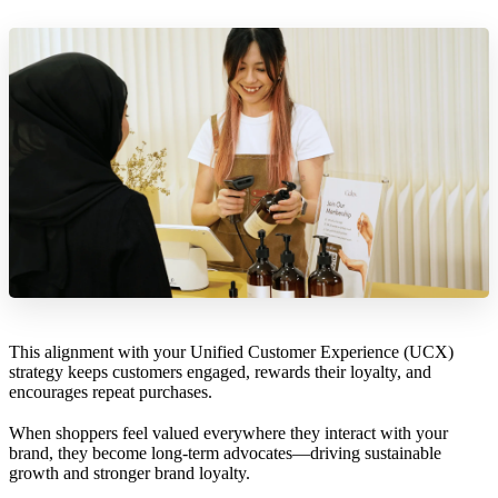
This alignment with your Unified Customer Experience (UCX)
strategy keeps customers engaged, rewards their loyalty, and
encourages repeat purchases.
When shoppers feel valued everywhere they interact with your
brand, they become long-term advocates—driving sustainable
growth and stronger brand loyalty.