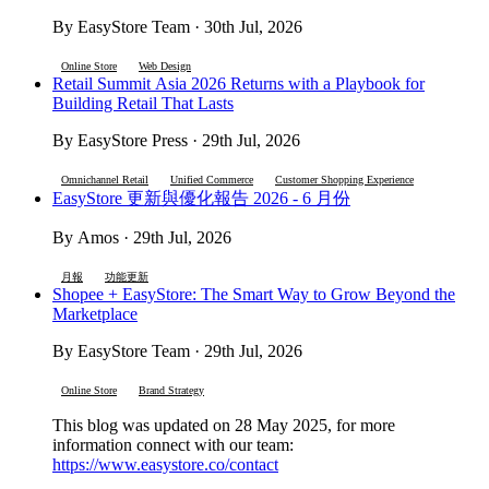
By EasyStore Team · 30th Jul, 2026
Online Store
Web Design
Retail Summit Asia 2026 Returns with a Playbook for
Building Retail That Lasts
By EasyStore Press · 29th Jul, 2026
Omnichannel Retail
Unified Commerce
Customer Shopping Experience
EasyStore 更新與優化報告 2026 - 6 月份
By Amos · 29th Jul, 2026
月報
功能更新
Shopee + EasyStore: The Smart Way to Grow Beyond the
Marketplace
By EasyStore Team · 29th Jul, 2026
Online Store
Brand Strategy
This blog was updated on 28 May 2025, for more
information connect with our team:
https://www.easystore.co/contact