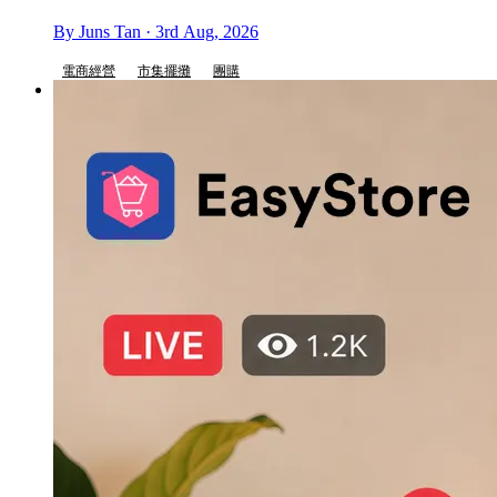
By Juns Tan · 3rd Aug, 2026
電商經營
市集擺攤
團購