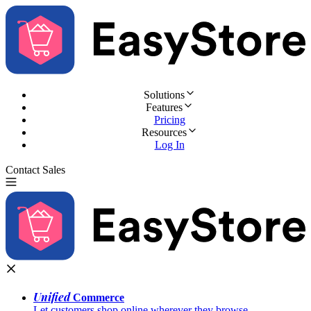
Solutions
Features
Pricing
Resources
Log In
Contact Sales
Try for Free
Unified
Commerce
Let customers shop online wherever they browse