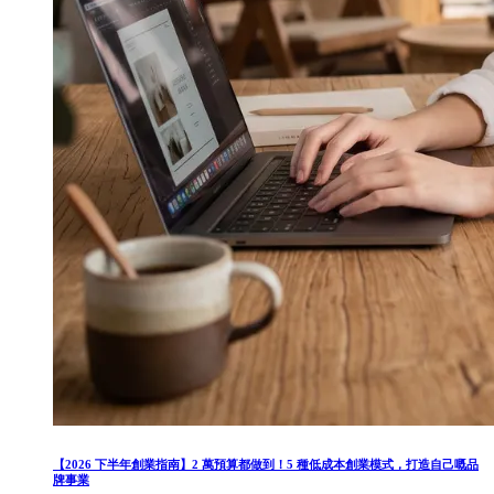
【2026 下半年創業指南】2 萬預算都做到！5 種低成本創業模式，打造自己嘅品
牌事業