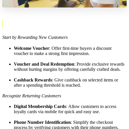
Start by Rewarding New Customers
Welcome Voucher
: Offer first-time buyers a discount
voucher to make a strong first impression.
Voucher and Deal Redemption
: Provide exclusive rewards
without hurting margins by offering carefully crafted deals.
Cashback Rewards
: Give cashback on selected items or
after a spending threshold is reached.
Recognize Returning Customers
Digital Membership Cards
: Allow customers to access
loyalty cards via mobile for quick and easy use.
Phone Number Identification
: Simplify the checkout
process by verifying customers with their phone numbers.