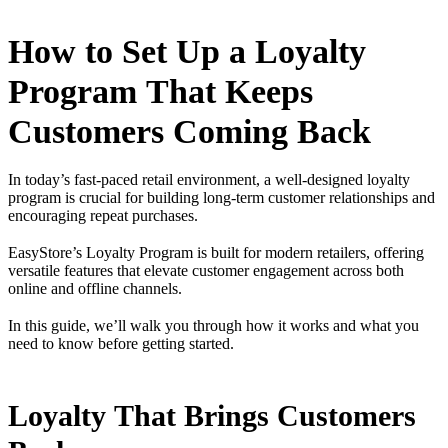
How to Set Up a Loyalty
Program That Keeps
Customers Coming Back
In today’s fast-paced retail environment, a well-designed loyalty
program is crucial for building long-term customer relationships and
encouraging repeat purchases.
EasyStore’s Loyalty Program is built for modern retailers, offering
versatile features that elevate customer engagement across both
online and offline channels.
In this guide, we’ll walk you through how it works and what you
need to know before getting started.
Loyalty That Brings Customers