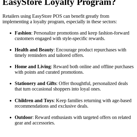
EasyStore Loyalty Program?
Retailers using EasyStore POS can benefit greatly from
implementing a loyalty program, especially in these sectors:
Fashion
: Personalize promotions and keep fashion-forward
customers engaged with style-specific rewards.
Health and Beauty
: Encourage product repurchases with
timely reminders and tailored offers.
Home and Living
: Reward both online and offline purchases
with points and curated promotions.
Stationery and Gifts
: Offer thoughtful, personalized deals
that turn occasional shoppers into loyal ones.
Children and Toys
: Keep families returning with age-based
recommendations and exclusive deals.
Outdoor
: Reward enthusiasts with targeted offers on related
gear and accessories.