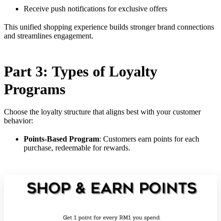
Receive push notifications for exclusive offers
This unified shopping experience builds stronger brand connections
and streamlines engagement.
Part 3: Types of Loyalty
Programs
Choose the loyalty structure that aligns best with your customer
behavior:
Points-Based Program
: Customers earn points for each
purchase, redeemable for rewards.