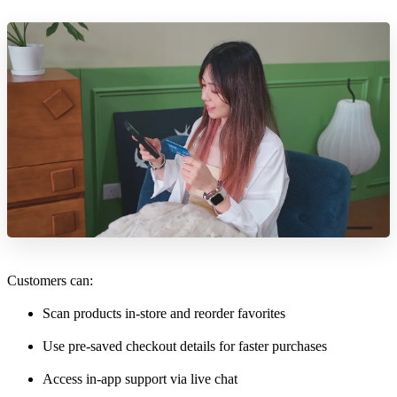
Customers can:
Scan products in-store and reorder favorites
Use pre-saved checkout details for faster purchases
Access in-app support via live chat