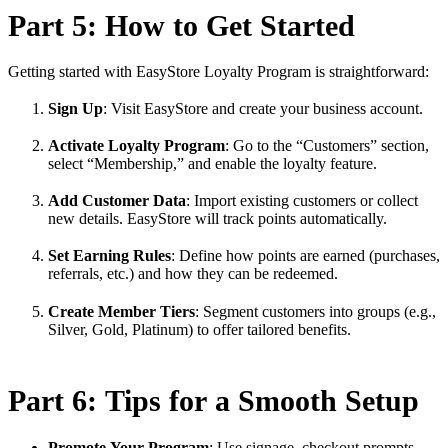
Part 5: How to Get Started
Getting started with EasyStore Loyalty Program is straightforward:
Sign Up
: Visit EasyStore and create your business account.
Activate Loyalty Program
: Go to the “Customers” section,
select “Membership,” and enable the loyalty feature.
Add Customer Data
: Import existing customers or collect
new details. EasyStore will track points automatically.
Set Earning Rules
: Define how points are earned (purchases,
referrals, etc.) and how they can be redeemed.
Create Member Tiers
: Segment customers into groups (e.g.,
Silver, Gold, Platinum) to offer tailored benefits.
Part 6: Tips for a Smooth Setup
Promote Your Program
: Use signage, checkout prompts,