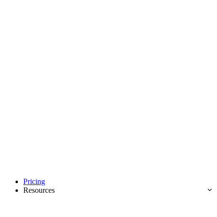
Pricing
Resources