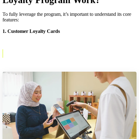
To fully leverage the program, it’s important to understand its core
features:
1. Customer Loyalty Cards