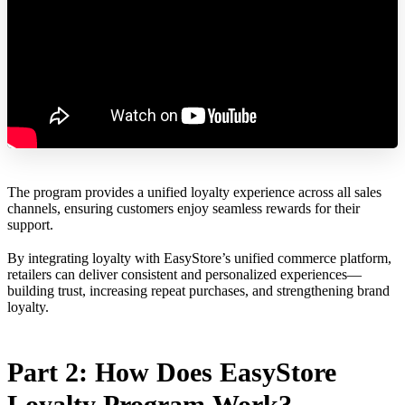
The program provides a unified loyalty experience across all sales
channels, ensuring customers enjoy seamless rewards for their
support.
By integrating loyalty with EasyStore’s unified commerce platform,
retailers can deliver consistent and personalized experiences—
building trust, increasing repeat purchases, and strengthening brand
loyalty.
Part 2: How Does EasyStore
Loyalty Program Work?