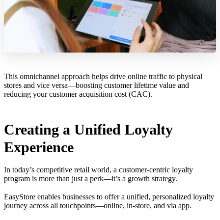
This omnichannel approach helps drive online traffic to physical
stores and vice versa—boosting customer lifetime value and
reducing your customer acquisition cost (CAC).
Creating a Unified Loyalty
Experience
In today’s competitive retail world, a customer-centric loyalty
program is more than just a perk—it’s a growth strategy.
EasyStore enables businesses to offer a unified, personalized loyalty
journey across all touchpoints—online, in-store, and via app.