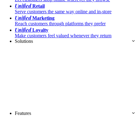
Unified
Retail
Serve customers the same way online and in-store
Unified
Marketing
Reach customers through platforms they prefer
Unified
Loyalty
Make customers feel valued whenever they return
Solutions
Features