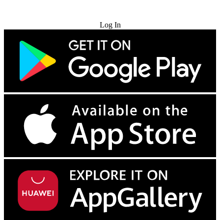
Try for Free
Log In