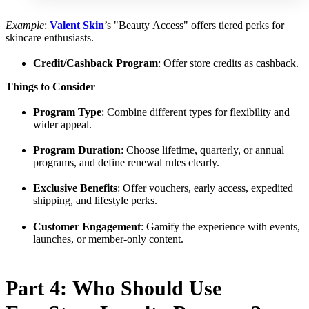
Example
:
Valent Skin
’s "Beauty Access" offers tiered perks for
skincare enthusiasts.
Credit/Cashback Program
: Offer store credits as cashback.
Things to Consider
Program Type
: Combine different types for flexibility and
wider appeal.
Program Duration
: Choose lifetime, quarterly, or annual
programs, and define renewal rules clearly.
Exclusive Benefits
: Offer vouchers, early access, expedited
shipping, and lifestyle perks.
Customer Engagement
: Gamify the experience with events,
launches, or member-only content.
Part 4: Who Should Use