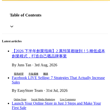
Table of Contents
Latest articles
【2026 下半年創業指南】2 萬預算都做到！5 種低成本
創業模式，打造自己嘅品牌事業
By Juns Tan · 3rd Aug, 2026
電商經營
市集擺攤
團購
Facebook LIVE Selling: 7 Strategies That Actually Increase
Sales
By EasyStore Team · 31st Jul, 2026
Online Store
Social Media Marketing
Live Commerce
Launch Your Online Store in Just 3 Steps and Make Your
First Sale