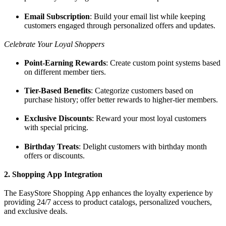
Email Subscription
: Build your email list while keeping
customers engaged through personalized offers and updates.
Celebrate Your Loyal Shoppers
Point-Earning Rewards
: Create custom point systems based
on different member tiers.
Tier-Based Benefits
: Categorize customers based on
purchase history; offer better rewards to higher-tier members.
Exclusive Discounts
: Reward your most loyal customers
with special pricing.
Birthday Treats
: Delight customers with birthday month
offers or discounts.
2. Shopping App Integration
The EasyStore Shopping App enhances the loyalty experience by
providing 24/7 access to product catalogs, personalized vouchers,
and exclusive deals.