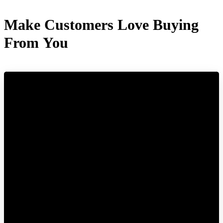
Make Customers Love Buying
From You