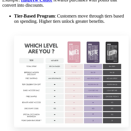
convert into discounts.
Tier-Based Program
: Customers move through tiers based
on spending. Higher tiers unlock greater benefits.