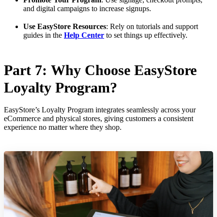
and digital campaigns to increase signups.
Use EasyStore Resources
: Rely on tutorials and support
guides in the
Help Center
to set things up effectively.
Part 7: Why Choose EasyStore
Loyalty Program?
EasyStore’s Loyalty Program integrates seamlessly across your
eCommerce and physical stores, giving customers a consistent
experience no matter where they shop.