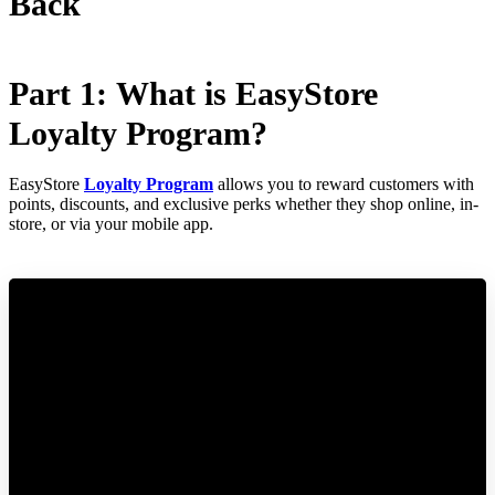
Back
Part 1: What is EasyStore
Loyalty Program?
EasyStore
Loyalty Program
allows you to reward customers with
points, discounts, and exclusive perks whether they shop online, in-
store, or via your mobile app.