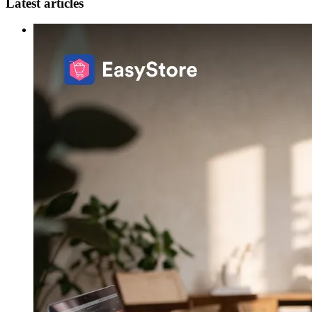
Latest articles