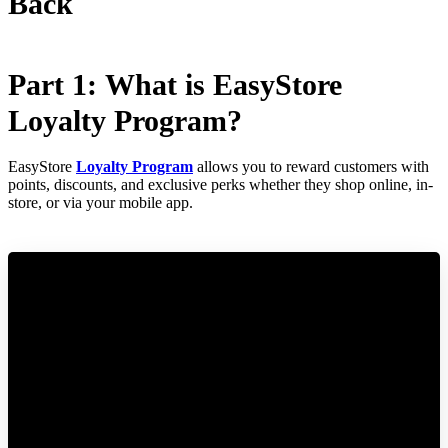
Back
Part 1: What is EasyStore
Loyalty Program?
EasyStore
Loyalty Program
allows you to reward customers with
points, discounts, and exclusive perks whether they shop online, in-
store, or via your mobile app.