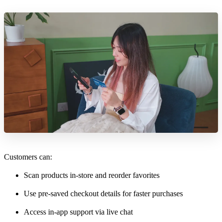
Customers can:
Scan products in-store and reorder favorites
Use pre-saved checkout details for faster purchases
Access in-app support via live chat