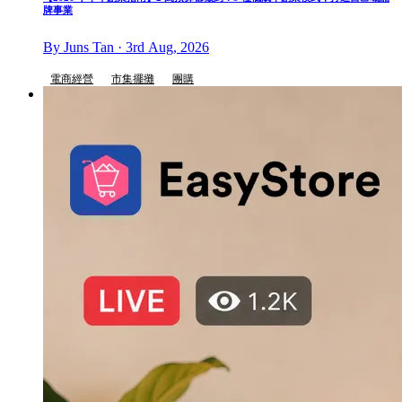
牌事業
By Juns Tan · 3rd Aug, 2026
電商經營
市集擺攤
團購