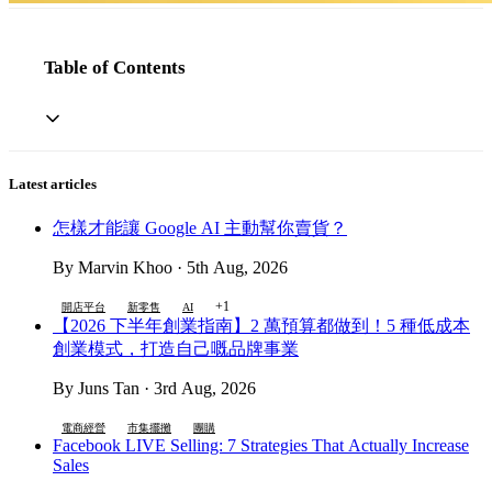
Table of Contents
Latest articles
怎樣才能讓 Google AI 主動幫你賣貨？
By Marvin Khoo · 5th Aug, 2026
+1
開店平台
新零售
AI
【2026 下半年創業指南】2 萬預算都做到！5 種低成本
創業模式，打造自己嘅品牌事業
By Juns Tan · 3rd Aug, 2026
電商經營
市集擺攤
團購
Facebook LIVE Selling: 7 Strategies That Actually Increase
Sales