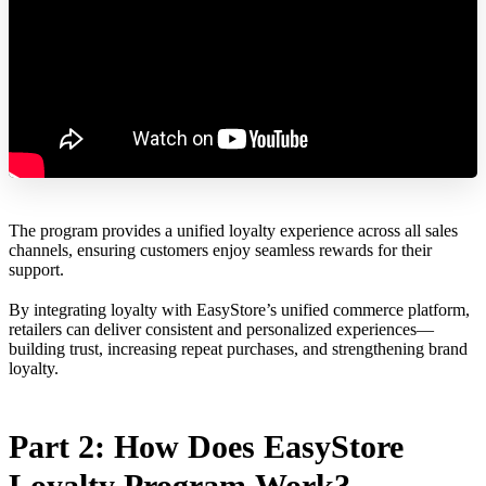
The program provides a unified loyalty experience across all sales
channels, ensuring customers enjoy seamless rewards for their
support.
By integrating loyalty with EasyStore’s unified commerce platform,
retailers can deliver consistent and personalized experiences—
building trust, increasing repeat purchases, and strengthening brand
loyalty.
Part 2: How Does EasyStore
Loyalty Program Work?