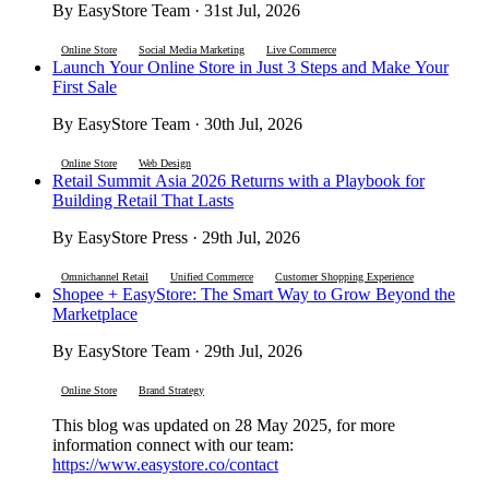
By EasyStore Team · 31st Jul, 2026
Online Store
Social Media Marketing
Live Commerce
Launch Your Online Store in Just 3 Steps and Make Your
First Sale
By EasyStore Team · 30th Jul, 2026
Online Store
Web Design
Retail Summit Asia 2026 Returns with a Playbook for
Building Retail That Lasts
By EasyStore Press · 29th Jul, 2026
Omnichannel Retail
Unified Commerce
Customer Shopping Experience
Shopee + EasyStore: The Smart Way to Grow Beyond the
Marketplace
By EasyStore Team · 29th Jul, 2026
Online Store
Brand Strategy
This blog was updated on 28 May 2025, for more
information connect with our team:
https://www.easystore.co/contact