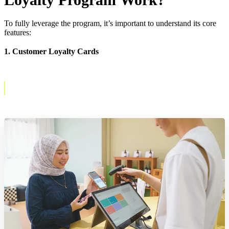
To fully leverage the program, it’s important to understand its core
features:
1. Customer Loyalty Cards