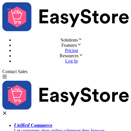
Solutions
Features
Pricing
Resources
Log In
Contact Sales
Try for Free
Unified
Commerce
Let customers shop online wherever they browse