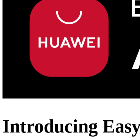
Introducing Eas