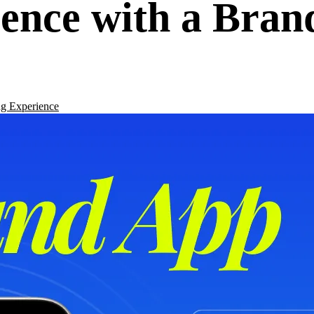
ence with a Bran
g Experience