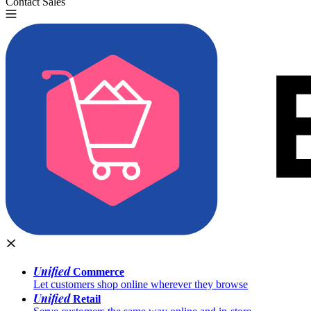
Contact Sales
Try for Free
Unified
Commerce
Let customers shop online wherever they browse
Unified
Retail