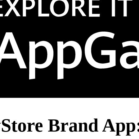
yStore Brand App: