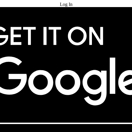
Log In