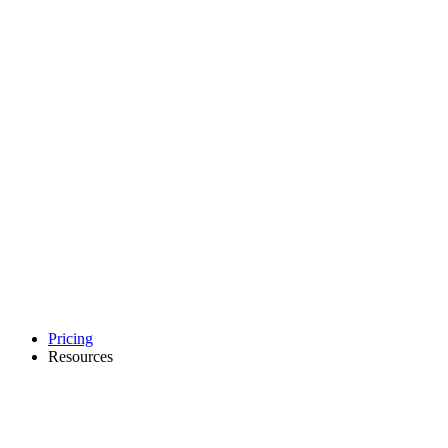
Pricing
Resources