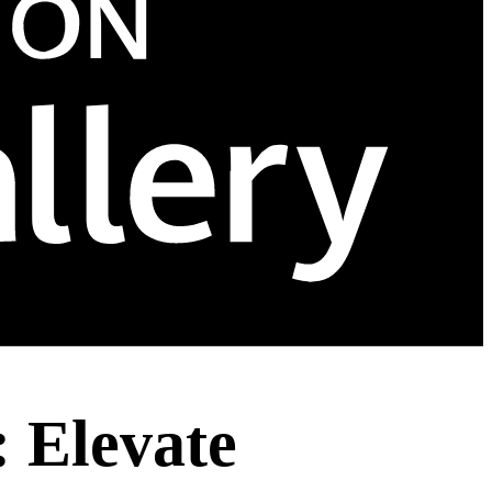
 Elevate