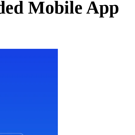
ded Mobile App