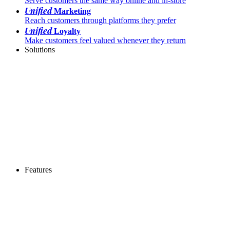
Serve customers the same way online and in-store
Unified
Marketing
Reach customers through platforms they prefer
Unified
Loyalty
Make customers feel valued whenever they return
Solutions
Features