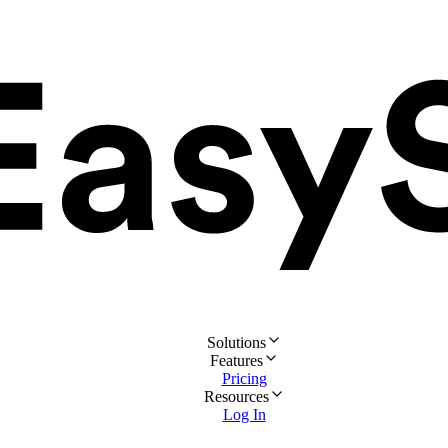
Solutions
Features
Pricing
Resources
Log In