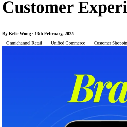
Customer Experi
By Kelie Wong · 13th February, 2025
Omnichannel Retail
Unified Commerce
Customer Shoppin