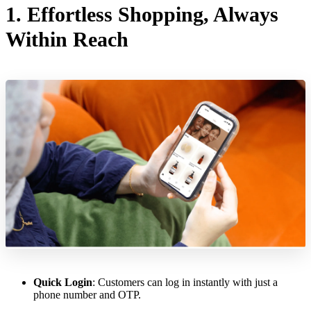
1. Effortless Shopping, Always
Within Reach
Quick Login
: Customers can log in instantly with just a
phone number and OTP.