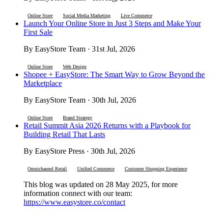
Online Store
Social Media Marketing
Live Commerce
Launch Your Online Store in Just 3 Steps and Make Your
First Sale
By EasyStore Team · 31st Jul, 2026
Online Store
Web Design
Shopee + EasyStore: The Smart Way to Grow Beyond the
Marketplace
By EasyStore Team · 30th Jul, 2026
Online Store
Brand Strategy
Retail Summit Asia 2026 Returns with a Playbook for
Building Retail That Lasts
By EasyStore Press · 30th Jul, 2026
Omnichannel Retail
Unified Commerce
Customer Shopping Experience
This blog was updated on 28 May 2025, for more
information connect with our team:
https://www.easystore.co/contact