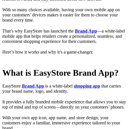
With so many choices available, having your own mobile app on
your customers’ devices makes it easier for them to choose your
brand every time.
That’s why EasyStore has launched the
Brand App
—a white-label
mobile app that helps retailers create a personalized, seamless, and
convenient shopping experience for their customers.
Here’s how it works and why it’s a game-changer.
What is EasyStore Brand App?
EasyStore
Brand App
is a white-label
shopping app
that carries
your brand name, logo, and identity.
It provides a fully branded mobile experience that allows you to stay
top of mind and top of screen—directly on your customers’ phones.
With your own app icon, app name, and store design, your
customers enjoy a familiar, immersive experience tailored to your
brand.