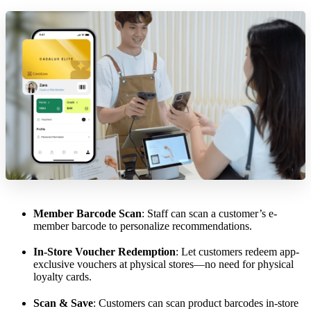
Member Barcode Scan
: Staff can scan a customer’s e-
member barcode to personalize recommendations.
In-Store Voucher Redemption
: Let customers redeem app-
exclusive vouchers at physical stores—no need for physical
loyalty cards.
Scan & Save
: Customers can scan product barcodes in-store