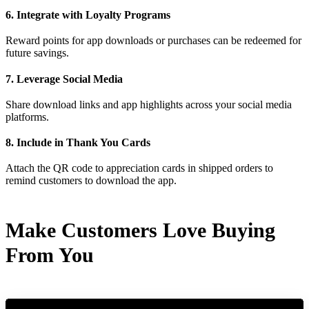
6. Integrate with Loyalty Programs
Reward points for app downloads or purchases can be redeemed for
future savings.
7. Leverage Social Media
Share download links and app highlights across your social media
platforms.
8. Include in Thank You Cards
Attach the QR code to appreciation cards in shipped orders to
remind customers to download the app.
Make Customers Love Buying
From You