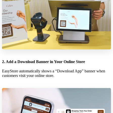
2. Add a Download Banner in Your Online Store
EasyStore automatically shows a “Download App” banner when
customers visit your online store.