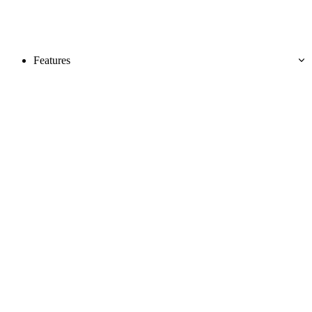
Features