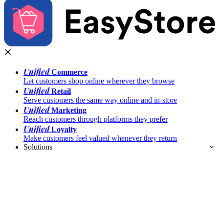
Unified
Commerce
Let customers shop online wherever they browse
Unified
Retail
Serve customers the same way online and in-store
Unified
Marketing
Reach customers through platforms they prefer
Unified
Loyalty
Make customers feel valued whenever they return
Solutions