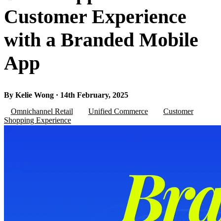
Customer Experience
with a Branded Mobile
App
By Kelie Wong · 14th February, 2025
Omnichannel Retail
Unified Commerce
Customer
Shopping Experience