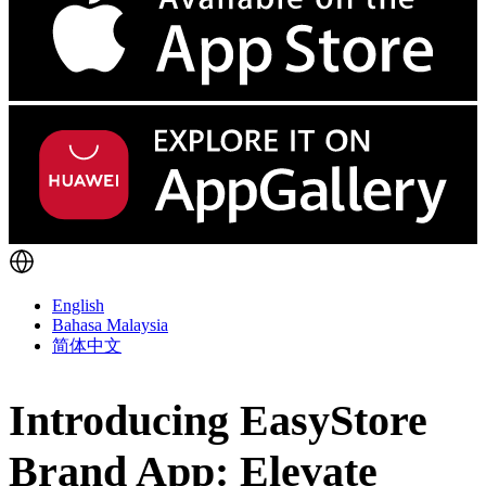
English
Bahasa Malaysia
简体中文
Introducing EasyStore
Brand App: Elevate