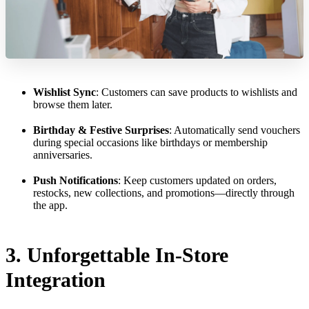
Wishlist Sync
: Customers can save products to wishlists and
browse them later.
Birthday & Festive Surprises
: Automatically send vouchers
during special occasions like birthdays or membership
anniversaries.
Push Notifications
: Keep customers updated on orders,
restocks, new collections, and promotions—directly through
the app.
3. Unforgettable In-Store
Integration