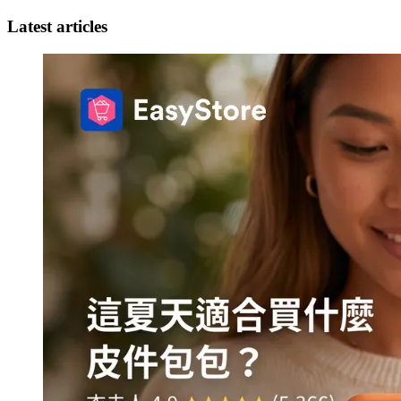
Latest articles