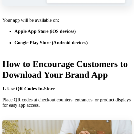
Your app will be available on:
Apple App Store (iOS devices)
Google Play Store (Android devices)
How to Encourage Customers to
Download Your Brand App
1. Use QR Codes In-Store
Place QR codes at checkout counters, entrances, or product displays
for easy app access.