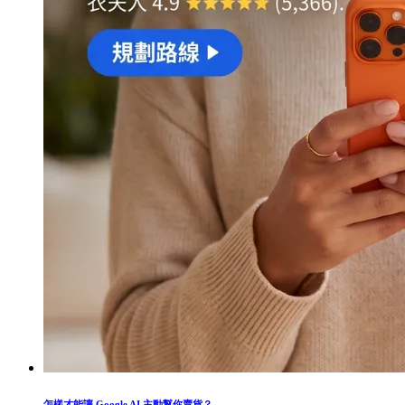
怎樣才能讓 Google AI 主動幫你賣貨？