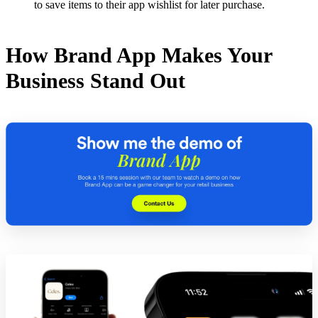
to save items to their app wishlist for later purchase.
How Brand App Makes Your
Business Stand Out