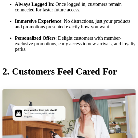
Always Logged In
: Once logged in, customers remain
connected for faster future access.
Immersive Experience
: No distractions, just your products
and promotions presented exactly how you want.
Personalized Offers
: Delight customers with member-
exclusive promotions, early access to new arrivals, and loyalty
perks.
2. Customers Feel Cared For