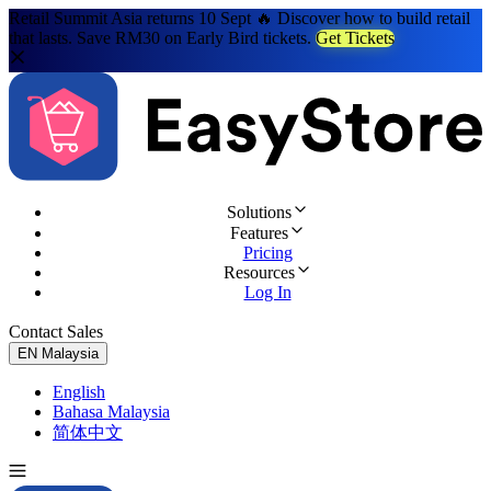
Retail Summit Asia returns 10 Sept 🔥 Discover how to build retail
that lasts. Save RM30 on Early Bird tickets.
Get Tickets
Solutions
Features
Pricing
Resources
Log In
Contact Sales
Try for Free
EN
Malaysia
English
Bahasa Malaysia
简体中文