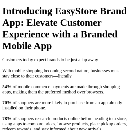
Introducing EasyStore Brand
App: Elevate Customer
Experience with a Branded
Mobile App
Customers today expect brands to be just a tap away.
With mobile shopping becoming second nature, businesses must
stay close to their customers—literally.
54%
of mobile commerce payments are made through shopping
apps, making them the preferred method over browsers.
70%
of shoppers are more likely to purchase from an app already
installed on their phone.
78%
of shoppers research products online before heading to a store,
using apps to compare prices, browse products, place pickup orders,
redeem rewards, and stay informed about new arrivals.