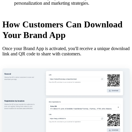
personalization and marketing strategies.
How Customers Can Download
Your Brand App
Once your Brand App is activated, you'll receive a unique download
link and QR code to share with customers.