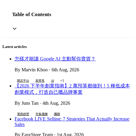
Table of Contents
Latest articles
怎樣才能讓 Google AI 主動幫你賣貨？
By Marvin Khoo · 6th Aug, 2026
+1
開店平台
新零售
AI
【2026 下半年創業指南】2 萬預算都做到！5 種低成本
創業模式，打造自己嘅品牌事業
By Juns Tan · 4th Aug, 2026
電商經營
市集擺攤
團購
Facebook LIVE Selling: 7 Strategies That Actually Increase
Sales
By EasyStore Team · 1st Aug, 2026