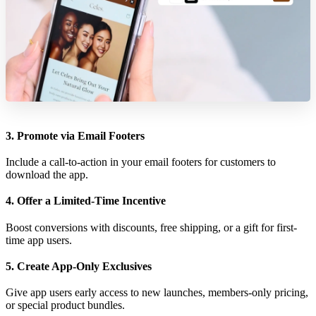
3. Promote via Email Footers
Include a call-to-action in your email footers for customers to
download the app.
4. Offer a Limited-Time Incentive
Boost conversions with discounts, free shipping, or a gift for first-
time app users.
5. Create App-Only Exclusives
Give app users early access to new launches, members-only pricing,
or special product bundles.