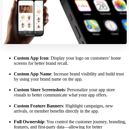
Custom App Icon
: Display your logo on customers’ home
screens for better brand recall.
Custom App Name
: Increase brand visibility and build trust
by using your brand name on the app.
Custom Store Screenshots
: Personalize your app store
visuals to better communicate what your app offers.
Custom Feature Banners
: Highlight campaigns, new
arrivals, or member benefits directly in the app.
Full Ownership
: You control the customer journey, branding,
features, and first-party data—allowing for better