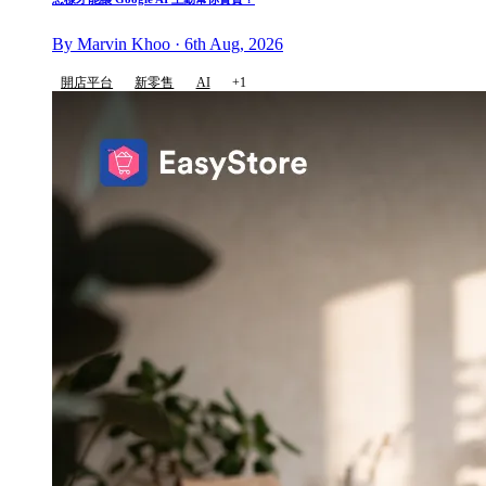
By Marvin Khoo · 6th Aug, 2026
開店平台
新零售
AI
+1