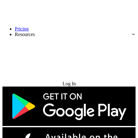
Pricing
Resources
Try for Free
Log In