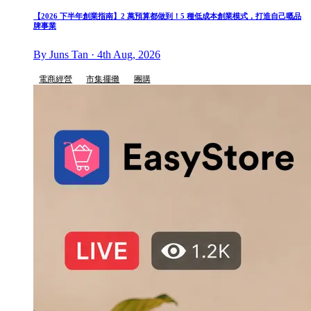
【2026 下半年創業指南】2 萬預算都做到！5 種低成本創業模式，打造自己嘅品
牌事業
By Juns Tan · 4th Aug, 2026
電商經營
市集擺攤
團購