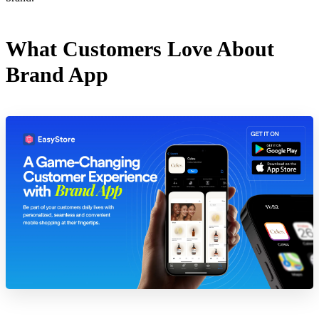
What Customers Love About
Brand App