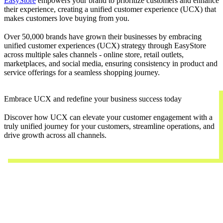
EasyStore
empowers your brand to prioritize customers and enhance
their experience, creating a unified customer experience (UCX) that
makes customers love buying from you.
Over 50,000 brands have grown their businesses by embracing
unified customer experiences (UCX) strategy through EasyStore
across multiple sales channels - online store, retail outlets,
marketplaces, and social media, ensuring consistency in product and
service offerings for a seamless shopping journey.
Embrace UCX and redefine your business success today
Discover how UCX can elevate your customer engagement with a
truly unified journey for your customers, streamline operations, and
drive growth across all channels.
Contact Us