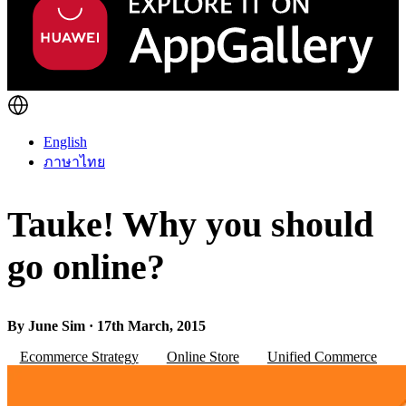
English
ภาษาไทย
Tauke! Why you should
go online?
By June Sim · 17th March, 2015
Ecommerce Strategy
Online Store
Unified Commerce