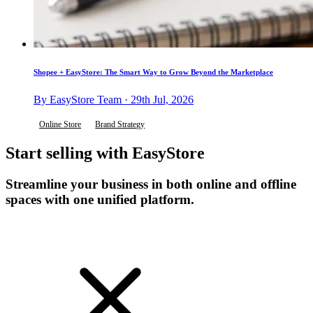
Shopee + EasyStore: The Smart Way to Grow Beyond the Marketplace
By EasyStore Team · 29th Jul, 2026
Online Store
Brand Strategy
Start selling with EasyStore
Streamline your business in both online and offline
spaces with one unified platform.
Get Started