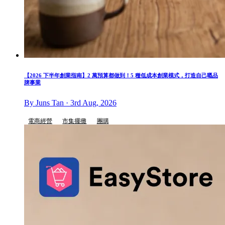
【2026 下半年創業指南】2 萬預算都做到！5 種低成本創業模式，打造自己嘅品
牌事業
By Juns Tan · 3rd Aug, 2026
電商經營
市集擺攤
團購