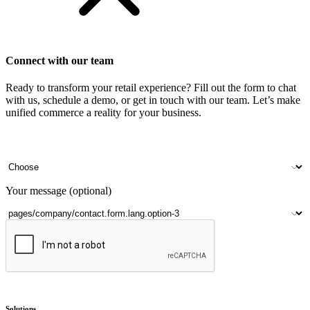
Connect with our team
Ready to transform your retail experience? Fill out the form to chat
with us, schedule a demo, or get in touch with our team. Let’s make
unified commerce a reality for your business.
Your name
Company name
Contact number
Number of outlets
Your message (optional)
Submit
Solutions