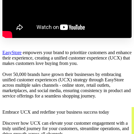
EasyStore
empowers your brand to prioritize customers and enhance
their experience, creating a unified customer experience (UCX) that
makes customers love buying from you.
Over 50,000 brands have grown their businesses by embracing
unified customer experiences (UCX) strategy through EasyStore
across multiple sales channels - online store, retail outlets,
marketplaces, and social media, ensuring consistency in product and
service offerings for a seamless shopping journey.
Embrace UCX and redefine your business success today
Discover how UCX can elevate your customer engagement with a
truly unified journey for your customers, streamline operations, and
drive growth across all channels.