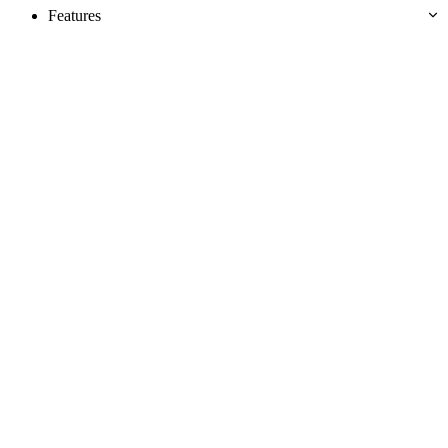
Features