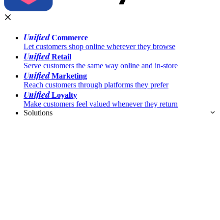
Unified
Commerce
Let customers shop online wherever they browse
Unified
Retail
Serve customers the same way online and in-store
Unified
Marketing
Reach customers through platforms they prefer
Unified
Loyalty
Make customers feel valued whenever they return
Solutions