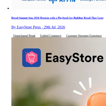
Retail Summit Asia 2026 Returns with a Playbook for Building Retail That Lasts
By EasyStore Press · 29th Jul, 2026
Omnichannel Retail
Unified Commerce
Customer Shopping Experience