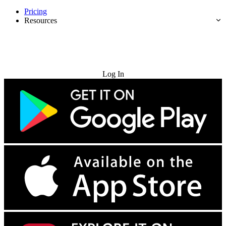
Pricing
Resources
Try for Free
Log In