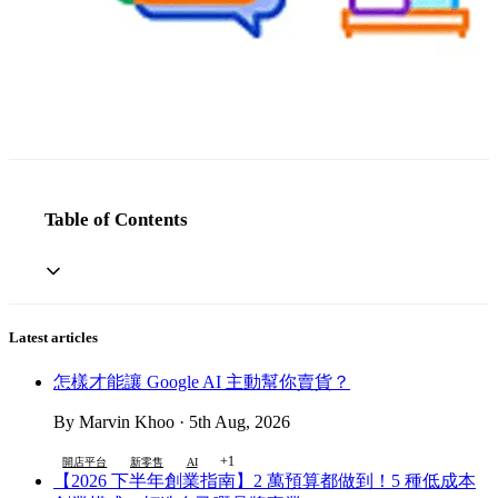
Table of Contents
Latest articles
怎樣才能讓 Google AI 主動幫你賣貨？
By Marvin Khoo · 5th Aug, 2026
+1
開店平台
新零售
AI
【2026 下半年創業指南】2 萬預算都做到！5 種低成本