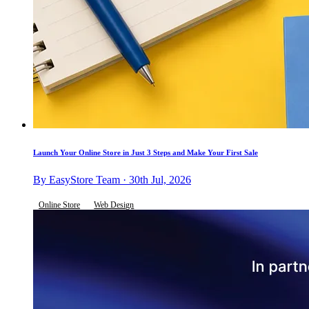
Launch Your Online Store in Just 3 Steps and Make Your First Sale
By EasyStore Team · 30th Jul, 2026
Online Store
Web Design