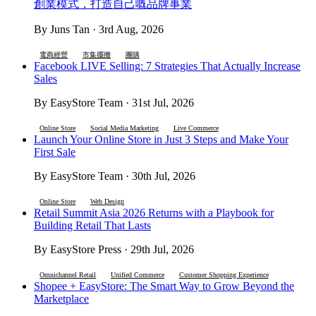
創業模式，打造自己嘅品牌事業
By Juns Tan · 3rd Aug, 2026
電商經營
市集擺攤
團購
Facebook LIVE Selling: 7 Strategies That Actually Increase
Sales
By EasyStore Team · 31st Jul, 2026
Online Store
Social Media Marketing
Live Commerce
Launch Your Online Store in Just 3 Steps and Make Your
First Sale
By EasyStore Team · 30th Jul, 2026
Online Store
Web Design
Retail Summit Asia 2026 Returns with a Playbook for
Building Retail That Lasts
By EasyStore Press · 29th Jul, 2026
Omnichannel Retail
Unified Commerce
Customer Shopping Experience
Shopee + EasyStore: The Smart Way to Grow Beyond the
Marketplace