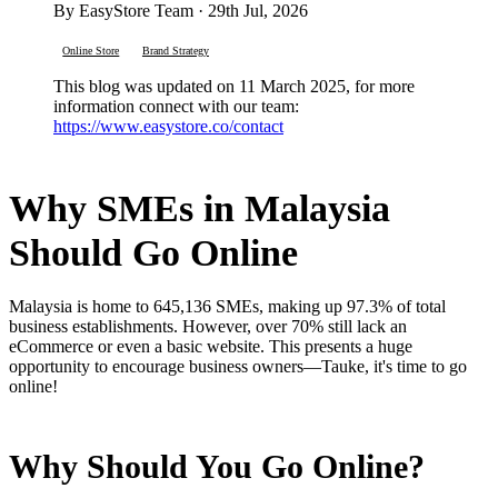
By EasyStore Team · 29th Jul, 2026
Online Store
Brand Strategy
This blog was updated on 11 March 2025, for more
information connect with our team:
https://www.easystore.co/contact
Why SMEs in Malaysia
Should Go Online
Malaysia is home to 645,136 SMEs, making up 97.3% of total
business establishments. However, over 70% still lack an
eCommerce or even a basic website. This presents a huge
opportunity to encourage business owners—Tauke, it's time to go
online!
Why Should You Go Online?