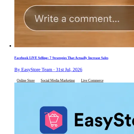
Facebook LIVE Selling: 7 Strategies That Actually Increase Sales
By EasyStore Team · 31st Jul, 2026
Online Store
Social Media Marketing
Live Commerce