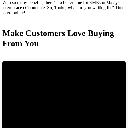
With so many benefits, there’s no better time for SMEs in Malaysia
to embrace eCommerce. So, Tauke, what are you waiting for? Time
to go online!
Make Customers Love Buying
From You