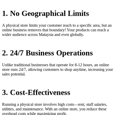
1. No Geographical Limits
A physical store limits your customer reach to a specific area, but an
online business removes that boundary! Your products can reach a
wider audience across Malaysia and even globally.
2. 24/7 Business Operations
Unlike traditional businesses that operate for 8-12 hours, an online
store runs 24/7, allowing customers to shop anytime, increasing your
sales potential.
3. Cost-Effectiveness
Running a physical store involves high costs—rent, staff salaries,
utilities, and maintenance. With an online store, you reduce these
overhead costs while maximizing profit.