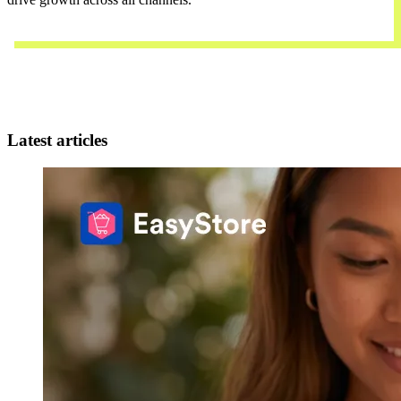
Contact Us
Latest articles