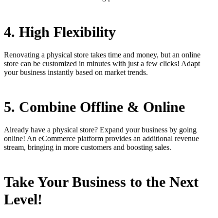
4. High Flexibility
Renovating a physical store takes time and money, but an online
store can be customized in minutes with just a few clicks! Adapt
your business instantly based on market trends.
5. Combine Offline & Online
Already have a physical store? Expand your business by going
online! An eCommerce platform provides an additional revenue
stream, bringing in more customers and boosting sales.
Take Your Business to the Next
Level!