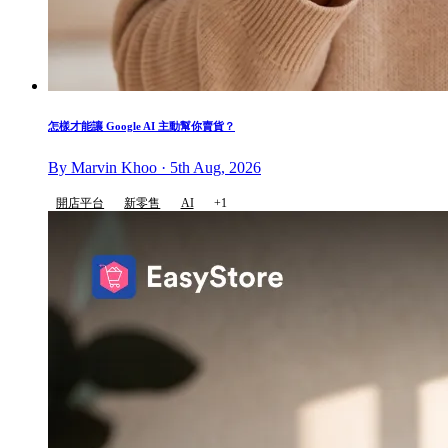
怎樣才能讓 Google AI 主動幫你賣貨？
By Marvin Khoo · 5th Aug, 2026
開店平台
新零售
AI
+1