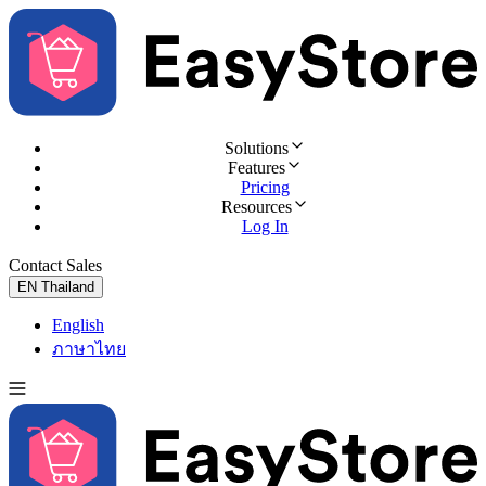
Solutions
Features
Pricing
Resources
Log In
Contact Sales
Try for Free
EN
Thailand
English
ภาษาไทย