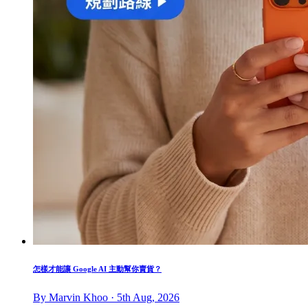
怎樣才能讓 Google AI 主動幫你賣貨？
By Marvin Khoo · 5th Aug, 2026