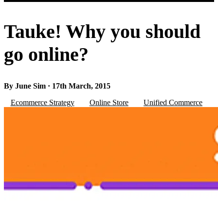
Tauke! Why you should
go online?
By June Sim · 17th March, 2015
Ecommerce Strategy
Online Store
Unified Commerce