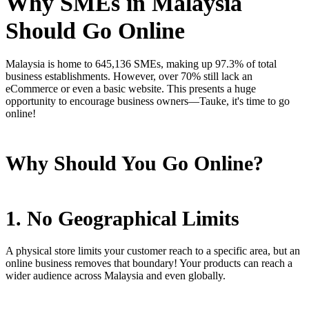
Why SMEs in Malaysia
Should Go Online
Malaysia is home to 645,136 SMEs, making up 97.3% of total
business establishments. However, over 70% still lack an
eCommerce or even a basic website. This presents a huge
opportunity to encourage business owners—Tauke, it's time to go
online!
Why Should You Go Online?
1. No Geographical Limits
A physical store limits your customer reach to a specific area, but an
online business removes that boundary! Your products can reach a
wider audience across Malaysia and even globally.