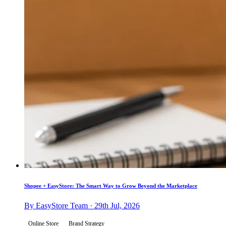
Shopee + EasyStore: The Smart Way to Grow Beyond the Marketplace
By EasyStore Team · 29th Jul, 2026
Online Store
Brand Strategy