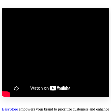
EasyStore
empowers your brand to prioritize customers and enhance