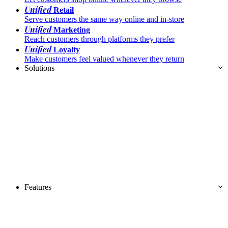
Unified
Retail
Serve customers the same way online and in-store
Unified
Marketing
Reach customers through platforms they prefer
Unified
Loyalty
Make customers feel valued whenever they return
Solutions
Features