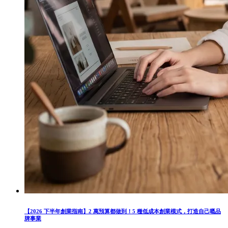
【2026 下半年創業指南】2 萬預算都做到！5 種低成本創業模式，打造自己嘅品
牌事業