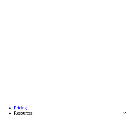
Pricing
Resources