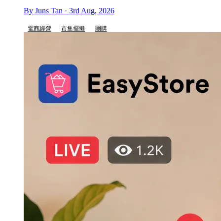
By Juns Tan · 3rd Aug, 2026
電商經營
市集擺攤
團購