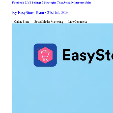
Facebook LIVE Selling: 7 Strategies That Actually Increase Sales
By EasyStore Team · 31st Jul, 2026
Online Store
Social Media Marketing
Live Commerce