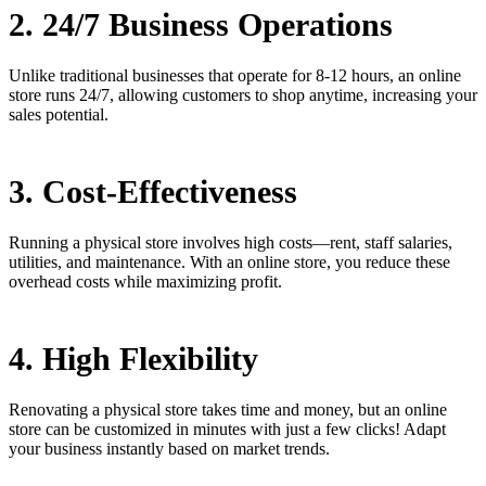
2. 24/7 Business Operations
Unlike traditional businesses that operate for 8-12 hours, an online
store runs 24/7, allowing customers to shop anytime, increasing your
sales potential.
3. Cost-Effectiveness
Running a physical store involves high costs—rent, staff salaries,
utilities, and maintenance. With an online store, you reduce these
overhead costs while maximizing profit.
4. High Flexibility
Renovating a physical store takes time and money, but an online
store can be customized in minutes with just a few clicks! Adapt
your business instantly based on market trends.