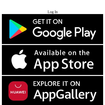
Try for Free
Log In