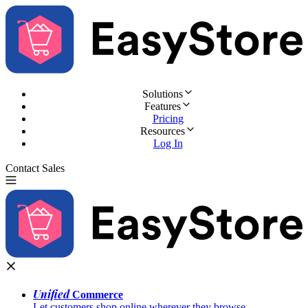
Solutions
Features
Pricing
Resources
Log In
Contact Sales
Try for Free
Unified
Commerce
Let customers shop online wherever they browse