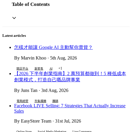
Table of Contents
Latest articles
怎樣才能讓 Google AI 主動幫你賣貨？
By Marvin Khoo · 5th Aug, 2026
+1
開店平台
新零售
AI
【2026 下半年創業指南】2 萬預算都做到！5 種低成本
創業模式，打造自己嘅品牌事業
By Juns Tan · 3rd Aug, 2026
電商經營
市集擺攤
團購
Facebook LIVE Selling: 7 Strategies That Actually Increase
Sales
By EasyStore Team · 31st Jul, 2026
Online Store
Social Media Marketing
Live Commerce