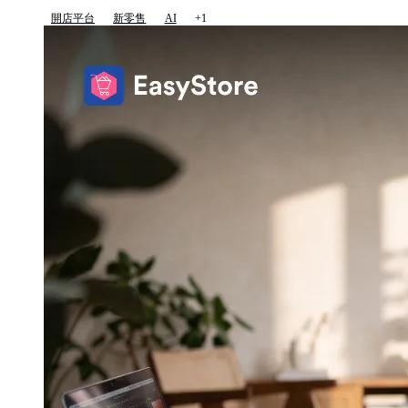
開店平台
新零售
AI
+1