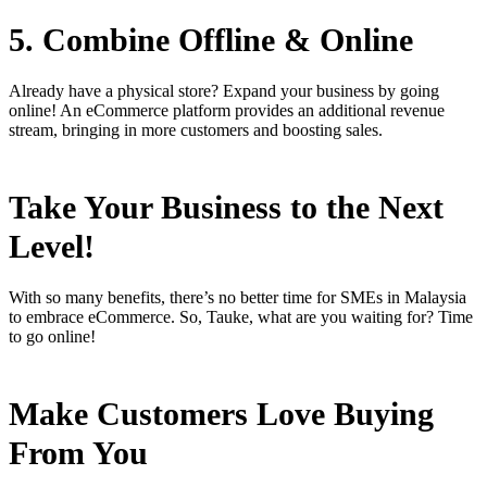
5. Combine Offline & Online
Already have a physical store? Expand your business by going
online! An eCommerce platform provides an additional revenue
stream, bringing in more customers and boosting sales.
Take Your Business to the Next
Level!
With so many benefits, there’s no better time for SMEs in Malaysia
to embrace eCommerce. So, Tauke, what are you waiting for? Time
to go online!
Make Customers Love Buying
From You