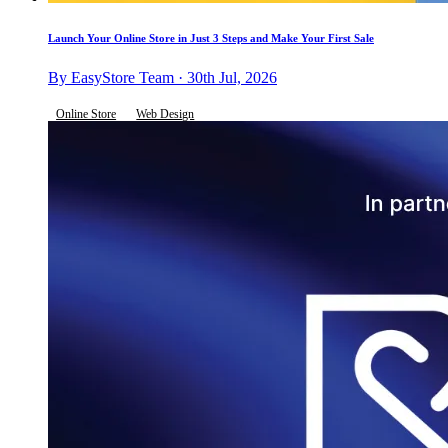
Launch Your Online Store in Just 3 Steps and Make Your First Sale
By EasyStore Team · 30th Jul, 2026
Online Store
Web Design