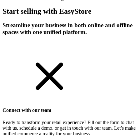
Start selling with EasyStore
Streamline your business in both online and offline
spaces with one unified platform.
Get Started
Connect with our team
Ready to transform your retail experience? Fill out the form to chat
with us, schedule a demo, or get in touch with our team. Let’s make
unified commerce a reality for your business.