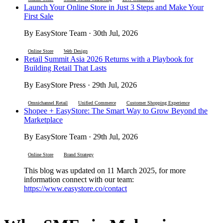
Launch Your Online Store in Just 3 Steps and Make Your
First Sale
By EasyStore Team · 30th Jul, 2026
Online Store
Web Design
Retail Summit Asia 2026 Returns with a Playbook for
Building Retail That Lasts
By EasyStore Press · 29th Jul, 2026
Omnichannel Retail
Unified Commerce
Customer Shopping Experience
Shopee + EasyStore: The Smart Way to Grow Beyond the
Marketplace
By EasyStore Team · 29th Jul, 2026
Online Store
Brand Strategy
This blog was updated on 11 March 2025, for more
information connect with our team:
https://www.easystore.co/contact