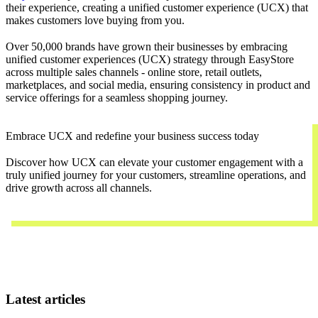
their experience, creating a unified customer experience (UCX) that
makes customers love buying from you.
Over 50,000 brands have grown their businesses by embracing
unified customer experiences (UCX) strategy through EasyStore
across multiple sales channels - online store, retail outlets,
marketplaces, and social media, ensuring consistency in product and
service offerings for a seamless shopping journey.
Embrace UCX and redefine your business success today
Discover how UCX can elevate your customer engagement with a
truly unified journey for your customers, streamline operations, and
drive growth across all channels.
Contact Us
Latest articles