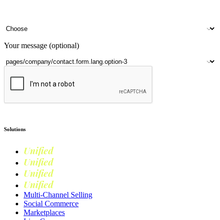
Your name
Company name
Contact number
Number of outlets
Your message (optional)
Submit
Solutions
Unified
Commerce
Unified
Retail
Unified
Marketing
Unified
Loyalty
Multi-Channel Selling
Social Commerce
Marketplaces