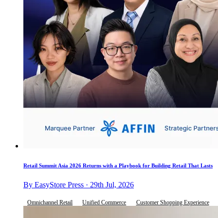
Retail Summit Asia 2026 Returns with a Playbook for Building Retail That Lasts
By EasyStore Press · 29th Jul, 2026
Omnichannel Retail
Unified Commerce
Customer Shopping Experience