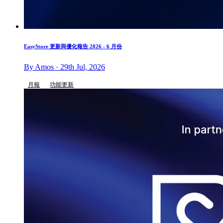
EasyStore 更新與優化報告 2026 - 6 月份
By Amos · 29th Jul, 2026
月報
功能更新