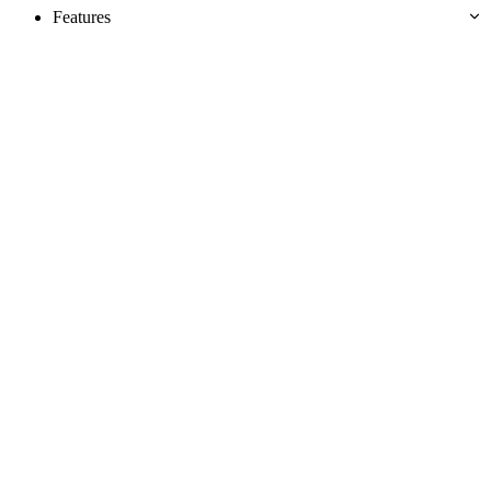
Features