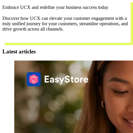
Embrace UCX and redefine your business success today
Discover how UCX can elevate your customer engagement with a
truly unified journey for your customers, streamline operations, and
drive growth across all channels.
Contact Us
Latest articles