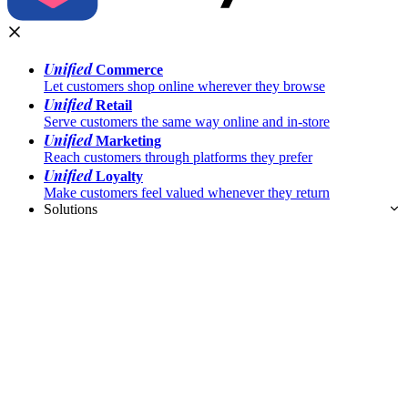
Unified
Commerce
Let customers shop online wherever they browse
Unified
Retail
Serve customers the same way online and in-store
Unified
Marketing
Reach customers through platforms they prefer
Unified
Loyalty
Make customers feel valued whenever they return
Solutions