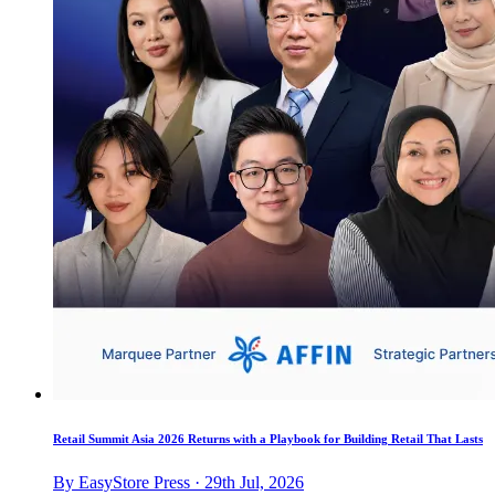
Retail Summit Asia 2026 Returns with a Playbook for Building Retail That Lasts
By EasyStore Press · 29th Jul, 2026