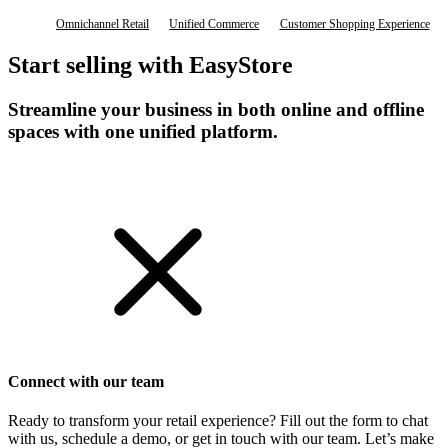
Omnichannel Retail
Unified Commerce
Customer Shopping Experience
Start selling with EasyStore
Streamline your business in both online and offline
spaces with one unified platform.
Get Started
Connect with our team
Ready to transform your retail experience? Fill out the form to chat
with us, schedule a demo, or get in touch with our team. Let’s make