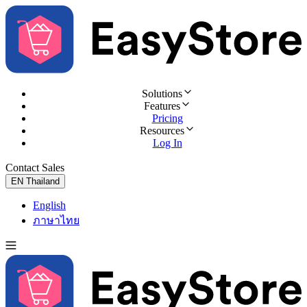
Solutions
Features
Pricing
Resources
Log In
Contact Sales
Try for Free
EN
Thailand
English
ภาษาไทย