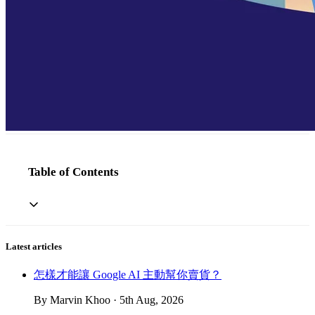
Table of Contents
Latest articles
怎樣才能讓 Google AI 主動幫你賣貨？
By Marvin Khoo · 5th Aug, 2026