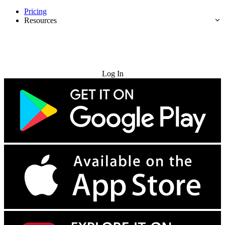
Pricing
Resources
Try for Free
Log In