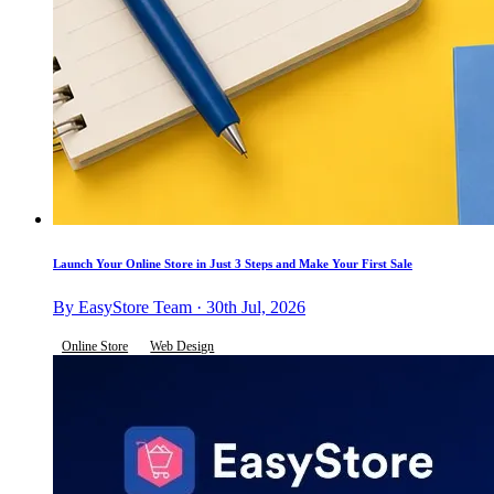
Launch Your Online Store in Just 3 Steps and Make Your First Sale
By EasyStore Team · 30th Jul, 2026
Online Store
Web Design