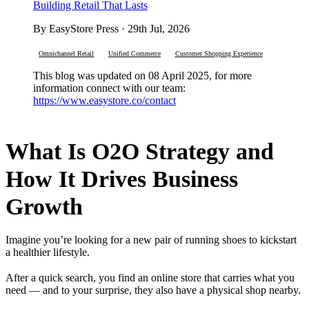
Building Retail That Lasts
By EasyStore Press · 29th Jul, 2026
Omnichannel Retail
Unified Commerce
Customer Shopping Experience
This blog was updated on 08 April 2025, for more
information connect with our team:
https://www.easystore.co/contact
What Is O2O Strategy and
How It Drives Business
Growth
Imagine you’re looking for a new pair of running shoes to kickstart
a healthier lifestyle.
After a quick search, you find an online store that carries what you
need — and to your surprise, they also have a physical shop nearby.