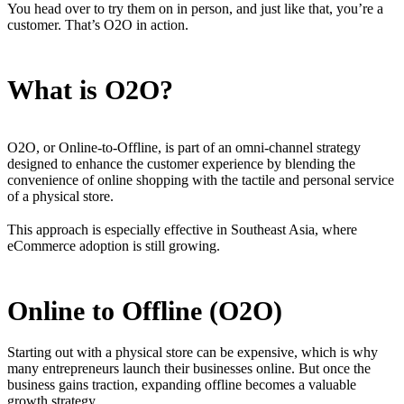
You head over to try them on in person, and just like that, you’re a
customer. That’s O2O in action.
What is O2O?
O2O, or Online-to-Offline, is part of an omni-channel strategy
designed to enhance the customer experience by blending the
convenience of online shopping with the tactile and personal service
of a physical store.
This approach is especially effective in Southeast Asia, where
eCommerce adoption is still growing.
Online to Offline (O2O)
Starting out with a physical store can be expensive, which is why
many entrepreneurs launch their businesses online. But once the
business gains traction, expanding offline becomes a valuable
growth strategy.