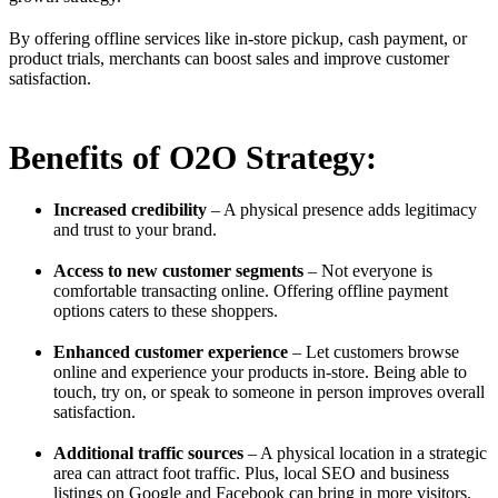
By offering offline services like in-store pickup, cash payment, or
product trials, merchants can boost sales and improve customer
satisfaction.
Benefits of O2O Strategy:
Increased credibility
– A physical presence adds legitimacy
and trust to your brand.
Access to new customer segments
– Not everyone is
comfortable transacting online. Offering offline payment
options caters to these shoppers.
Enhanced customer experience
– Let customers browse
online and experience your products in-store. Being able to
touch, try on, or speak to someone in person improves overall
satisfaction.
Additional traffic sources
– A physical location in a strategic
area can attract foot traffic. Plus, local SEO and business
listings on Google and Facebook can bring in more visitors.