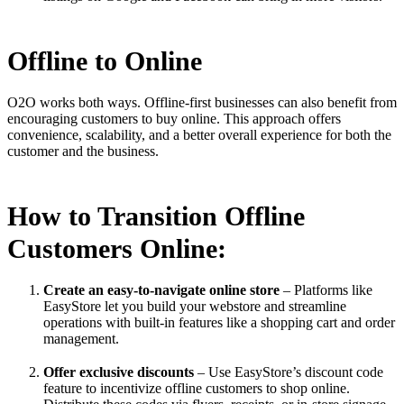
Offline to Online
O2O works both ways. Offline-first businesses can also benefit from
encouraging customers to buy online. This approach offers
convenience, scalability, and a better overall experience for both the
customer and the business.
How to Transition Offline
Customers Online:
Create an easy-to-navigate online store
– Platforms like
EasyStore let you build your webstore and streamline
operations with built-in features like a shopping cart and order
management.
Offer exclusive discounts
– Use EasyStore’s discount code
feature to incentivize offline customers to shop online.