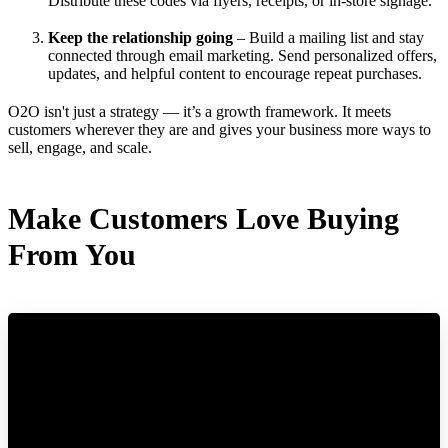
Distribute these codes via flyers, receipts, or in-store signage.
Keep the relationship going
– Build a mailing list and stay
connected through email marketing. Send personalized offers,
updates, and helpful content to encourage repeat purchases.
O2O isn't just a strategy — it’s a growth framework. It meets
customers wherever they are and gives your business more ways to
sell, engage, and scale.
Make Customers Love Buying
From You