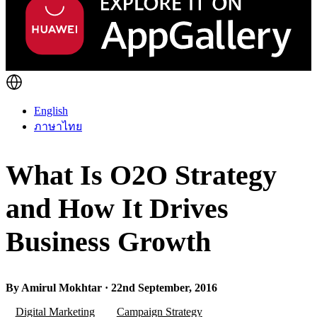
English
ภาษาไทย
What Is O2O Strategy
and How It Drives
Business Growth
By Amirul Mokhtar · 22nd September, 2016
Digital Marketing
Campaign Strategy