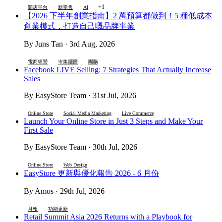
+1
開店平台
新零售
AI
【2026 下半年創業指南】2 萬預算都做到！5 種低成本
創業模式，打造自己嘅品牌事業
By Juns Tan · 3rd Aug, 2026
電商經營
市集擺攤
團購
Facebook LIVE Selling: 7 Strategies That Actually Increase
Sales
By EasyStore Team · 31st Jul, 2026
Online Store
Social Media Marketing
Live Commerce
Launch Your Online Store in Just 3 Steps and Make Your
First Sale
By EasyStore Team · 30th Jul, 2026
Online Store
Web Design
EasyStore 更新與優化報告 2026 - 6 月份
By Amos · 29th Jul, 2026
月報
功能更新
Retail Summit Asia 2026 Returns with a Playbook for