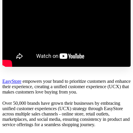
EasyStore
empowers your brand to prioritize customers and enhance
their experience, creating a unified customer experience (UCX) that
makes customers love buying from you.
Over 50,000 brands have grown their businesses by embracing
unified customer experiences (UCX) strategy through EasyStore
across multiple sales channels - online store, retail outlets,
marketplaces, and social media, ensuring consistency in product and
service offerings for a seamless shopping journey.