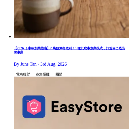
【2026 下半年創業指南】2 萬預算都做到！5 種低成本創業模式，打造自己嘅品
牌事業
By Juns Tan · 3rd Aug, 2026
電商經營
市集擺攤
團購