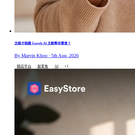
怎樣才能讓 Google AI 主動幫你賣貨？
By Marvin Khoo · 5th Aug, 2026
開店平台
新零售
AI
+1