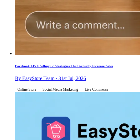
Facebook LIVE Selling: 7 Strategies That Actually Increase Sales
By EasyStore Team · 31st Jul, 2026
Online Store
Social Media Marketing
Live Commerce