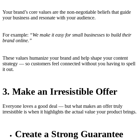
Your brand’s core values are the non-negotiable beliefs that guide
your business and resonate with your audience.
For example:
“We make it easy for small businesses to build their
brand online.”
These values humanize your brand and help shape your content
strategy — so customers feel connected without you having to spell
it out.
3. Make an Irresistible Offer
Everyone loves a good deal — but what makes an offer truly
irresistible is when it highlights the actual value your product brings.
Create a Strong Guarantee