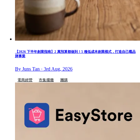
【2026 下半年創業指南】2 萬預算都做到！5 種低成本創業模式，打造自己嘅品
牌事業
By Juns Tan · 3rd Aug, 2026
電商經營
市集擺攤
團購