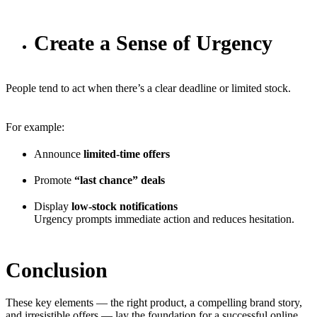
Create a Sense of Urgency
People tend to act when there’s a clear deadline or limited stock.
For example:
Announce
limited-time offers
Promote
“last chance” deals
Display
low-stock notifications
Urgency prompts immediate action and reduces hesitation.
Conclusion
These key elements — the right product, a compelling brand story,
and irresistible offers — lay the foundation for a successful online