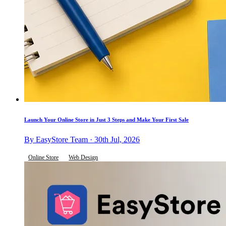
Launch Your Online Store in Just 3 Steps and Make Your First Sale
By EasyStore Team · 30th Jul, 2026
Online Store
Web Design