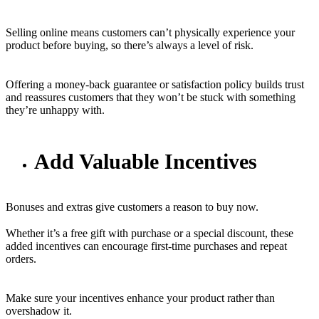
Selling online means customers can’t physically experience your
product before buying, so there’s always a level of risk.
Offering a money-back guarantee or satisfaction policy builds trust
and reassures customers that they won’t be stuck with something
they’re unhappy with.
Add Valuable Incentives
Bonuses and extras give customers a reason to buy now.
Whether it’s a free gift with purchase or a special discount, these
added incentives can encourage first-time purchases and repeat
orders.
Make sure your incentives enhance your product rather than
overshadow it.