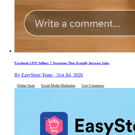
Facebook LIVE Selling: 7 Strategies That Actually Increase Sales
By EasyStore Team · 31st Jul, 2026
Online Store
Social Media Marketing
Live Commerce