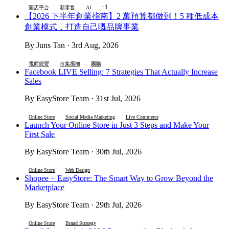
+1
開店平台
新零售
AI
【2026 下半年創業指南】2 萬預算都做到！5 種低成本
創業模式，打造自己嘅品牌事業
By Juns Tan · 3rd Aug, 2026
電商經營
市集擺攤
團購
Facebook LIVE Selling: 7 Strategies That Actually Increase
Sales
By EasyStore Team · 31st Jul, 2026
Online Store
Social Media Marketing
Live Commerce
Launch Your Online Store in Just 3 Steps and Make Your
First Sale
By EasyStore Team · 30th Jul, 2026
Online Store
Web Design
Shopee + EasyStore: The Smart Way to Grow Beyond the
Marketplace
By EasyStore Team · 29th Jul, 2026
Online Store
Brand Strategy