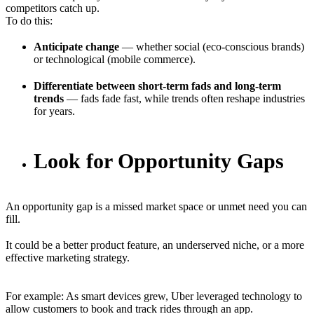
competitors catch up.
To do this:
Anticipate change
— whether social (eco-conscious brands)
or technological (mobile commerce).
Differentiate between short-term fads and long-term
trends
— fads fade fast, while trends often reshape industries
for years.
Look for Opportunity Gaps
An opportunity gap is a missed market space or unmet need you can
fill.
It could be a better product feature, an underserved niche, or a more
effective marketing strategy.
For example: As smart devices grew, Uber leveraged technology to
allow customers to book and track rides through an app.