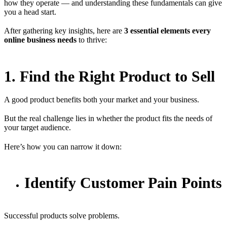
how they operate — and understanding these fundamentals can give
you a head start.
After gathering key insights, here are
3 essential elements every
online business needs
to thrive:
1. Find the Right Product to Sell
A good product benefits both your market and your business.
But the real challenge lies in whether the product fits the needs of
your target audience.
Here’s how you can narrow it down:
Identify Customer Pain Points
Successful products solve problems.