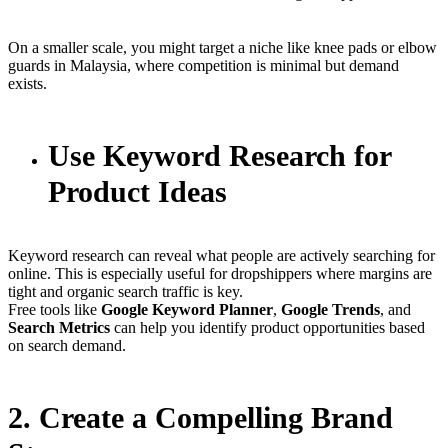
On a smaller scale, you might target a niche like knee pads or elbow
guards in Malaysia, where competition is minimal but demand
exists.
Use Keyword Research for
Product Ideas
Keyword research can reveal what people are actively searching for
online. This is especially useful for dropshippers where margins are
tight and organic search traffic is key.
Free tools like
Google Keyword Planner
,
Google Trends
, and
Search Metrics
can help you identify product opportunities based
on search demand.
2. Create a Compelling Brand