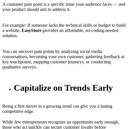
A customer pain point is a specific issue your audience faces — and
your product should aim to address it.
For example: If someone lacks the technical skills or budget to build
a website,
EasyStore
provides an affordable, no-coding-needed
solution.
You can uncover pain points by analyzing social media
conversations, becoming your own customer, gathering feedback at
key touchpoints, mapping customer journeys, or conducting
qualitative surveys.
Capitalize on Trends Early
Being a first mover in a growing trend can give you a lasting
competitive edge.
While few entrepreneurs recognize an opportunity early enough,
those who act quickly can secure customer loyalty before