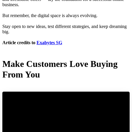
business.
But remember, the digital space is always evolving.
Stay open to new ideas, test different strategies, and keep dreaming
big.
Article credits to
Exabytes SG
Make Customers Love Buying
From You