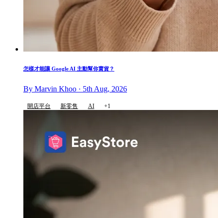
怎樣才能讓 Google AI 主動幫你賣貨？
By Marvin Khoo · 5th Aug, 2026
開店平台
新零售
AI
+1