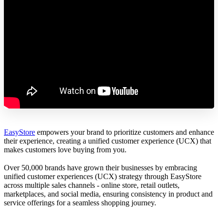
EasyStore
empowers your brand to prioritize customers and enhance
their experience, creating a unified customer experience (UCX) that
makes customers love buying from you.
Over 50,000 brands have grown their businesses by embracing
unified customer experiences (UCX) strategy through EasyStore
across multiple sales channels - online store, retail outlets,
marketplaces, and social media, ensuring consistency in product and
service offerings for a seamless shopping journey.