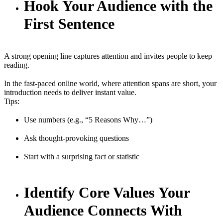
Hook Your Audience with the
First Sentence
A strong opening line captures attention and invites people to keep
reading.
In the fast-paced online world, where attention spans are short, your
introduction needs to deliver instant value.
Tips:
Use numbers (e.g., “5 Reasons Why…”)
Ask thought-provoking questions
Start with a surprising fact or statistic
Identify Core Values Your
Audience Connects With