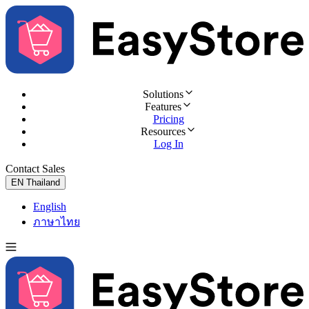
Solutions
Features
Pricing
Resources
Log In
Contact Sales
Try for Free
EN
Thailand
English
ภาษาไทย