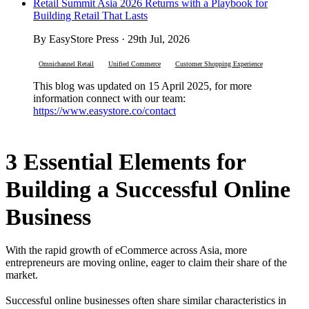
Retail Summit Asia 2026 Returns with a Playbook for
Building Retail That Lasts
By EasyStore Press · 29th Jul, 2026
Omnichannel Retail
Unified Commerce
Customer Shopping Experience
This blog was updated on 15 April 2025, for more
information connect with our team:
https://www.easystore.co/contact
3 Essential Elements for
Building a Successful Online
Business
With the rapid growth of eCommerce across Asia, more
entrepreneurs are moving online, eager to claim their share of the
market.
Successful online businesses often share similar characteristics in