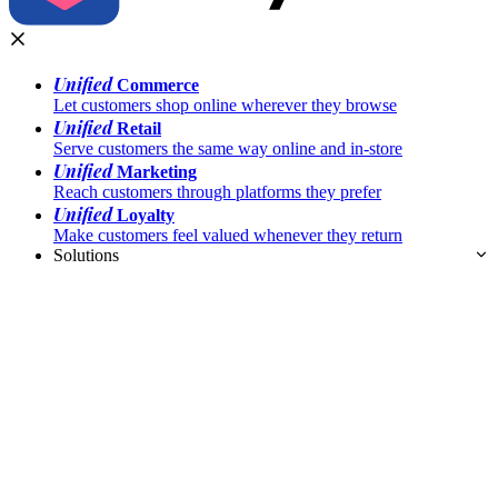
Unified
Commerce
Let customers shop online wherever they browse
Unified
Retail
Serve customers the same way online and in-store
Unified
Marketing
Reach customers through platforms they prefer
Unified
Loyalty
Make customers feel valued whenever they return
Solutions