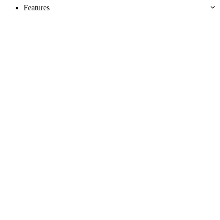
Features