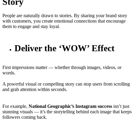
Story
People are naturally drawn to stories. By sharing your brand story
with customers, you create emotional connections that encourage
them to engage and stay loyal.
Deliver the ‘WOW’ Effect
First impressions matter — whether through images, videos, or
words.
A powerful visual or compelling story can stop users from scrolling
and grab attention within seconds.
For example,
National Geographic’s Instagram success
isn’t just
stunning visuals — it’s the storytelling behind each image that keeps
followers coming back.