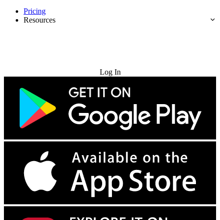
Pricing
Resources
Try for Free
Log In