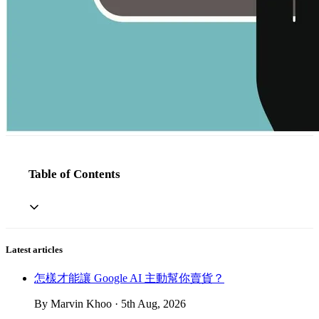
Table of Contents
Latest articles
怎樣才能讓 Google AI 主動幫你賣貨？
By Marvin Khoo · 5th Aug, 2026