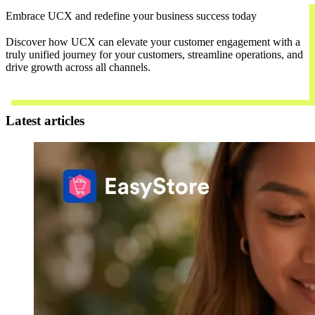
Embrace UCX and redefine your business success today
Discover how UCX can elevate your customer engagement with a
truly unified journey for your customers, streamline operations, and
drive growth across all channels.
Contact Us
Latest articles