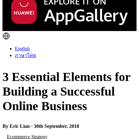
English
ภาษาไทย
3 Essential Elements for
Building a Successful
Online Business
By Eric Lian · 30th September, 2018
Ecommerce Strategy