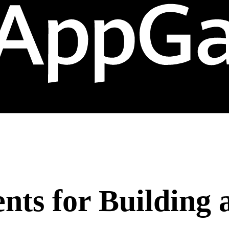
nts for Building 