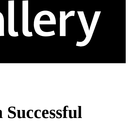
a Successful