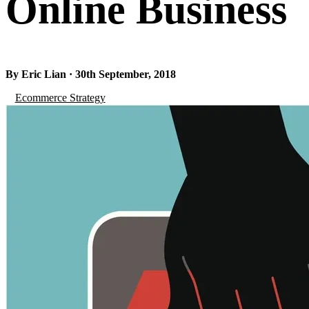
Online Business
By Eric Lian · 30th September, 2018
Ecommerce Strategy