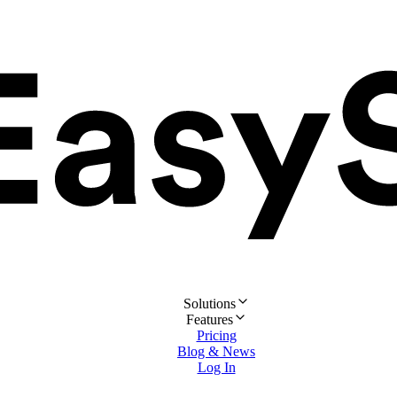
Solutions
Features
Pricing
Blog & News
Log In