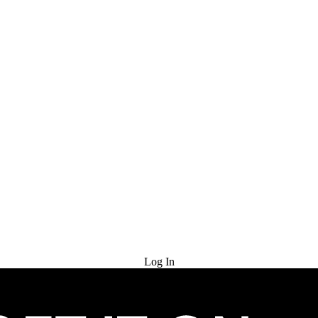
Try for Free
Log In