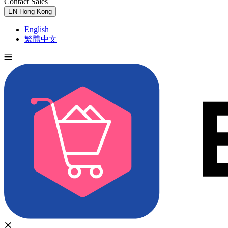
Contact Sales
Try for Free
EN
Hong Kong
English
繁體中文