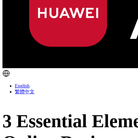
English
繁體中文
3 Essential Eleme