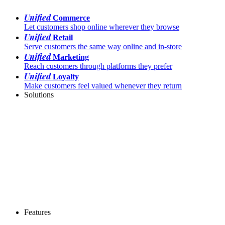
Unified
Commerce
Let customers shop online wherever they browse
Unified
Retail
Serve customers the same way online and in-store
Unified
Marketing
Reach customers through platforms they prefer
Unified
Loyalty
Make customers feel valued whenever they return
Solutions
Features