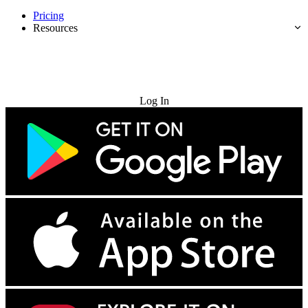
Pricing
Resources
Try for Free
Log In