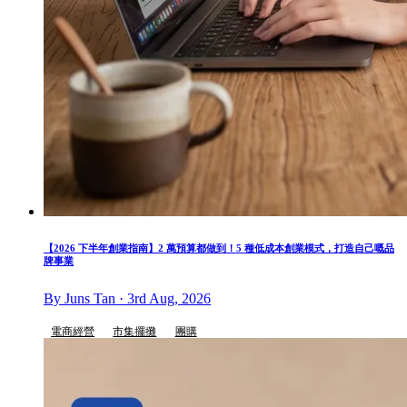
【2026 下半年創業指南】2 萬預算都做到！5 種低成本創業模式，打造自己嘅品
牌事業
By Juns Tan · 3rd Aug, 2026
電商經營
市集擺攤
團購