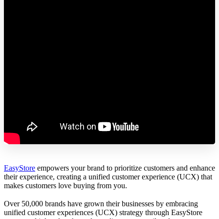
EasyStore
empowers your brand to prioritize customers and enhance
their experience, creating a unified customer experience (UCX) that
makes customers love buying from you.
Over 50,000 brands have grown their businesses by embracing
unified customer experiences (UCX) strategy through EasyStore