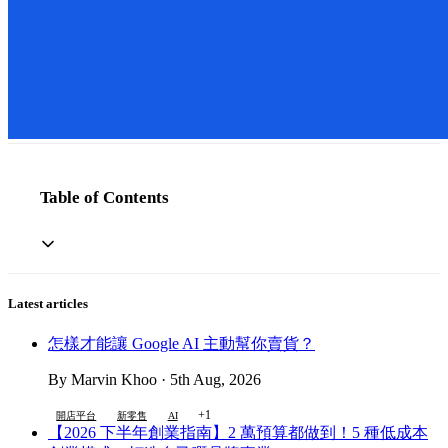
Table of Contents
Latest articles
怎樣才能讓 Google AI 主動幫你賣貨？
By Marvin Khoo · 5th Aug, 2026
+1
開店平台
新零售
AI
【2026 下半年創業指南】2 萬預算都做到！5 種低成本