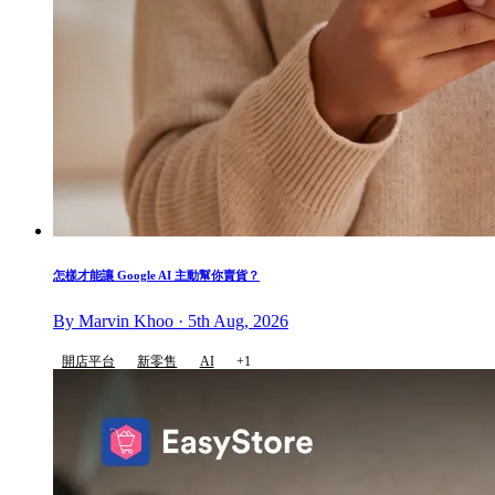
怎樣才能讓 Google AI 主動幫你賣貨？
By Marvin Khoo · 5th Aug, 2026
開店平台
新零售
AI
+1