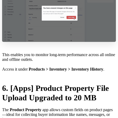
This enables you to monitor long-term performance across all online
and offline outlets.
Access it under
Products > Inventory > Inventory History
.
6. [Apps] Product Property File
Upload Upgraded to 20 MB
The
Product Property
app allows custom fields on product pages
—ideal for collecting buyer information like names, messages, or