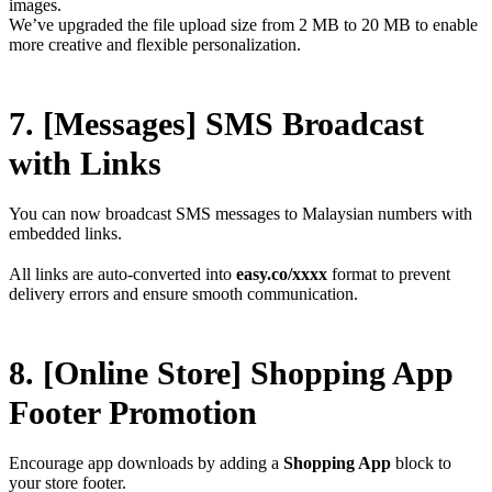
images.
We’ve upgraded the file upload size from 2 MB to 20 MB to enable
more creative and flexible personalization.
7. [Messages] SMS Broadcast
with Links
You can now broadcast SMS messages to Malaysian numbers with
embedded links.
All links are auto-converted into
easy.co/xxxx
format to prevent
delivery errors and ensure smooth communication.
8. [Online Store] Shopping App
Footer Promotion
Encourage app downloads by adding a
Shopping App
block to
your store footer.