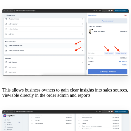
This allows business owners to gain clear insights into sales sources,
viewable directly in the order admin and reports.