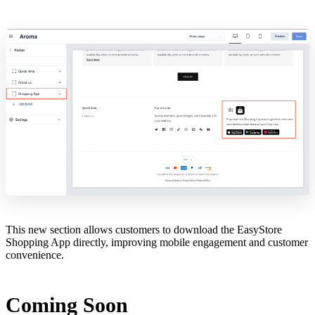
This new section allows customers to download the EasyStore
Shopping App directly, improving mobile engagement and customer
convenience.
Coming Soon