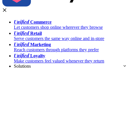
Unified
Commerce
Let customers shop online wherever they browse
Unified
Retail
Serve customers the same way online and in-store
Unified
Marketing
Reach customers through platforms they prefer
Unified
Loyalty
Make customers feel valued whenever they return
Solutions