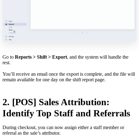
Go to
Reports > Shift > Export
, and the system will handle the
rest.
You’ll receive an email once the export is complete, and the file will
remain available for one day on the shift report page.
2. [POS] Sales Attribution:
Identify Top Staff and Referrals
During checkout, you can now assign either a staff member or
referral as the sale’s attributor.