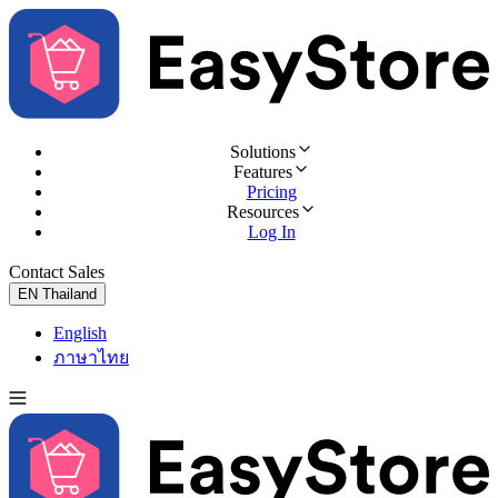
Solutions
Features
Pricing
Resources
Log In
Contact Sales
Try for Free
EN
Thailand
English
ภาษาไทย