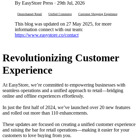
By EasyStore Press · 29th Jul, 2026
Omnichannel Retail
Unified Commerce
Customer Shopping Experience
This blog was updated on 27 May 2025, for more
information connect with our team:
https://www.easystore.co/contact
Revolutionizing Customer
Experience
At EasyStore, we’re committed to empowering businesses with
seamless operations and a unified approach to retail—bridging
online and offline experiences effortlessly.
In just the first half of 2024, we’ve launched over 20 new features
and rolled out more than 110 enhancements.
These updates are focused on creating a unified customer experience
and raising the bar for retail operations—making it easier for your
customers to love buying from you.