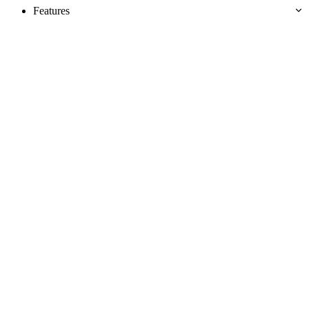
Features