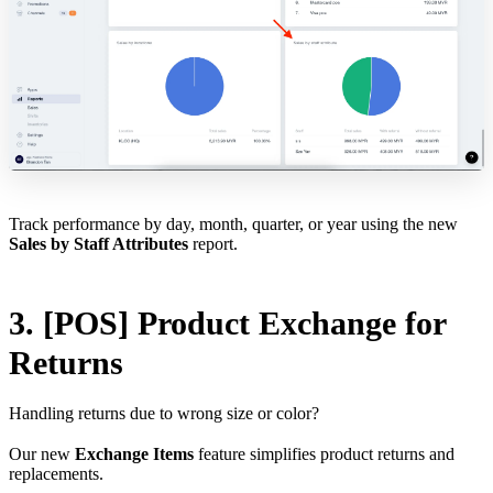
Track performance by day, month, quarter, or year using the new
Sales by Staff Attributes
report.
3. [POS] Product Exchange for
Returns
Handling returns due to wrong size or color?
Our new
Exchange Items
feature simplifies product returns and
replacements.