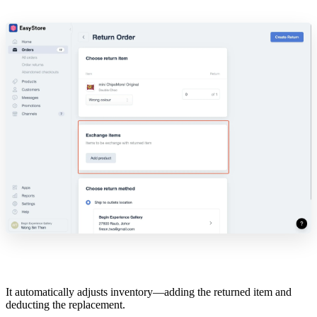
It automatically adjusts inventory—adding the returned item and
deducting the replacement.