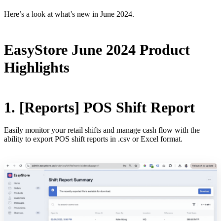
Here’s a look at what’s new in June 2024.
EasyStore June 2024 Product
Highlights
1. [Reports] POS Shift Report
Easily monitor your retail shifts and manage cash flow with the
ability to export POS shift reports in .csv or Excel format.