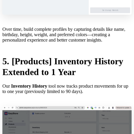
Over time, build complete profiles by capturing details like name,
birthday, height, weight, and preferred colors—creating a
personalized experience and better customer insights.
5. [Products] Inventory History
Extended to 1 Year
Our
Inventory History
tool now tracks product movements for up
to one year (previously limited to 90 days).