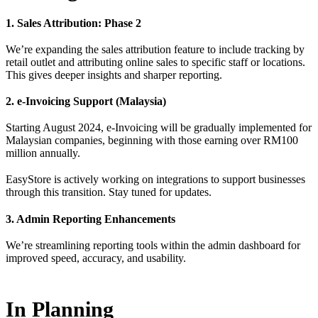
1. Sales Attribution: Phase 2
We’re expanding the sales attribution feature to include tracking by
retail outlet and attributing online sales to specific staff or locations.
This gives deeper insights and sharper reporting.
2. e-Invoicing Support (Malaysia)
Starting August 2024, e-Invoicing will be gradually implemented for
Malaysian companies, beginning with those earning over RM100
million annually.
EasyStore is actively working on integrations to support businesses
through this transition. Stay tuned for updates.
3. Admin Reporting Enhancements
We’re streamlining reporting tools within the admin dashboard for
improved speed, accuracy, and usability.
In Planning