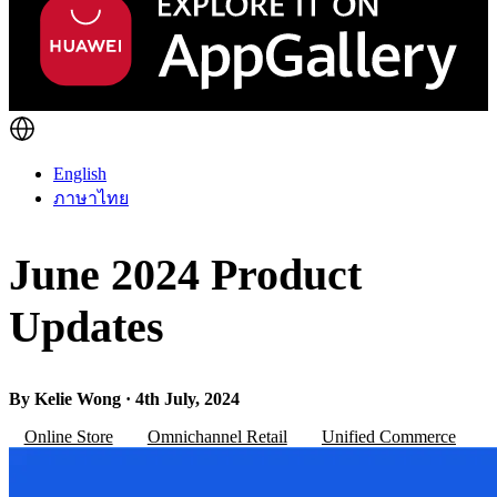
English
ภาษาไทย
June 2024 Product
Updates
By Kelie Wong · 4th July, 2024
Online Store
Omnichannel Retail
Unified Commerce