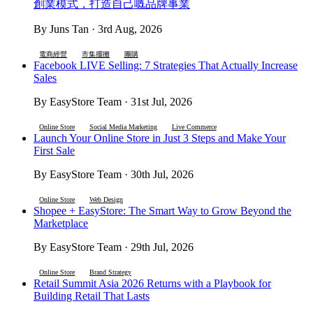
創業模式，打造自己嘅品牌事業
By Juns Tan · 3rd Aug, 2026
電商經營
市集擺攤
團購
Facebook LIVE Selling: 7 Strategies That Actually Increase
Sales
By EasyStore Team · 31st Jul, 2026
Online Store
Social Media Marketing
Live Commerce
Launch Your Online Store in Just 3 Steps and Make Your
First Sale
By EasyStore Team · 30th Jul, 2026
Online Store
Web Design
Shopee + EasyStore: The Smart Way to Grow Beyond the
Marketplace
By EasyStore Team · 29th Jul, 2026
Online Store
Brand Strategy
Retail Summit Asia 2026 Returns with a Playbook for
Building Retail That Lasts