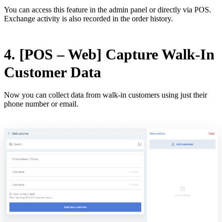
You can access this feature in the admin panel or directly via POS.
Exchange activity is also recorded in the order history.
4. [POS – Web] Capture Walk-In
Customer Data
Now you can collect data from walk-in customers using just their
phone number or email.