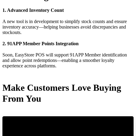
1. Advanced Inventory Count
A new tool is in development to simplify stock counts and ensure
inventory accuracy—helping businesses avoid discrepancies and
stockouts.
2. 91APP Member Points Integration
Soon, EasyStore POS will support 91APP Member identification
and allow point redemptions—enabling a smoother loyalty
experience across platforms.
Make Customers Love Buying
From You