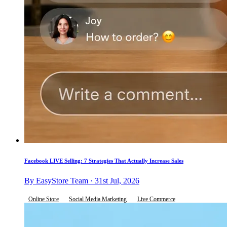
Facebook LIVE Selling: 7 Strategies That Actually Increase Sales
By EasyStore Team · 31st Jul, 2026
Online Store
Social Media Marketing
Live Commerce