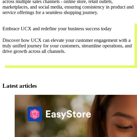
across multiple sales channels - online store, retail outlets,
marketplaces, and social media, ensuring consistency in product and
service offerings for a seamless shopping journey.
Embrace UCX and redefine your business success today
Discover how UCX can elevate your customer engagement with a
truly unified journey for your customers, streamline operations, and
drive growth across all channels.
Contact Us
Latest articles