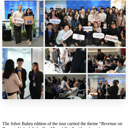
The Johor Bahru edition of the tour carried the theme “
Revenue on