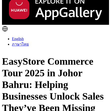
English
ภาษาไทย
EasyStore Commerce
Tour 2025 in Johor
Bahru: Helping
Businesses Unlock Sales
They’ve Been Missing