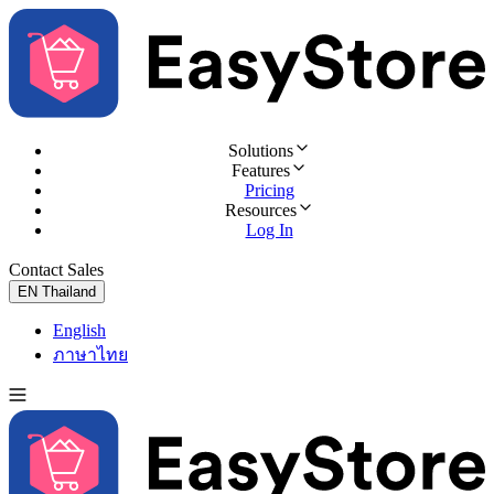
Solutions
Features
Pricing
Resources
Log In
Contact Sales
Try for Free
EN
Thailand
English
ภาษาไทย