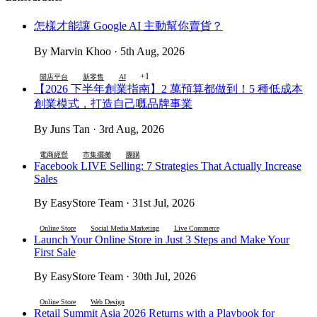
怎樣才能讓 Google AI 主動幫你賣貨？
By Marvin Khoo · 5th Aug, 2026
+1
開店平台
新零售
AI
【2026 下半年創業指南】2 萬預算都做到！5 種低成本
創業模式，打造自己嘅品牌事業
By Juns Tan · 3rd Aug, 2026
電商經營
市集擺攤
團購
Facebook LIVE Selling: 7 Strategies That Actually Increase
Sales
By EasyStore Team · 31st Jul, 2026
Online Store
Social Media Marketing
Live Commerce
Launch Your Online Store in Just 3 Steps and Make Your
First Sale
By EasyStore Team · 30th Jul, 2026
Online Store
Web Design
Retail Summit Asia 2026 Returns with a Playbook for