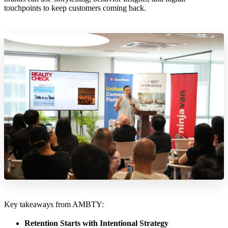
touchpoints to keep customers coming back.
Key takeaways from AMBTY:
Retention Starts with Intentional Strategy