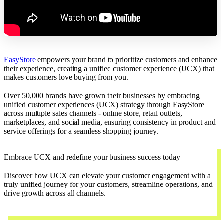
EasyStore
empowers your brand to prioritize customers and enhance
their experience, creating a unified customer experience (UCX) that
makes customers love buying from you.
Over 50,000 brands have grown their businesses by embracing
unified customer experiences (UCX) strategy through EasyStore
across multiple sales channels - online store, retail outlets,
marketplaces, and social media, ensuring consistency in product and
service offerings for a seamless shopping journey.
Embrace UCX and redefine your business success today
Discover how UCX can elevate your customer engagement with a
truly unified journey for your customers, streamline operations, and
drive growth across all channels.
Contact Us