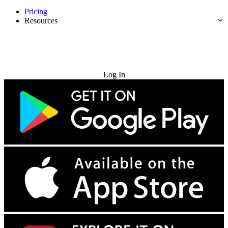
Pricing
Resources
Try for Free
Log In