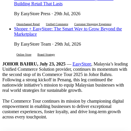
Building Retail That Lasts
By EasyStore Press · 29th Jul, 2026
Omnichannel Retail
Unified Commerce
Customer Shopping Experience
Shopee + EasyStore: The Smart Way to Grow Beyond the
Marketplace
By EasyStore Team · 29th Jul, 2026
Online Store
Brand Strategy
JOHOR BAHRU, July 23, 2025
—
EasyStore
, Malaysia’s leading
Unified Commerce Solution provider, continues its momentum with
the second stop of its Commerce Tour 2025 in Johor Bahru.
Following a strong kickoff in Penang, this leg continued the
nationwide initiative’s mission to equip Malaysian businesses with
real world strategies for sustainable growth.
The Commerce Tour continues its mission by championing digital
empowerment in enabling businesses to deliver exceptional
customer experiences, foster loyalty, and drive long-term growth
across every touchpoint.