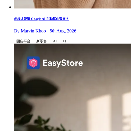
怎樣才能讓 Google AI 主動幫你賣貨？
By Marvin Khoo · 5th Aug, 2026
開店平台
新零售
AI
+1