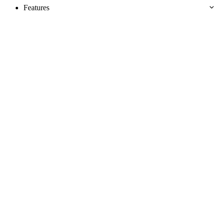
Features