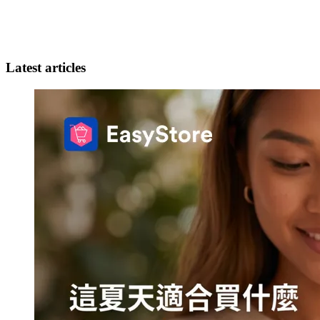
Latest articles