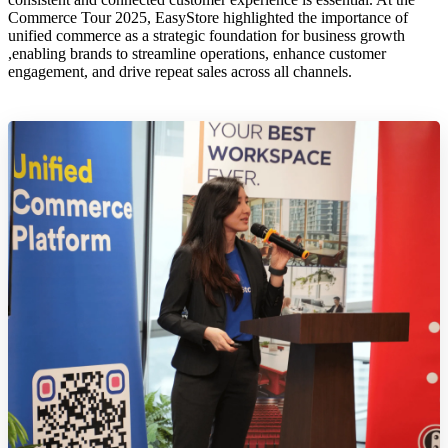
Commerce Tour 2025, EasyStore highlighted the importance of
unified commerce as a strategic foundation for business growth
,enabling brands to streamline operations, enhance customer
engagement, and drive repeat sales across all channels.