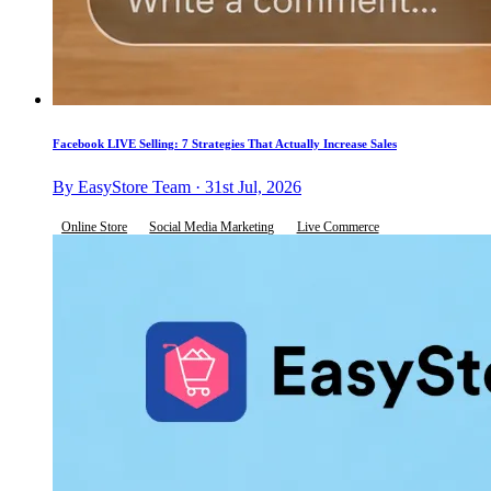
Facebook LIVE Selling: 7 Strategies That Actually Increase Sales
By EasyStore Team · 31st Jul, 2026
Online Store
Social Media Marketing
Live Commerce