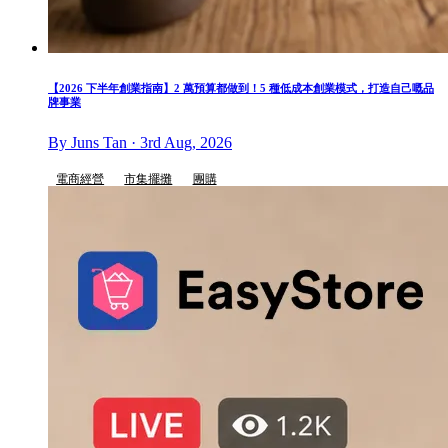
【2026 下半年創業指南】2 萬預算都做到！5 種低成本創業模式，打造自己嘅品
牌事業
By Juns Tan · 3rd Aug, 2026
電商經營
市集擺攤
團購