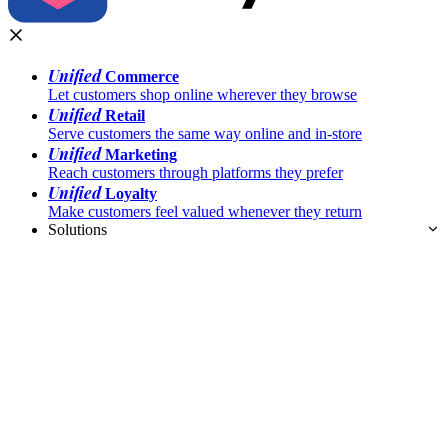
Unified
Commerce
Let customers shop online wherever they browse
Unified
Retail
Serve customers the same way online and in-store
Unified
Marketing
Reach customers through platforms they prefer
Unified
Loyalty
Make customers feel valued whenever they return
Solutions