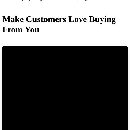
Make Customers Love Buying
From You