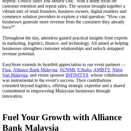
Repeat: Unlock Sales You Missed Out
,” with a sharp focus on
customer retention and repeat sales. The session brought together a
vibrant mix of retail founders, business owners, digital enablers and
commerce solution providers to explore a vital question: “How can
businesses generate more revenue from the customers they already
have?”
Throughout the day, attendees gained practical insights from experts
in marketing, logistics, finance, and technology. All aimed at helping
businesses strengthen customer relationships and unlock untapped
revenue potential.
EasyStore extends its heartfelt appreciation to our event partners —
Fiuu
,
Alliance Bank Malaysia
,
SUNMI
,
E3hubs
,
AMBTY
,
Ninja
Van Malaysia
, and venue sponsor
INFINITY8
whose collaboration
was instrumental to the event’s success. Their contributions
extended beyond logistics, offering strategic expertise and a shared
commitment to empowering Malaysian businesses through
innovation.
Fuel Your Growth with Alliance
Bank Malaysia