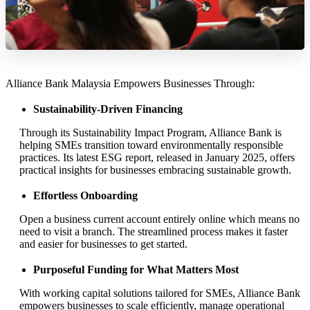
Alliance Bank Malaysia Empowers Businesses Through:
Sustainability-Driven Financing
Through its Sustainability Impact Program, Alliance Bank is
helping SMEs transition toward environmentally responsible
practices. Its latest ESG report, released in January 2025, offers
practical insights for businesses embracing sustainable growth.
Effortless Onboarding
Open a business current account entirely online which means no
need to visit a branch. The streamlined process makes it faster
and easier for businesses to get started.
Purposeful Funding for What Matters Most
With working capital solutions tailored for SMEs, Alliance Bank
empowers businesses to scale efficiently, manage operational