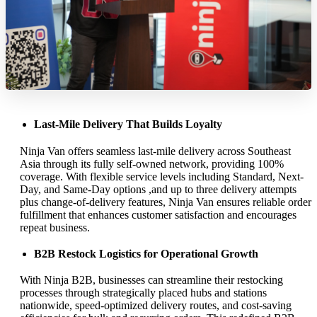
Last-Mile Delivery That Builds Loyalty
Ninja Van offers seamless last-mile delivery across Southeast
Asia through its fully self-owned network, providing 100%
coverage. With flexible service levels including Standard, Next-
Day, and Same-Day options ,and up to three delivery attempts
plus change-of-delivery features, Ninja Van ensures reliable order
fulfillment that enhances customer satisfaction and encourages
repeat business.
B2B Restock Logistics for Operational Growth
With Ninja B2B, businesses can streamline their restocking
processes through strategically placed hubs and stations
nationwide, speed-optimized delivery routes, and cost-saving