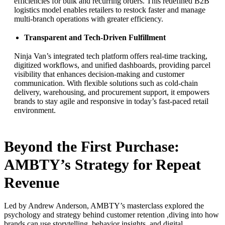
efficiencies for bulk and recurring orders. This redefined B2B
logistics model enables retailers to restock faster and manage
multi-branch operations with greater efficiency.
Transparent and Tech-Driven Fulfillment
Ninja Van’s integrated tech platform offers real-time tracking,
digitized workflows, and unified dashboards, providing parcel
visibility that enhances decision-making and customer
communication. With flexible solutions such as cold-chain
delivery, warehousing, and procurement support, it empowers
brands to stay agile and responsive in today’s fast-paced retail
environment.
Beyond the First Purchase:
AMBTY’s Strategy for Repeat
Revenue
Led by Andrew Anderson, AMBTY’s masterclass explored the
psychology and strategy behind customer retention ,diving into how
brands can use storytelling, behavior insights, and digital