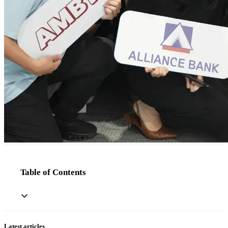
Table of Contents
Latest articles