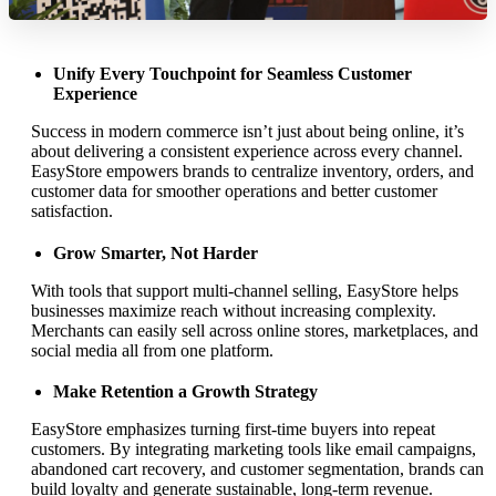
Unify Every Touchpoint for Seamless Customer
Experience
Success in modern commerce isn’t just about being online, it’s
about delivering a consistent experience across every channel.
EasyStore empowers brands to centralize inventory, orders, and
customer data for smoother operations and better customer
satisfaction.
Grow Smarter, Not Harder
With tools that support multi-channel selling, EasyStore helps
businesses maximize reach without increasing complexity.
Merchants can easily sell across online stores, marketplaces, and
social media all from one platform.
Make Retention a Growth Strategy
EasyStore emphasizes turning first-time buyers into repeat
customers. By integrating marketing tools like email campaigns,
abandoned cart recovery, and customer segmentation, brands can
build loyalty and generate sustainable, long-term revenue.