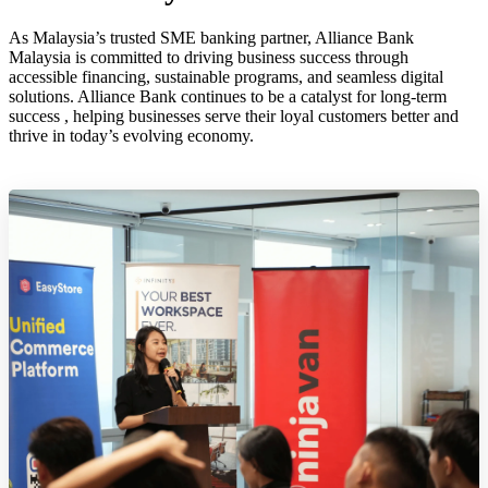
As Malaysia’s trusted SME banking partner, Alliance Bank
Malaysia is committed to driving business success through
accessible financing, sustainable programs, and seamless digital
solutions. Alliance Bank continues to be a catalyst for long-term
success , helping businesses serve their loyal customers better and
thrive in today’s evolving economy.