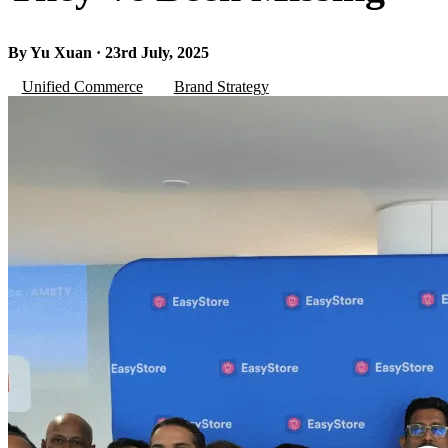
By Yu Xuan · 23rd July, 2025
Unified Commerce
Brand Strategy