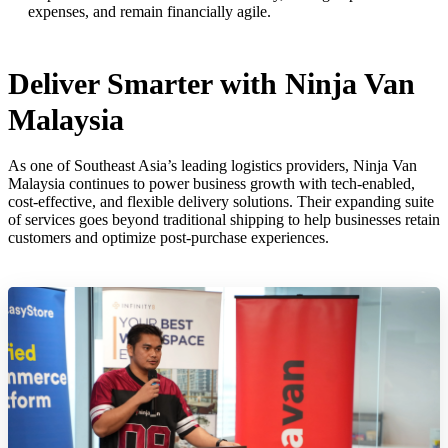
expenses, and remain financially agile.
Deliver Smarter with Ninja Van
Malaysia
As one of Southeast Asia’s leading logistics providers, Ninja Van
Malaysia continues to power business growth with tech-enabled,
cost-effective, and flexible delivery solutions. Their expanding suite
of services goes beyond traditional shipping to help businesses retain
customers and optimize post-purchase experiences.