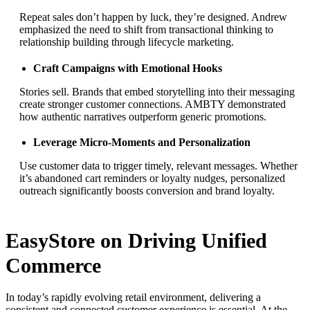
Repeat sales don’t happen by luck, they’re designed. Andrew
emphasized the need to shift from transactional thinking to
relationship building through lifecycle marketing.
Craft Campaigns with Emotional Hooks
Stories sell. Brands that embed storytelling into their messaging
create stronger customer connections. AMBTY demonstrated
how authentic narratives outperform generic promotions.
Leverage Micro-Moments and Personalization
Use customer data to trigger timely, relevant messages. Whether
it’s abandoned cart reminders or loyalty nudges, personalized
outreach significantly boosts conversion and brand loyalty.
EasyStore on Driving Unified
Commerce
In today’s rapidly evolving retail environment, delivering a
consistent and connected customer experience is essential. At the