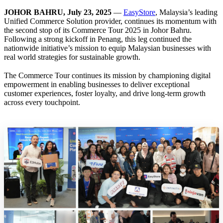
JOHOR BAHRU, July 23, 2025
—
EasyStore
, Malaysia’s leading
Unified Commerce Solution provider, continues its momentum with
the second stop of its Commerce Tour 2025 in Johor Bahru.
Following a strong kickoff in Penang, this leg continued the
nationwide initiative’s mission to equip Malaysian businesses with
real world strategies for sustainable growth.
The Commerce Tour continues its mission by championing digital
empowerment in enabling businesses to deliver exceptional
customer experiences, foster loyalty, and drive long-term growth
across every touchpoint.