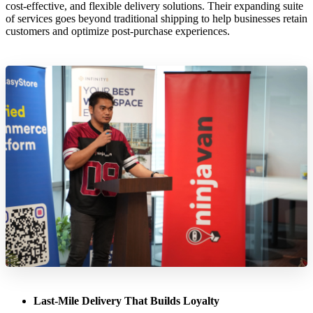
cost-effective, and flexible delivery solutions. Their expanding suite
of services goes beyond traditional shipping to help businesses retain
customers and optimize post-purchase experiences.
Last-Mile Delivery That Builds Loyalty