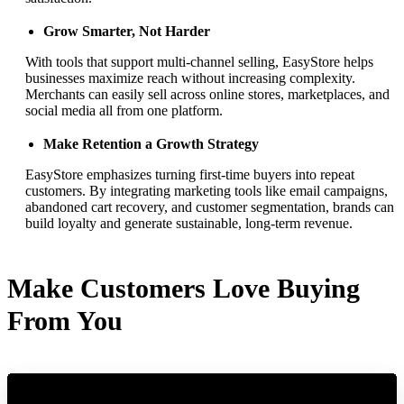
Grow Smarter, Not Harder
With tools that support multi-channel selling, EasyStore helps
businesses maximize reach without increasing complexity.
Merchants can easily sell across online stores, marketplaces, and
social media all from one platform.
Make Retention a Growth Strategy
EasyStore emphasizes turning first-time buyers into repeat
customers. By integrating marketing tools like email campaigns,
abandoned cart recovery, and customer segmentation, brands can
build loyalty and generate sustainable, long-term revenue.
Make Customers Love Buying
From You