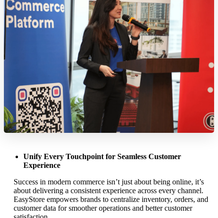
Unify Every Touchpoint for Seamless Customer
Experience
Success in modern commerce isn’t just about being online, it’s
about delivering a consistent experience across every channel.
EasyStore empowers brands to centralize inventory, orders, and
customer data for smoother operations and better customer
satisfaction.