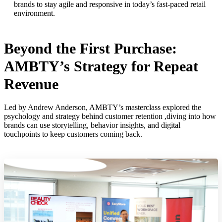
brands to stay agile and responsive in today’s fast-paced retail
environment.
Beyond the First Purchase:
AMBTY’s Strategy for Repeat
Revenue
Led by Andrew Anderson, AMBTY’s masterclass explored the
psychology and strategy behind customer retention ,diving into how
brands can use storytelling, behavior insights, and digital
touchpoints to keep customers coming back.