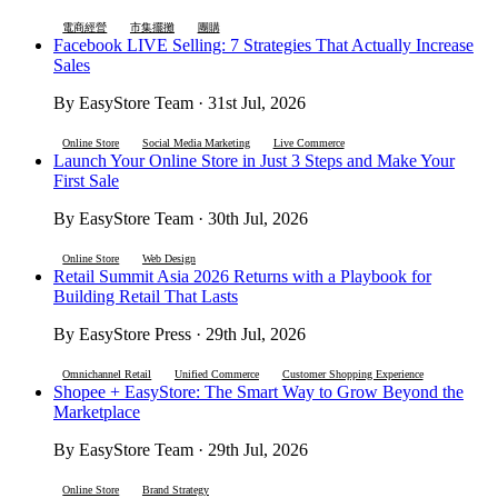
電商經營
市集擺攤
團購
Facebook LIVE Selling: 7 Strategies That Actually Increase
Sales
By EasyStore Team · 31st Jul, 2026
Online Store
Social Media Marketing
Live Commerce
Launch Your Online Store in Just 3 Steps and Make Your
First Sale
By EasyStore Team · 30th Jul, 2026
Online Store
Web Design
Retail Summit Asia 2026 Returns with a Playbook for
Building Retail That Lasts
By EasyStore Press · 29th Jul, 2026
Omnichannel Retail
Unified Commerce
Customer Shopping Experience
Shopee + EasyStore: The Smart Way to Grow Beyond the
Marketplace
By EasyStore Team · 29th Jul, 2026
Online Store
Brand Strategy