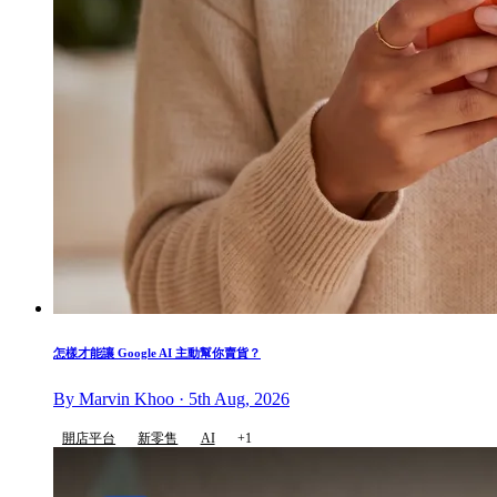
怎樣才能讓 Google AI 主動幫你賣貨？
By Marvin Khoo · 5th Aug, 2026
開店平台
新零售
AI
+1