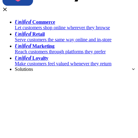
Unified
Commerce
Let customers shop online wherever they browse
Unified
Retail
Serve customers the same way online and in-store
Unified
Marketing
Reach customers through platforms they prefer
Unified
Loyalty
Make customers feel valued whenever they return
Solutions