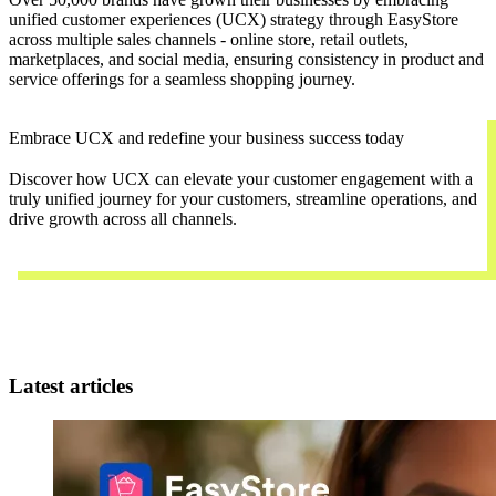
unified customer experiences (UCX) strategy through EasyStore
across multiple sales channels - online store, retail outlets,
marketplaces, and social media, ensuring consistency in product and
service offerings for a seamless shopping journey.
Embrace UCX and redefine your business success today
Discover how UCX can elevate your customer engagement with a
truly unified journey for your customers, streamline operations, and
drive growth across all channels.
Contact Us
Latest articles