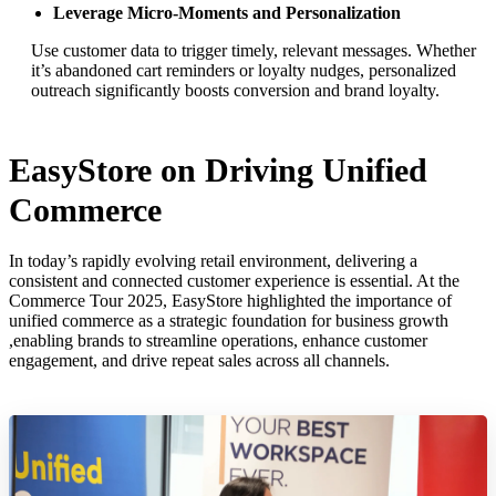
Leverage Micro-Moments and Personalization
Use customer data to trigger timely, relevant messages. Whether
it’s abandoned cart reminders or loyalty nudges, personalized
outreach significantly boosts conversion and brand loyalty.
EasyStore on Driving Unified
Commerce
In today’s rapidly evolving retail environment, delivering a
consistent and connected customer experience is essential. At the
Commerce Tour 2025, EasyStore highlighted the importance of
unified commerce as a strategic foundation for business growth
,enabling brands to streamline operations, enhance customer
engagement, and drive repeat sales across all channels.