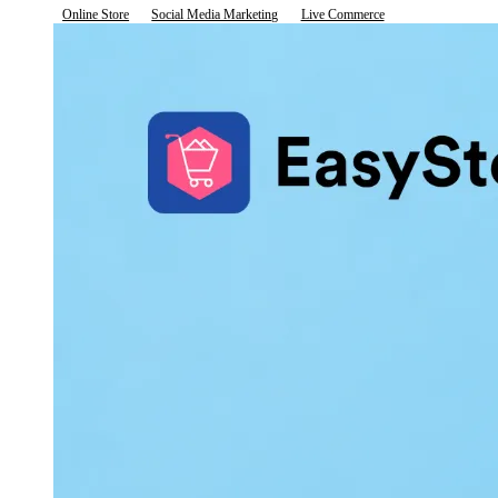
Online Store
Social Media Marketing
Live Commerce