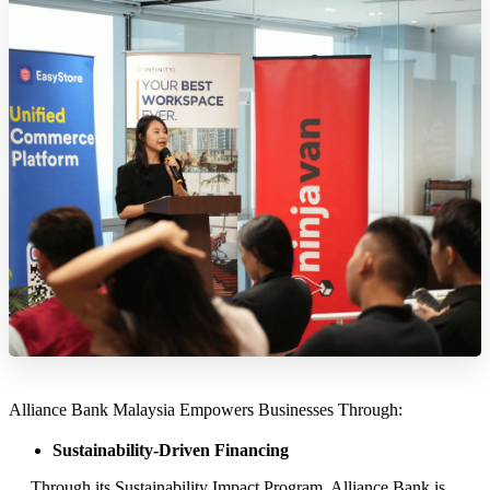
Alliance Bank Malaysia Empowers Businesses Through:
Sustainability-Driven Financing
Through its Sustainability Impact Program, Alliance Bank is