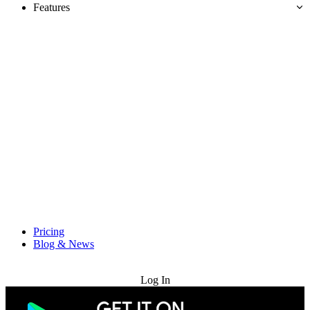
Features
Pricing
Blog & News
Try for Free
Log In