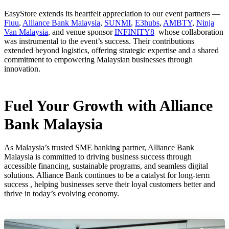
EasyStore extends its heartfelt appreciation to our event partners —
Fiuu
,
Alliance Bank Malaysia
,
SUNMI
,
E3hubs
,
AMBTY
,
Ninja
Van Malaysia
, and venue sponsor
INFINITY8
whose collaboration
was instrumental to the event’s success. Their contributions
extended beyond logistics, offering strategic expertise and a shared
commitment to empowering Malaysian businesses through
innovation.
Fuel Your Growth with Alliance
Bank Malaysia
As Malaysia’s trusted SME banking partner, Alliance Bank
Malaysia is committed to driving business success through
accessible financing, sustainable programs, and seamless digital
solutions. Alliance Bank continues to be a catalyst for long-term
success , helping businesses serve their loyal customers better and
thrive in today’s evolving economy.