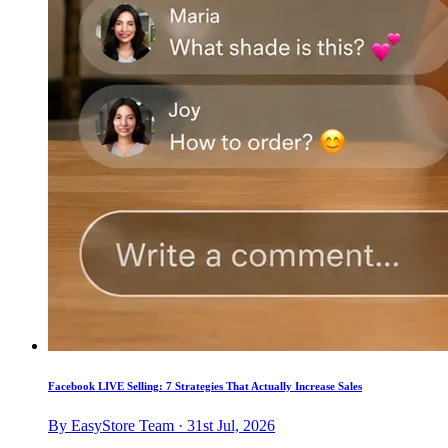
Facebook LIVE Selling: 7 Strategies That Actually Increase Sales
By EasyStore Team · 31st Jul, 2026