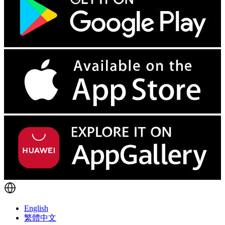
English
繁體中文