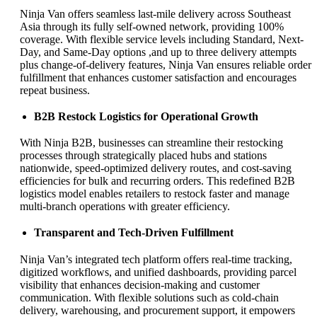
Ninja Van offers seamless last-mile delivery across Southeast
Asia through its fully self-owned network, providing 100%
coverage. With flexible service levels including Standard, Next-
Day, and Same-Day options ,and up to three delivery attempts
plus change-of-delivery features, Ninja Van ensures reliable order
fulfillment that enhances customer satisfaction and encourages
repeat business.
B2B Restock Logistics for Operational Growth
With Ninja B2B, businesses can streamline their restocking
processes through strategically placed hubs and stations
nationwide, speed-optimized delivery routes, and cost-saving
efficiencies for bulk and recurring orders. This redefined B2B
logistics model enables retailers to restock faster and manage
multi-branch operations with greater efficiency.
Transparent and Tech-Driven Fulfillment
Ninja Van’s integrated tech platform offers real-time tracking,
digitized workflows, and unified dashboards, providing parcel
visibility that enhances decision-making and customer
communication. With flexible solutions such as cold-chain
delivery, warehousing, and procurement support, it empowers