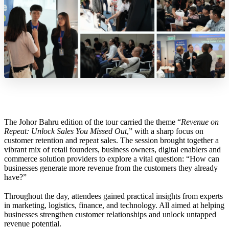
The Johor Bahru edition of the tour carried the theme “
Revenue on
Repeat: Unlock Sales You Missed Out
,” with a sharp focus on
customer retention and repeat sales. The session brought together a
vibrant mix of retail founders, business owners, digital enablers and
commerce solution providers to explore a vital question: “How can
businesses generate more revenue from the customers they already
have?”
Throughout the day, attendees gained practical insights from experts
in marketing, logistics, finance, and technology. All aimed at helping
businesses strengthen customer relationships and unlock untapped
revenue potential.