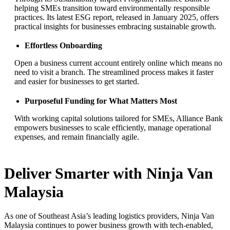
helping SMEs transition toward environmentally responsible
practices. Its latest ESG report, released in January 2025, offers
practical insights for businesses embracing sustainable growth.
Effortless Onboarding
Open a business current account entirely online which means no
need to visit a branch. The streamlined process makes it faster
and easier for businesses to get started.
Purposeful Funding for What Matters Most
With working capital solutions tailored for SMEs, Alliance Bank
empowers businesses to scale efficiently, manage operational
expenses, and remain financially agile.
Deliver Smarter with Ninja Van
Malaysia
As one of Southeast Asia’s leading logistics providers, Ninja Van
Malaysia continues to power business growth with tech-enabled,