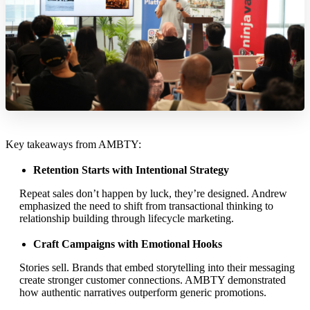
Key takeaways from AMBTY:
Retention Starts with Intentional Strategy
Repeat sales don’t happen by luck, they’re designed. Andrew
emphasized the need to shift from transactional thinking to
relationship building through lifecycle marketing.
Craft Campaigns with Emotional Hooks
Stories sell. Brands that embed storytelling into their messaging
create stronger customer connections. AMBTY demonstrated
how authentic narratives outperform generic promotions.