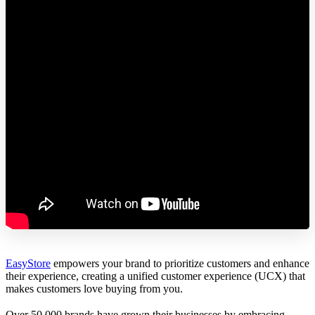
EasyStore
empowers your brand to prioritize customers and enhance
their experience, creating a unified customer experience (UCX) that
makes customers love buying from you.
Over 50,000 brands have grown their businesses by embracing