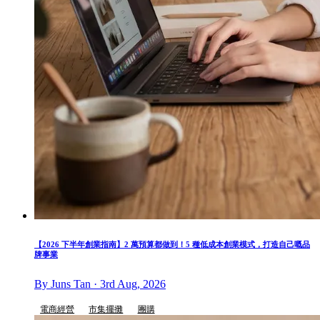
【2026 下半年創業指南】2 萬預算都做到！5 種低成本創業模式，打造自己嘅品
牌事業
By Juns Tan · 3rd Aug, 2026
電商經營
市集擺攤
團購