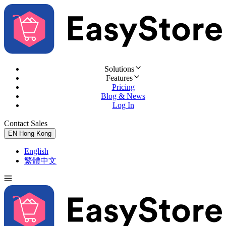
Solutions
Features
Pricing
Blog & News
Log In
Contact Sales
Try for Free
EN
Hong Kong
English
繁體中文