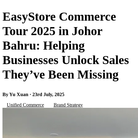
EasyStore Commerce
Tour 2025 in Johor
Bahru: Helping
Businesses Unlock Sales
They’ve Been Missing
By Yu Xuan · 23rd July, 2025
Unified Commerce
Brand Strategy