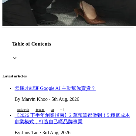
Table of Contents
Latest articles
怎樣才能讓 Google AI 主動幫你賣貨？
By Marvin Khoo · 5th Aug, 2026
+1
開店平台
新零售
AI
【2026 下半年創業指南】2 萬預算都做到！5 種低成本
創業模式，打造自己嘅品牌事業
By Juns Tan · 3rd Aug, 2026