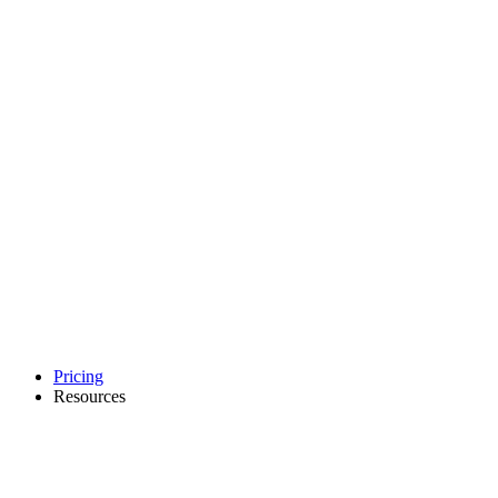
Pricing
Resources