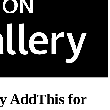
y AddThis for