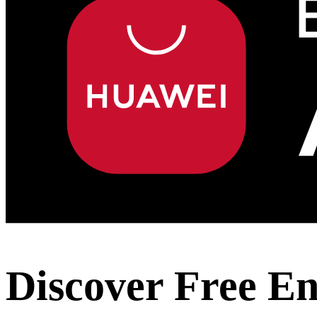
Discover Free E