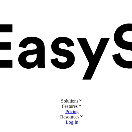
Solutions
Features
Pricing
Resources
Log In