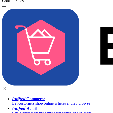
Contact Sales
Try for Free
Unified
Commerce
Let customers shop online wherever they browse
Unified
Retail