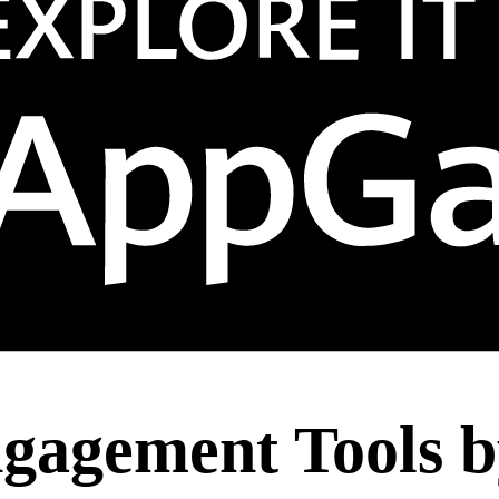
ngagement Tools b