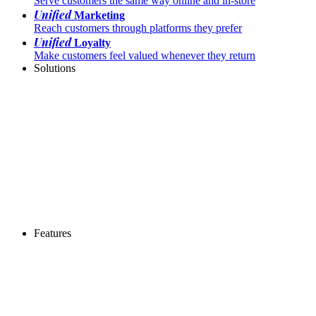
Serve customers the same way online and in-store
Unified
Marketing
Reach customers through platforms they prefer
Unified
Loyalty
Make customers feel valued whenever they return
Solutions
Features