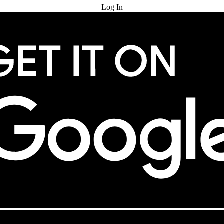
Log In