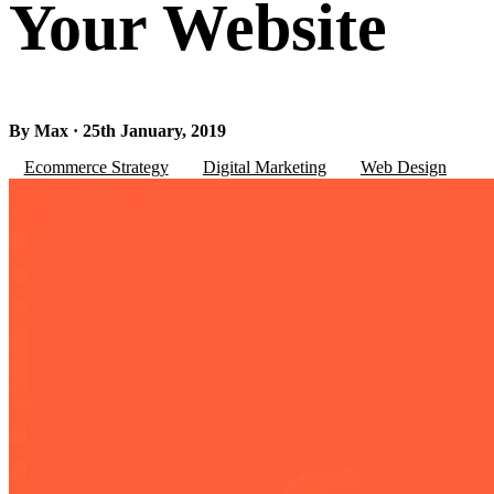
Your Website
By Max · 25th January, 2019
Ecommerce Strategy
Digital Marketing
Web Design