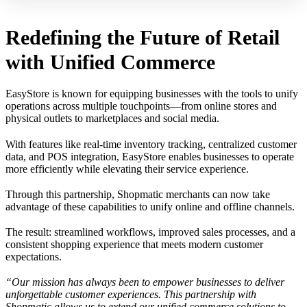
Redefining the Future of Retail
with Unified Commerce
EasyStore is known for equipping businesses with the tools to unify
operations across multiple touchpoints—from online stores and
physical outlets to marketplaces and social media.
With features like real-time inventory tracking, centralized customer
data, and POS integration, EasyStore enables businesses to operate
more efficiently while elevating their service experience.
Through this partnership, Shopmatic merchants can now take
advantage of these capabilities to unify online and offline channels.
The result: streamlined workflows, improved sales processes, and a
consistent shopping experience that meets modern customer
expectations.
“Our mission has always been to empower businesses to deliver
unforgettable customer experiences. This partnership with
Shopmatic allows us to extend our unified commerce solutions to