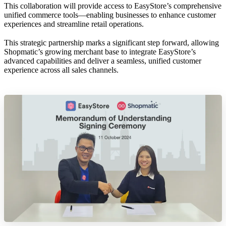
This collaboration will provide access to EasyStore’s comprehensive
unified commerce tools—enabling businesses to enhance customer
experiences and streamline retail operations.
This strategic partnership marks a significant step forward, allowing
Shopmatic’s growing merchant base to integrate EasyStore’s
advanced capabilities and deliver a seamless, unified customer
experience across all sales channels.