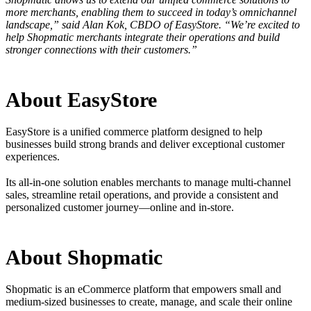
more merchants, enabling them to succeed in today’s omnichannel
landscape,” said Alan Kok, CBDO of EasyStore. “We’re excited to
help Shopmatic merchants integrate their operations and build
stronger connections with their customers.”
About EasyStore
EasyStore is a unified commerce platform designed to help
businesses build strong brands and deliver exceptional customer
experiences.
Its all-in-one solution enables merchants to manage multi-channel
sales, streamline retail operations, and provide a consistent and
personalized customer journey—online and in-store.
About Shopmatic
Shopmatic is an eCommerce platform that empowers small and
medium-sized businesses to create, manage, and scale their online