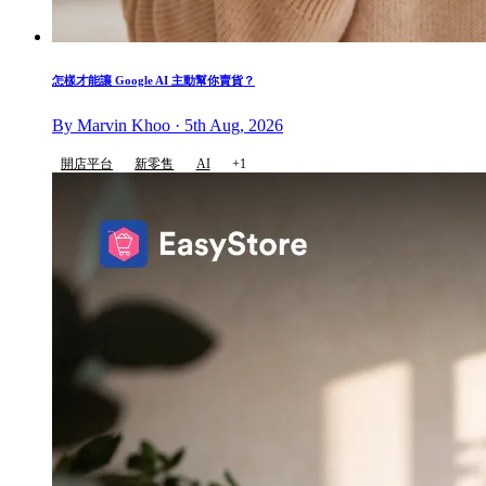
怎樣才能讓 Google AI 主動幫你賣貨？
By Marvin Khoo · 5th Aug, 2026
開店平台
新零售
AI
+1