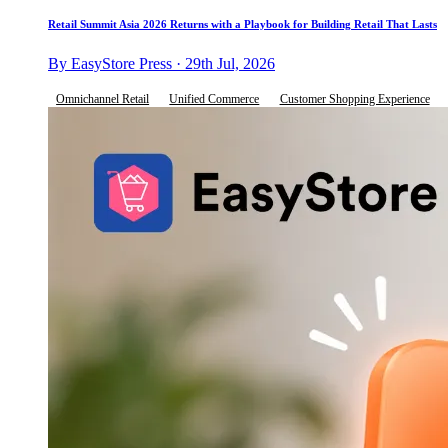
Retail Summit Asia 2026 Returns with a Playbook for Building Retail That Lasts
By EasyStore Press · 29th Jul, 2026
Omnichannel Retail
Unified Commerce
Customer Shopping Experience