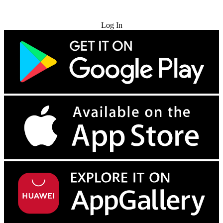
Try for Free
Log In