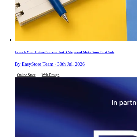
Launch Your Online Store in Just 3 Steps and Make Your First Sale
By EasyStore Team · 30th Jul, 2026
Online Store
Web Design