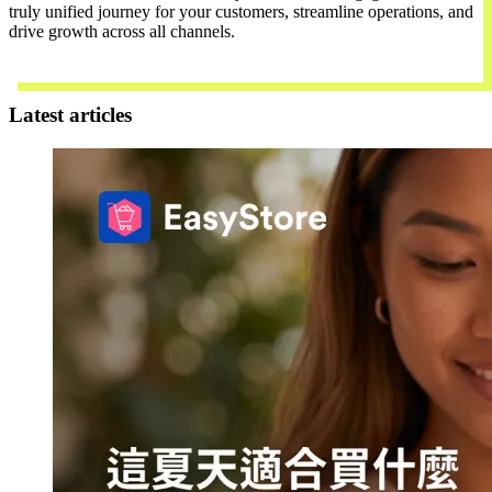
truly unified journey for your customers, streamline operations, and
drive growth across all channels.
Contact Us
Latest articles