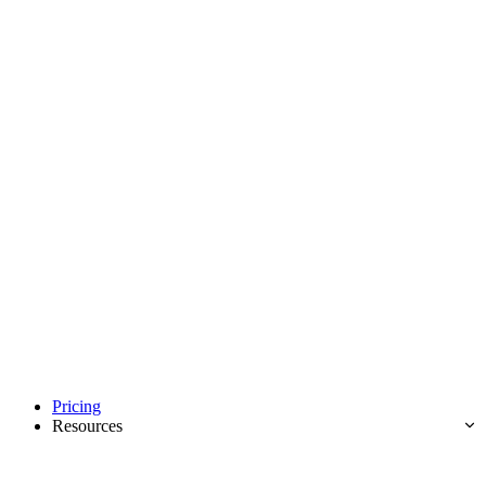
Pricing
Resources