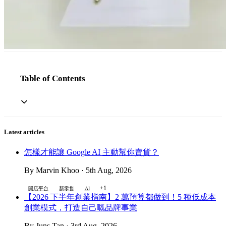
Table of Contents
Latest articles
怎樣才能讓 Google AI 主動幫你賣貨？
By Marvin Khoo · 5th Aug, 2026
+1
開店平台
新零售
AI
【2026 下半年創業指南】2 萬預算都做到！5 種低成本
創業模式，打造自己嘅品牌事業
By Juns Tan · 3rd Aug, 2026