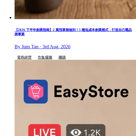
【2026 下半年創業指南】2 萬預算都做到！5 種低成本創業模式，打造自己嘅品
牌事業
By Juns Tan · 3rd Aug, 2026
電商經營
市集擺攤
團購