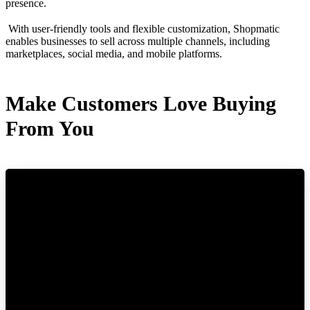
presence.
With user-friendly tools and flexible customization, Shopmatic
enables businesses to sell across multiple channels, including
marketplaces, social media, and mobile platforms.
Make Customers Love Buying
From You