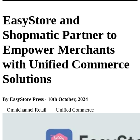
EasyStore and
Shopmatic Partner to
Empower Merchants
with Unified Commerce
Solutions
By EasyStore Press · 10th October, 2024
Omnichannel Retail
Unified Commerce