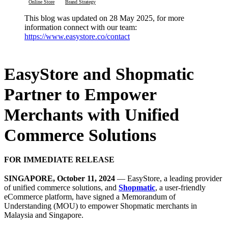
Online Store
Brand Strategy
This blog was updated on 28 May 2025, for more
information connect with our team:
https://www.easystore.co/contact
EasyStore and Shopmatic
Partner to Empower
Merchants with Unified
Commerce Solutions
FOR IMMEDIATE RELEASE
SINGAPORE, October 11, 2024
— EasyStore, a leading provider
of unified commerce solutions, and
Shopmatic
, a user-friendly
eCommerce platform, have signed a Memorandum of
Understanding (MOU) to empower Shopmatic merchants in
Malaysia and Singapore.