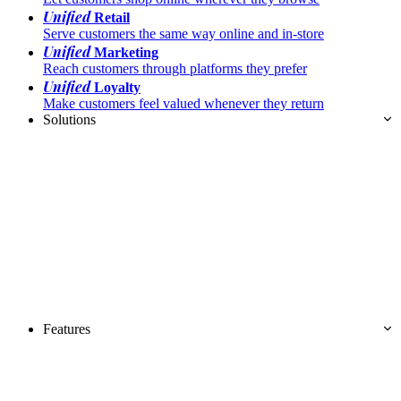
Unified
Retail
Serve customers the same way online and in-store
Unified
Marketing
Reach customers through platforms they prefer
Unified
Loyalty
Make customers feel valued whenever they return
Solutions
Features