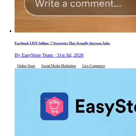
Facebook LIVE Selling: 7 Strategies That Actually Increase Sales
By EasyStore Team · 31st Jul, 2026
Online Store
Social Media Marketing
Live Commerce