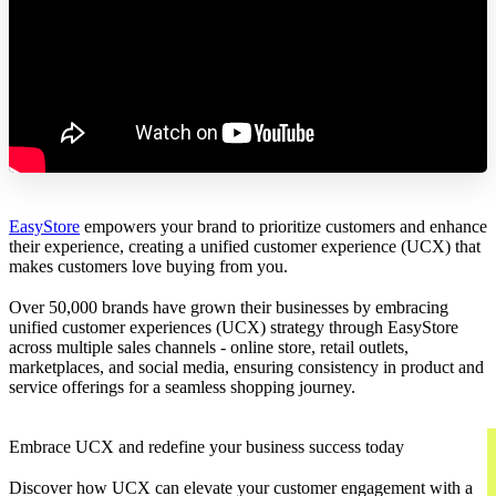
EasyStore
empowers your brand to prioritize customers and enhance
their experience, creating a unified customer experience (UCX) that
makes customers love buying from you.
Over 50,000 brands have grown their businesses by embracing
unified customer experiences (UCX) strategy through EasyStore
across multiple sales channels - online store, retail outlets,
marketplaces, and social media, ensuring consistency in product and
service offerings for a seamless shopping journey.
Embrace UCX and redefine your business success today
Discover how UCX can elevate your customer engagement with a