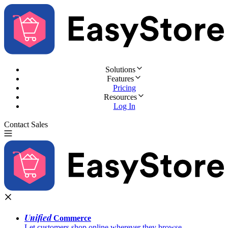
Solutions
Features
Pricing
Resources
Log In
Contact Sales
Try for Free
Unified
Commerce
Let customers shop online wherever they browse