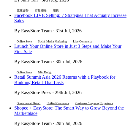
電商經營
市集擺攤
團購
Facebook LIVE Selling: 7 Strategies That Actually Increase
Sales
By EasyStore Team · 31st Jul, 2026
Online Store
Social Media Marketing
Live Commerce
Launch Your Online Store in Just 3 Steps and Make Your
First Sale
By EasyStore Team · 30th Jul, 2026
Online Store
Web Design
Retail Summit Asia 2026 Returns with a Playbook for
Building Retail That Lasts
By EasyStore Press · 29th Jul, 2026
Omnichannel Retail
Unified Commerce
Customer Shopping Experience
Shopee + EasyStore: The Smart Way to Grow Beyond the
Marketplace
By EasyStore Team · 29th Jul, 2026