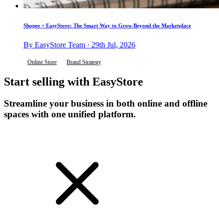
Shopee + EasyStore: The Smart Way to Grow Beyond the Marketplace
By EasyStore Team · 29th Jul, 2026
Online Store
Brand Strategy
Start selling with EasyStore
Streamline your business in both online and offline
spaces with one unified platform.
Get Started