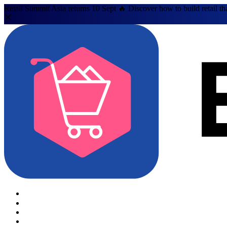
Retail Summit Asia returns 10 Sept 🔥 Discover how to build retail th