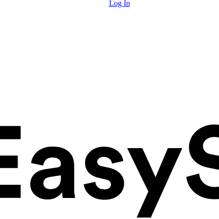
Log In