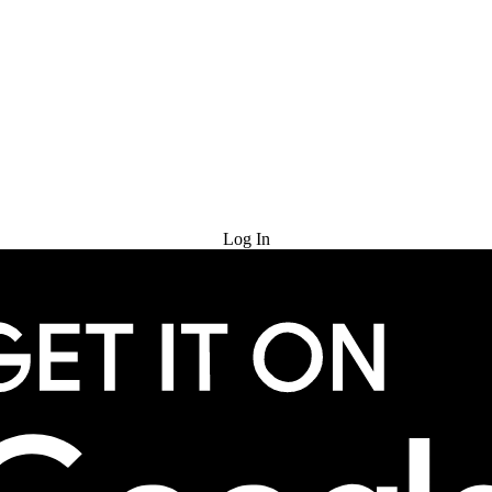
Try for Free
Log In