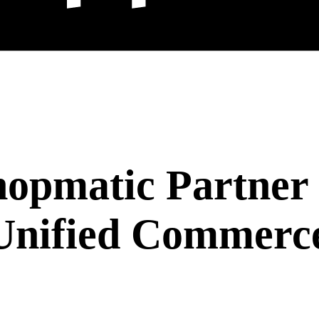
hopmatic Partner
Unified Commerce