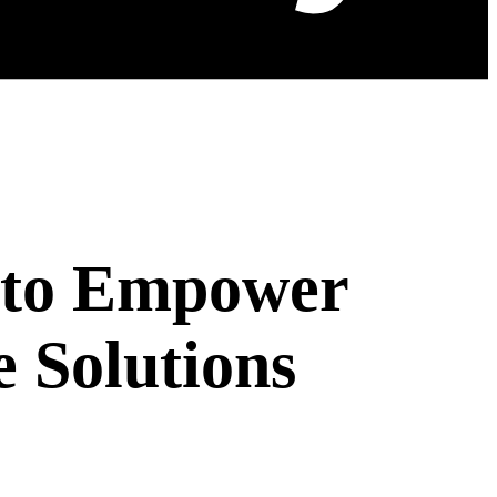
 to Empower
 Solutions