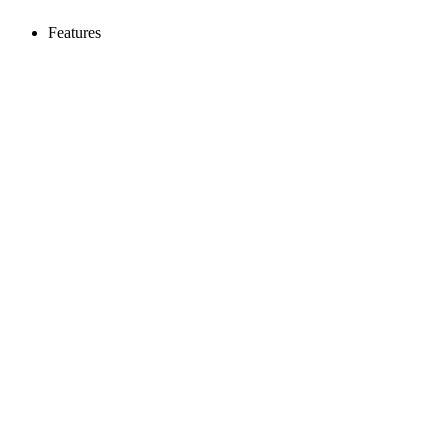
Features