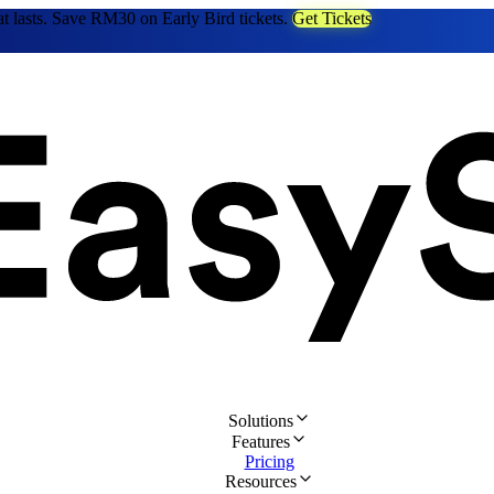
at lasts. Save RM30 on Early Bird tickets.
Get Tickets
Solutions
Features
Pricing
Resources