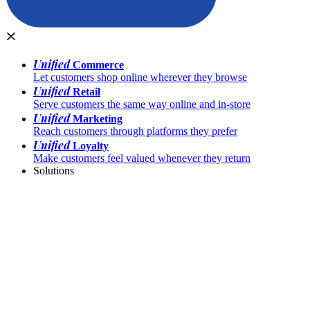
Unified
Commerce
Let customers shop online wherever they browse
Unified
Retail
Serve customers the same way online and in-store
Unified
Marketing
Reach customers through platforms they prefer
Unified
Loyalty
Make customers feel valued whenever they return
Solutions