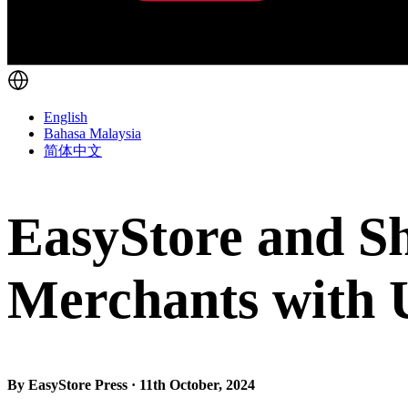
English
Bahasa Malaysia
简体中文
EasyStore and S
Merchants with 
By EasyStore Press · 11th October, 2024