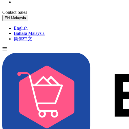
Contact Sales
Try for Free
EN
Malaysia
English
Bahasa Malaysia
简体中文