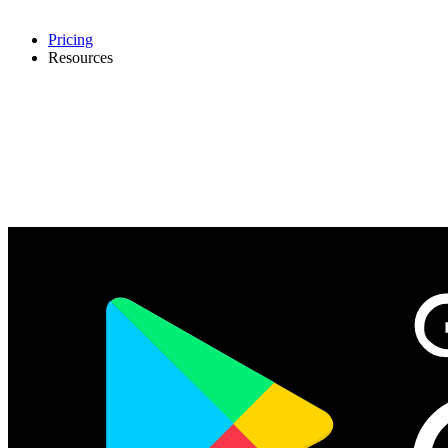
Pricing
Resources