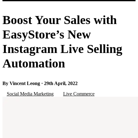
Boost Your Sales with
EasyStore’s New
Instagram Live Selling
Automation
By Vincent Leong · 29th April, 2022
Social Media Marketing
Live Commerce