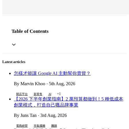
Table of Contents
Latest articles
怎樣才能讓 Google AI 主動幫你賣貨？
By Marvin Khoo · 5th Aug, 2026
+1
開店平台
新零售
AI
【2026 下半年創業指南】2 萬預算都做到！5 種低成本
創業模式，打造自己嘅品牌事業
By Juns Tan · 3rd Aug, 2026
電商經營
市集擺攤
團購