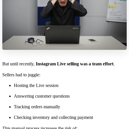
But until recently,
Instagram Live selling was a team effort
.
Sellers had to juggle:
Hosting the Live session
Answering customer questions
Tracking orders manually
Checking inventory and collecting payment
This manual process increases the risk of: