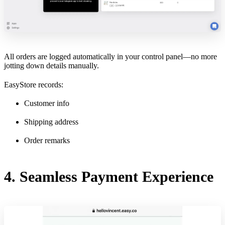
All orders are logged automatically in your control panel—no more
jotting down details manually.
EasyStore records:
Customer info
Shipping address
Order remarks
4. Seamless Payment Experience