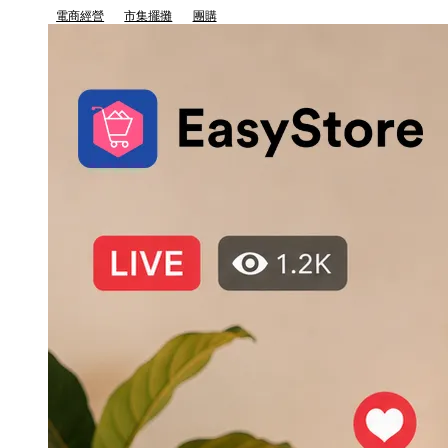
電商經營
市集擺攤
團購