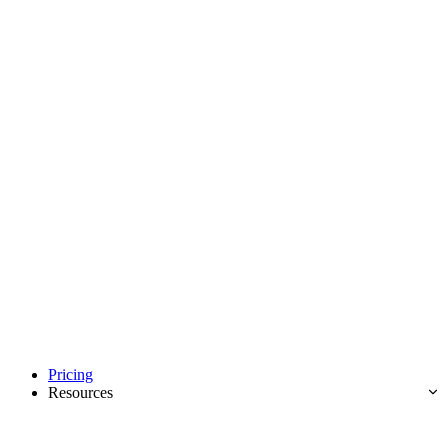
Pricing
Resources