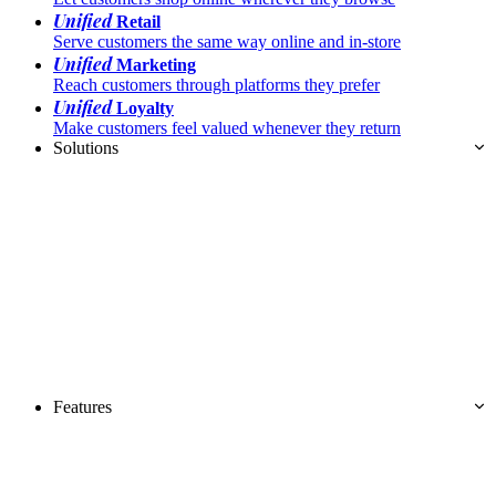
Unified
Retail
Serve customers the same way online and in-store
Unified
Marketing
Reach customers through platforms they prefer
Unified
Loyalty
Make customers feel valued whenever they return
Solutions
Features