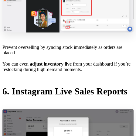
Prevent overselling by syncing stock immediately as orders are
placed.
You can even
adjust inventory live
from your dashboard if you’re
restocking during high-demand moments.
6. Instagram Live Sales Reports