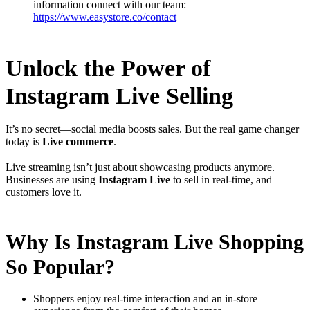
information connect with our team:
https://www.easystore.co/contact
Unlock the Power of
Instagram Live Selling
It’s no secret—social media boosts sales. But the real game changer
today is
Live commerce
.
Live streaming isn’t just about showcasing products anymore.
Businesses are using
Instagram Live
to sell in real-time, and
customers love it.
Why Is Instagram Live Shopping
So Popular?
Shoppers enjoy real-time interaction and an in-store