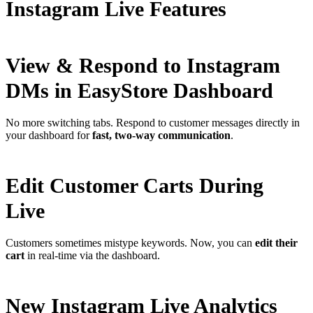
Instagram Live Features
View & Respond to Instagram
DMs in EasyStore Dashboard
No more switching tabs. Respond to customer messages directly in
your dashboard for
fast, two-way communication
.
Edit Customer Carts During
Live
Customers sometimes mistype keywords. Now, you can
edit their
cart
in real-time via the dashboard.
New Instagram Live Analytics