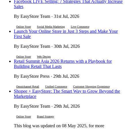
Facebook LIVE Selling: 7 Strategies That Actually Increase
Sales
By EasyStore Team · 31st Jul, 2026
Online Store
Social Media Marketing
Live Commerce
Launch Your Online Store in Just 3 Steps and Make Your
First Sale
By EasyStore Team · 30th Jul, 2026
Online Store
Web Design
Retail Summit Asia 2026 Returns with a Playbook for
Building Retail That Lasts
By EasyStore Press · 29th Jul, 2026
Omnichannel Retail
Unified Commerce
Customer Shopping Experience
Shopee + EasyStore: The Smart Way to Grow Beyond the
Marketplace
By EasyStore Team · 29th Jul, 2026
Online Store
Brand Strategy
This blog was updated on 08 May 2025, for more