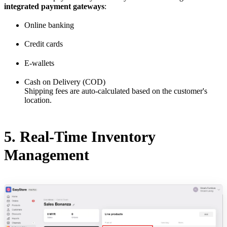
integrated payment gateways
:
Online banking
Credit cards
E-wallets
Cash on Delivery (COD)
Shipping fees are auto-calculated based on the customer's
location.
5. Real-Time Inventory
Management