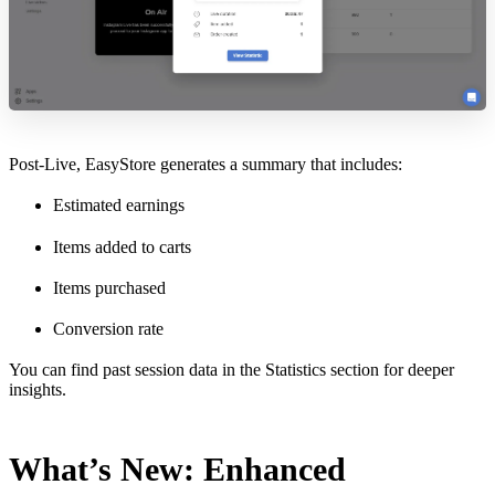
Post-Live, EasyStore generates a summary that includes:
Estimated earnings
Items added to carts
Items purchased
Conversion rate
You can find past session data in the Statistics section for deeper
insights.
What’s New: Enhanced