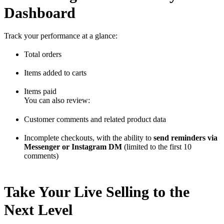
Dashboard
Track your performance at a glance:
Total orders
Items added to carts
Items paid
You can also review:
Customer comments and related product data
Incomplete checkouts, with the ability to
send reminders via
Messenger or Instagram DM
(limited to the first 10
comments)
Take Your Live Selling to the
Next Level