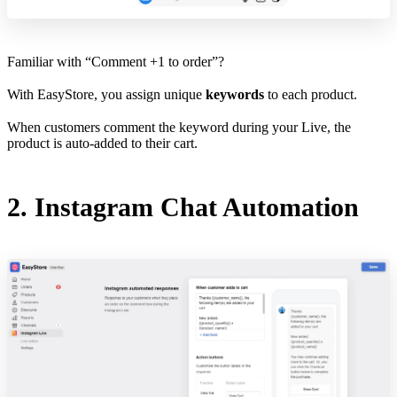
Familiar with “Comment +1 to order”?
With EasyStore, you assign unique
keywords
to each product.
When customers comment the keyword during your Live, the
product is auto-added to their cart.
2. Instagram Chat Automation