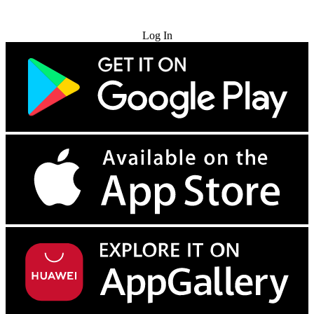
Try for Free
Log In