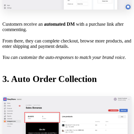
Customers receive an
automated DM
with a purchase link after
commenting.
From there, they can complete checkout, browse more products, and
enter shipping and payment details.
You can customize the auto-responses to match your brand voice.
3. Auto Order Collection