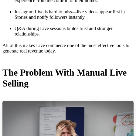
experience from the comfort of their homes.
Instagram Live is hard to miss—live videos appear first in
Stories and notify followers instantly.
Q&A during Live sessions builds trust and stronger
relationships.
All of this makes Live commerce one of the most effective tools to
generate real revenue today.
The Problem With Manual Live
Selling