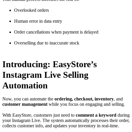
Overlooked orders
Human error in data entry
Order cancellations when payment is delayed
Overselling due to inaccurate stock
Introducing: EasyStore’s
Instagram Live Selling
Automation
Now, you can automate the
ordering, checkout, inventory
, and
customer management
while you focus on engaging and selling.
With EasyStore, customers just need to
comment a keyword
during
your Instagram Live. The system automatically processes their order,
collects customer info, and updates your inventory in real-time.