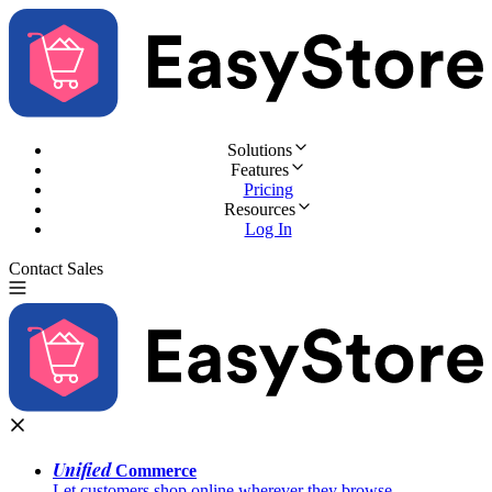
Solutions
Features
Pricing
Resources
Log In
Contact Sales
Try for Free
Unified
Commerce
Let customers shop online wherever they browse