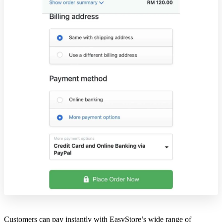
Customers can pay instantly with EasyStore’s wide range of