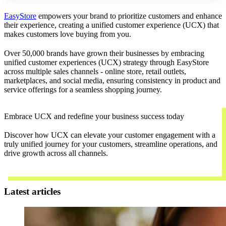
EasyStore
empowers your brand to prioritize customers and enhance
their experience, creating a unified customer experience (UCX) that
makes customers love buying from you.
Over 50,000 brands have grown their businesses by embracing
unified customer experiences (UCX) strategy through EasyStore
across multiple sales channels - online store, retail outlets,
marketplaces, and social media, ensuring consistency in product and
service offerings for a seamless shopping journey.
Embrace UCX and redefine your business success today
Discover how UCX can elevate your customer engagement with a
truly unified journey for your customers, streamline operations, and
drive growth across all channels.
Contact Us
Latest articles