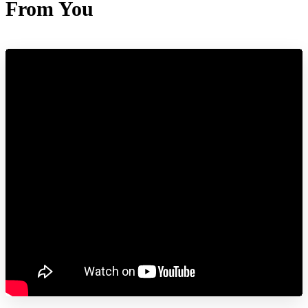
From You