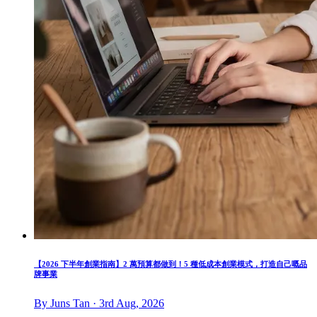
【2026 下半年創業指南】2 萬預算都做到！5 種低成本創業模式，打造自己嘅品
牌事業
By Juns Tan · 3rd Aug, 2026