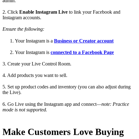
admin.
2. Click
Enable Instagram Live
to link your Facebook and
Instagram accounts.
Ensure the following:
Your Instagram is a
Business or Creator account
Your Instagram is
connected to a Facebook Page
3. Create your Live Control Room.
4. Add products you want to sell.
5. Set up product codes and inventory (you can also adjust during
the Live).
6. Go Live using the Instagram app and connect—
note: Practice
mode is not supported.
Make Customers Love Buying