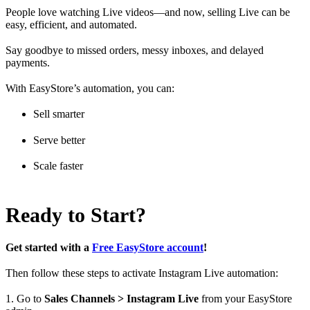
People love watching Live videos—and now, selling Live can be
easy, efficient, and automated.
Say goodbye to missed orders, messy inboxes, and delayed
payments.
With EasyStore’s automation, you can:
Sell smarter
Serve better
Scale faster
Ready to Start?
Get started with a
Free EasyStore account
!
Then follow these steps to activate Instagram Live automation:
1. Go to
Sales Channels > Instagram Live
from your EasyStore