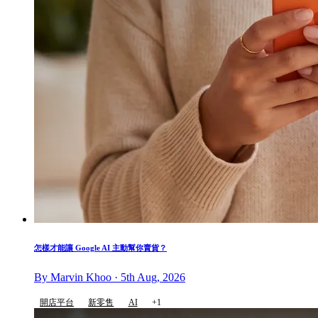
怎樣才能讓 Google AI 主動幫你賣貨？
By Marvin Khoo · 5th Aug, 2026
開店平台
新零售
AI
+1