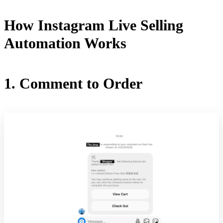
How Instagram Live Selling
Automation Works
1. Comment to Order