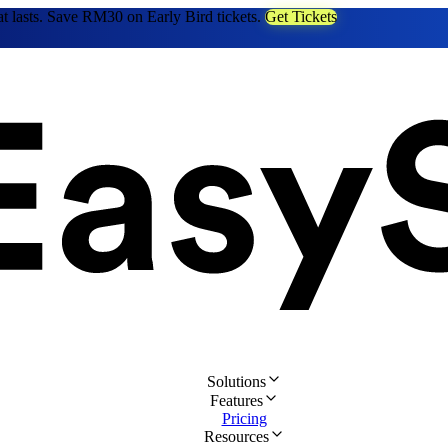
at lasts. Save RM30 on Early Bird tickets.
Get Tickets
Solutions
Features
Pricing
Resources