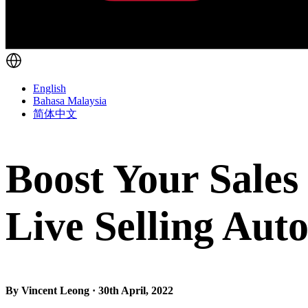
English
Bahasa Malaysia
简体中文
Boost Your Sales
Live Selling Aut
By Vincent Leong · 30th April, 2022