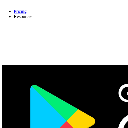
Pricing
Resources