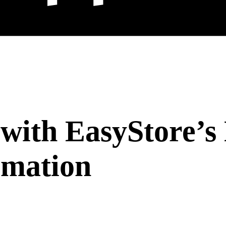
 with EasyStore’
omation