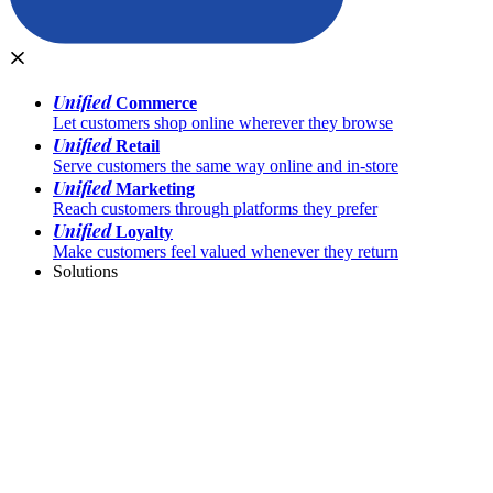
Unified
Commerce
Let customers shop online wherever they browse
Unified
Retail
Serve customers the same way online and in-store
Unified
Marketing
Reach customers through platforms they prefer
Unified
Loyalty
Make customers feel valued whenever they return
Solutions