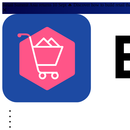
Retail Summit Asia returns 10 Sept 🔥 Discover how to build retail th