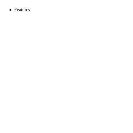
Features