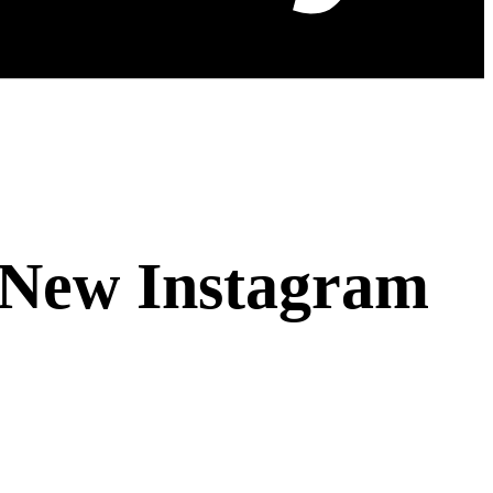
s New Instagram