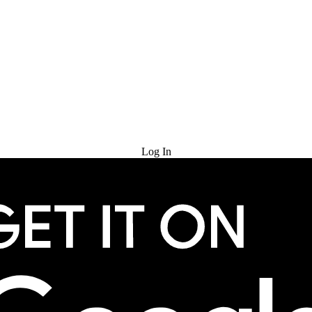
Try for Free
Log In