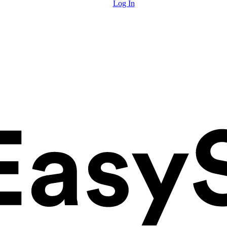
Log In