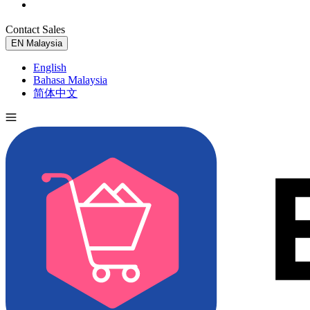
Contact Sales
Try for Free
EN
Malaysia
English
Bahasa Malaysia
简体中文