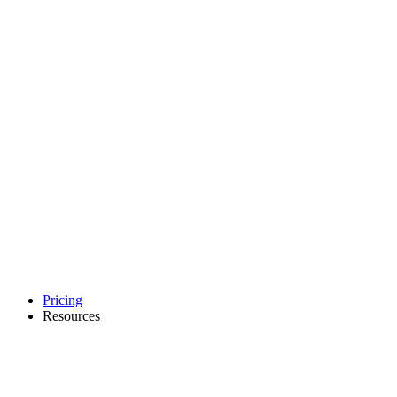
Pricing
Resources