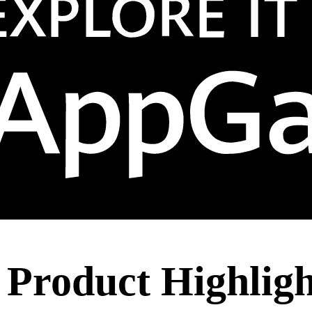
 Product Highlig