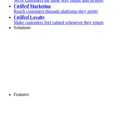
Serve customers the same way online and in-store
Unified
Marketing
Reach customers through platforms they prefer
Unified
Loyalty
Make customers feel valued whenever they return
Solutions
Features