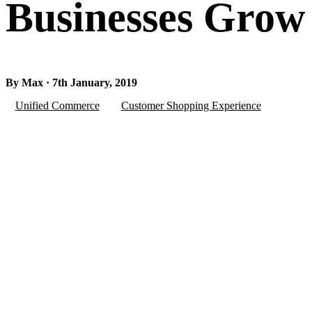
Businesses Grow
By Max · 7th January, 2019
Unified Commerce
Customer Shopping Experience