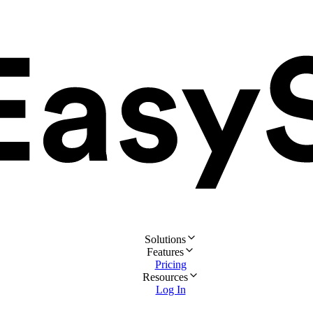
Solutions
Features
Pricing
Resources
Log In