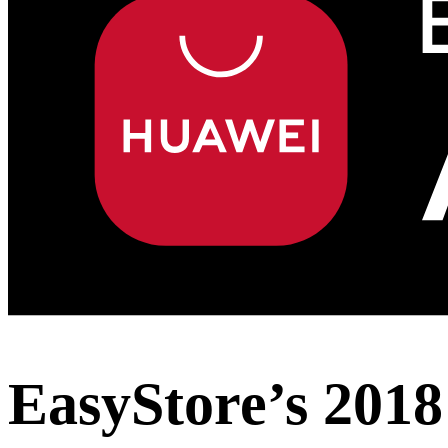
EasyStore’s 2018