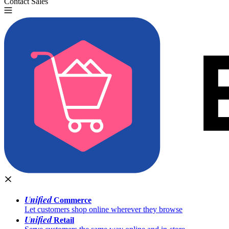
Contact Sales
Try for Free
Unified
Commerce
Let customers shop online wherever they browse
Unified
Retail