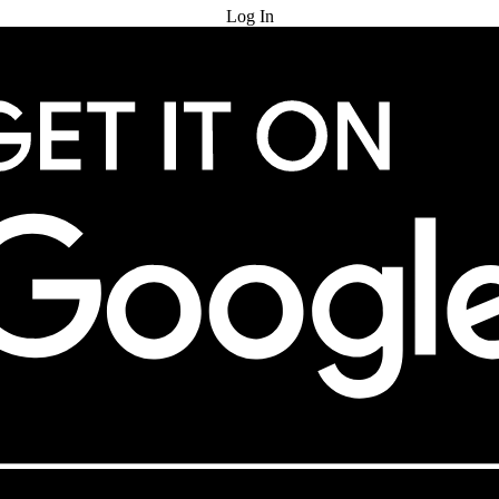
Log In