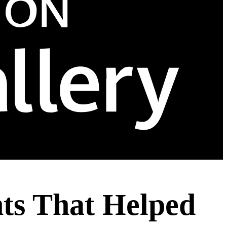
hts That Helped