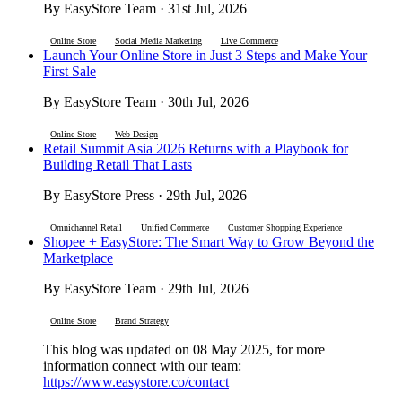
By EasyStore Team · 31st Jul, 2026
Online Store
Social Media Marketing
Live Commerce
Launch Your Online Store in Just 3 Steps and Make Your
First Sale
By EasyStore Team · 30th Jul, 2026
Online Store
Web Design
Retail Summit Asia 2026 Returns with a Playbook for
Building Retail That Lasts
By EasyStore Press · 29th Jul, 2026
Omnichannel Retail
Unified Commerce
Customer Shopping Experience
Shopee + EasyStore: The Smart Way to Grow Beyond the
Marketplace
By EasyStore Team · 29th Jul, 2026
Online Store
Brand Strategy
This blog was updated on 08 May 2025, for more
information connect with our team:
https://www.easystore.co/contact