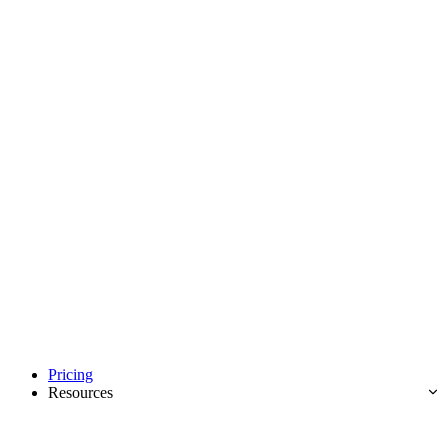
Pricing
Resources