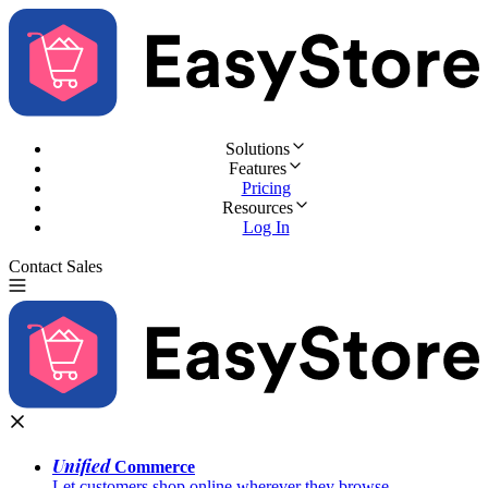
Solutions
Features
Pricing
Resources
Log In
Contact Sales
Try for Free
Unified
Commerce
Let customers shop online wherever they browse