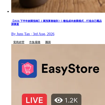
【2026 下半年創業指南】2 萬預算都做到！5 種低成本創業模式，打造自己嘅品
牌事業
By Juns Tan · 3rd Aug, 2026
電商經營
市集擺攤
團購