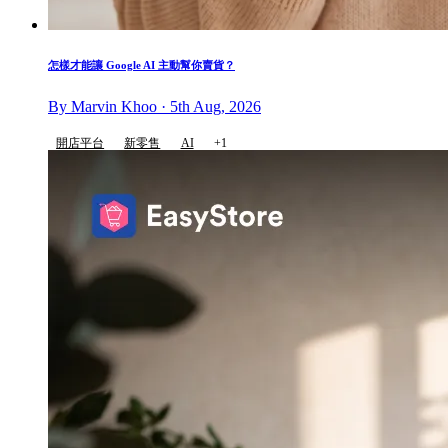
怎樣才能讓 Google AI 主動幫你賣貨？
By Marvin Khoo · 5th Aug, 2026
開店平台
新零售
AI
+1