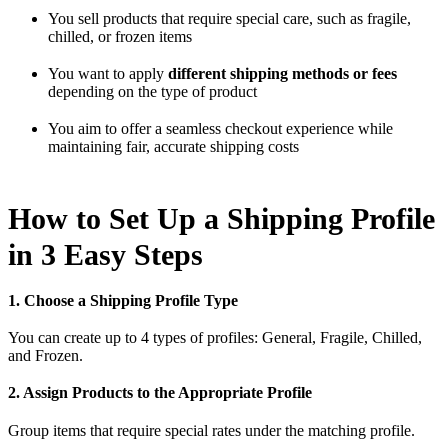
You sell products that require special care, such as fragile,
chilled, or frozen items
You want to apply
different shipping methods or fees
depending on the type of product
You aim to offer a seamless checkout experience while
maintaining fair, accurate shipping costs
How to Set Up a Shipping Profile
in 3 Easy Steps
1. Choose a Shipping Profile Type
You can create up to 4 types of profiles: General, Fragile, Chilled,
and Frozen.
2. Assign Products to the Appropriate Profile
Group items that require special rates under the matching profile.