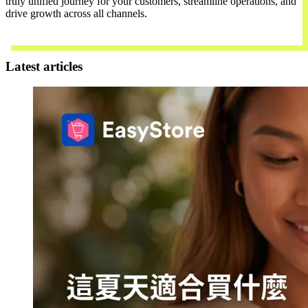
truly unified journey for your customers, streamline operations, and
drive growth across all channels.
Contact Us
Latest articles