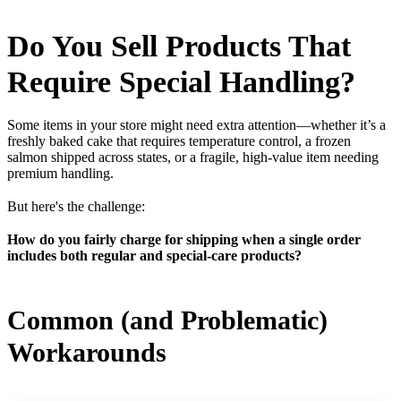
Do You Sell Products That
Require Special Handling?
Some items in your store might need extra attention—whether it’s a
freshly baked cake that requires temperature control, a frozen
salmon shipped across states, or a fragile, high-value item needing
premium handling.
But here's the challenge:
How do you fairly charge for shipping when a single order
includes both regular and special-care products?
Common (and Problematic)
Workarounds