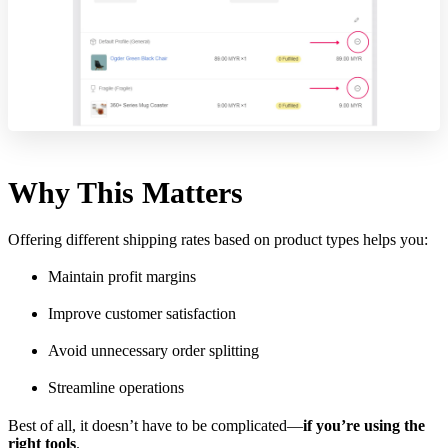
Why This Matters
Offering different shipping rates based on product types helps you:
Maintain profit margins
Improve customer satisfaction
Avoid unnecessary order splitting
Streamline operations
Best of all, it doesn’t have to be complicated—
if you’re using the
right tools
.