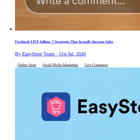
Facebook LIVE Selling: 7 Strategies That Actually Increase Sales
By EasyStore Team · 31st Jul, 2026
Online Store
Social Media Marketing
Live Commerce