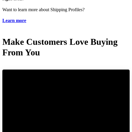
Want to learn more about Shipping Profiles?
Learn more
Make Customers Love Buying
From You