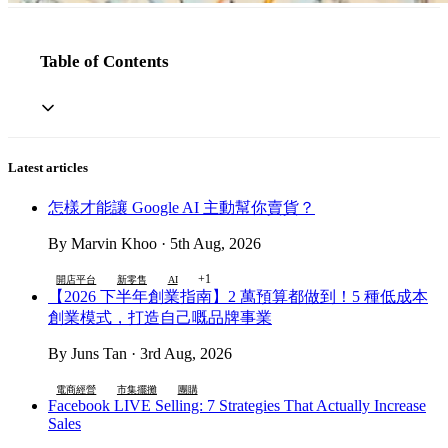
Table of Contents
Latest articles
怎樣才能讓 Google AI 主動幫你賣貨？
By Marvin Khoo · 5th Aug, 2026
+1
開店平台
新零售
AI
【2026 下半年創業指南】2 萬預算都做到！5 種低成本
創業模式，打造自己嘅品牌事業
By Juns Tan · 3rd Aug, 2026
電商經營
市集擺攤
團購
Facebook LIVE Selling: 7 Strategies That Actually Increase
Sales