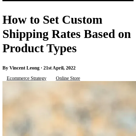
How to Set Custom
Shipping Rates Based on
Product Types
By Vincent Leong · 21st April, 2022
Ecommerce Strategy
Online Store