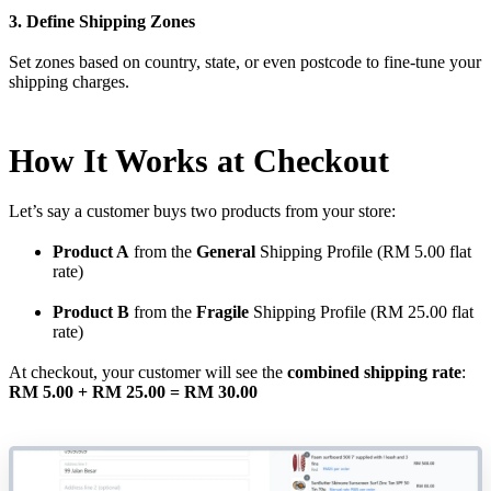
3. Define Shipping Zones
Set zones based on country, state, or even postcode to fine-tune your
shipping charges.
How It Works at Checkout
Let’s say a customer buys two products from your store:
Product A
from the
General
Shipping Profile (RM 5.00 flat
rate)
Product B
from the
Fragile
Shipping Profile (RM 25.00 flat
rate)
At checkout, your customer will see the
combined shipping rate
:
RM 5.00 + RM 25.00 = RM 30.00