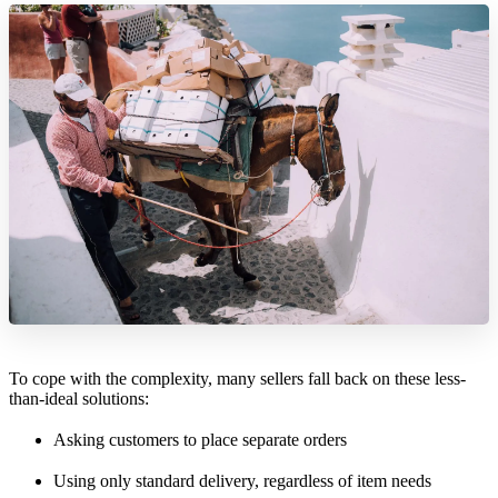
To cope with the complexity, many sellers fall back on these less-
than-ideal solutions:
Asking customers to place separate orders
Using only standard delivery, regardless of item needs