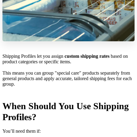
Shipping Profiles let you assign
custom shipping rates
based on
product categories or specific items.
This means you can group "special care" products separately from
general products and apply accurate, tailored shipping fees for each
group.
When Should You Use Shipping
Profiles?
You’ll need them if: