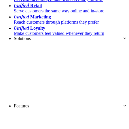
Unified
Retail
Serve customers the same way online and in-store
Unified
Marketing
Reach customers through platforms they prefer
Unified
Loyalty
Make customers feel valued whenever they return
Solutions
Features