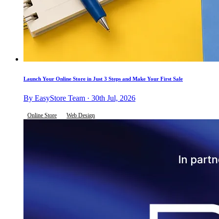
Launch Your Online Store in Just 3 Steps and Make Your First Sale
By EasyStore Team · 30th Jul, 2026
Online Store
Web Design