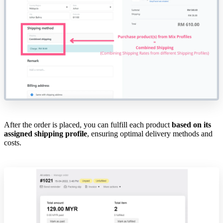
After the order is placed, you can fulfill each product
based on its
assigned shipping profile
, ensuring optimal delivery methods and
costs.