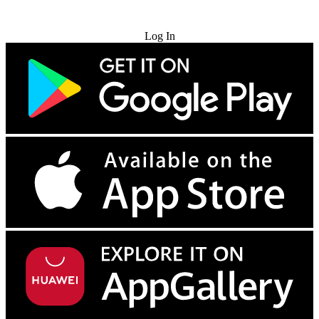
Try for Free
Log In