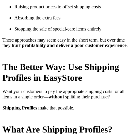
Raising product prices to offset shipping costs
Absorbing the extra fees
Stopping the sale of special-care items entirely
These approaches may seem easy in the short term, but over time
they
hurt profitability and deliver a poor customer experience
.
The Better Way: Use Shipping
Profiles in EasyStore
Want your customers to pay the appropriate shipping costs for all
items in a single order—
without
splitting their purchase?
Shipping Profiles
make that possible.
What Are Shipping Profiles?