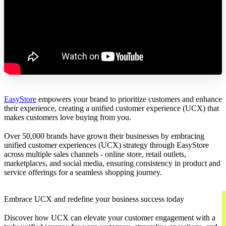
EasyStore
empowers your brand to prioritize customers and enhance
their experience, creating a unified customer experience (UCX) that
makes customers love buying from you.
Over 50,000 brands have grown their businesses by embracing
unified customer experiences (UCX) strategy through EasyStore
across multiple sales channels - online store, retail outlets,
marketplaces, and social media, ensuring consistency in product and
service offerings for a seamless shopping journey.
Embrace UCX and redefine your business success today
Discover how UCX can elevate your customer engagement with a