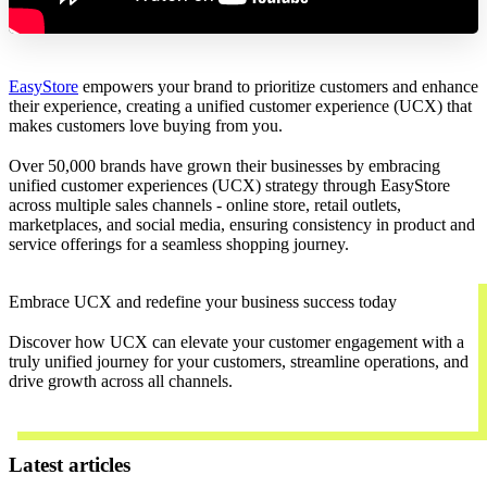
EasyStore
empowers your brand to prioritize customers and enhance
their experience, creating a unified customer experience (UCX) that
makes customers love buying from you.
Over 50,000 brands have grown their businesses by embracing
unified customer experiences (UCX) strategy through EasyStore
across multiple sales channels - online store, retail outlets,
marketplaces, and social media, ensuring consistency in product and
service offerings for a seamless shopping journey.
Embrace UCX and redefine your business success today
Discover how UCX can elevate your customer engagement with a
truly unified journey for your customers, streamline operations, and
drive growth across all channels.
Contact Us
Latest articles