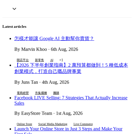
Latest articles
怎樣才能讓 Google AI 主動幫你賣貨？
By Marvin Khoo · 6th Aug, 2026
+1
開店平台
新零售
AI
【2026 下半年創業指南】2 萬預算都做到！5 種低成本
創業模式，打造自己嘅品牌事業
By Juns Tan · 4th Aug, 2026
電商經營
市集擺攤
團購
Facebook LIVE Selling: 7 Strategies That Actually Increase
Sales
By EasyStore Team · 1st Aug, 2026
Online Store
Social Media Marketing
Live Commerce
Launch Your Online Store in Just 3 Steps and Make Your