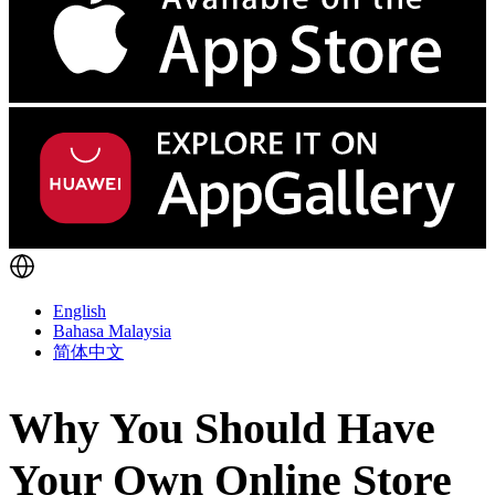
English
Bahasa Malaysia
简体中文
Why You Should Have
Your Own Online Store