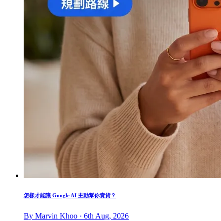
怎樣才能讓 Google AI 主動幫你賣貨？
By Marvin Khoo · 6th Aug, 2026