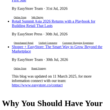
First Sale
By EasyStore Team · 31st Jul, 2026
Online Store
Web Design
Retail Summit Asia 2026 Returns with a Playbook for
Building Retail That Lasts
By EasyStore Press · 30th Jul, 2026
Omnichannel Retail
Unified Commerce
Customer Shopping Experience
Shopee + EasyStore: The Smart Way to Grow Beyond the
Marketplace
By EasyStore Team · 30th Jul, 2026
Online Store
Brand Strategy
This blog was updated on 11 March 2025, for more
information connect with our team:
https://www.easystore.co/contact
Why You Should Have Your