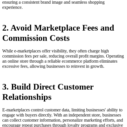
ensuring a consistent brand image and seamless shopping
experience.
2. Avoid Marketplace Fees and
Commission Costs
While e-marketplaces offer visibility, they often charge high
commission fees per sale, reducing overall profit margins. Operating
an online store through a reliable ecommerce platform eliminates
excessive fees, allowing businesses to reinvest in growth.
3. Build Direct Customer
Relationships
E-marketplaces control customer data, limiting businesses' ability to
engage with buyers directly. With an independent store, businesses
can collect customer information, personalize marketing efforts, and
encourage repeat purchases through loyalty programs and exclusive