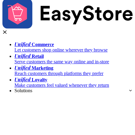
Unified
Commerce
Let customers shop online wherever they browse
Unified
Retail
Serve customers the same way online and in-store
Unified
Marketing
Reach customers through platforms they prefer
Unified
Loyalty
Make customers feel valued whenever they return
Solutions