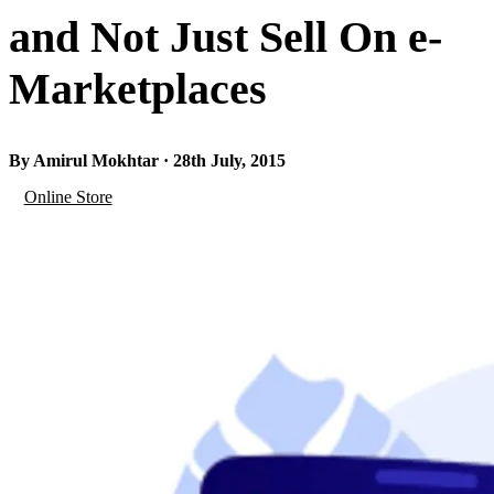
and Not Just Sell On e-
Marketplaces
By Amirul Mokhtar · 28th July, 2015
Online Store