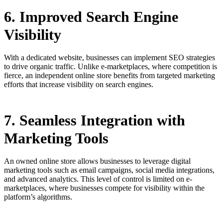
6. Improved Search Engine
Visibility
With a dedicated website, businesses can implement SEO strategies
to drive organic traffic. Unlike e-marketplaces, where competition is
fierce, an independent online store benefits from targeted marketing
efforts that increase visibility on search engines.
7. Seamless Integration with
Marketing Tools
An owned online store allows businesses to leverage digital
marketing tools such as email campaigns, social media integrations,
and advanced analytics. This level of control is limited on e-
marketplaces, where businesses compete for visibility within the
platform’s algorithms.