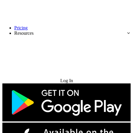
Pricing
Resources
Try for Free
Log In