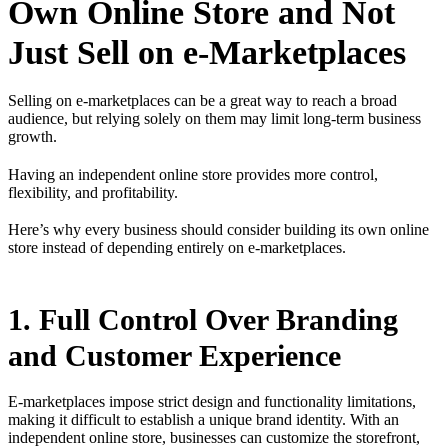
Own Online Store and Not
Just Sell on e-Marketplaces
Selling on e-marketplaces can be a great way to reach a broad
audience, but relying solely on them may limit long-term business
growth.
Having an independent online store provides more control,
flexibility, and profitability.
Here’s why every business should consider building its own online
store instead of depending entirely on e-marketplaces.
1. Full Control Over Branding
and Customer Experience
E-marketplaces impose strict design and functionality limitations,
making it difficult to establish a unique brand identity. With an
independent online store, businesses can customize the storefront,