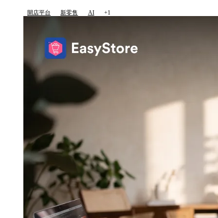
開店平台
新零售
AI
+1