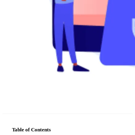
Table of Contents