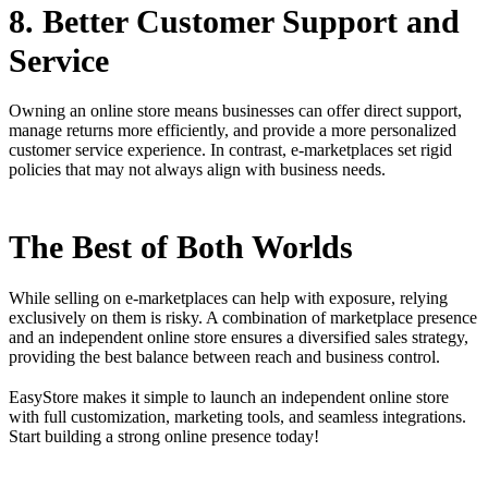
8. Better Customer Support and
Service
Owning an online store means businesses can offer direct support,
manage returns more efficiently, and provide a more personalized
customer service experience. In contrast, e-marketplaces set rigid
policies that may not always align with business needs.
The Best of Both Worlds
While selling on e-marketplaces can help with exposure, relying
exclusively on them is risky. A combination of marketplace presence
and an independent online store ensures a diversified sales strategy,
providing the best balance between reach and business control.
EasyStore makes it simple to launch an independent online store
with full customization, marketing tools, and seamless integrations.
Start building a strong online presence today!