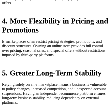
offers.
4. More Flexibility in Pricing and
Promotions
E-marketplaces often restrict pricing strategies, promotions, and
discount structures. Owning an online store provides full control
over pricing, seasonal sales, and special offers without restrictions
imposed by third-party platforms.
5. Greater Long-Term Stability
Relying solely on an e-marketplace means a business is vulnerable
to policy changes, increased competition, and unexpected account
suspensions. Having an independent ecommerce platform ensures
long-term business stability, reducing dependency on external
platforms.