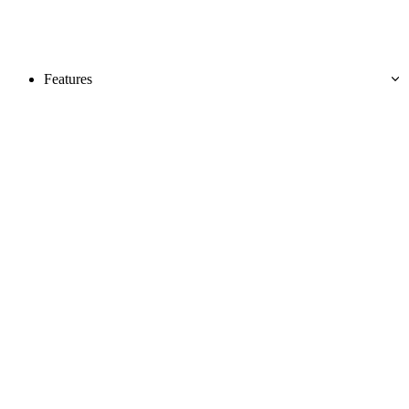
Features