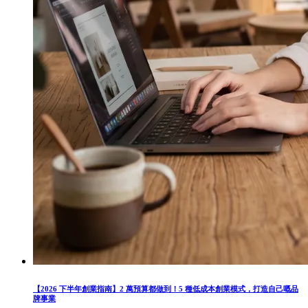
【2026 下半年創業指南】2 萬預算都做到！5 種低成本創業模式，打造自己嘅品
牌事業