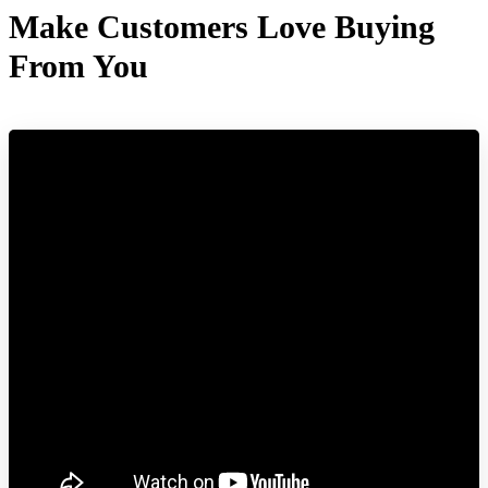
Make Customers Love Buying
From You