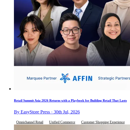
Retail Summit Asia 2026 Returns with a Playbook for Building Retail That Lasts
By EasyStore Press · 30th Jul, 2026
Omnichannel Retail
Unified Commerce
Customer Shopping Experience