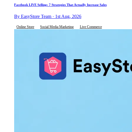
Facebook LIVE Selling: 7 Strategies That Actually Increase Sales
By EasyStore Team · 1st Aug, 2026
Online Store
Social Media Marketing
Live Commerce