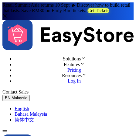
Retail Summit Asia returns 10 Sept 🔥 Discover how to build retail
that lasts. Save RM30 on Early Bird tickets.
Get Tickets
Solutions
Features
Pricing
Resources
Log In
Contact Sales
Try for Free
EN
Malaysia
English
Bahasa Malaysia
简体中文