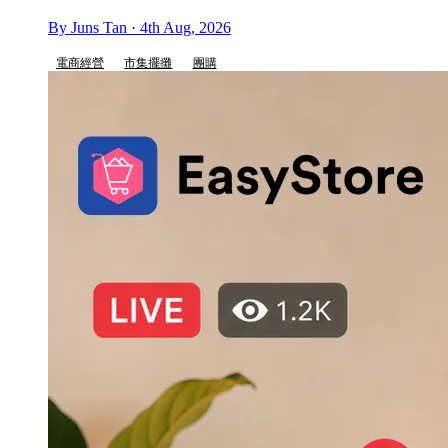
By Juns Tan · 4th Aug, 2026
電商經營
市集擺攤
團購