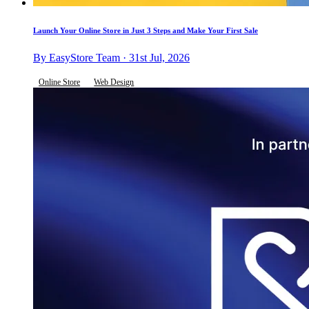
Launch Your Online Store in Just 3 Steps and Make Your First Sale
By EasyStore Team · 31st Jul, 2026
Online Store
Web Design