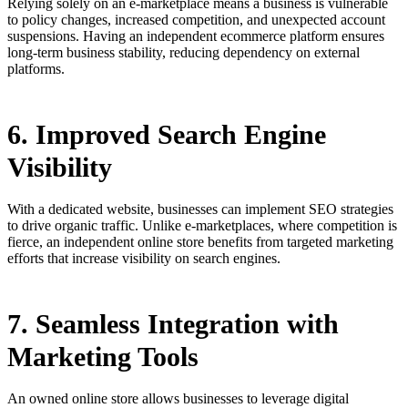
Relying solely on an e-marketplace means a business is vulnerable
to policy changes, increased competition, and unexpected account
suspensions. Having an independent ecommerce platform ensures
long-term business stability, reducing dependency on external
platforms.
6. Improved Search Engine
Visibility
With a dedicated website, businesses can implement SEO strategies
to drive organic traffic. Unlike e-marketplaces, where competition is
fierce, an independent online store benefits from targeted marketing
efforts that increase visibility on search engines.
7. Seamless Integration with
Marketing Tools
An owned online store allows businesses to leverage digital