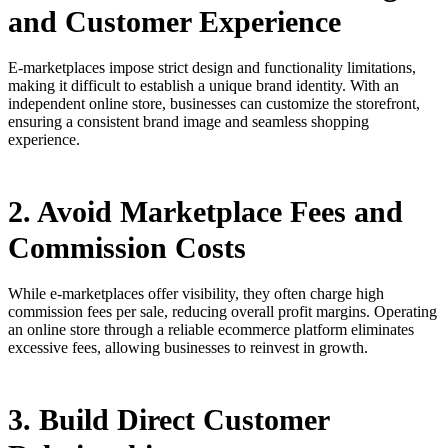
and Customer Experience
E-marketplaces impose strict design and functionality limitations,
making it difficult to establish a unique brand identity. With an
independent online store, businesses can customize the storefront,
ensuring a consistent brand image and seamless shopping
experience.
2. Avoid Marketplace Fees and
Commission Costs
While e-marketplaces offer visibility, they often charge high
commission fees per sale, reducing overall profit margins. Operating
an online store through a reliable ecommerce platform eliminates
excessive fees, allowing businesses to reinvest in growth.
3. Build Direct Customer