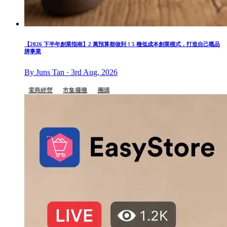
【2026 下半年創業指南】2 萬預算都做到！5 種低成本創業模式，打造自己嘅品
牌事業
By Juns Tan · 3rd Aug, 2026
電商經營
市集擺攤
團購