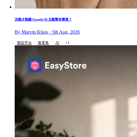
怎樣才能讓 Google AI 主動幫你賣貨？
By Marvin Khoo · 5th Aug, 2026
開店平台
新零售
AI
+1