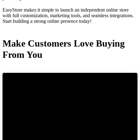
EasyStore makes it simple to launch an independent online store
with full customization, marketing tools, and seamless integrations.
Start building a strong online presence today!
Make Customers Love Buying
From You