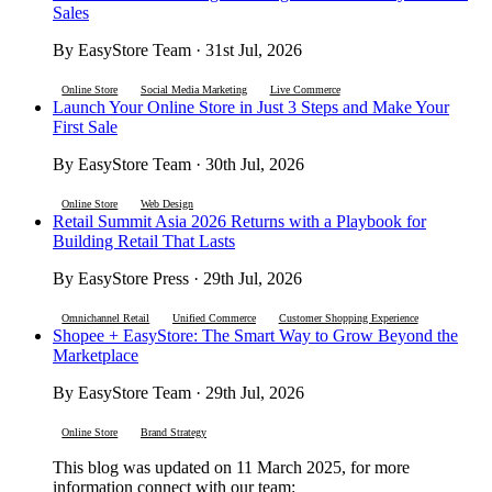
Sales
By EasyStore Team · 31st Jul, 2026
Online Store
Social Media Marketing
Live Commerce
Launch Your Online Store in Just 3 Steps and Make Your
First Sale
By EasyStore Team · 30th Jul, 2026
Online Store
Web Design
Retail Summit Asia 2026 Returns with a Playbook for
Building Retail That Lasts
By EasyStore Press · 29th Jul, 2026
Omnichannel Retail
Unified Commerce
Customer Shopping Experience
Shopee + EasyStore: The Smart Way to Grow Beyond the
Marketplace
By EasyStore Team · 29th Jul, 2026
Online Store
Brand Strategy
This blog was updated on 11 March 2025, for more
information connect with our team: