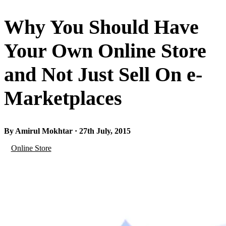
Why You Should Have
Your Own Online Store
and Not Just Sell On e-
Marketplaces
By Amirul Mokhtar · 27th July, 2015
Online Store