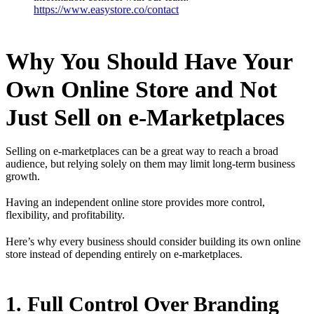
https://www.easystore.co/contact
Why You Should Have Your
Own Online Store and Not
Just Sell on e-Marketplaces
Selling on e-marketplaces can be a great way to reach a broad
audience, but relying solely on them may limit long-term business
growth.
Having an independent online store provides more control,
flexibility, and profitability.
Here’s why every business should consider building its own online
store instead of depending entirely on e-marketplaces.
1. Full Control Over Branding