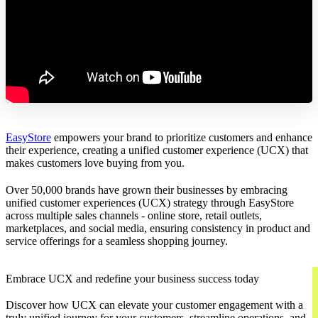
EasyStore
empowers your brand to prioritize customers and enhance
their experience, creating a unified customer experience (UCX) that
makes customers love buying from you.
Over 50,000 brands have grown their businesses by embracing
unified customer experiences (UCX) strategy through EasyStore
across multiple sales channels - online store, retail outlets,
marketplaces, and social media, ensuring consistency in product and
service offerings for a seamless shopping journey.
Embrace UCX and redefine your business success today
Discover how UCX can elevate your customer engagement with a
truly unified journey for your customers, streamline operations, and