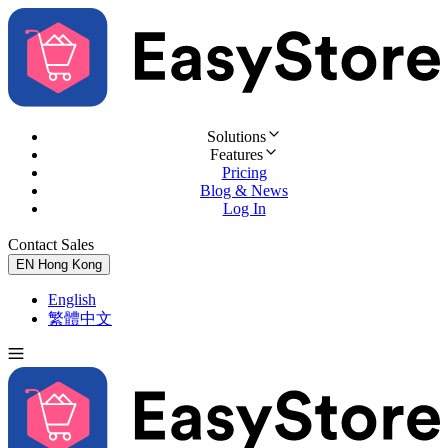
Solutions
Features
Pricing
Blog & News
Log In
Contact Sales
Try for Free
EN
Hong Kong
English
繁體中文