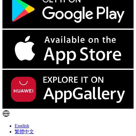
English
繁體中文