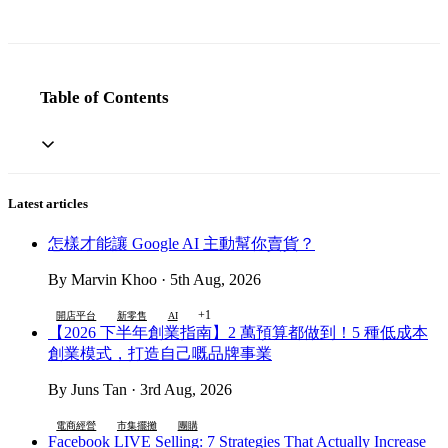
Table of Contents
Latest articles
怎樣才能讓 Google AI 主動幫你賣貨？
By Marvin Khoo · 5th Aug, 2026
+1
開店平台
新零售
AI
【2026 下半年創業指南】2 萬預算都做到！5 種低成本
創業模式，打造自己嘅品牌事業
By Juns Tan · 3rd Aug, 2026
電商經營
市集擺攤
團購
Facebook LIVE Selling: 7 Strategies That Actually Increase