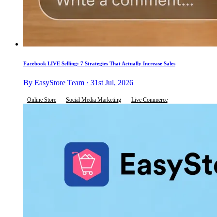
Facebook LIVE Selling: 7 Strategies That Actually Increase Sales
By EasyStore Team · 31st Jul, 2026
Online Store
Social Media Marketing
Live Commerce