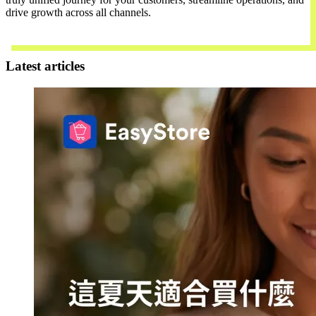
drive growth across all channels.
Contact Us
Latest articles