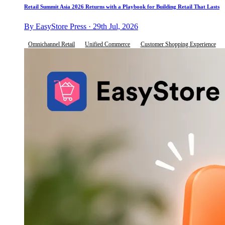
Retail Summit Asia 2026 Returns with a Playbook for Building Retail That Lasts
By EasyStore Press · 29th Jul, 2026
Omnichannel Retail
Unified Commerce
Customer Shopping Experience