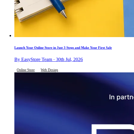
Launch Your Online Store in Just 3 Steps and Make Your First Sale
By EasyStore Team · 30th Jul, 2026
Online Store
Web Design