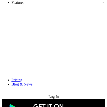
Features
Pricing
Blog & News
Try for Free
Log In