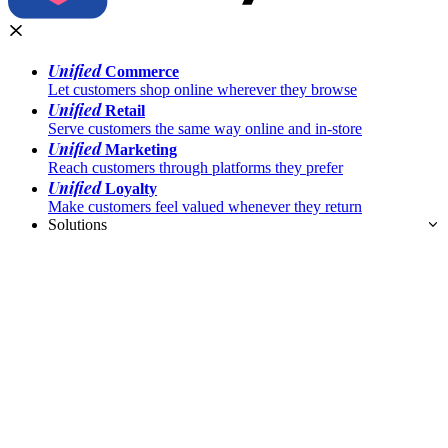
Unified
Commerce
Let customers shop online wherever they browse
Unified
Retail
Serve customers the same way online and in-store
Unified
Marketing
Reach customers through platforms they prefer
Unified
Loyalty
Make customers feel valued whenever they return
Solutions