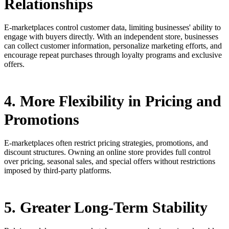
Relationships
E-marketplaces control customer data, limiting businesses' ability to
engage with buyers directly. With an independent store, businesses
can collect customer information, personalize marketing efforts, and
encourage repeat purchases through loyalty programs and exclusive
offers.
4. More Flexibility in Pricing and
Promotions
E-marketplaces often restrict pricing strategies, promotions, and
discount structures. Owning an online store provides full control
over pricing, seasonal sales, and special offers without restrictions
imposed by third-party platforms.
5. Greater Long-Term Stability