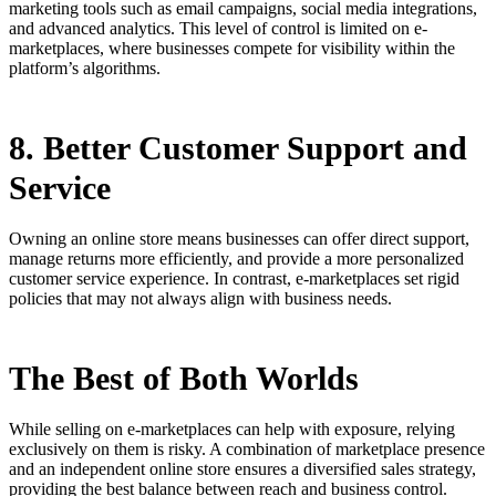
marketing tools such as email campaigns, social media integrations,
and advanced analytics. This level of control is limited on e-
marketplaces, where businesses compete for visibility within the
platform’s algorithms.
8. Better Customer Support and
Service
Owning an online store means businesses can offer direct support,
manage returns more efficiently, and provide a more personalized
customer service experience. In contrast, e-marketplaces set rigid
policies that may not always align with business needs.
The Best of Both Worlds
While selling on e-marketplaces can help with exposure, relying
exclusively on them is risky. A combination of marketplace presence
and an independent online store ensures a diversified sales strategy,
providing the best balance between reach and business control.