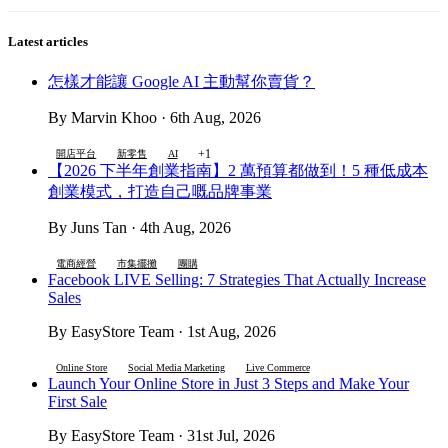
Latest articles
怎樣才能讓 Google AI 主動幫你賣貨？
By Marvin Khoo · 6th Aug, 2026
+1
開店平台
新零售
AI
【2026 下半年創業指南】2 萬預算都做到！5 種低成本
創業模式，打造自己嘅品牌事業
By Juns Tan · 4th Aug, 2026
電商經營
市集擺攤
團購
Facebook LIVE Selling: 7 Strategies That Actually Increase
Sales
By EasyStore Team · 1st Aug, 2026
Online Store
Social Media Marketing
Live Commerce
Launch Your Online Store in Just 3 Steps and Make Your
First Sale
By EasyStore Team · 31st Jul, 2026