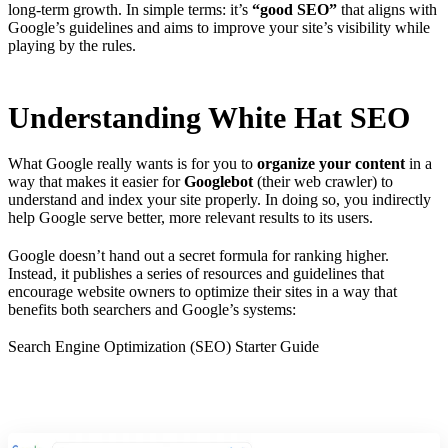
long-term growth. In simple terms: it’s
“good SEO”
that aligns with
Google’s guidelines and aims to improve your site’s visibility while
playing by the rules.
Understanding White Hat SEO
What Google really wants is for you to
organize your content
in a
way that makes it easier for
Googlebot
(their web crawler) to
understand and index your site properly. In doing so, you indirectly
help Google serve better, more relevant results to its users.
Google doesn’t hand out a secret formula for ranking higher.
Instead, it publishes a series of resources and guidelines that
encourage website owners to optimize their sites in a way that
benefits both searchers and Google’s systems:
Search Engine Optimization (SEO) Starter Guide