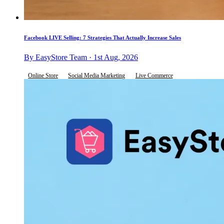
Facebook LIVE Selling: 7 Strategies That Actually Increase Sales
By EasyStore Team · 1st Aug, 2026
Online Store
Social Media Marketing
Live Commerce