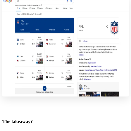
The takeaway?