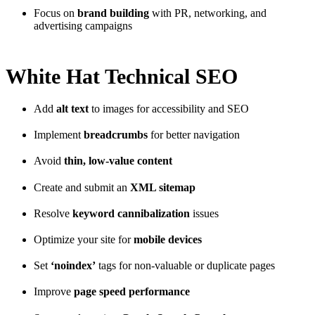
Focus on
brand building
with PR, networking, and
advertising campaigns
White Hat Technical SEO
Add
alt text
to images for accessibility and SEO
Implement
breadcrumbs
for better navigation
Avoid
thin, low-value content
Create and submit an
XML sitemap
Resolve
keyword cannibalization
issues
Optimize your site for
mobile devices
Set
‘noindex’
tags for non-valuable or duplicate pages
Improve
page speed performance