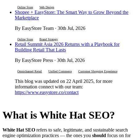
Online Store
Web Design
Shopee + EasyStore: The Smart Way to Grow Beyond the
Marketplace
By EasyStore Team · 30th Jul, 2026
Online Store
Brand Strategy
Retail Summit Asia 2026 Returns with a Playbook for
Building Retail That Lasts
By EasyStore Press · 30th Jul, 2026
Omnichannel Retail
Unified Commerce
Customer Shopping Experience
This blog was updated on 22 April 2025, for more
information connect with our team:
https://www.easystore.co/contact
What is White Hat SEO?
White Hat SEO
refers to safe, legitimate, and sustainable search
engine optimization practices — the ones you
should
focus on for