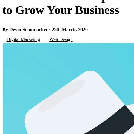
to Grow Your Business
By Devin Schumacher · 25th March, 2020
Digital Marketing
Web Design