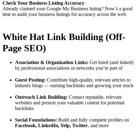
Check Your Business Listing Accuracy
Already claimed your Google My Business listing? Now’s a good
time to audit your business listings for accuracy across the web.
White Hat Link Building (Off-
Page SEO)
Association & Organization Links:
Get listed (and linked)
by professional associations or networks you’re part of
Guest Posting:
Contribute high-quality, relevant articles to
industry blogs — earning backlinks and growing your reach
Outreach Link Building:
Contact reputable, relevant
websites and present your valuable content for potential
backlinks
Social Foundations:
Build and fully complete profiles on
Facebook, LinkedIn, Yelp, Twitter
, and more