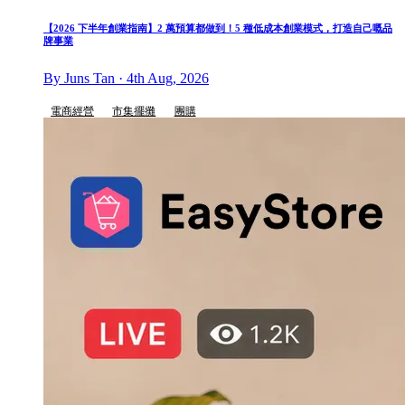
【2026 下半年創業指南】2 萬預算都做到！5 種低成本創業模式，打造自己嘅品
牌事業
By Juns Tan · 4th Aug, 2026
電商經營
市集擺攤
團購