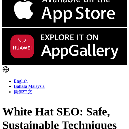
English
Bahasa Malaysia
简体中文
White Hat SEO: Safe,
Sustainable Techniques