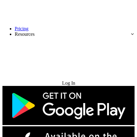
Pricing
Resources
Try for Free
Log In