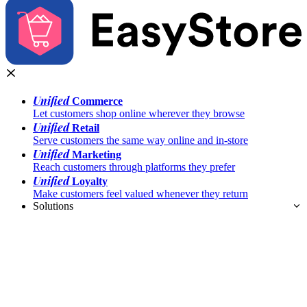
Unified
Commerce
Let customers shop online wherever they browse
Unified
Retail
Serve customers the same way online and in-store
Unified
Marketing
Reach customers through platforms they prefer
Unified
Loyalty
Make customers feel valued whenever they return
Solutions