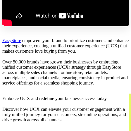
EasyStore
empowers your brand to prioritize customers and enhance
their experience, creating a unified customer experience (UCX) that
makes customers love buying from you.
Over 50,000 brands have grown their businesses by embracing
unified customer experiences (UCX) strategy through EasyStore
across multiple sales channels - online store, retail outlets,
marketplaces, and social media, ensuring consistency in product and
service offerings for a seamless shopping journey.
Embrace UCX and redefine your business success today
Discover how UCX can elevate your customer engagement with a
truly unified journey for your customers, streamline operations, and
drive growth across all channels.
Contact Us