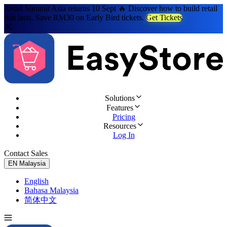
Retail Summit Asia returns 10 Sept 🔥 Discover how to build retail
that lasts. Save RM30 on Early Bird tickets.
Get Tickets
Solutions
Features
Pricing
Resources
Log In
Contact Sales
Try for Free
EN
Malaysia
English
Bahasa Malaysia
简体中文