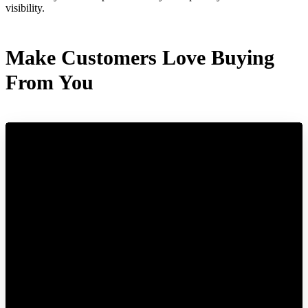
visibility.
Make Customers Love Buying
From You