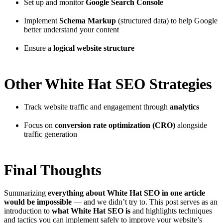
Set up and monitor
Google Search Console
Implement
Schema Markup
(structured data) to help Google
better understand your content
Ensure a
logical website structure
Other White Hat SEO Strategies
Track website traffic and engagement through
analytics
Focus on
conversion rate optimization (CRO)
alongside
traffic generation
Final Thoughts
Summarizing
everything about White Hat SEO in one article
would be impossible
— and we didn’t try to. This post serves as an
introduction to
what White Hat SEO is
and highlights techniques
and tactics you can implement safely to improve your website’s