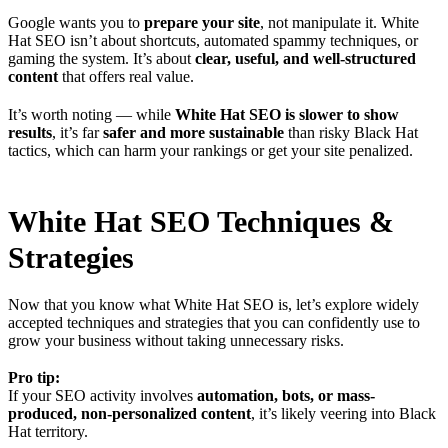
Google wants you to
prepare your site
, not manipulate it. White
Hat SEO isn’t about shortcuts, automated spammy techniques, or
gaming the system. It’s about
clear, useful, and well-structured
content
that offers real value.
It’s worth noting — while
White Hat SEO is slower to show
results
, it’s far
safer and more sustainable
than risky Black Hat
tactics, which can harm your rankings or get your site penalized.
White Hat SEO Techniques &
Strategies
Now that you know what White Hat SEO is, let’s explore widely
accepted techniques and strategies that you can confidently use to
grow your business without taking unnecessary risks.
Pro tip:
If your SEO activity involves
automation, bots, or mass-
produced, non-personalized content
, it’s likely veering into Black
Hat territory.