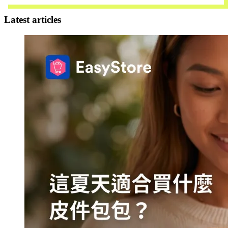
Latest articles