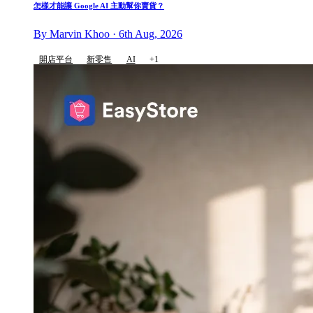
怎樣才能讓 Google AI 主動幫你賣貨？
By Marvin Khoo · 6th Aug, 2026
開店平台
新零售
AI
+1