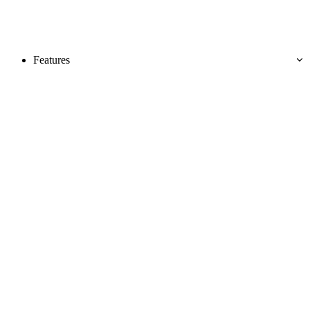
Features