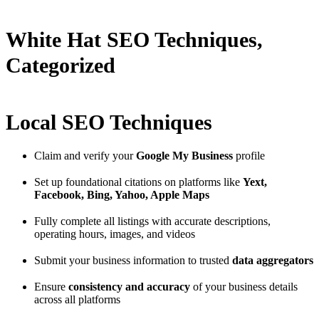
White Hat SEO Techniques,
Categorized
Local SEO Techniques
Claim and verify your
Google My Business
profile
Set up foundational citations on platforms like
Yext,
Facebook, Bing, Yahoo, Apple Maps
Fully complete all listings with accurate descriptions,
operating hours, images, and videos
Submit your business information to trusted
data aggregators
Ensure
consistency and accuracy
of your business details
across all platforms