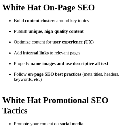
White Hat On-Page SEO
Build
content clusters
around key topics
Publish
unique, high-quality content
Optimize content for
user experience (UX)
Add
internal links
to relevant pages
Properly
name images and use descriptive alt text
Follow
on-page SEO best practices
(meta titles, headers,
keywords, etc.)
White Hat Promotional SEO
Tactics
Promote your content on
social media