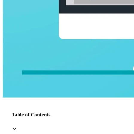
Table of Contents