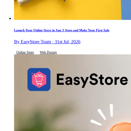
Launch Your Online Store in Just 3 Steps and Make Your First Sale
By EasyStore Team · 31st Jul, 2026
Online Store
Web Design