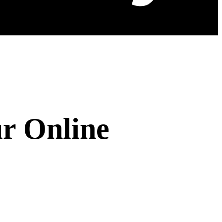
r Online