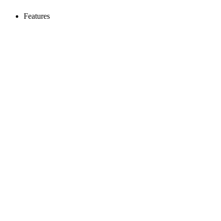
Features