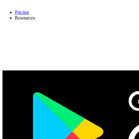
Pricing
Resources