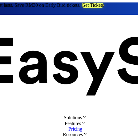
at lasts. Save RM30 on Early Bird tickets.
Get Tickets
Solutions
Features
Pricing
Resources