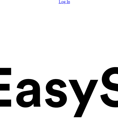
Log In