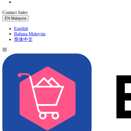
Contact Sales
Try for Free
EN
Malaysia
English
Bahasa Malaysia
简体中文