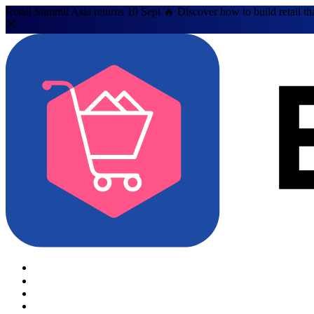
Retail Summit Asia returns 10 Sept 🔥 Discover how to build retail th