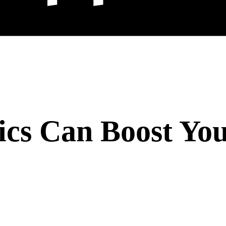
cs Can Boost You