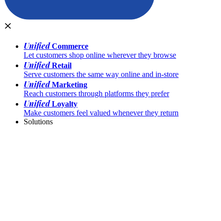
Unified
Commerce
Let customers shop online wherever they browse
Unified
Retail
Serve customers the same way online and in-store
Unified
Marketing
Reach customers through platforms they prefer
Unified
Loyalty
Make customers feel valued whenever they return
Solutions