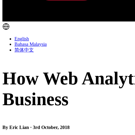
English
Bahasa Malaysia
简体中文
How Web Analyti
Business
By Eric Lian · 3rd October, 2018