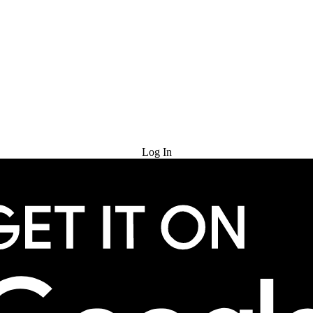
Try for Free
Log In