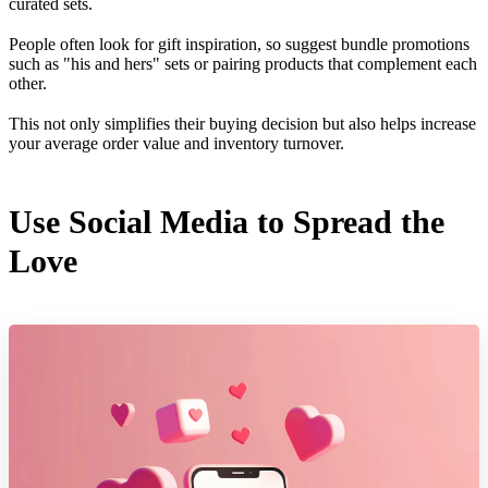
curated sets.
People often look for gift inspiration, so suggest bundle promotions
such as "his and hers" sets or pairing products that complement each
other.
This not only simplifies their buying decision but also helps increase
your average order value and inventory turnover.
Use Social Media to Spread the
Love