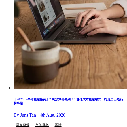
【2026 下半年創業指南】2 萬預算都做到！5 種低成本創業模式，打造自己嘅品
牌事業
By Juns Tan · 4th Aug, 2026
電商經營
市集擺攤
團購