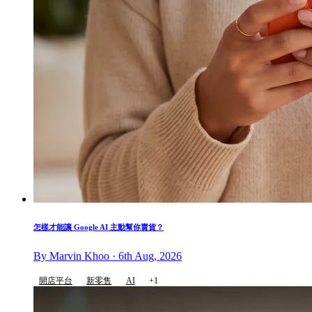
怎樣才能讓 Google AI 主動幫你賣貨？
By Marvin Khoo · 6th Aug, 2026
開店平台
新零售
AI
+1