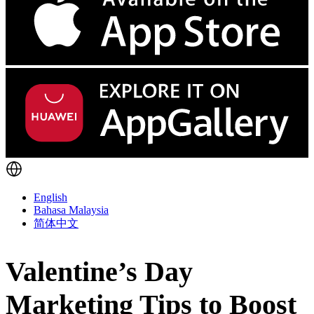
English
Bahasa Malaysia
简体中文
Valentine’s Day
Marketing Tips to Boost