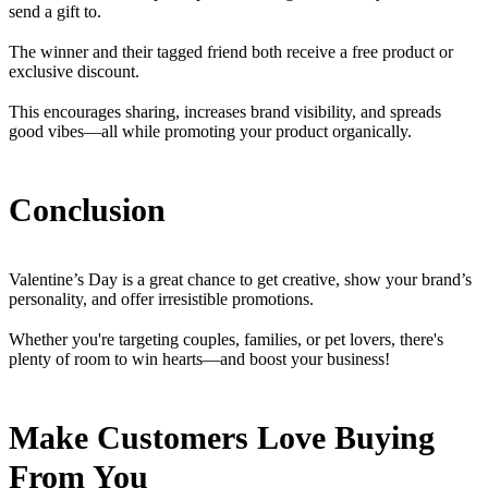
send a gift to.
The winner and their tagged friend both receive a free product or
exclusive discount.
This encourages sharing, increases brand visibility, and spreads
good vibes—all while promoting your product organically.
Conclusion
Valentine’s Day is a great chance to get creative, show your brand’s
personality, and offer irresistible promotions.
Whether you're targeting couples, families, or pet lovers, there's
plenty of room to win hearts—and boost your business!
Make Customers Love Buying
From You