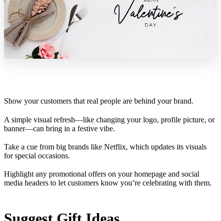
Show your customers that real people are behind your brand.
A simple visual refresh—like changing your logo, profile picture, or
banner—can bring in a festive vibe.
Take a cue from big brands like Netflix, which updates its visuals
for special occasions.
Highlight any promotional offers on your homepage and social
media headers to let customers know you’re celebrating with them.
Suggest Gift Ideas