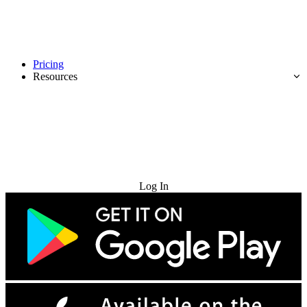
Pricing
Resources
Try for Free
Log In