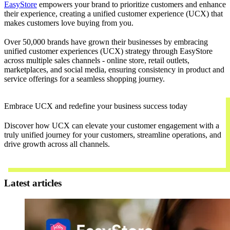
EasyStore
empowers your brand to prioritize customers and enhance
their experience, creating a unified customer experience (UCX) that
makes customers love buying from you.
Over 50,000 brands have grown their businesses by embracing
unified customer experiences (UCX) strategy through EasyStore
across multiple sales channels - online store, retail outlets,
marketplaces, and social media, ensuring consistency in product and
service offerings for a seamless shopping journey.
Embrace UCX and redefine your business success today
Discover how UCX can elevate your customer engagement with a
truly unified journey for your customers, streamline operations, and
drive growth across all channels.
Contact Us
Latest articles