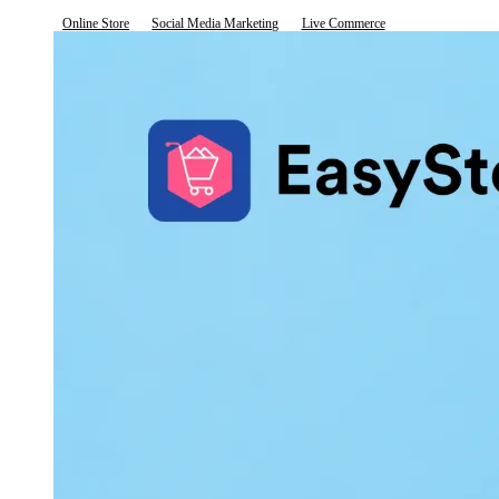
Online Store
Social Media Marketing
Live Commerce