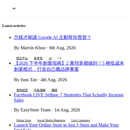
Latest articles
怎樣才能讓 Google AI 主動幫你賣貨？
By Marvin Khoo · 6th Aug, 2026
+1
開店平台
新零售
AI
【2026 下半年創業指南】2 萬預算都做到！5 種低成本
創業模式，打造自己嘅品牌事業
By Juns Tan · 4th Aug, 2026
電商經營
市集擺攤
團購
Facebook LIVE Selling: 7 Strategies That Actually Increase
Sales
By EasyStore Team · 1st Aug, 2026
Online Store
Social Media Marketing
Live Commerce
Launch Your Online Store in Just 3 Steps and Make Your