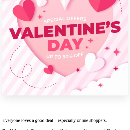
Everyone loves a good deal—especially online shoppers.