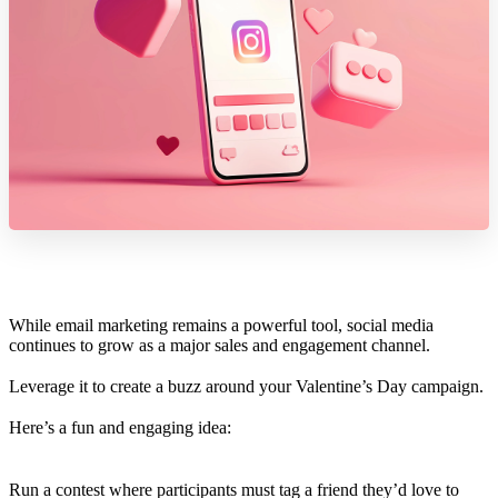
While email marketing remains a powerful tool, social media
continues to grow as a major sales and engagement channel.
Leverage it to create a buzz around your Valentine’s Day campaign.
Here’s a fun and engaging idea:
Run a contest where participants must tag a friend they’d love to