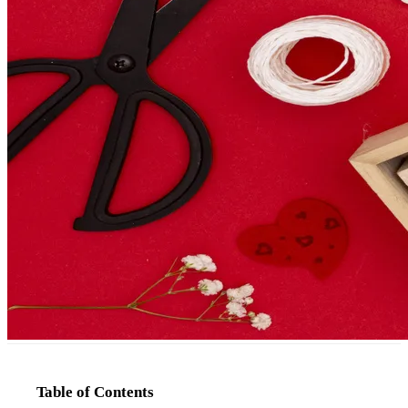
Table of Contents