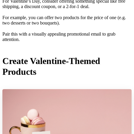
For Valentine’s Day, consider offering something special like free
shipping, a discount coupon, or a 2-for-1 deal.
For example, you can offer two products for the price of one (e.g.
two desserts or two bouquets).
Pair this with a visually appealing promotional email to grab
attention.
Create Valentine-Themed
Products