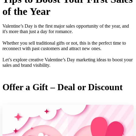
of the Year
Valentine’s Day is the first major sales opportunity of the year, and
it's more than just a day for romance.
Whether you sell traditional gifts or not, this is the perfect time to
reconnect with past customers and attract new ones.
Let’s explore creative Valentine’s Day marketing ideas to boost your
sales and brand visibility.
Offer a Gift – Deal or Discount