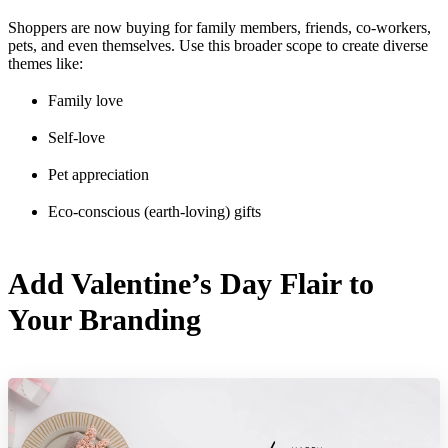
Shoppers are now buying for family members, friends, co-workers,
pets, and even themselves. Use this broader scope to create diverse
themes like:
Family love
Self-love
Pet appreciation
Eco-conscious (earth-loving) gifts
Add Valentine’s Day Flair to
Your Branding