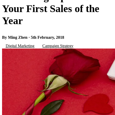
Your First Sales of the
Year
By Ming Zhen · 5th February, 2018
Digital Marketing
Campaign Strategy