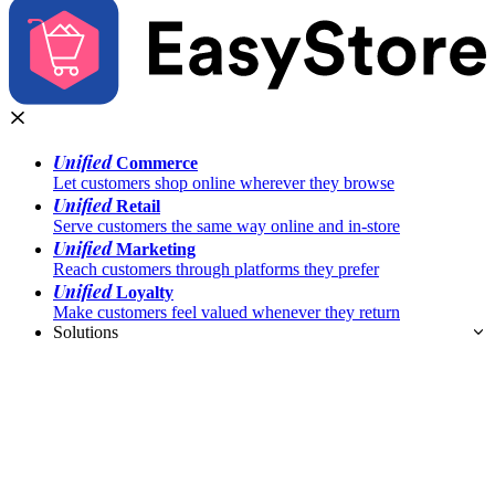
Unified
Commerce
Let customers shop online wherever they browse
Unified
Retail
Serve customers the same way online and in-store
Unified
Marketing
Reach customers through platforms they prefer
Unified
Loyalty
Make customers feel valued whenever they return
Solutions