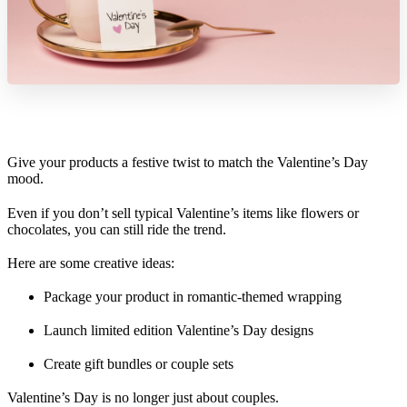
Give your products a festive twist to match the Valentine’s Day
mood.
Even if you don’t sell typical Valentine’s items like flowers or
chocolates, you can still ride the trend.
Here are some creative ideas:
Package your product in romantic-themed wrapping
Launch limited edition Valentine’s Day designs
Create gift bundles or couple sets
Valentine’s Day is no longer just about couples.