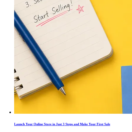
Launch Your Online Store in Just 3 Steps and Make Your First Sale