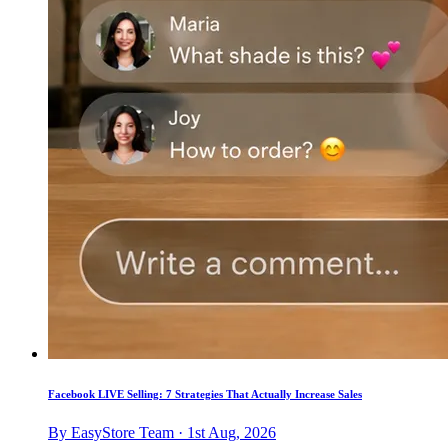
Facebook LIVE Selling: 7 Strategies That Actually Increase Sales
By EasyStore Team · 1st Aug, 2026