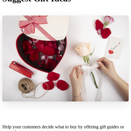
Help your customers decide what to buy by offering gift guides or