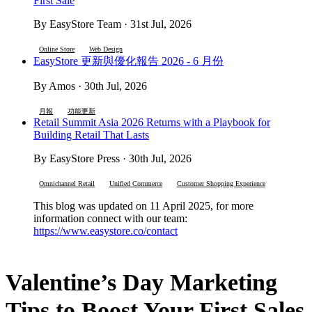
First Sale
By EasyStore Team · 31st Jul, 2026
Online Store
Web Design
EasyStore 更新與優化報告 2026 - 6 月份
By Amos · 30th Jul, 2026
月報
功能更新
Retail Summit Asia 2026 Returns with a Playbook for
Building Retail That Lasts
By EasyStore Press · 30th Jul, 2026
Omnichannel Retail
Unified Commerce
Customer Shopping Experience
This blog was updated on 11 April 2025, for more
information connect with our team:
https://www.easystore.co/contact
Valentine’s Day Marketing
Tips to Boost Your First Sales