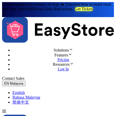
Retail Summit Asia returns 10 Sept 🔥 Discover how to build retail
that lasts. Save RM30 on Early Bird tickets.
Get Tickets
Solutions
Features
Pricing
Resources
Log In
Contact Sales
Try for Free
EN
Malaysia
English
Bahasa Malaysia
简体中文