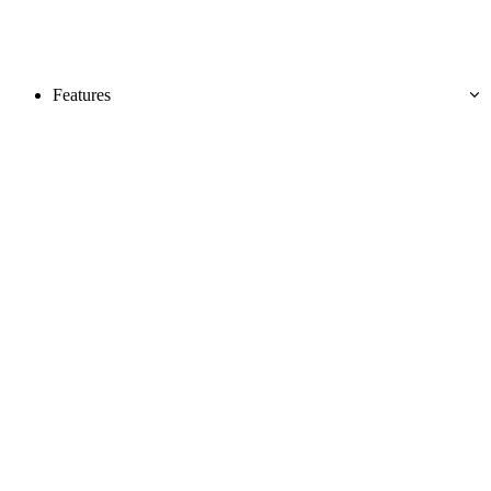
Features