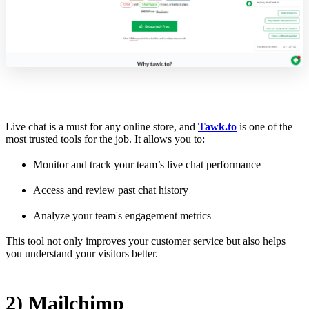
Live chat is a must for any online store, and
Tawk.to
is one of the
most trusted tools for the job. It allows you to:
Monitor and track your team’s live chat performance
Access and review past chat history
Analyze your team's engagement metrics
This tool not only improves your customer service but also helps
you understand your visitors better.
2) Mailchimp