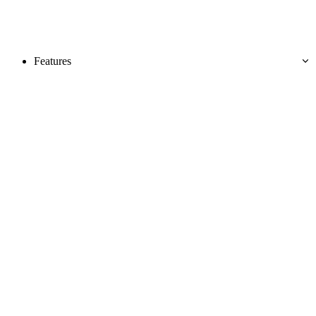
Features