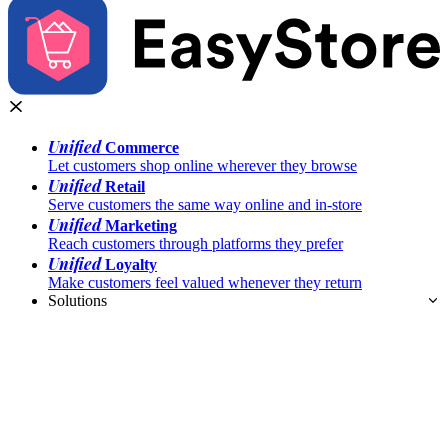
Unified
Commerce
Let customers shop online wherever they browse
Unified
Retail
Serve customers the same way online and in-store
Unified
Marketing
Reach customers through platforms they prefer
Unified
Loyalty
Make customers feel valued whenever they return
Solutions