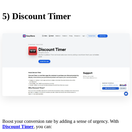
5) Discount Timer
Boost your conversion rate by adding a sense of urgency. With
Discount Timer
, you can: