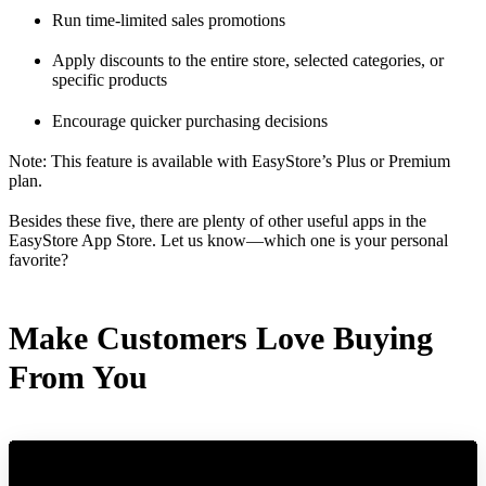
Run time-limited sales promotions
Apply discounts to the entire store, selected categories, or
specific products
Encourage quicker purchasing decisions
Note: This feature is available with EasyStore’s Plus or Premium
plan.
Besides these five, there are plenty of other useful apps in the
EasyStore App Store. Let us know—which one is your personal
favorite?
Make Customers Love Buying
From You