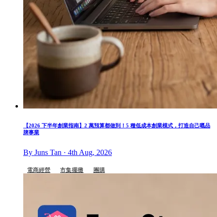
【2026 下半年創業指南】2 萬預算都做到！5 種低成本創業模式，打造自己嘅品
牌事業
By Juns Tan · 4th Aug, 2026
電商經營
市集擺攤
團購