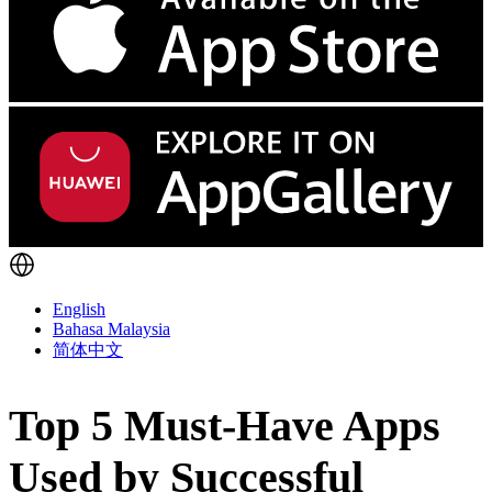
English
Bahasa Malaysia
简体中文
Top 5 Must-Have Apps
Used by Successful