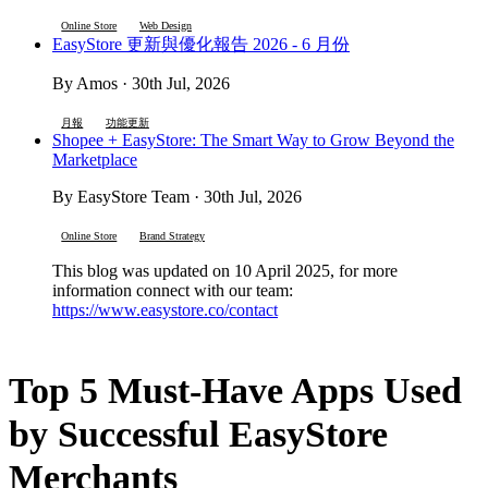
Online Store
Web Design
EasyStore 更新與優化報告 2026 - 6 月份
By Amos · 30th Jul, 2026
月報
功能更新
Shopee + EasyStore: The Smart Way to Grow Beyond the
Marketplace
By EasyStore Team · 30th Jul, 2026
Online Store
Brand Strategy
This blog was updated on 10 April 2025, for more
information connect with our team:
https://www.easystore.co/contact
Top 5 Must-Have Apps Used
by Successful EasyStore
Merchants