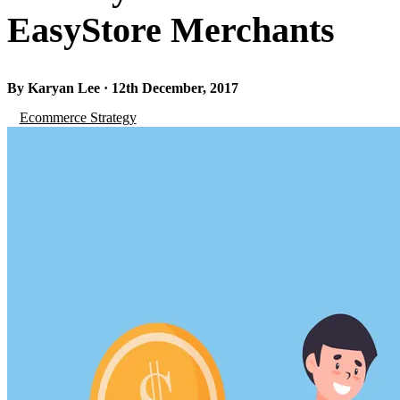
EasyStore Merchants
By Karyan Lee · 12th December, 2017
Ecommerce Strategy