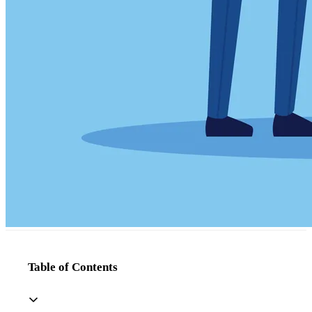
Table of Contents