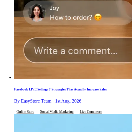
Facebook LIVE Selling: 7 Strategies That Actually Increase Sales
By EasyStore Team · 1st Aug, 2026
Online Store
Social Media Marketing
Live Commerce