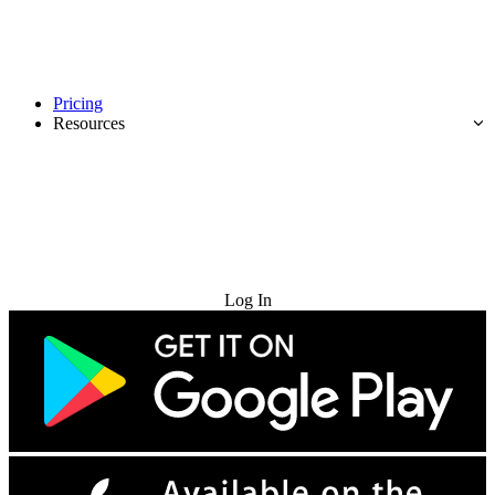
Pricing
Resources
Try for Free
Log In