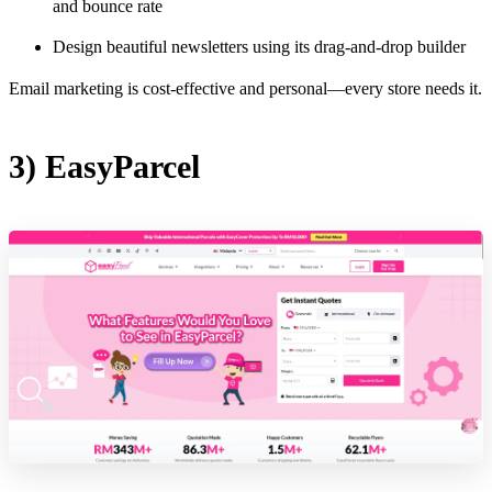
and bounce rate
Design beautiful newsletters using its drag-and-drop builder
Email marketing is cost-effective and personal—every store needs it.
3) EasyParcel