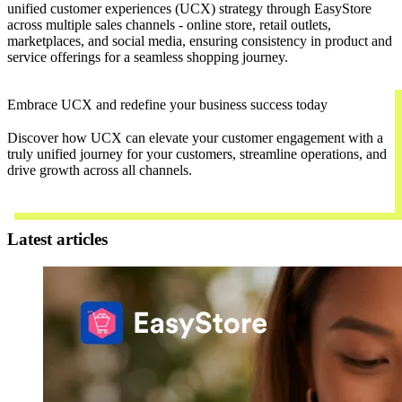
unified customer experiences (UCX) strategy through EasyStore
across multiple sales channels - online store, retail outlets,
marketplaces, and social media, ensuring consistency in product and
service offerings for a seamless shopping journey.
Embrace UCX and redefine your business success today
Discover how UCX can elevate your customer engagement with a
truly unified journey for your customers, streamline operations, and
drive growth across all channels.
Contact Us
Latest articles