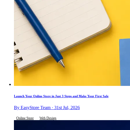
Launch Your Online Store in Just 3 Steps and Make Your First Sale
By EasyStore Team · 31st Jul, 2026
Online Store
Web Design