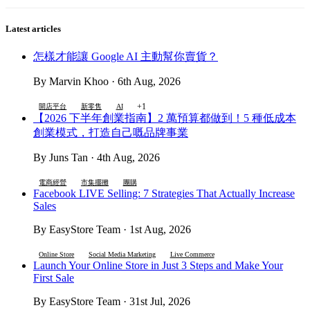
Latest articles
怎樣才能讓 Google AI 主動幫你賣貨？
By Marvin Khoo · 6th Aug, 2026
+1
開店平台
新零售
AI
【2026 下半年創業指南】2 萬預算都做到！5 種低成本
創業模式，打造自己嘅品牌事業
By Juns Tan · 4th Aug, 2026
電商經營
市集擺攤
團購
Facebook LIVE Selling: 7 Strategies That Actually Increase
Sales
By EasyStore Team · 1st Aug, 2026
Online Store
Social Media Marketing
Live Commerce
Launch Your Online Store in Just 3 Steps and Make Your
First Sale
By EasyStore Team · 31st Jul, 2026