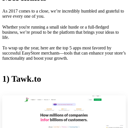
As 2017 comes to a close, we’re incredibly humbled and grateful to
serve every one of you.
Whether you're running a small side hustle or a full-fledged
business, we’re proud to be the platform that brings your ideas to
life.
To wrap up the year, here are the top 5 apps most favored by
successful EasyStore merchants—tools that can enhance your store’s
functionality and boost your growth.
1) Tawk.to