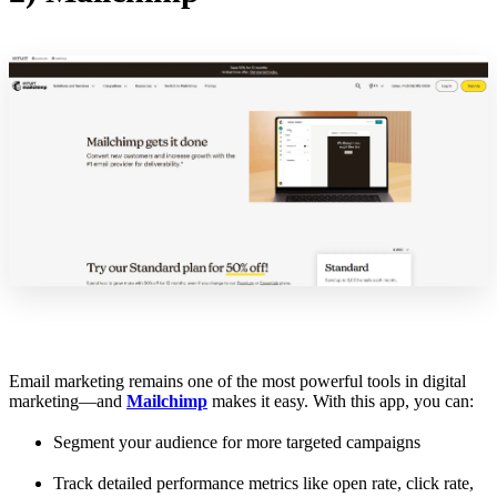
Email marketing remains one of the most powerful tools in digital
marketing—and
Mailchimp
makes it easy. With this app, you can:
Segment your audience for more targeted campaigns
Track detailed performance metrics like open rate, click rate,