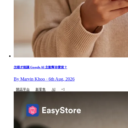
怎樣才能讓 Google AI 主動幫你賣貨？
By Marvin Khoo · 6th Aug, 2026
開店平台
新零售
AI
+1