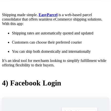
Shipping made simple.
EasyParcel
is a web-based parcel
consolidator that offers seamless eCommerce shipping solutions.
With this app:
Shipping rates are automatically quoted and updated
Customers can choose their preferred courier
You can ship both domestically and internationally
It’s an ideal tool for merchants looking to simplify fulfillment while
offering flexibility to their buyers.
4) Facebook Login