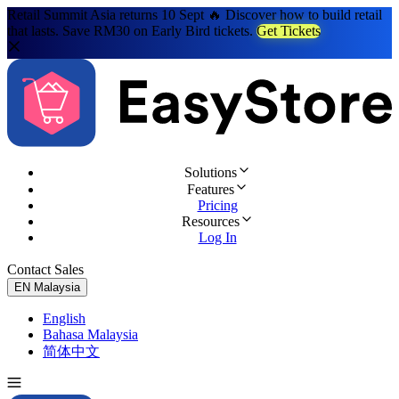
Retail Summit Asia returns 10 Sept 🔥 Discover how to build retail
that lasts. Save RM30 on Early Bird tickets.
Get Tickets
Solutions
Features
Pricing
Resources
Log In
Contact Sales
Try for Free
EN
Malaysia
English
Bahasa Malaysia
简体中文