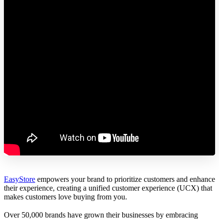
EasyStore
empowers your brand to prioritize customers and enhance
their experience, creating a unified customer experience (UCX) that
makes customers love buying from you.
Over 50,000 brands have grown their businesses by embracing