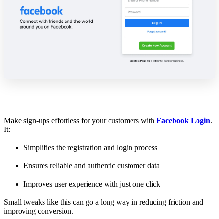
Make sign-ups effortless for your customers with
Facebook Login
.
It:
Simplifies the registration and login process
Ensures reliable and authentic customer data
Improves user experience with just one click
Small tweaks like this can go a long way in reducing friction and
improving conversion.