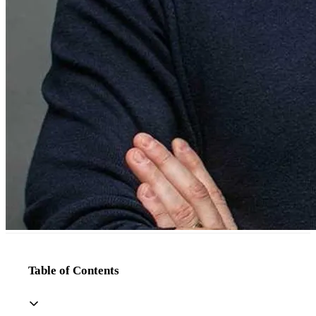
Table of Contents