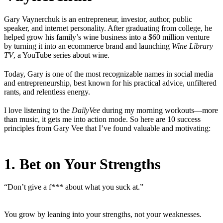
Gary Vaynerchuk is an entrepreneur, investor, author, public
speaker, and internet personality. After graduating from college, he
helped grow his family’s wine business into a $60 million venture
by turning it into an ecommerce brand and launching
Wine Library
TV
, a YouTube series about wine.
Today, Gary is one of the most recognizable names in social media
and entrepreneurship, best known for his practical advice, unfiltered
rants, and relentless energy.
I love listening to the
DailyVee
during my morning workouts—more
than music, it gets me into action mode. So here are 10 success
principles from Gary Vee that I’ve found valuable and motivating:
1. Bet on Your Strengths
“Don’t give a f*** about what you suck at.”
You grow by leaning into your strengths, not your weaknesses.