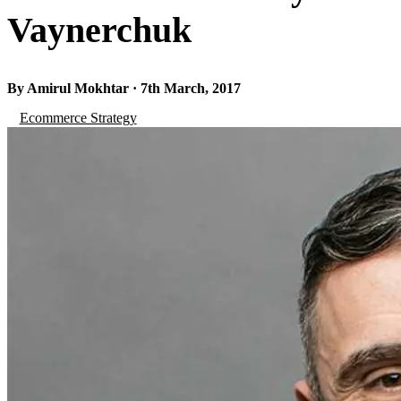
Vaynerchuk
By Amirul Mokhtar · 7th March, 2017
Ecommerce Strategy