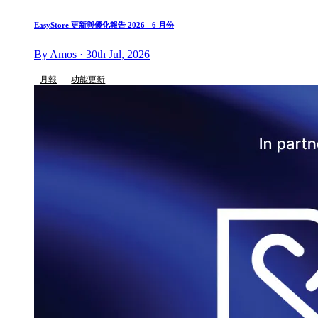
EasyStore 更新與優化報告 2026 - 6 月份
By Amos · 30th Jul, 2026
月報
功能更新