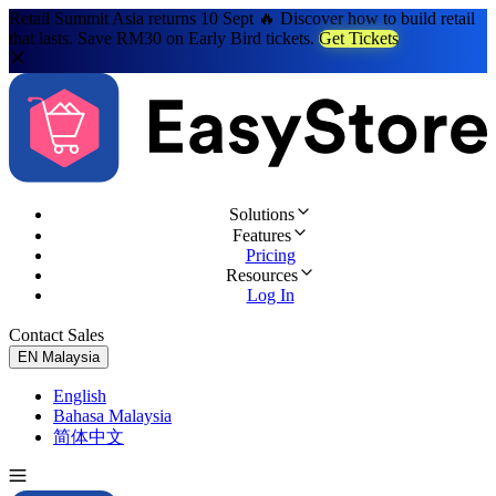
Retail Summit Asia returns 10 Sept 🔥 Discover how to build retail
that lasts. Save RM30 on Early Bird tickets.
Get Tickets
Solutions
Features
Pricing
Resources
Log In
Contact Sales
Try for Free
EN
Malaysia
English
Bahasa Malaysia
简体中文