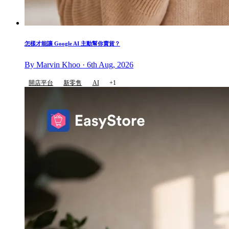
怎樣才能讓 Google AI 主動幫你賣貨？
By Marvin Khoo · 6th Aug, 2026
開店平台
新零售
AI
+1