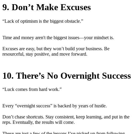
9. Don’t Make Excuses
“Lack of optimism is the biggest obstacle.”
Time and money aren't the biggest issues—your mindset is.
Excuses are easy, but they won’t build your business. Be
resourceful, stay positive, and move forward.
10. There’s No Overnight Success
“Luck comes from hard work.”
Every “overnight success” is backed by years of hustle.
Don’t chase shortcuts. Stay consistent, keep learning, and put in the
reps. Eventually, the results will come.
These are just a few of the lessons I’ve picked up from following