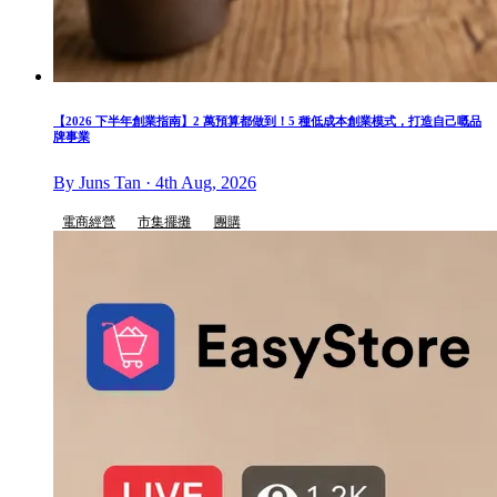
【2026 下半年創業指南】2 萬預算都做到！5 種低成本創業模式，打造自己嘅品
牌事業
By Juns Tan · 4th Aug, 2026
電商經營
市集擺攤
團購