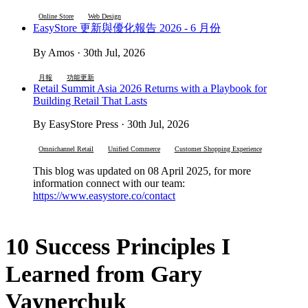
Online Store
Web Design
EasyStore 更新與優化報告 2026 - 6 月份
By Amos · 30th Jul, 2026
月報
功能更新
Retail Summit Asia 2026 Returns with a Playbook for
Building Retail That Lasts
By EasyStore Press · 30th Jul, 2026
Omnichannel Retail
Unified Commerce
Customer Shopping Experience
This blog was updated on 08 April 2025, for more
information connect with our team:
https://www.easystore.co/contact
10 Success Principles I
Learned from Gary
Vaynerchuk