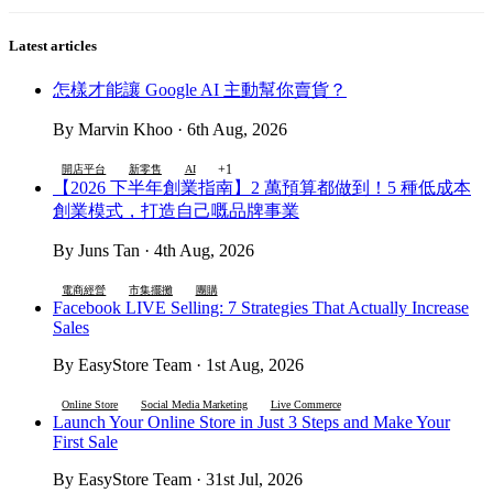
Latest articles
怎樣才能讓 Google AI 主動幫你賣貨？
By Marvin Khoo · 6th Aug, 2026
+1
開店平台
新零售
AI
【2026 下半年創業指南】2 萬預算都做到！5 種低成本
創業模式，打造自己嘅品牌事業
By Juns Tan · 4th Aug, 2026
電商經營
市集擺攤
團購
Facebook LIVE Selling: 7 Strategies That Actually Increase
Sales
By EasyStore Team · 1st Aug, 2026
Online Store
Social Media Marketing
Live Commerce
Launch Your Online Store in Just 3 Steps and Make Your
First Sale
By EasyStore Team · 31st Jul, 2026