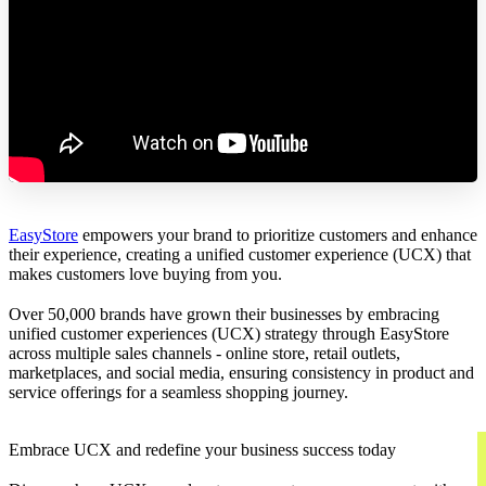
EasyStore
empowers your brand to prioritize customers and enhance
their experience, creating a unified customer experience (UCX) that
makes customers love buying from you.
Over 50,000 brands have grown their businesses by embracing
unified customer experiences (UCX) strategy through EasyStore
across multiple sales channels - online store, retail outlets,
marketplaces, and social media, ensuring consistency in product and
service offerings for a seamless shopping journey.
Embrace UCX and redefine your business success today