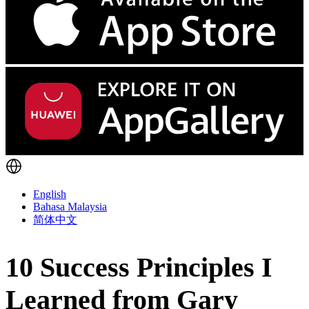
English
Bahasa Malaysia
简体中文
10 Success Principles I
Learned from Gary