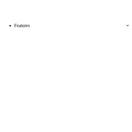
Features