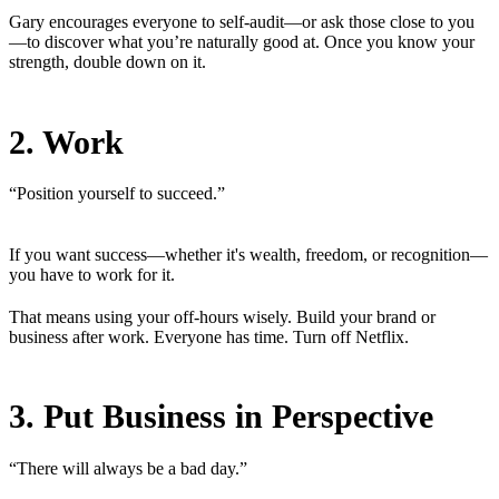
Gary encourages everyone to self-audit—or ask those close to you
—to discover what you’re naturally good at. Once you know your
strength, double down on it.
2. Work
“Position yourself to succeed.”
If you want success—whether it's wealth, freedom, or recognition—
you have to work for it.
That means using your off-hours wisely. Build your brand or
business after work. Everyone has time. Turn off Netflix.
3. Put Business in Perspective
“There will always be a bad day.”