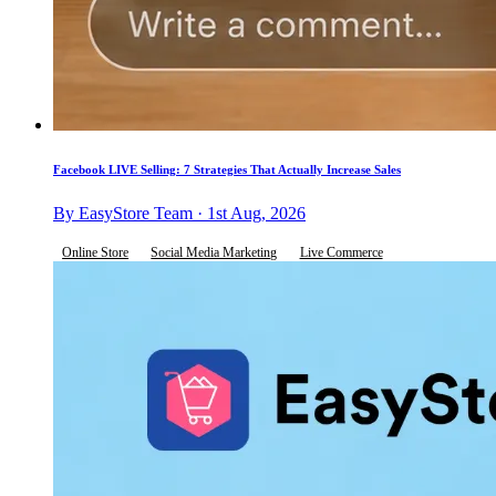
Facebook LIVE Selling: 7 Strategies That Actually Increase Sales
By EasyStore Team · 1st Aug, 2026
Online Store
Social Media Marketing
Live Commerce