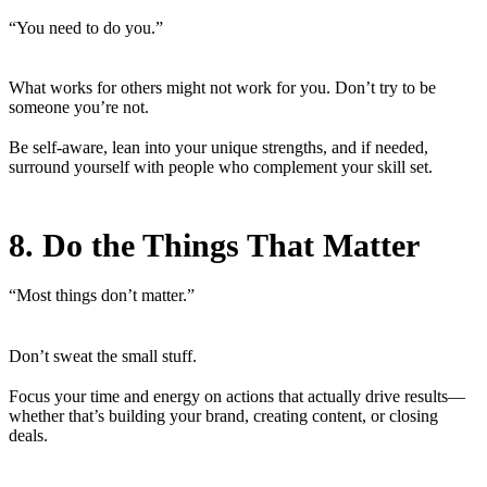
“You need to do you.”
What works for others might not work for you. Don’t try to be
someone you’re not.
Be self-aware, lean into your unique strengths, and if needed,
surround yourself with people who complement your skill set.
8. Do the Things That Matter
“Most things don’t matter.”
Don’t sweat the small stuff.
Focus your time and energy on actions that actually drive results—
whether that’s building your brand, creating content, or closing
deals.