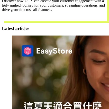
Discover how UCX can elevate your customer engagement with a
truly unified journey for your customers, streamline operations, and
drive growth across all channels.
Contact Us
Latest articles