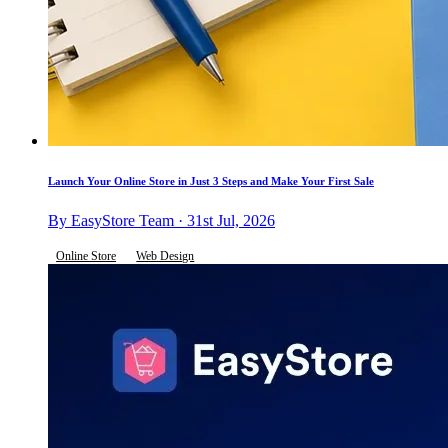
Launch Your Online Store in Just 3 Steps and Make Your First Sale
By EasyStore Team · 31st Jul, 2026
Online Store
Web Design