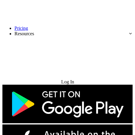
Pricing
Resources
Try for Free
Log In