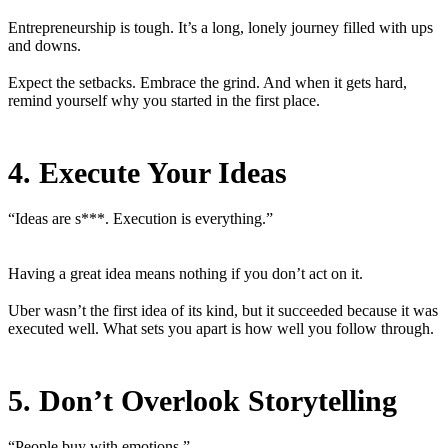
Entrepreneurship is tough. It’s a long, lonely journey filled with ups
and downs.
Expect the setbacks. Embrace the grind. And when it gets hard,
remind yourself why you started in the first place.
4. Execute Your Ideas
“Ideas are s***. Execution is everything.”
Having a great idea means nothing if you don’t act on it.
Uber wasn’t the first idea of its kind, but it succeeded because it was
executed well. What sets you apart is how well you follow through.
5. Don’t Overlook Storytelling
“People buy with emotions.”