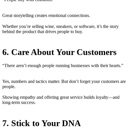
Great storytelling creates emotional connections.
Whether you’re selling wine, sneakers, or software, it’s the story
behind the product that drives people to buy.
6. Care About Your Customers
“There aren’t enough people running businesses with their hearts.”
Yes, numbers and tactics matter. But don’t forget your customers are
people.
Showing empathy and offering great service builds loyalty—and
long-term success.
7. Stick to Your DNA