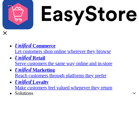
Unified
Commerce
Let customers shop online wherever they browse
Unified
Retail
Serve customers the same way online and in-store
Unified
Marketing
Reach customers through platforms they prefer
Unified
Loyalty
Make customers feel valued whenever they return
Solutions