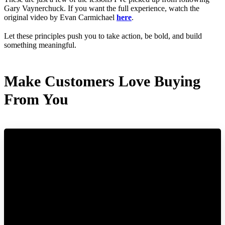
Gary Vaynerchuck. If you want the full experience, watch the
original video by Evan Carmichael
here
.
Let these principles push you to take action, be bold, and build
something meaningful.
Make Customers Love Buying
From You