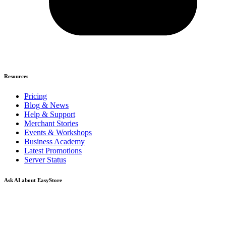
Resources
Pricing
Blog & News
Help & Support
Merchant Stories
Events & Workshops
Business Academy
Latest Promotions
Server Status
Ask AI about EasyStore