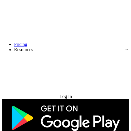
Pricing
Resources
Try for Free
Log In