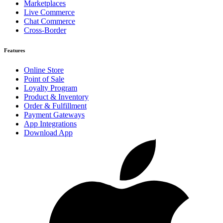
Marketplaces
Live Commerce
Chat Commerce
Cross-Border
Features
Online Store
Point of Sale
Loyalty Program
Product & Inventory
Order & Fulfillment
Payment Gateways
App Integrations
Download App