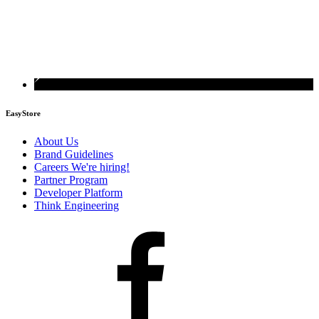
EasyStore
About Us
Brand Guidelines
Careers
We're hiring!
Partner Program
Developer Platform
Think Engineering