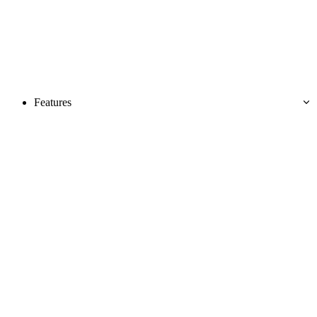
Features