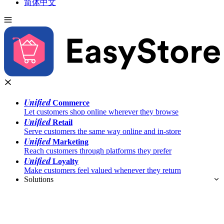
简体中文
Unified
Commerce
Let customers shop online wherever they browse
Unified
Retail
Serve customers the same way online and in-store
Unified
Marketing
Reach customers through platforms they prefer
Unified
Loyalty
Make customers feel valued whenever they return
Solutions