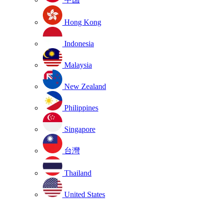
Hong Kong
Indonesia
Malaysia
New Zealand
Philippines
Singapore
台灣
Thailand
United States