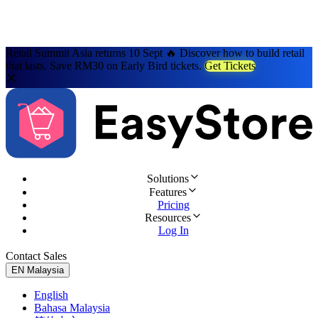
Retail Summit Asia returns 10 Sept 🔥 Discover how to build retail
that lasts. Save RM30 on Early Bird tickets.
Get Tickets
Solutions
Features
Pricing
Resources
Log In
Contact Sales
Try for Free
EN
Malaysia
English
Bahasa Malaysia