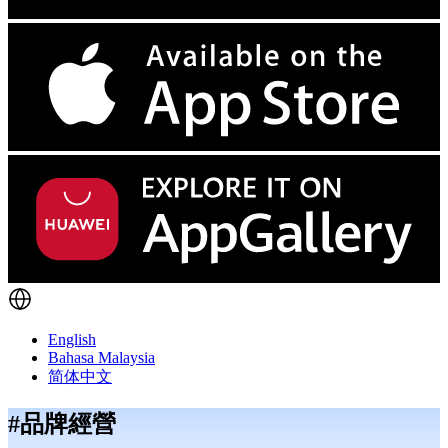
English
Bahasa Malaysia
简体中文
#品牌經營