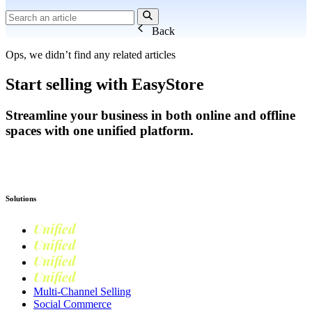
Back
Ops, we didn’t find any related articles
Start selling with EasyStore
Streamline your business in both online and offline
spaces with one unified platform.
Get Started
Solutions
Unified
Commerce
Unified
Retail
Unified
Marketing
Unified
Loyalty
Multi-Channel Selling
Social Commerce