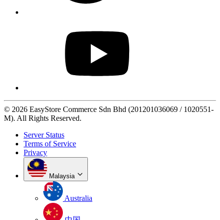
© 2026 EasyStore Commerce Sdn Bhd (201201036069 / 1020551-
M). All Rights Reserved.
Server Status
Terms of Service
Privacy
Malaysia
Australia
中国