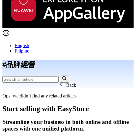
English
Filipino
#品牌經營
Back
Ops, we didn’t find any related articles
Start selling with EasyStore
Streamline your business in both online and offline
spaces with one unified platform.