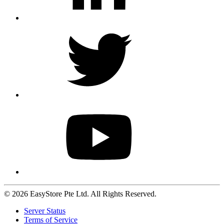
© 2026 EasyStore Pte Ltd. All Rights Reserved.
Server Status
Terms of Service