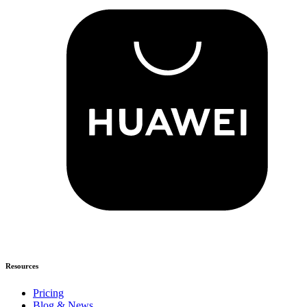
Resources
Pricing
Blog & News