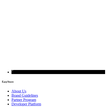
EasyStore
About Us
Brand Guidelines
Partner Program
Developer Platform