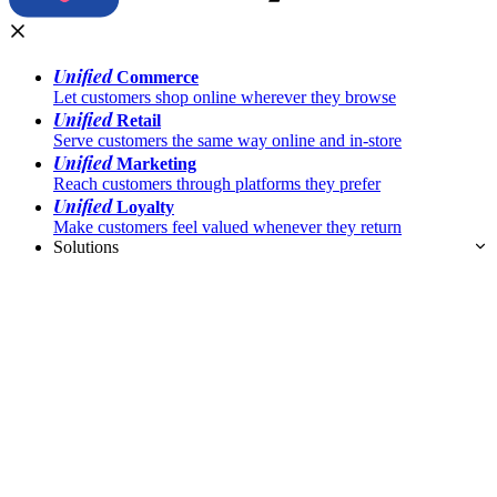
Unified
Commerce
Let customers shop online wherever they browse
Unified
Retail
Serve customers the same way online and in-store
Unified
Marketing
Reach customers through platforms they prefer
Unified
Loyalty
Make customers feel valued whenever they return
Solutions