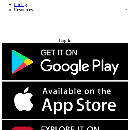
Pricing
Resources
Try for Free
Log In