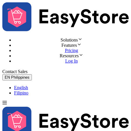
Solutions
Features
Pricing
Resources
Log In
Contact Sales
Try for Free
EN
Philippines
English
Filipino