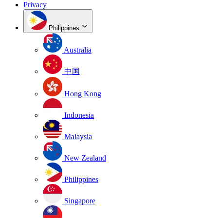
Privacy
Philippines
Australia
中国
Hong Kong
Indonesia
Malaysia
New Zealand
Philippines
Singapore