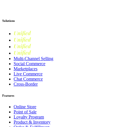
Get Started
Solutions
Unified
Commerce
Unified
Retail
Unified
Marketing
Unified
Loyalty
Multi-Channel Selling
Social Commerce
Marketplaces
Live Commerce
Chat Commerce
Cross-Border
Features
Online Store
Point of Sale
Loyalty Program
Product & Inventory