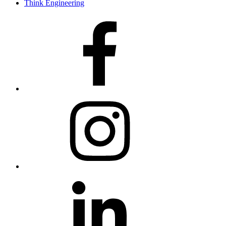
Think Engineering