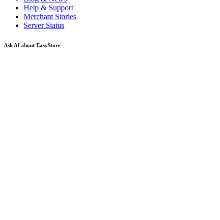
Help & Support
Merchant Stories
Server Status
Ask AI about EasyStore