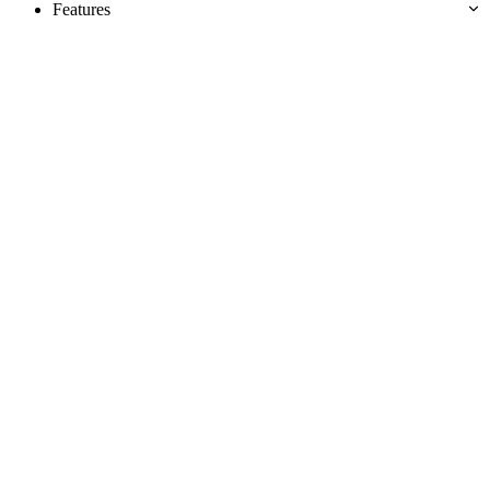
Features