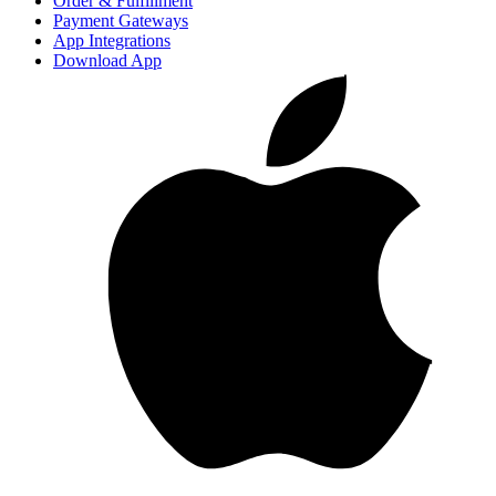
Order & Fulfillment
Payment Gateways
App Integrations
Download App