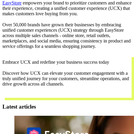
EasyStore
empowers your brand to prioritize customers and enhance
their experience, creating a unified customer experience (UCX) that
makes customers love buying from you.
Over 50,000 brands have grown their businesses by embracing
unified customer experiences (UCX) strategy through EasyStore
across multiple sales channels - online store, retail outlets,
marketplaces, and social media, ensuring consistency in product and
service offerings for a seamless shopping journey.
Embrace UCX and redefine your business success today
Discover how UCX can elevate your customer engagement with a
truly unified journey for your customers, streamline operations, and
drive growth across all channels.
Contact Us
Latest articles