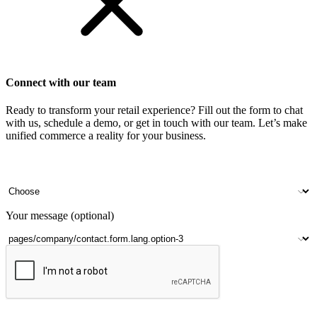
Connect with our team
Ready to transform your retail experience? Fill out the form to chat
with us, schedule a demo, or get in touch with our team. Let’s make
unified commerce a reality for your business.
Your name
Company name
Contact number
Number of outlets
Your message (optional)
Submit