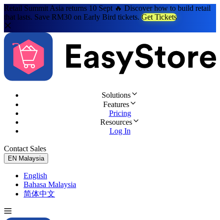
Retail Summit Asia returns 10 Sept 🔥 Discover how to build retail
that lasts. Save RM30 on Early Bird tickets.
Get Tickets
Solutions
Features
Pricing
Resources
Log In
Contact Sales
Try for Free
EN
Malaysia
English
Bahasa Malaysia
简体中文