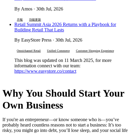
By Amos · 30th Jul, 2026
月報
功能更新
Retail Summit Asia 2026 Returns with a Playbook for
Building Retail That Lasts
By EasyStore Press · 30th Jul, 2026
Omnichannel Retail
Unified Commerce
Customer Shopping Experience
This blog was updated on 11 March 2025, for more
information connect with our team:
https://www.easystore.co/contact
Why You Should Start Your
Own Business
If you're an entrepreneur—or know someone who is—you’ve
probably heard countless reasons not to start a business: It’s too
risky, you might go into debt, you’ll lose sleep, and your social life