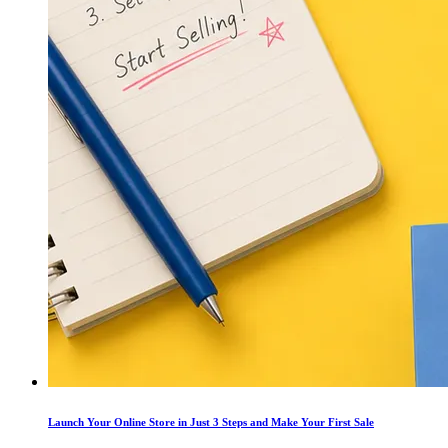
Launch Your Online Store in Just 3 Steps and Make Your First Sale