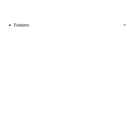
Features