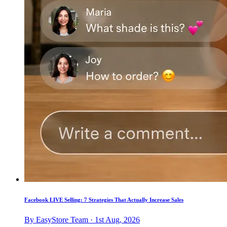
Facebook LIVE Selling: 7 Strategies That Actually Increase Sales
By EasyStore Team · 1st Aug, 2026