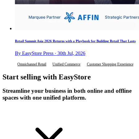
Retail Summit Asia 2026 Returns with a Playbook for Building Retail That Lasts
By EasyStore Press · 30th Jul, 2026
Omnichannel Retail
Unified Commerce
Customer Shopping Experience
Start selling with EasyStore
Streamline your business in both online and offline
spaces with one unified platform.
Get Started