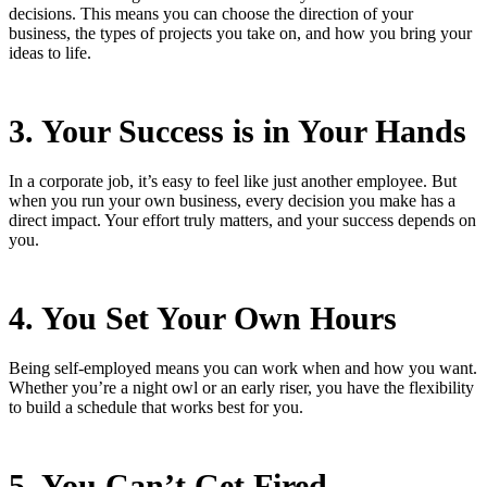
decisions. This means you can choose the direction of your
business, the types of projects you take on, and how you bring your
ideas to life.
3. Your Success is in Your Hands
In a corporate job, it’s easy to feel like just another employee. But
when you run your own business, every decision you make has a
direct impact. Your effort truly matters, and your success depends on
you.
4. You Set Your Own Hours
Being self-employed means you can work when and how you want.
Whether you’re a night owl or an early riser, you have the flexibility
to build a schedule that works best for you.
5. You Can’t Get Fired