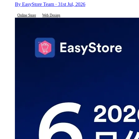
By EasyStore Team · 31st Jul, 2026
Online Store
Web Design