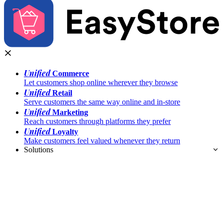
Unified
Commerce
Let customers shop online wherever they browse
Unified
Retail
Serve customers the same way online and in-store
Unified
Marketing
Reach customers through platforms they prefer
Unified
Loyalty
Make customers feel valued whenever they return
Solutions