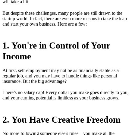
will take a hit.
But despite these challenges, many people are still drawn to the
startup world. In fact, there are even more reasons to take the leap
and start your own business. Here are a few:
1. You're in Control of Your
Income
At first, self-employment may not be as financially stable as a
regular job, and you may have to handle things like personal
insurance. But the big advantage?
There’s no salary cap! Every dollar you make goes directly to you,
and your earning potential is limitless as your business grows.
2. You Have Creative Freedom
No more following someone else's rules—you make all the