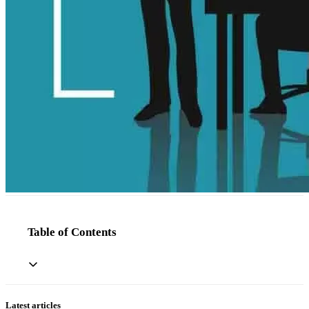
Table of Contents
Latest articles