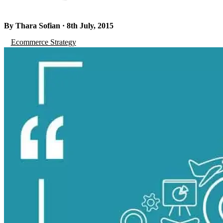
By Thara Sofian · 8th July, 2015
Ecommerce Strategy