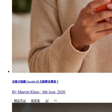
怎樣才能讓 Google AI 主動幫你賣貨？
By Marvin Khoo · 6th Aug, 2026
開店平台
新零售
AI
+1