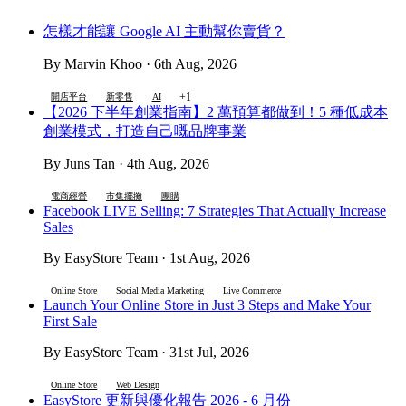
怎樣才能讓 Google AI 主動幫你賣貨？
By Marvin Khoo · 6th Aug, 2026
+1
開店平台
新零售
AI
【2026 下半年創業指南】2 萬預算都做到！5 種低成本
創業模式，打造自己嘅品牌事業
By Juns Tan · 4th Aug, 2026
電商經營
市集擺攤
團購
Facebook LIVE Selling: 7 Strategies That Actually Increase
Sales
By EasyStore Team · 1st Aug, 2026
Online Store
Social Media Marketing
Live Commerce
Launch Your Online Store in Just 3 Steps and Make Your
First Sale
By EasyStore Team · 31st Jul, 2026
Online Store
Web Design
EasyStore 更新與優化報告 2026 - 6 月份