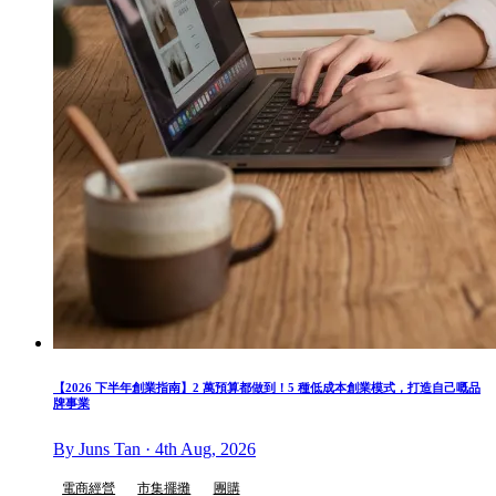
【2026 下半年創業指南】2 萬預算都做到！5 種低成本創業模式，打造自己嘅品
牌事業
By Juns Tan · 4th Aug, 2026
電商經營
市集擺攤
團購