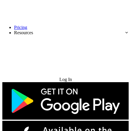
Pricing
Resources
Try for Free
Log In