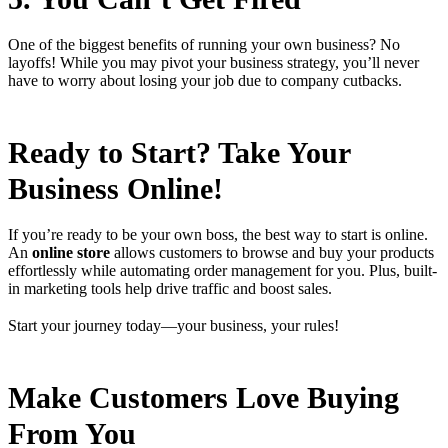
One of the biggest benefits of running your own business? No
layoffs! While you may pivot your business strategy, you’ll never
have to worry about losing your job due to company cutbacks.
Ready to Start? Take Your
Business Online!
If you’re ready to be your own boss, the best way to start is online.
An
online store
allows customers to browse and buy your products
effortlessly while automating order management for you. Plus, built-
in marketing tools help drive traffic and boost sales.
Start your journey today—your business, your rules!
Make Customers Love Buying
From You