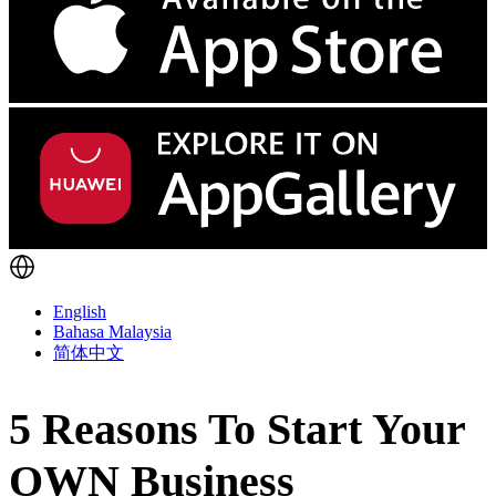
English
Bahasa Malaysia
简体中文
5 Reasons To Start Your
OWN Business