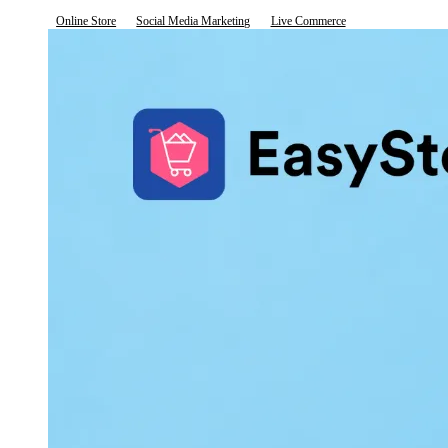
Online Store
Social Media Marketing
Live Commerce