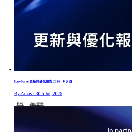
EasyStore 更新與優化報告 2026 - 6 月份
By Amos · 30th Jul, 2026
月報
功能更新