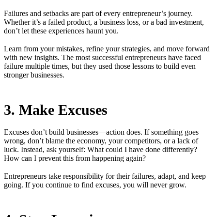
Failures and setbacks are part of every entrepreneur’s journey.
Whether it’s a failed product, a business loss, or a bad investment,
don’t let these experiences haunt you.
Learn from your mistakes, refine your strategies, and move forward
with new insights. The most successful entrepreneurs have faced
failure multiple times, but they used those lessons to build even
stronger businesses.
3. Make Excuses
Excuses don’t build businesses—action does. If something goes
wrong, don’t blame the economy, your competitors, or a lack of
luck. Instead, ask yourself: What could I have done differently?
How can I prevent this from happening again?
Entrepreneurs take responsibility for their failures, adapt, and keep
going. If you continue to find excuses, you will never grow.