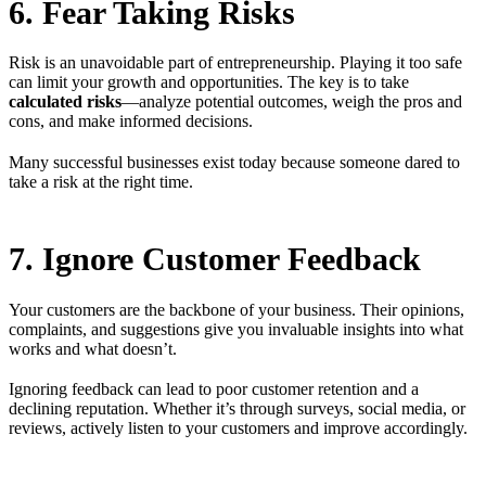
6. Fear Taking Risks
Risk is an unavoidable part of entrepreneurship. Playing it too safe
can limit your growth and opportunities. The key is to take
calculated risks
—analyze potential outcomes, weigh the pros and
cons, and make informed decisions.
Many successful businesses exist today because someone dared to
take a risk at the right time.
7. Ignore Customer Feedback
Your customers are the backbone of your business. Their opinions,
complaints, and suggestions give you invaluable insights into what
works and what doesn’t.
Ignoring feedback can lead to poor customer retention and a
declining reputation. Whether it’s through surveys, social media, or
reviews, actively listen to your customers and improve accordingly.