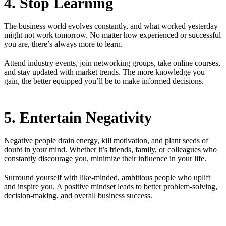
4. Stop Learning
The business world evolves constantly, and what worked yesterday
might not work tomorrow. No matter how experienced or successful
you are, there’s always more to learn.
Attend industry events, join networking groups, take online courses,
and stay updated with market trends. The more knowledge you
gain, the better equipped you’ll be to make informed decisions.
5. Entertain Negativity
Negative people drain energy, kill motivation, and plant seeds of
doubt in your mind. Whether it’s friends, family, or colleagues who
constantly discourage you, minimize their influence in your life.
Surround yourself with like-minded, ambitious people who uplift
and inspire you. A positive mindset leads to better problem-solving,
decision-making, and overall business success.