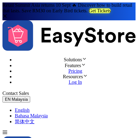
Retail Summit Asia returns 10 Sept 🔥 Discover how to build retail
that lasts. Save RM30 on Early Bird tickets.
Get Tickets
Solutions
Features
Pricing
Resources
Log In
Contact Sales
Try for Free
EN
Malaysia
English
Bahasa Malaysia
简体中文