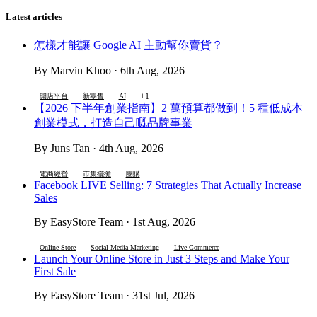
Latest articles
怎樣才能讓 Google AI 主動幫你賣貨？
By Marvin Khoo · 6th Aug, 2026
+1
開店平台
新零售
AI
【2026 下半年創業指南】2 萬預算都做到！5 種低成本
創業模式，打造自己嘅品牌事業
By Juns Tan · 4th Aug, 2026
電商經營
市集擺攤
團購
Facebook LIVE Selling: 7 Strategies That Actually Increase
Sales
By EasyStore Team · 1st Aug, 2026
Online Store
Social Media Marketing
Live Commerce
Launch Your Online Store in Just 3 Steps and Make Your
First Sale
By EasyStore Team · 31st Jul, 2026