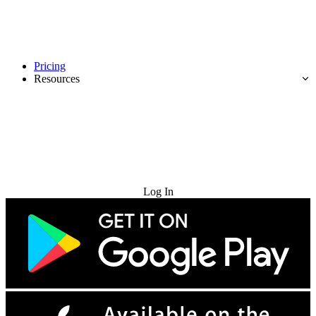
Pricing
Resources
Try for Free
Log In