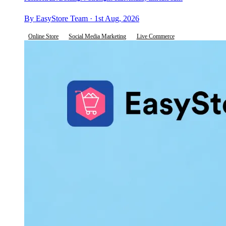
By EasyStore Team · 1st Aug, 2026
Online Store
Social Media Marketing
Live Commerce