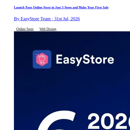
Launch Your Online Store in Just 3 Steps and Make Your First Sale
By EasyStore Team · 31st Jul, 2026
Online Store
Web Design