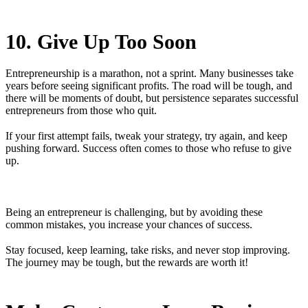
10. Give Up Too Soon
Entrepreneurship is a marathon, not a sprint. Many businesses take
years before seeing significant profits. The road will be tough, and
there will be moments of doubt, but persistence separates successful
entrepreneurs from those who quit.
If your first attempt fails, tweak your strategy, try again, and keep
pushing forward. Success often comes to those who refuse to give
up.
Being an entrepreneur is challenging, but by avoiding these
common mistakes, you increase your chances of success.
Stay focused, keep learning, take risks, and never stop improving.
The journey may be tough, but the rewards are worth it!