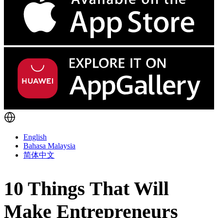
English
Bahasa Malaysia
简体中文
10 Things That Will
Make Entrepreneurs