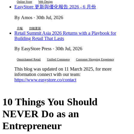
Online Store
Web Design
EasyStore 更新與優化報告 2026 - 6 月份
By Amos · 30th Jul, 2026
月報
功能更新
Retail Summit Asia 2026 Returns with a Playbook for
Building Retail That Lasts
By EasyStore Press · 30th Jul, 2026
Omnichannel Retail
Unified Commerce
Customer Shopping Experience
This blog was updated on 11 March 2025, for more
information connect with our team:
https://www.easystore.co/contact
10 Things You Should
NEVER Do as an
Entrepreneur