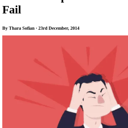
Fail
By Thara Sofian · 23rd December, 2014