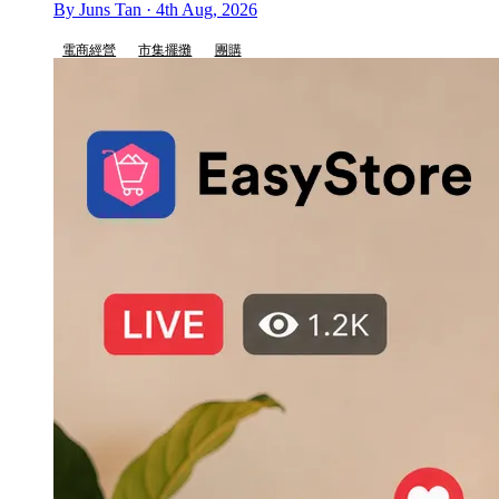
By Juns Tan · 4th Aug, 2026
電商經營
市集擺攤
團購