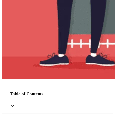
Table of Contents