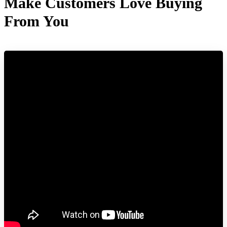
Make Customers Love Buying
From You