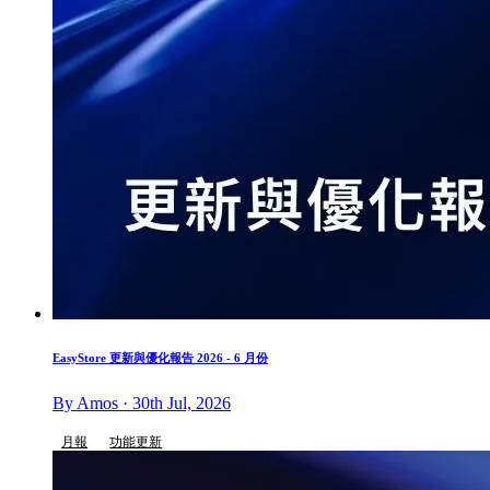
EasyStore 更新與優化報告 2026 - 6 月份
By Amos · 30th Jul, 2026
月報
功能更新