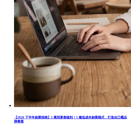
【2026 下半年創業指南】2 萬預算都做到！5 種低成本創業模式，打造自己嘅品
牌事業