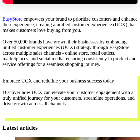
EasyStore
empowers your brand to prioritize customers and enhance
their experience, creating a unified customer experience (UCX) that
makes customers love buying from you.
Over 50,000 brands have grown their businesses by embracing
unified customer experiences (UCX) strategy through EasyStore
across multiple sales channels - online store, retail outlets,
marketplaces, and social media, ensuring consistency in product and
service offerings for a seamless shopping journey.
Embrace UCX and redefine your business success today
Discover how UCX can elevate your customer engagement with a
truly unified journey for your customers, streamline operations, and
drive growth across all channels.
Contact Us
Latest articles