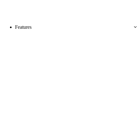
Features