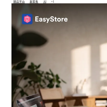
開店平台
新零售
AI
+1