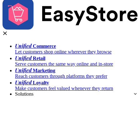
Unified
Commerce
Let customers shop online wherever they browse
Unified
Retail
Serve customers the same way online and in-store
Unified
Marketing
Reach customers through platforms they prefer
Unified
Loyalty
Make customers feel valued whenever they return
Solutions