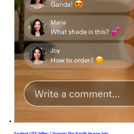
Facebook LIVE Selling: 7 Strategies That Actually Increase Sales