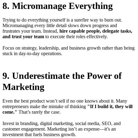
8. Micromanage Everything
Trying to do everything yourself is a surefire way to burn out.
Micromanaging every little detail slows down progress and
frustrates your team. Instead,
hire capable people, delegate tasks,
and trust your team
to execute their roles effectively.
Focus on strategy, leadership, and business growth rather than being
stuck in day-to-day operations.
9. Underestimate the Power of
Marketing
Even the best product won’t sell if no one knows about it. Many
entrepreneurs make the mistake of thinking
"If I build it, they will
come."
That’s rarely the case.
Invest in branding, digital marketing, social media, SEO, and
customer engagement. Marketing isn’t an expense—it’s an
investment that fuels business growth.