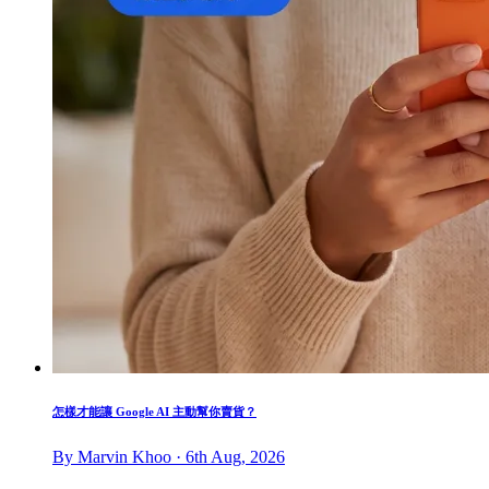
怎樣才能讓 Google AI 主動幫你賣貨？
By Marvin Khoo · 6th Aug, 2026