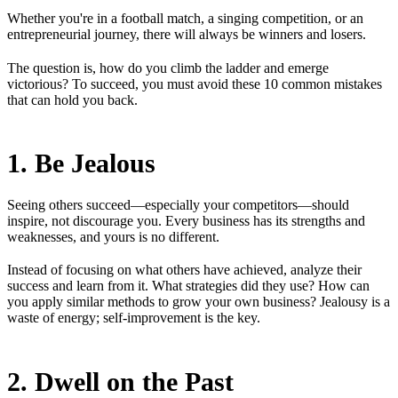
Whether you're in a football match, a singing competition, or an
entrepreneurial journey, there will always be winners and losers.
The question is, how do you climb the ladder and emerge
victorious? To succeed, you must avoid these 10 common mistakes
that can hold you back.
1. Be Jealous
Seeing others succeed—especially your competitors—should
inspire, not discourage you. Every business has its strengths and
weaknesses, and yours is no different.
Instead of focusing on what others have achieved, analyze their
success and learn from it. What strategies did they use? How can
you apply similar methods to grow your own business? Jealousy is a
waste of energy; self-improvement is the key.
2. Dwell on the Past