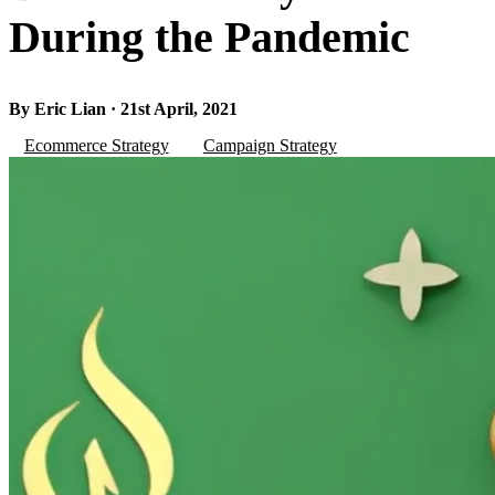
During the Pandemic
By Eric Lian · 21st April, 2021
Ecommerce Strategy
Campaign Strategy