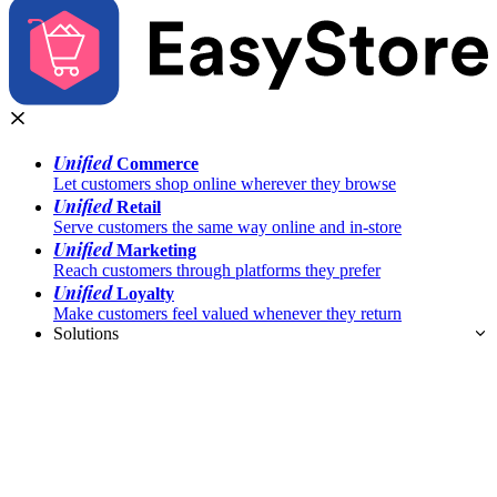
Unified
Commerce
Let customers shop online wherever they browse
Unified
Retail
Serve customers the same way online and in-store
Unified
Marketing
Reach customers through platforms they prefer
Unified
Loyalty
Make customers feel valued whenever they return
Solutions