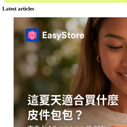
Latest articles