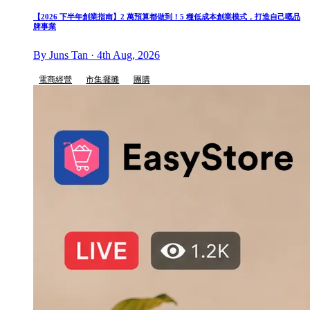
【2026 下半年創業指南】2 萬預算都做到！5 種低成本創業模式，打造自己嘅品
牌事業
By Juns Tan · 4th Aug, 2026
電商經營
市集擺攤
團購