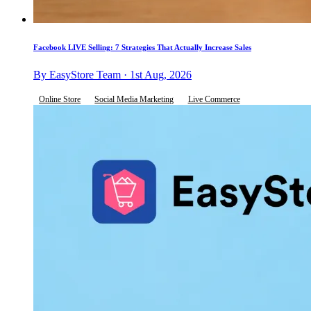
Facebook LIVE Selling: 7 Strategies That Actually Increase Sales
By EasyStore Team · 1st Aug, 2026
Online Store
Social Media Marketing
Live Commerce