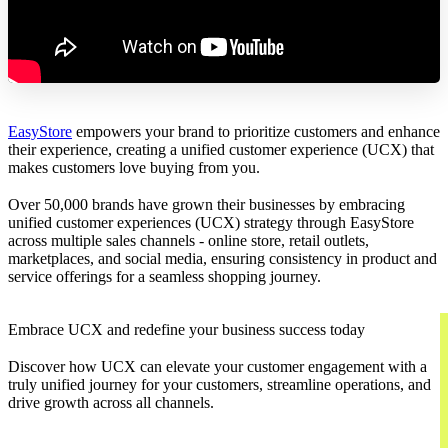
EasyStore
empowers your brand to prioritize customers and enhance
their experience, creating a unified customer experience (UCX) that
makes customers love buying from you.
Over 50,000 brands have grown their businesses by embracing
unified customer experiences (UCX) strategy through EasyStore
across multiple sales channels - online store, retail outlets,
marketplaces, and social media, ensuring consistency in product and
service offerings for a seamless shopping journey.
Embrace UCX and redefine your business success today
Discover how UCX can elevate your customer engagement with a
truly unified journey for your customers, streamline operations, and
drive growth across all channels.
Contact Us