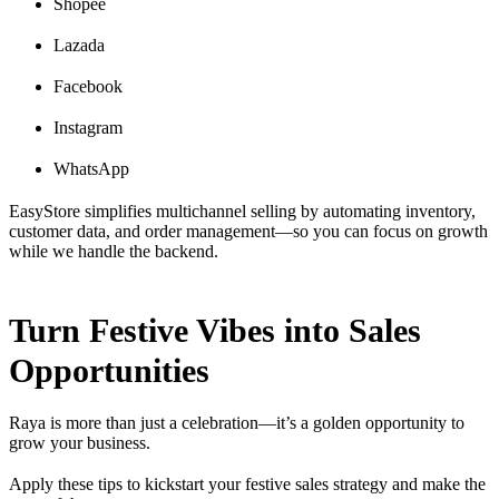
Shopee
Lazada
Facebook
Instagram
WhatsApp
EasyStore simplifies multichannel selling by automating inventory,
customer data, and order management—so you can focus on growth
while we handle the backend.
Turn Festive Vibes into Sales
Opportunities
Raya is more than just a celebration—it’s a golden opportunity to
grow your business.
Apply these tips to kickstart your festive sales strategy and make the