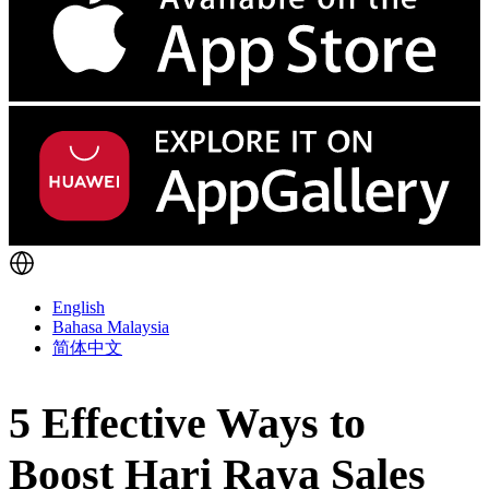
English
Bahasa Malaysia
简体中文
5 Effective Ways to
Boost Hari Raya Sales