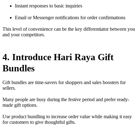
Instant responses to basic inquiries
Email or Messenger notifications for order confirmations
This level of convenience can be the key differentiator between you
and your competitors.
4. Introduce Hari Raya Gift
Bundles
Gift bundles are time-savers for shoppers and sales boosters for
sellers.
Many people are busy during the festive period and prefer ready-
made gift options.
Use product bundling to increase order value while making it easy
for customers to give thoughtful gifts.