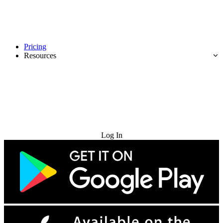
Pricing
Resources
Try for Free
Log In