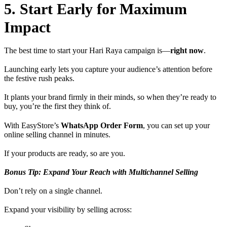
5. Start Early for Maximum
Impact
The best time to start your Hari Raya campaign is—
right now
.
Launching early lets you capture your audience’s attention before
the festive rush peaks.
It plants your brand firmly in their minds, so when they’re ready to
buy, you’re the first they think of.
With EasyStore’s
WhatsApp Order Form
, you can set up your
online selling channel in minutes.
If your products are ready, so are you.
Bonus Tip: Expand Your Reach with Multichannel Selling
Don’t rely on a single channel.
Expand your visibility by selling across: