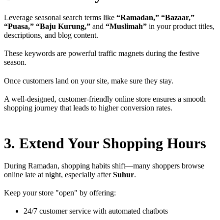
Leverage seasonal search terms like
“Ramadan,” “Bazaar,”
“Puasa,” “Baju Kurung,”
and
“Muslimah”
in your product titles,
descriptions, and blog content.
These keywords are powerful traffic magnets during the festive
season.
Once customers land on your site, make sure they stay.
A well-designed, customer-friendly online store ensures a smooth
shopping journey that leads to higher conversion rates.
3. Extend Your Shopping Hours
During Ramadan, shopping habits shift—many shoppers browse
online late at night, especially after
Suhur
.
Keep your store "open" by offering:
24/7 customer service with automated chatbots