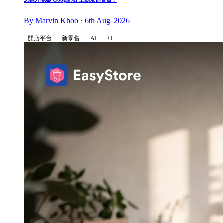
怎樣才能讓 Google AI 主動幫你賣貨？
By Marvin Khoo · 6th Aug, 2026
開店平台
新零售
AI
+1