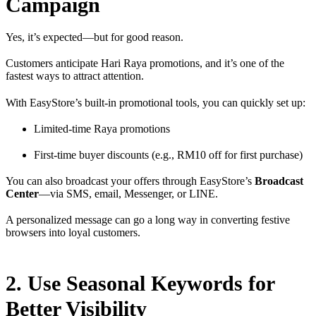
Campaign
Yes, it’s expected—but for good reason.
Customers anticipate Hari Raya promotions, and it’s one of the
fastest ways to attract attention.
With EasyStore’s built-in promotional tools, you can quickly set up:
Limited-time Raya promotions
First-time buyer discounts (e.g., RM10 off for first purchase)
You can also broadcast your offers through EasyStore’s
Broadcast
Center
—via SMS, email, Messenger, or LINE.
A personalized message can go a long way in converting festive
browsers into loyal customers.
2. Use Seasonal Keywords for
Better Visibility