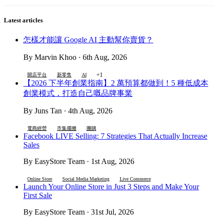
Latest articles
怎樣才能讓 Google AI 主動幫你賣貨？
By Marvin Khoo · 6th Aug, 2026
+1
開店平台
新零售
AI
【2026 下半年創業指南】2 萬預算都做到！5 種低成本
創業模式，打造自己嘅品牌事業
By Juns Tan · 4th Aug, 2026
電商經營
市集擺攤
團購
Facebook LIVE Selling: 7 Strategies That Actually Increase
Sales
By EasyStore Team · 1st Aug, 2026
Online Store
Social Media Marketing
Live Commerce
Launch Your Online Store in Just 3 Steps and Make Your
First Sale
By EasyStore Team · 31st Jul, 2026