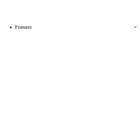
Features