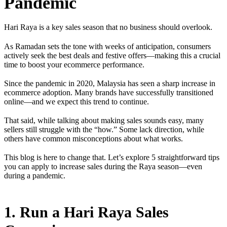
Pandemic
Hari Raya is a key sales season that no business should overlook.
As Ramadan sets the tone with weeks of anticipation, consumers
actively seek the best deals and festive offers—making this a crucial
time to boost your ecommerce performance.
Since the pandemic in 2020, Malaysia has seen a sharp increase in
ecommerce adoption. Many brands have successfully transitioned
online—and we expect this trend to continue.
That said, while talking about making sales sounds easy, many
sellers still struggle with the “how.” Some lack direction, while
others have common misconceptions about what works.
This blog is here to change that. Let’s explore 5 straightforward tips
you can apply to increase sales during the Raya season—even
during a pandemic.
1. Run a Hari Raya Sales