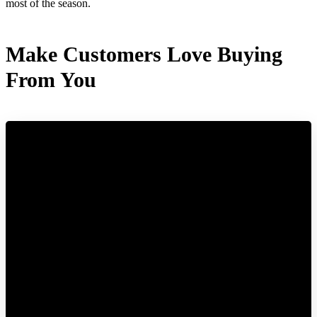
most of the season.
Make Customers Love Buying
From You