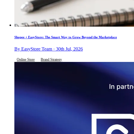
Shopee + EasyStore: The Smart Way to Grow Beyond the Marketplace
By EasyStore Team · 30th Jul, 2026
Online Store
Brand Strategy