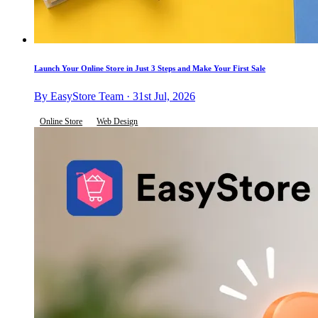
Launch Your Online Store in Just 3 Steps and Make Your First Sale
By EasyStore Team · 31st Jul, 2026
Online Store
Web Design