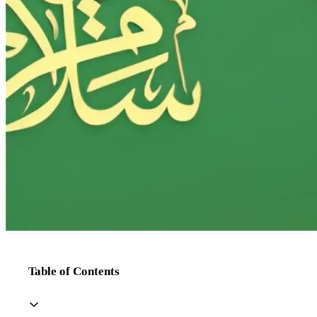
Table of Contents