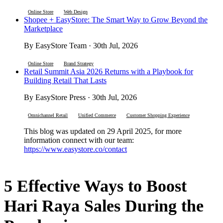
Online Store
Web Design
Shopee + EasyStore: The Smart Way to Grow Beyond the
Marketplace
By EasyStore Team · 30th Jul, 2026
Online Store
Brand Strategy
Retail Summit Asia 2026 Returns with a Playbook for
Building Retail That Lasts
By EasyStore Press · 30th Jul, 2026
Omnichannel Retail
Unified Commerce
Customer Shopping Experience
This blog was updated on 29 April 2025, for more
information connect with our team:
https://www.easystore.co/contact
5 Effective Ways to Boost
Hari Raya Sales During the