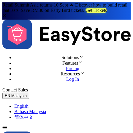
Retail Summit Asia returns 10 Sept 🔥 Discover how to build retail
that lasts. Save RM30 on Early Bird tickets.
Get Tickets
Solutions
Features
Pricing
Resources
Log In
Contact Sales
Try for Free
EN
Malaysia
English
Bahasa Malaysia
简体中文