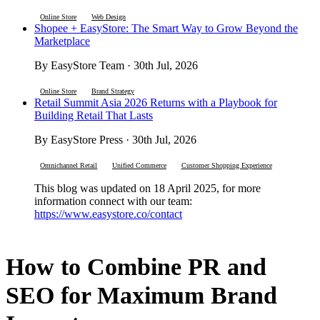
Online Store
Web Design
Shopee + EasyStore: The Smart Way to Grow Beyond the
Marketplace
By EasyStore Team · 30th Jul, 2026
Online Store
Brand Strategy
Retail Summit Asia 2026 Returns with a Playbook for
Building Retail That Lasts
By EasyStore Press · 30th Jul, 2026
Omnichannel Retail
Unified Commerce
Customer Shopping Experience
This blog was updated on 18 April 2025, for more
information connect with our team:
https://www.easystore.co/contact
How to Combine PR and
SEO for Maximum Brand