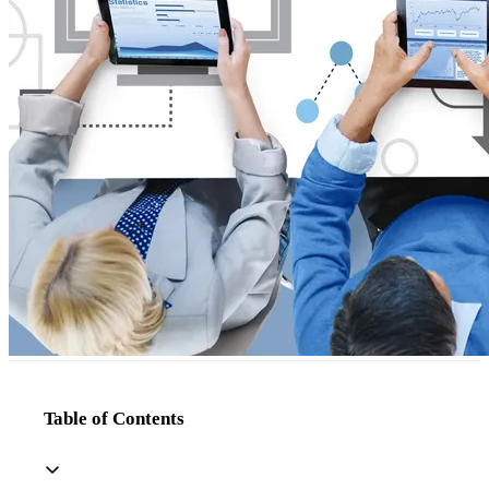
Table of Contents