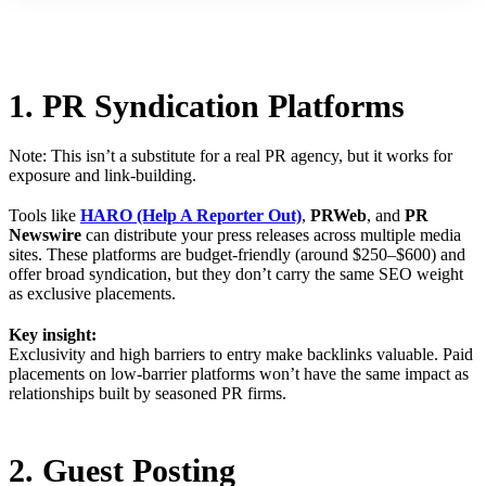
1. PR Syndication Platforms
Note: This isn’t a substitute for a real PR agency, but it works for
exposure and link-building.
Tools like
HARO (Help A Reporter Out)
,
PRWeb
, and
PR
Newswire
can distribute your press releases across multiple media
sites. These platforms are budget-friendly (around $250–$600) and
offer broad syndication, but they don’t carry the same SEO weight
as exclusive placements.
Key insight:
Exclusivity and high barriers to entry make backlinks valuable. Paid
placements on low-barrier platforms won’t have the same impact as
relationships built by seasoned PR firms.
2. Guest Posting