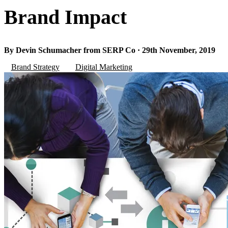
Brand Impact
By Devin Schumacher from SERP Co · 29th November, 2019
Brand Strategy
Digital Marketing