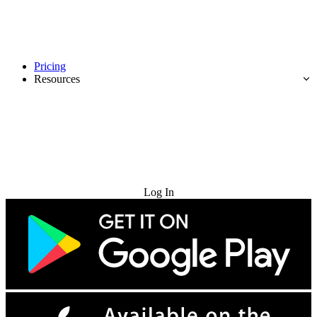
Pricing
Resources
Try for Free
Log In