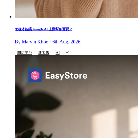
怎樣才能讓 Google AI 主動幫你賣貨？
By Marvin Khoo · 6th Aug, 2026
開店平台
新零售
AI
+1