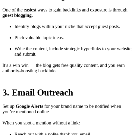
One of the easiest ways to gain backlinks and exposure is through
guest blogging
.
Identify blogs within your niche that accept guest posts.
Pitch valuable topic ideas.
Write the content, include strategic hyperlinks to your website,
and submit.
It’s a win-win — the blog gets free quality content, and you earn
authority-boosting backlinks.
3. Email Outreach
Set up
Google Alerts
for your brand name to be notified when
you’re mentioned online.
When you spot a mention without a link:
Reach out with a polite thank you email.