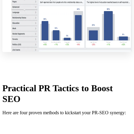
Practical PR Tactics to Boost
SEO
Here are four proven methods to kickstart your PR-SEO synergy: