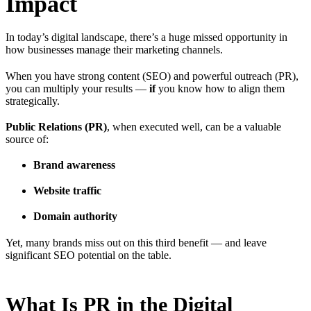
Impact
In today’s digital landscape, there’s a huge missed opportunity in
how businesses manage their marketing channels.
When you have strong content (SEO) and powerful outreach (PR),
you can multiply your results —
if
you know how to align them
strategically.
Public Relations (PR)
, when executed well, can be a valuable
source of:
Brand awareness
Website traffic
Domain authority
Yet, many brands miss out on this third benefit — and leave
significant SEO potential on the table.
What Is PR in the Digital