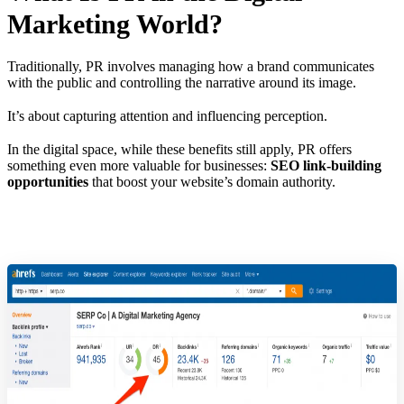
Marketing World?
Traditionally, PR involves managing how a brand communicates
with the public and controlling the narrative around its image.
It’s about capturing attention and influencing perception.
In the digital space, while these benefits still apply, PR offers
something even more valuable for businesses:
SEO link-building
opportunities
that boost your website’s domain authority.