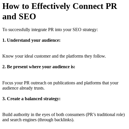
How to Effectively Connect PR
and SEO
To successfully integrate PR into your SEO strategy:
1. Understand your audience:
Know your ideal customer and the platforms they follow.
2. Be present where your audience is:
Focus your PR outreach on publications and platforms that your
audience already trusts.
3. Create a balanced strategy:
Build authority in the eyes of both consumers (PR’s traditional role)
and search engines (through backlinks).