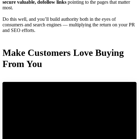
secure valuable, dofollow links
pointing to the pages that matter
most.
Do this well, and you’ll build authority both in the eyes of
consumers and search engines — multiplying the return on your PR
and SEO efforts.
Make Customers Love Buying
From You