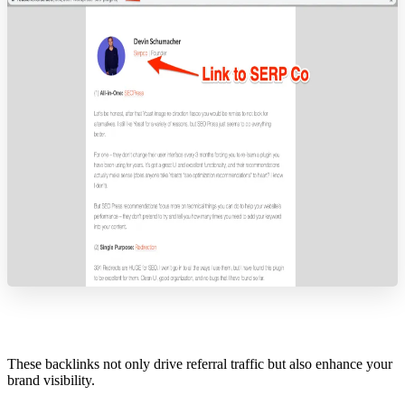
These backlinks not only drive referral traffic but also enhance your
brand visibility.