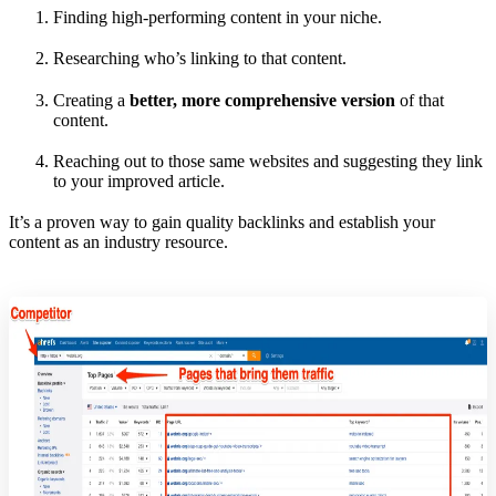
Finding high-performing content in your niche.
Researching who’s linking to that content.
Creating a
better, more comprehensive version
of that
content.
Reaching out to those same websites and suggesting they link
to your improved article.
It’s a proven way to gain quality backlinks and establish your
content as an industry resource.