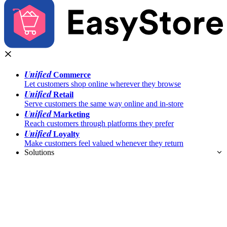
Unified
Commerce
Let customers shop online wherever they browse
Unified
Retail
Serve customers the same way online and in-store
Unified
Marketing
Reach customers through platforms they prefer
Unified
Loyalty
Make customers feel valued whenever they return
Solutions