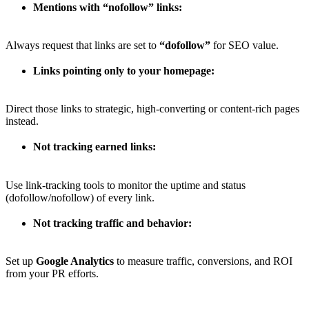
Mentions with “nofollow” links:
Always request that links are set to
“dofollow”
for SEO value.
Links pointing only to your homepage:
Direct those links to strategic, high-converting or content-rich pages
instead.
Not tracking earned links:
Use link-tracking tools to monitor the uptime and status
(dofollow/nofollow) of every link.
Not tracking traffic and behavior:
Set up
Google Analytics
to measure traffic, conversions, and ROI
from your PR efforts.