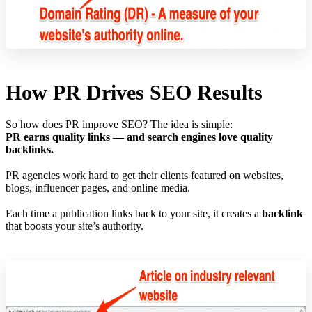
How PR Drives SEO Results
So how does PR improve SEO? The idea is simple:
PR earns quality links — and search engines love quality
backlinks.
PR agencies work hard to get their clients featured on websites,
blogs, influencer pages, and online media.
Each time a publication links back to your site, it creates a
backlink
that boosts your site’s authority.