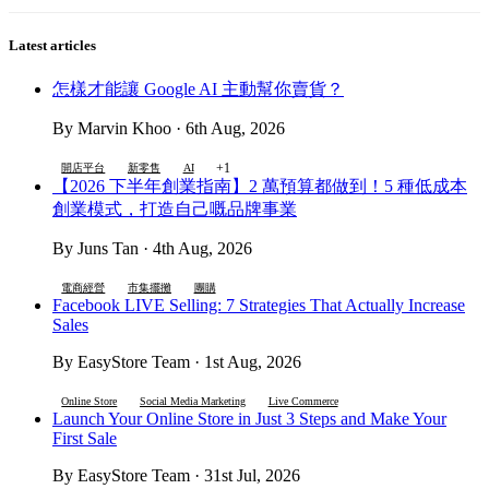
Latest articles
怎樣才能讓 Google AI 主動幫你賣貨？
By Marvin Khoo · 6th Aug, 2026
+1
開店平台
新零售
AI
【2026 下半年創業指南】2 萬預算都做到！5 種低成本
創業模式，打造自己嘅品牌事業
By Juns Tan · 4th Aug, 2026
電商經營
市集擺攤
團購
Facebook LIVE Selling: 7 Strategies That Actually Increase
Sales
By EasyStore Team · 1st Aug, 2026
Online Store
Social Media Marketing
Live Commerce
Launch Your Online Store in Just 3 Steps and Make Your
First Sale
By EasyStore Team · 31st Jul, 2026