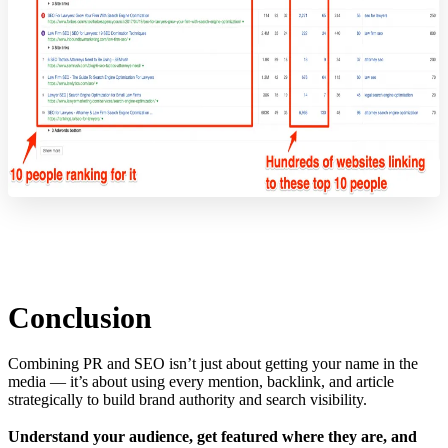
Conclusion
Combining PR and SEO isn’t just about getting your name in the
media — it’s about using every mention, backlink, and article
strategically to build brand authority and search visibility.
Understand your audience, get featured where they are, and