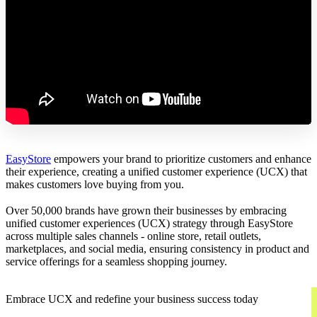
EasyStore
empowers your brand to prioritize customers and enhance
their experience, creating a unified customer experience (UCX) that
makes customers love buying from you.
Over 50,000 brands have grown their businesses by embracing
unified customer experiences (UCX) strategy through EasyStore
across multiple sales channels - online store, retail outlets,
marketplaces, and social media, ensuring consistency in product and
service offerings for a seamless shopping journey.
Embrace UCX and redefine your business success today