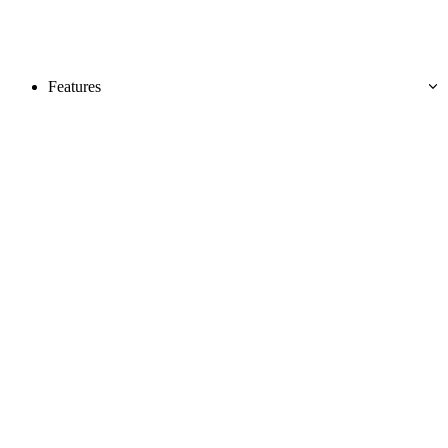
Features