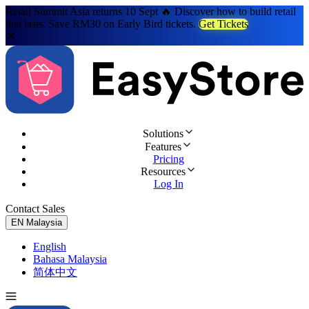
Retail Summit Asia returns 10 Sept 🔥 Discover how to build retail
that lasts. Save RM30 on Early Bird tickets.
Get Tickets
Solutions
Features
Pricing
Resources
Log In
Contact Sales
Try for Free
EN
Malaysia
English
Bahasa Malaysia
简体中文