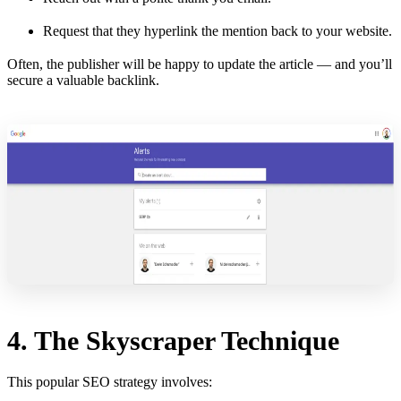
Request that they hyperlink the mention back to your website.
Often, the publisher will be happy to update the article — and you’ll
secure a valuable backlink.
4. The Skyscraper Technique
This popular SEO strategy involves: