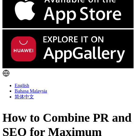
English
Bahasa Malaysia
简体中文
How to Combine PR and
SEO for Maximum