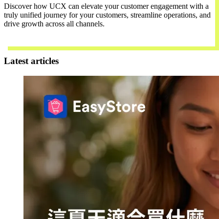
Discover how UCX can elevate your customer engagement with a
truly unified journey for your customers, streamline operations, and
drive growth across all channels.
Contact Us
Latest articles