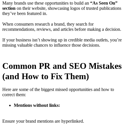
Many brands use these opportunities to build an
“As Seen On”
section
on their website, showcasing logos of trusted publications
they’ve been featured in.
When consumers research a brand, they search for
recommendations, reviews, and articles before making a decision.
If your business isn’t showing up in credible media outlets, you’re
missing valuable chances to influence those decisions.
Common PR and SEO Mistakes
(and How to Fix Them)
Here are some of the biggest missed opportunities and how to
correct them:
Mentions without links:
Ensure your brand mentions are hyperlinked.