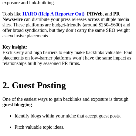
exposure and link-building.
Tools like
HARO (Help A Reporter Out)
,
PRWeb
, and
PR
Newswire
can distribute your press releases across multiple media
sites. These platforms are budget-friendly (around $250–$600) and
offer broad syndication, but they don’t carry the same SEO weight
as exclusive placements.
Key insight:
Exclusivity and high barriers to entry make backlinks valuable. Paid
placements on low-barrier platforms won’t have the same impact as
relationships built by seasoned PR firms.
2. Guest Posting
One of the easiest ways to gain backlinks and exposure is through
guest blogging
.
Identify blogs within your niche that accept guest posts.
Pitch valuable topic ideas.