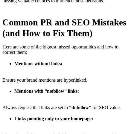
missing valuable chances to influence those decisions.
Common PR and SEO Mistakes
(and How to Fix Them)
Here are some of the biggest missed opportunities and how to
correct them:
Mentions without links:
Ensure your brand mentions are hyperlinked.
Mentions with “nofollow” links:
Always request that links are set to
“dofollow”
for SEO value.
Links pointing only to your homepage: