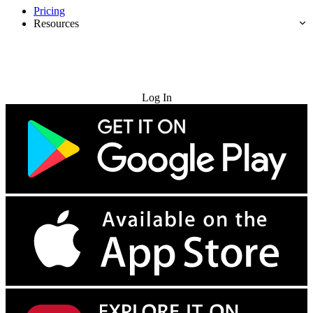
Pricing
Resources
Try for Free
Log In