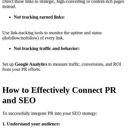
Direct those links to strategic, high-converting or content-rich pages
instead.
Not tracking earned links:
Use link-tracking tools to monitor the uptime and status
(dofollow/nofollow) of every link.
Not tracking traffic and behavior:
Set up
Google Analytics
to measure traffic, conversions, and ROI
from your PR efforts.
How to Effectively Connect PR
and SEO
To successfully integrate PR into your SEO strategy:
1. Understand your audience: