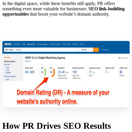
In the digital space, while these benefits still apply, PR offers
something even more valuable for businesses:
SEO link-building
opportunities
that boost your website’s domain authority.
How PR Drives SEO Results