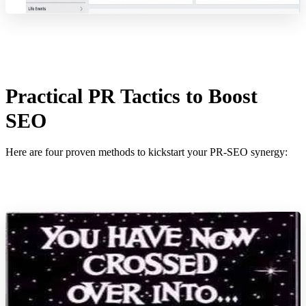
Practical PR Tactics to Boost
SEO
Here are four proven methods to kickstart your PR-SEO synergy: