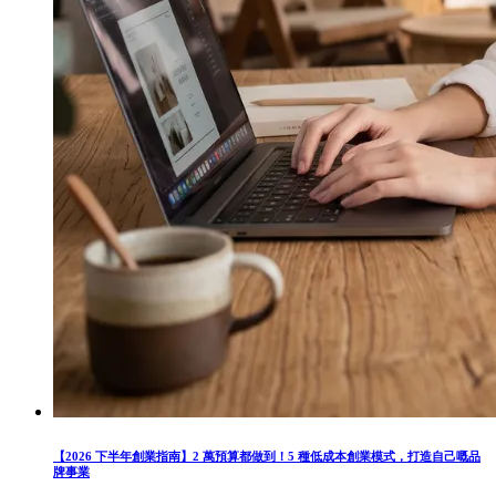
【2026 下半年創業指南】2 萬預算都做到！5 種低成本創業模式，打造自己嘅品
牌事業