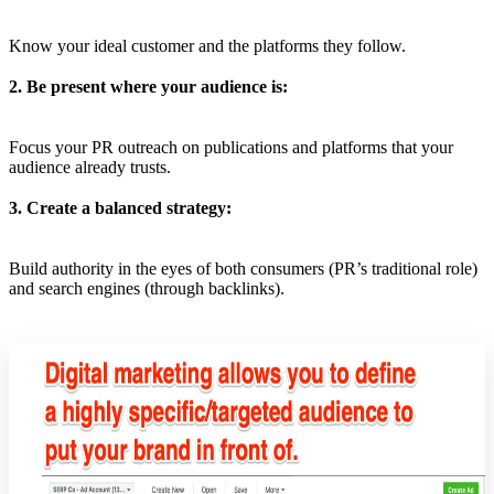
Know your ideal customer and the platforms they follow.
2. Be present where your audience is:
Focus your PR outreach on publications and platforms that your
audience already trusts.
3. Create a balanced strategy:
Build authority in the eyes of both consumers (PR’s traditional role)
and search engines (through backlinks).