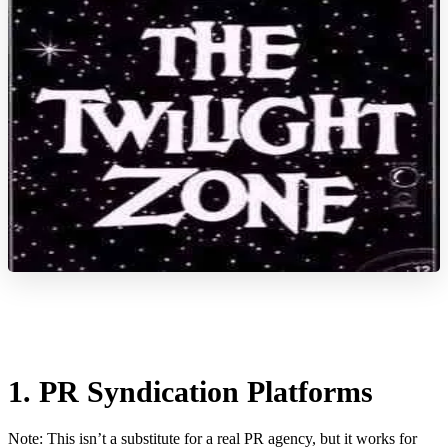
1. PR Syndication Platforms
Note: This isn’t a substitute for a real PR agency, but it works for