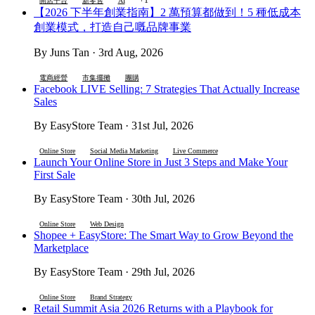
開店平台
新零售
AI
【2026 下半年創業指南】2 萬預算都做到！5 種低成本
創業模式，打造自己嘅品牌事業
By Juns Tan · 3rd Aug, 2026
電商經營
市集擺攤
團購
Facebook LIVE Selling: 7 Strategies That Actually Increase
Sales
By EasyStore Team · 31st Jul, 2026
Online Store
Social Media Marketing
Live Commerce
Launch Your Online Store in Just 3 Steps and Make Your
First Sale
By EasyStore Team · 30th Jul, 2026
Online Store
Web Design
Shopee + EasyStore: The Smart Way to Grow Beyond the
Marketplace
By EasyStore Team · 29th Jul, 2026
Online Store
Brand Strategy
Retail Summit Asia 2026 Returns with a Playbook for