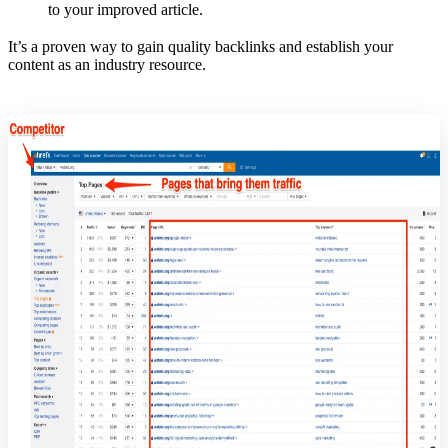
to your improved article.
It’s a proven way to gain quality backlinks and establish your
content as an industry resource.