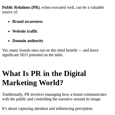
Public Relations (PR)
, when executed well, can be a valuable
source of:
Brand awareness
Website traffic
Domain authority
Yet, many brands miss out on this third benefit — and leave
significant SEO potential on the table.
What Is PR in the Digital
Marketing World?
Traditionally, PR involves managing how a brand communicates
with the public and controlling the narrative around its image.
It’s about capturing attention and influencing perception.