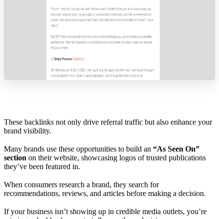
These backlinks not only drive referral traffic but also enhance your
brand visibility.
Many brands use these opportunities to build an
“As Seen On”
section
on their website, showcasing logos of trusted publications
they’ve been featured in.
When consumers research a brand, they search for
recommendations, reviews, and articles before making a decision.
If your business isn’t showing up in credible media outlets, you’re