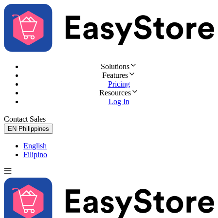
Solutions
Features
Pricing
Resources
Log In
Contact Sales
Try for Free
EN
Philippines
English
Filipino