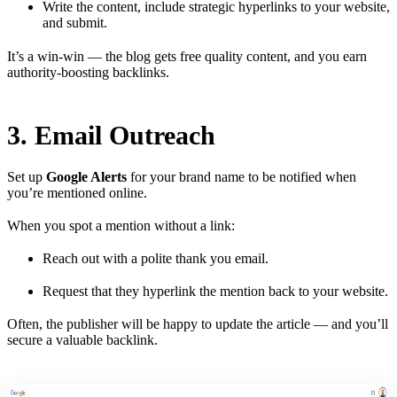
Write the content, include strategic hyperlinks to your website,
and submit.
It’s a win-win — the blog gets free quality content, and you earn
authority-boosting backlinks.
3. Email Outreach
Set up
Google Alerts
for your brand name to be notified when
you’re mentioned online.
When you spot a mention without a link:
Reach out with a polite thank you email.
Request that they hyperlink the mention back to your website.
Often, the publisher will be happy to update the article — and you’ll
secure a valuable backlink.