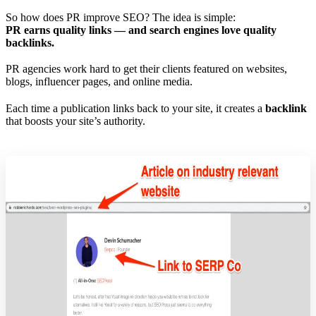
So how does PR improve SEO? The idea is simple:
PR earns quality links — and search engines love quality
backlinks.
PR agencies work hard to get their clients featured on websites,
blogs, influencer pages, and online media.
Each time a publication links back to your site, it creates a
backlink
that boosts your site’s authority.