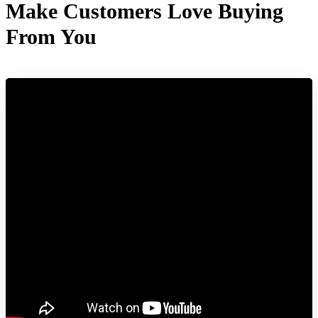
Make Customers Love Buying
From You