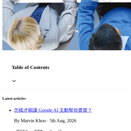
Table of Contents
Latest articles
怎樣才能讓 Google AI 主動幫你賣貨？
By Marvin Khoo · 5th Aug, 2026
+1