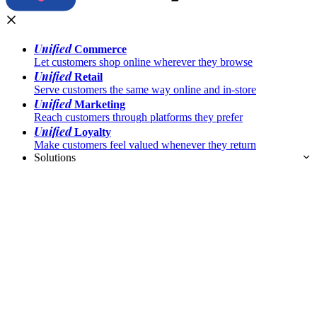
Unified
Commerce
Let customers shop online wherever they browse
Unified
Retail
Serve customers the same way online and in-store
Unified
Marketing
Reach customers through platforms they prefer
Unified
Loyalty
Make customers feel valued whenever they return
Solutions