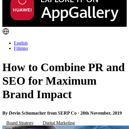
English
Filipino
How to Combine PR and
SEO for Maximum
Brand Impact
By Devin Schumacher from SERP Co · 28th November, 2019
Brand Strategy
Digital Marketing