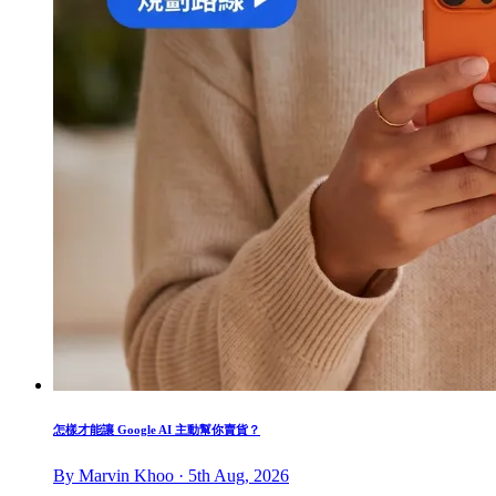
怎樣才能讓 Google AI 主動幫你賣貨？
By Marvin Khoo · 5th Aug, 2026