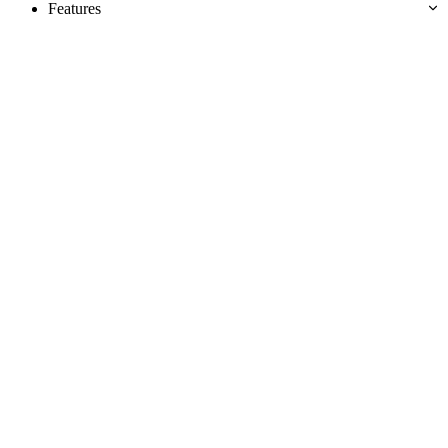
Features