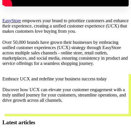
EasyStore
empowers your brand to prioritize customers and enhance
their experience, creating a unified customer experience (UCX) that
makes customers love buying from you.
Over 50,000 brands have grown their businesses by embracing
unified customer experiences (UCX) strategy through EasyStore
across multiple sales channels - online store, retail outlets,
marketplaces, and social media, ensuring consistency in product and
service offerings for a seamless shopping journey.
Embrace UCX and redefine your business success today
Discover how UCX can elevate your customer engagement with a
truly unified journey for your customers, streamline operations, and
drive growth across all channels.
Contact Us
Latest articles