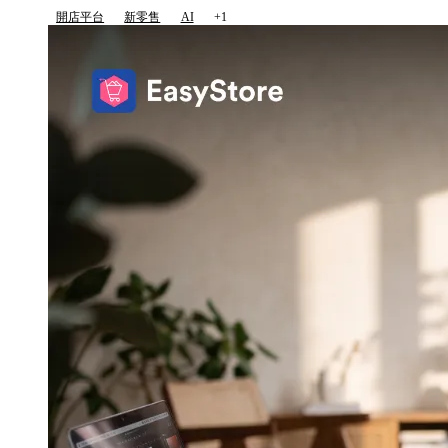
開店平台
新零售
AI
+1