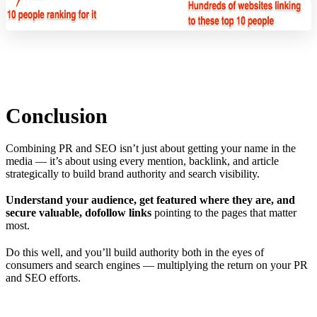
Conclusion
Combining PR and SEO isn’t just about getting your name in the
media — it’s about using every mention, backlink, and article
strategically to build brand authority and search visibility.
Understand your audience, get featured where they are, and
secure valuable, dofollow links
pointing to the pages that matter
most.
Do this well, and you’ll build authority both in the eyes of
consumers and search engines — multiplying the return on your PR
and SEO efforts.