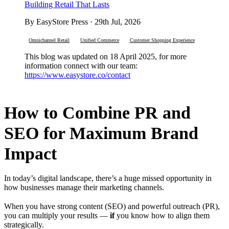
Building Retail That Lasts
By EasyStore Press · 29th Jul, 2026
Omnichannel Retail
Unified Commerce
Customer Shopping Experience
This blog was updated on 18 April 2025, for more
information connect with our team:
https://www.easystore.co/contact
How to Combine PR and
SEO for Maximum Brand
Impact
In today’s digital landscape, there’s a huge missed opportunity in
how businesses manage their marketing channels.
When you have strong content (SEO) and powerful outreach (PR),
you can multiply your results —
if
you know how to align them
strategically.