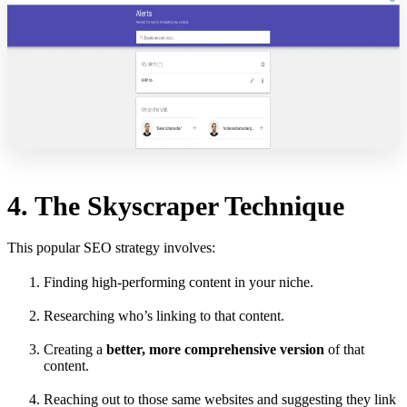
4. The Skyscraper Technique
This popular SEO strategy involves:
Finding high-performing content in your niche.
Researching who’s linking to that content.
Creating a
better, more comprehensive version
of that
content.
Reaching out to those same websites and suggesting they link