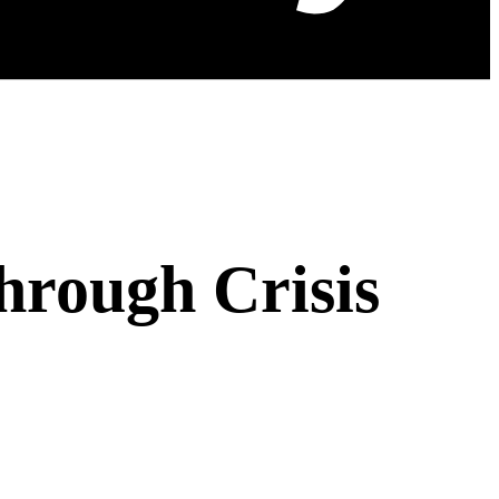
hrough Crisis