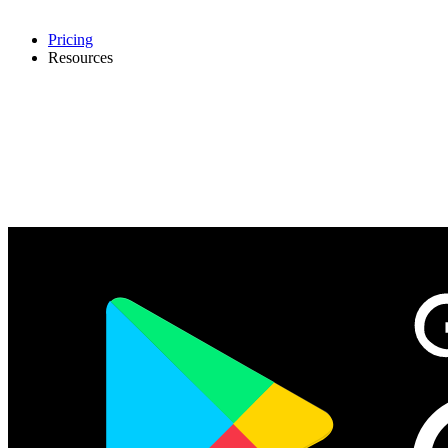
Pricing
Resources