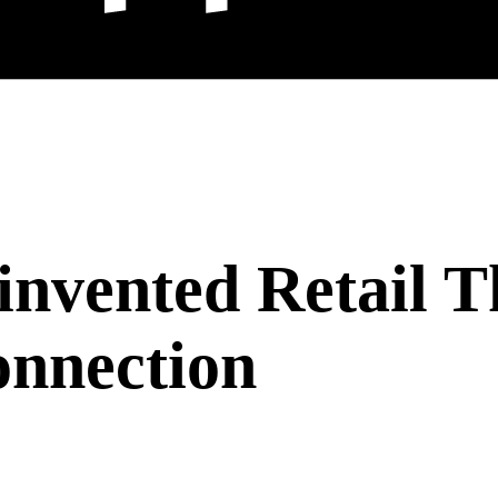
nvented Retail T
nnection