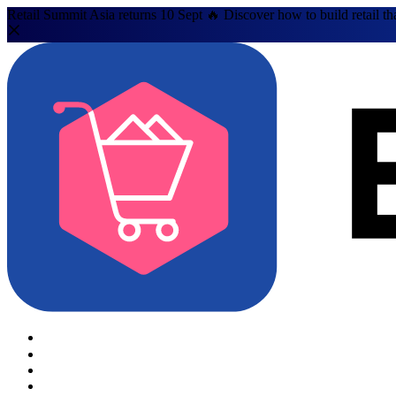
Retail Summit Asia returns 10 Sept 🔥 Discover how to build retail th