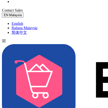
Contact Sales
Try for Free
EN
Malaysia
English
Bahasa Malaysia
简体中文