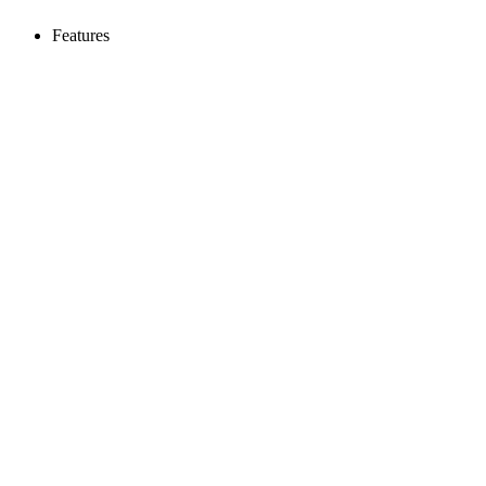
Features