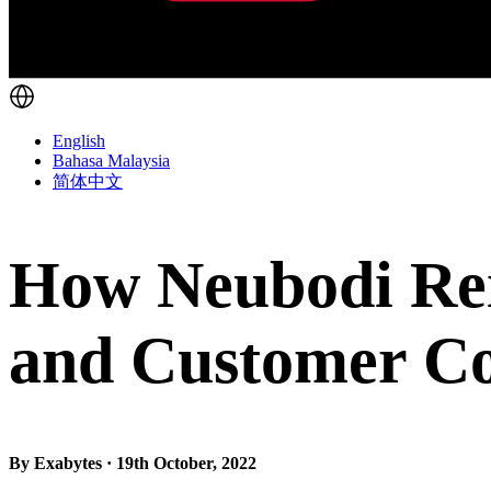
English
Bahasa Malaysia
简体中文
How Neubodi Rei
and Customer Co
By Exabytes · 19th October, 2022