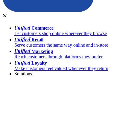
Unified
Commerce
Let customers shop online wherever they browse
Unified
Retail
Serve customers the same way online and in-store
Unified
Marketing
Reach customers through platforms they prefer
Unified
Loyalty
Make customers feel valued whenever they return
Solutions