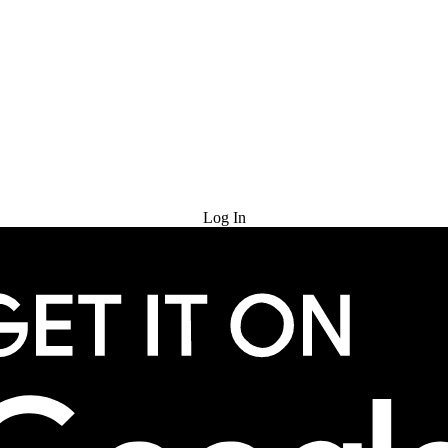
Try for Free
Log In