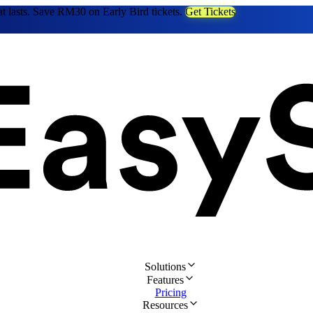
at lasts. Save RM30 on Early Bird tickets.
Get Tickets
Solutions
Features
Pricing
Resources