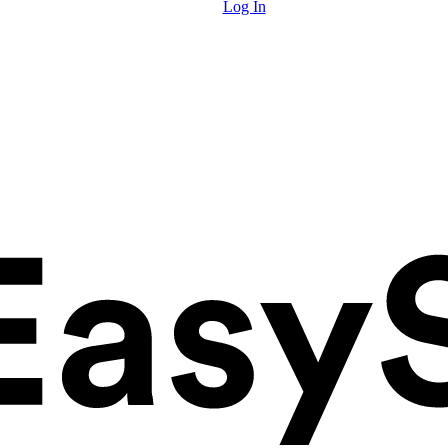
Log In