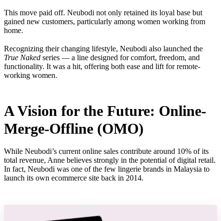
This move paid off. Neubodi not only retained its loyal base but
gained new customers, particularly among women working from
home.
Recognizing their changing lifestyle, Neubodi also launched the
True Naked
series — a line designed for comfort, freedom, and
functionality. It was a hit, offering both ease and lift for remote-
working women.
A Vision for the Future: Online-
Merge-Offline (OMO)
While Neubodi’s current online sales contribute around 10% of its
total revenue, Anne believes strongly in the potential of digital retail.
In fact, Neubodi was one of the few lingerie brands in Malaysia to
launch its own ecommerce site back in 2014.