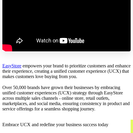
EasyStore
empowers your brand to prioritize customers and enhance
their experience, creating a unified customer experience (UCX) that
makes customers love buying from you.
Over 50,000 brands have grown their businesses by embracing
unified customer experiences (UCX) strategy through EasyStore
across multiple sales channels - online store, retail outlets,
marketplaces, and social media, ensuring consistency in product and
service offerings for a seamless shopping journey.
Embrace UCX and redefine your business success today