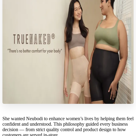
She wanted Neubodi to enhance women’s lives by helping them feel
confident and understood. This philosophy guided every business
decision — from strict quality control and product design to how
customers are served in-store.