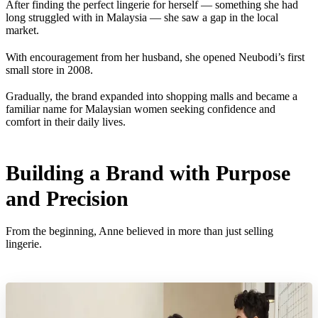
After finding the perfect lingerie for herself — something she had
long struggled with in Malaysia — she saw a gap in the local
market.
With encouragement from her husband, she opened Neubodi’s first
small store in 2008.
Gradually, the brand expanded into shopping malls and became a
familiar name for Malaysian women seeking confidence and
comfort in their daily lives.
Building a Brand with Purpose
and Precision
From the beginning, Anne believed in more than just selling
lingerie.