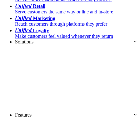
Unified
Retail
Serve customers the same way online and in-store
Unified
Marketing
Reach customers through platforms they prefer
Unified
Loyalty
Make customers feel valued whenever they return
Solutions
Features