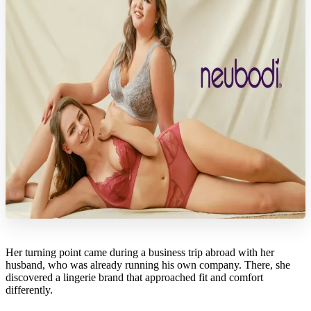
Her turning point came during a business trip abroad with her
husband, who was already running his own company. There, she
discovered a lingerie brand that approached fit and comfort
differently.