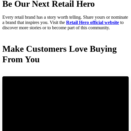
Be Our Next Retail Hero
Every retail brand has a story worth telling. Share yours or nominate
a brand that inspires you. Visit the
Retail Hero official website
to
discover more stories or to become part of this community.
Make Customers Love Buying
From You