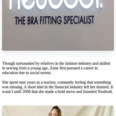
Though surrounded by relatives in the fashion industry and skilled
in sewing from a young age, Anne first pursued a career in
education due to social norms.
She spent nine years as a teacher, constantly feeling that something
was missing. A short stint in the financial industry left her drained. It
wasn’t until 2008 that she made a bold move and founded Neubodi.