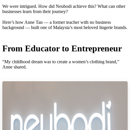
We were intrigued. How did Neubodi achieve this? What can other
businesses learn from their journey?
Here’s how Anne Tan — a former teacher with no business
background — built one of Malaysia’s most beloved lingerie brands.
From Educator to Entrepreneur
“My childhood dream was to create a women’s clothing brand,”
Anne shared.