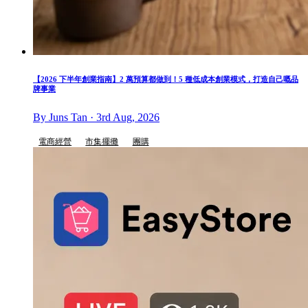
【2026 下半年創業指南】2 萬預算都做到！5 種低成本創業模式，打造自己嘅品
牌事業
By Juns Tan · 3rd Aug, 2026
電商經營
市集擺攤
團購