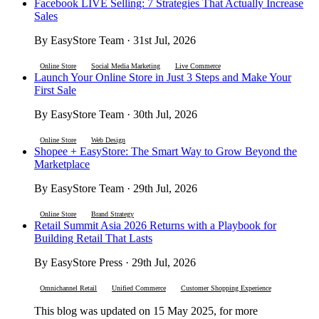
Facebook LIVE Selling: 7 Strategies That Actually Increase
Sales
By EasyStore Team · 31st Jul, 2026
Online Store
Social Media Marketing
Live Commerce
Launch Your Online Store in Just 3 Steps and Make Your
First Sale
By EasyStore Team · 30th Jul, 2026
Online Store
Web Design
Shopee + EasyStore: The Smart Way to Grow Beyond the
Marketplace
By EasyStore Team · 29th Jul, 2026
Online Store
Brand Strategy
Retail Summit Asia 2026 Returns with a Playbook for
Building Retail That Lasts
By EasyStore Press · 29th Jul, 2026
Omnichannel Retail
Unified Commerce
Customer Shopping Experience
This blog was updated on 15 May 2025, for more