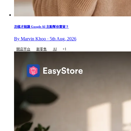
怎樣才能讓 Google AI 主動幫你賣貨？
By Marvin Khoo · 5th Aug, 2026
開店平台
新零售
AI
+1