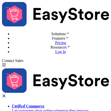
Solutions
Features
Pricing
Resources
Log In
Contact Sales
Try for Free
Unified
Commerce
Let customers shop online wherever they browse