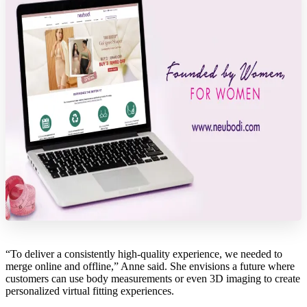
“To deliver a consistently high-quality experience, we needed to
merge online and offline,” Anne said. She envisions a future where
customers can use body measurements or even 3D imaging to create
personalized virtual fitting experiences.