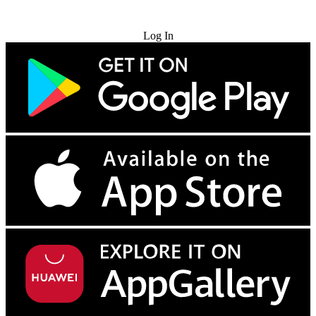
Try for Free
Log In