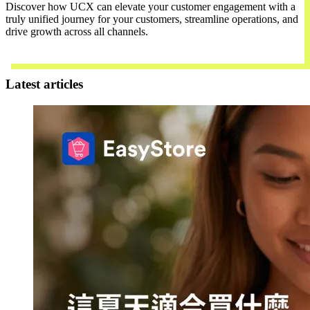
Discover how UCX can elevate your customer engagement with a
truly unified journey for your customers, streamline operations, and
drive growth across all channels.
Contact Us
Latest articles