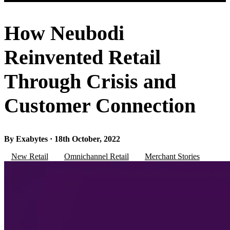
How Neubodi
Reinvented Retail
Through Crisis and
Customer Connection
By Exabytes · 18th October, 2022
New Retail
Omnichannel Retail
Merchant Stories