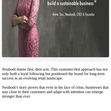
Neubodi listens first, then acts. This customer-first approach has not
only built a loyal following but positioned the brand for long-term
success in an evolving retail landscape.
Neubodi’s story proves that even in the face of crisis, businesses that
stay close to their customers and adapt with intention can emerge
stronger than ever.