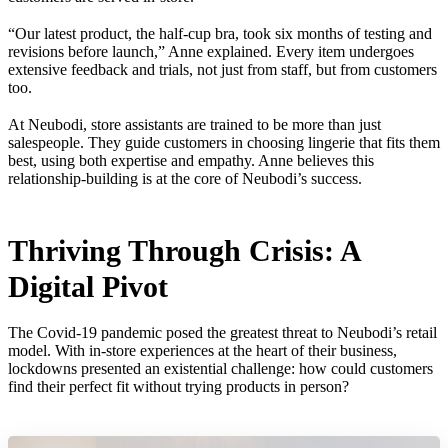
“Our latest product, the half-cup bra, took six months of testing and
revisions before launch,” Anne explained. Every item undergoes
extensive feedback and trials, not just from staff, but from customers
too.
At Neubodi, store assistants are trained to be more than just
salespeople. They guide customers in choosing lingerie that fits them
best, using both expertise and empathy. Anne believes this
relationship-building is at the core of Neubodi’s success.
Thriving Through Crisis: A
Digital Pivot
The Covid-19 pandemic posed the greatest threat to Neubodi’s retail
model. With in-store experiences at the heart of their business,
lockdowns presented an existential challenge: how could customers
find their perfect fit without trying products in person?