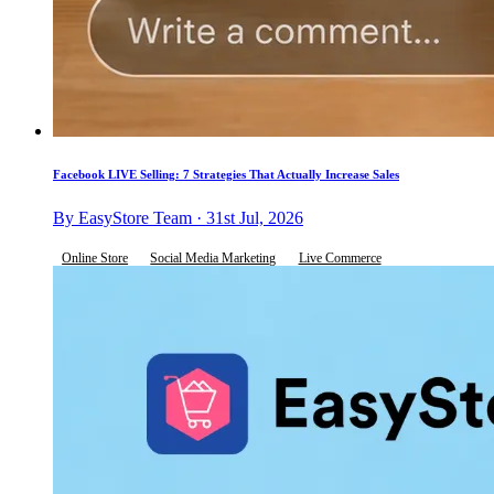
Facebook LIVE Selling: 7 Strategies That Actually Increase Sales
By EasyStore Team · 31st Jul, 2026
Online Store
Social Media Marketing
Live Commerce