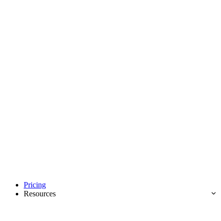
Pricing
Resources