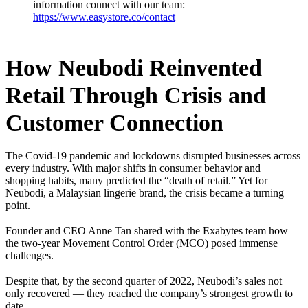
information connect with our team:
https://www.easystore.co/contact
How Neubodi Reinvented
Retail Through Crisis and
Customer Connection
The Covid-19 pandemic and lockdowns disrupted businesses across
every industry. With major shifts in consumer behavior and
shopping habits, many predicted the “death of retail.” Yet for
Neubodi, a Malaysian lingerie brand, the crisis became a turning
point.
Founder and CEO Anne Tan shared with the Exabytes team how
the two-year Movement Control Order (MCO) posed immense
challenges.
Despite that, by the second quarter of 2022, Neubodi’s sales not
only recovered — they reached the company’s strongest growth to
date.