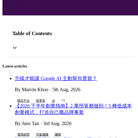
Table of Contents
Latest articles
怎樣才能讓 Google AI 主動幫你賣貨？
By Marvin Khoo · 5th Aug, 2026
+1
開店平台
新零售
AI
【2026 下半年創業指南】2 萬預算都做到！5 種低成本
創業模式，打造自己嘅品牌事業
By Juns Tan · 3rd Aug, 2026
電商經營
市集擺攤
團購