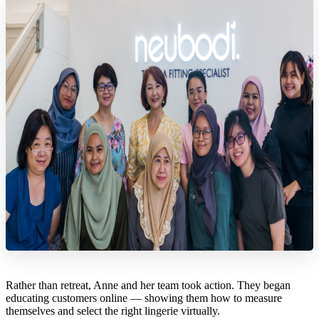
Rather than retreat, Anne and her team took action. They began
educating customers online — showing them how to measure
themselves and select the right lingerie virtually.