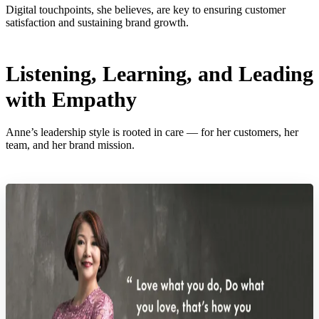
Digital touchpoints, she believes, are key to ensuring customer
satisfaction and sustaining brand growth.
Listening, Learning, and Leading
with Empathy
Anne’s leadership style is rooted in care — for her customers, her
team, and her brand mission.